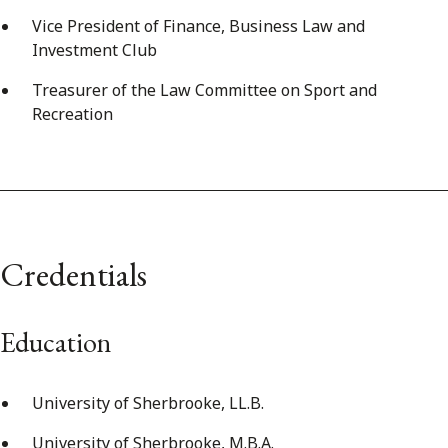
Vice President of Finance, Business Law and
Investment Club
Treasurer of the Law Committee on Sport and
Recreation
Credentials
Education
University of Sherbrooke, LL.B.
University of Sherbrooke, M.B.A.