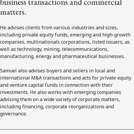
business transactions and commercial
matters.
He advises clients from various industries and sizes,
including private equity funds, emerging and high-growth
companies, multinationals corporations, listed issuers, as
well as technology, mining, telecommunications,
manufacturing, energy and pharmaceutical businesses.
Samuel also advises buyers and sellers in local and
international M&A transactions and acts for private equity
and venture capital funds in connection with their
investments. He also works with emerging companies
advising them on a wide variety of corporate matters,
including financing, corporate reorganizations and
governance.