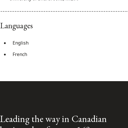
Languages
English
French
Leading the way in Canadian