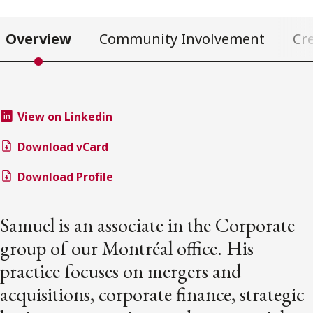
Overview
Community Involvement
Cr
View on Linkedin
Download vCard
Download Profile
Samuel is an associate in the Corporate
group of our Montréal office. His
practice focuses on mergers and
acquisitions, corporate finance, strategic