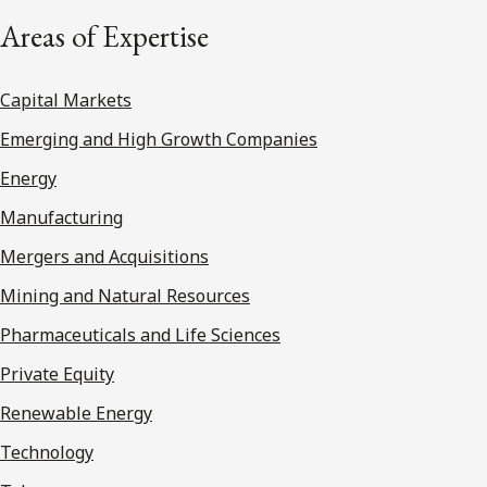
Areas of Expertise
Capital Markets
Emerging and High Growth Companies
Energy
Manufacturing
Mergers and Acquisitions
Mining and Natural Resources
Pharmaceuticals and Life Sciences
Private Equity
Renewable Energy
Technology