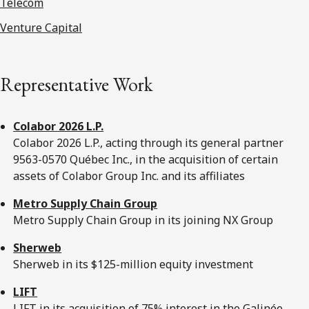
Telecom
Venture Capital
Representative Work
Colabor 2026 L.P.
Colabor 2026 L.P., acting through its general partner
9563-0570 Québec Inc., in the acquisition of certain
assets of Colabor Group Inc. and its affiliates
Metro Supply Chain Group
Metro Supply Chain Group in its joining NX Group
Sherweb
Sherweb in its $125-million equity investment
LIFT
LIFT in its acquisition of 75% interest in the Galinée