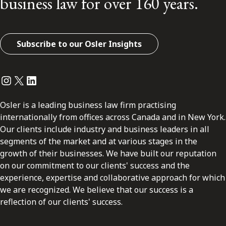
business law for over 160 years.
Subscribe to our Osler Insights
Instagram
Twitter
LinkedIn
Osler is a leading business law firm practising
internationally from offices across Canada and in New York.
Our clients include industry and business leaders in all
segments of the market and at various stages in the
growth of their businesses. We have built our reputation
on our commitment to our clients' success and the
experience, expertise and collaborative approach for which
we are recognized. We believe that our success is a
reflection of our clients' success.