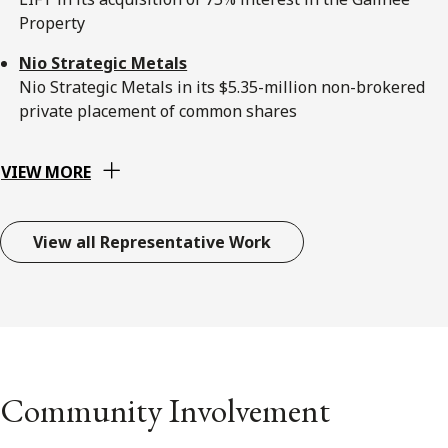
Property
Nio Strategic Metals
Nio Strategic Metals in its $5.35-million non-brokered
private placement of common shares
VIEW MORE
View all Representative Work
Community Involvement