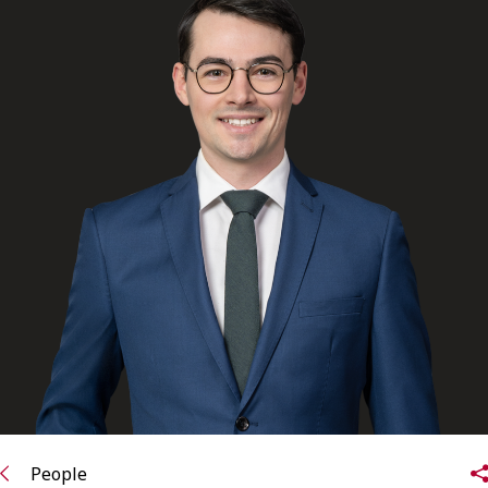
FRANÇAIS
Subscribe to receive our latest insights
Subscribe to Osler Insights
People