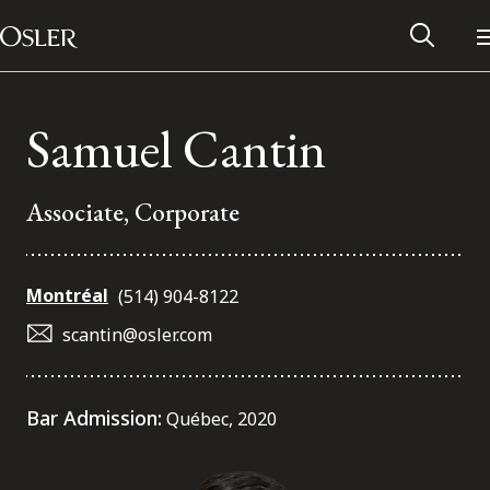
Main Navigation
Skip to content
Samuel Cantin
Associate, Corporate
Montréal
(514) 904-8122
scantin@osler.com
Alumni Network
Bar Admission:
Québec, 2020
Contact Us