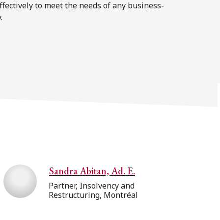
effectively to meet the needs of any business-
.
Sandra Abitan, Ad. E.
Partner, Insolvency and
Restructuring, Montréal