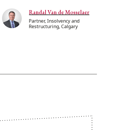
Randal Van de Mosselaer
Partner, Insolvency and
Restructuring, Calgary