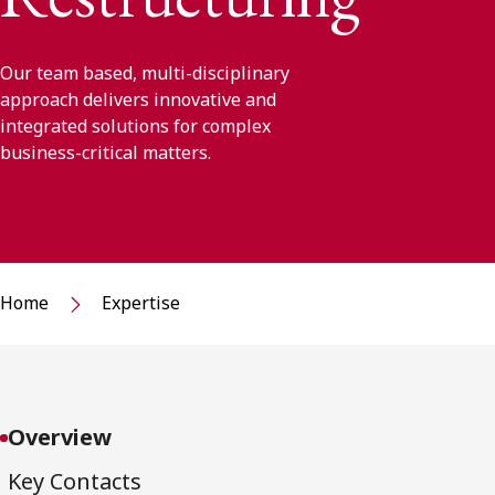
Our team based, multi-disciplinary
approach delivers innovative and
integrated solutions for complex
business-critical matters.
Home
Expertise
Overview
Key Contacts