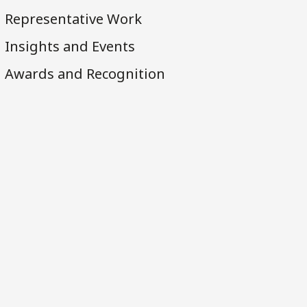
Representative Work
Insights and Events
Awards and Recognition