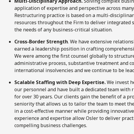
Multi-Disciplinary Approach.
Solving complex busin
application of expertise and perspective across many 
Restructuring practice is based on a multi-disciplin
resources throughout the Firm to deliver integrated s
the needs of any business-critical situation.
Cross-Border Strength
. We have extensive relations
earned a leadership position in crafting comprehensi
We were among the first counsel globally to structur
administrative process, substantive treatment and c
international insolvencies and we continue to be lead
Scalable Staffing with Deep Expertise.
We invest he
our personnel and have built a dedicated team with 
for over 30 years. Our clients gain the benefit of a pr
seniority that allows us to tailor the team to meet th
in a cost-effective manner while providing innovative
experience and expertise allow Osler to deliver pract
compelling business challenges.