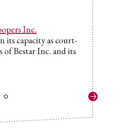
opers Inc.
 its capacity as court-
 of Bestar Inc. and its
Next