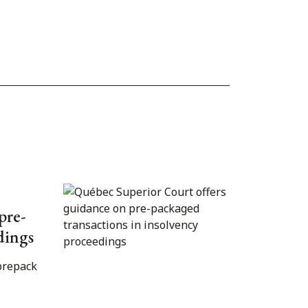
pre-
dings
prepack