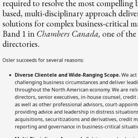
required to resolve the most compelling 
based, multi-disciplinary approach delive
solutions for complex business-critical 
Band 1 in
Chambers Canada,
one of the 
directories.
Osler succeeds for several reasons:
Diverse Clientele and Wide-Ranging Scope.
We act 
challenging business circumstances and deliver lead
throughout the North American economy. We are relie
directors, senior executives, in-house counsel, credi
as well as other professional advisors, court-appointe
providing advice and leadership in distress situatio
acquisitions, securitizations and derivatives, credit
reporting and governance in business-critical situati