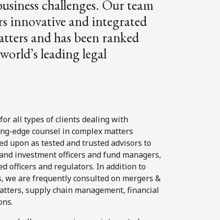
business challenges. Our team
rs innovative and integrated
matters and has been ranked
world’s leading legal
for all types of clients dealing with
ing-edge counsel in complex matters
d upon as tested and trusted advisors to
t and investment officers and fund managers,
d officers and regulators. In addition to
ns, we are frequently consulted on mergers &
 matters, supply chain management, financial
ons.