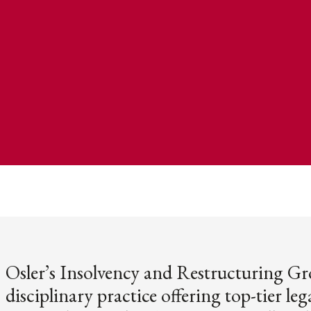
Osler’s Insolvency and Restructuring Gr
disciplinary practice offering top-tier lega