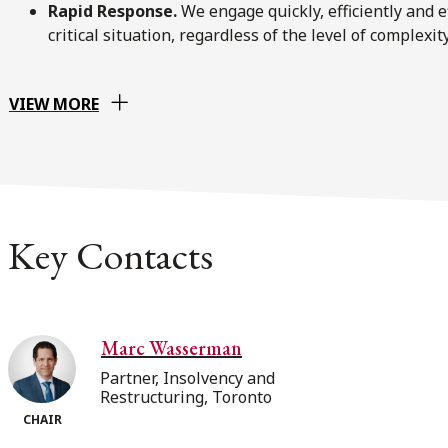
Rapid Response.
We engage quickly, efficiently and 
critical situation, regardless of the level of complexity
VIEW MORE
Key Contacts
Marc Wasserman
Partner, Insolvency and
Restructuring, Toronto
CHAIR