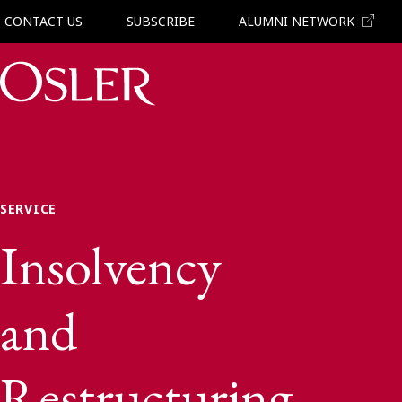
CONTACT US
SUBSCRIBE
ALUMNI NETWORK
Main Navigation
SERVICE
Insolvency
and
Restructuring