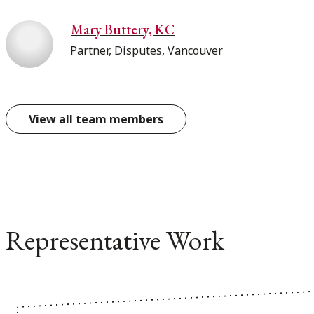
Mary Buttery, KC
Partner, Disputes, Vancouver
View all team members
Representative Work