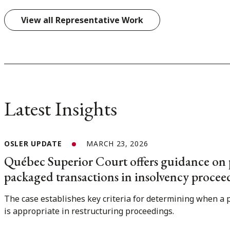
View all Representative Work
Latest Insights
OSLER UPDATE
MARCH 23, 2026
Québec Superior Court offers guidance on 
packaged transactions in insolvency procee
The case establishes key criteria for determining when a 
is appropriate in restructuring proceedings.