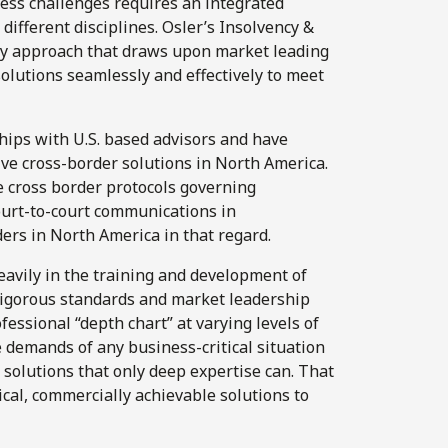
ess challenges requires an integrated
different disciplines. Osler’s Insolvency &
ary approach that draws upon market leading
olutions seamlessly and effectively to meet
hips with U.S. based advisors and have
ve cross-border solutions in North America.
e cross border protocols governing
ourt-to-court communications in
ers in North America in that regard.
avily in the training and development of
rigorous standards and market leadership
ofessional “depth chart” at varying levels of
e demands of any business-critical situation
 solutions that only deep expertise can.
That
ical, commercially achievable solutions to