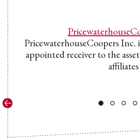
PricewaterhouseCo
PricewaterhouseCoopers Inc. in
appointed receiver to the assets
affiliates
Previous