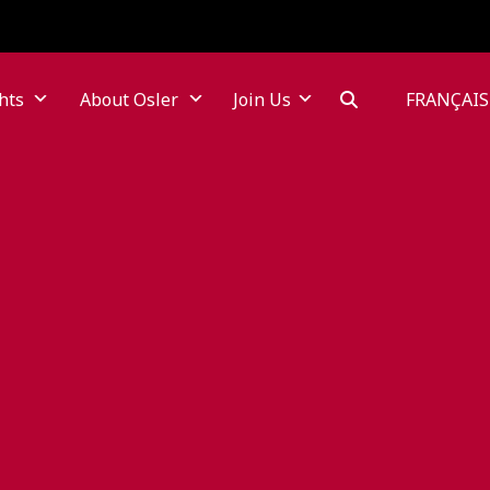
hts
About Osler
Join Us
FRANÇAIS