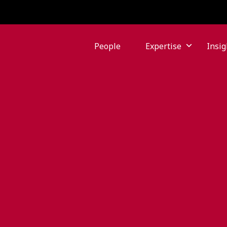
People
Expertise
Insig