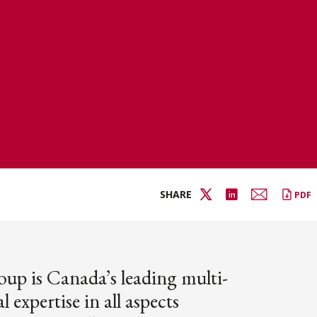
SHARE
PDF
oup is Canada’s leading multi-
l expertise in all aspects