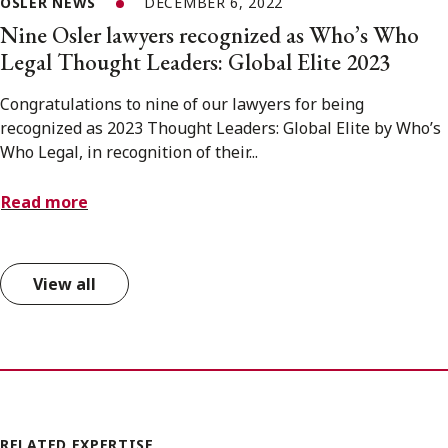
OSLER NEWS
DECEMBER 6, 2022
Nine Osler lawyers recognized as Who’s Who
Legal Thought Leaders: Global Elite 2023
Congratulations to nine of our lawyers for being
recognized as 2023 Thought Leaders: Global Elite by Who’s
Who Legal, in recognition of their...
Read more
View all
RELATED EXPERTISE