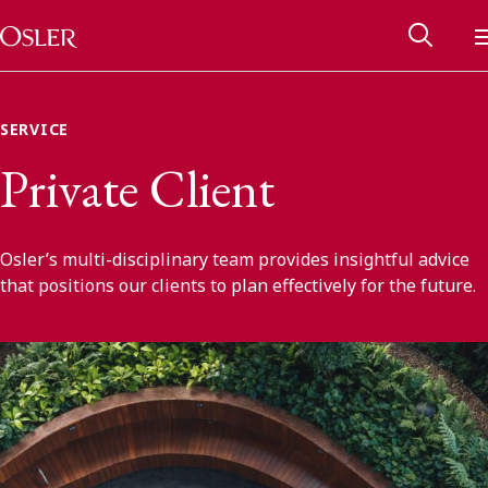
Main Navigation
Skip to content
SERVICE
Private Client
Osler’s multi-disciplinary team provides insightful advice
that positions our clients to plan effectively for the future.
Alumni Network
Contact Us