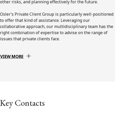
other risks, and planning effectively for the future.
Osler’s Private Client Group is particularly well-positioned
to offer that kind of assistance. Leveraging our
collaborative approach, our multidisciplinary team has the
right combination of expertise to advise on the range of
issues that private clients face.
VIEW MORE
Key Contacts