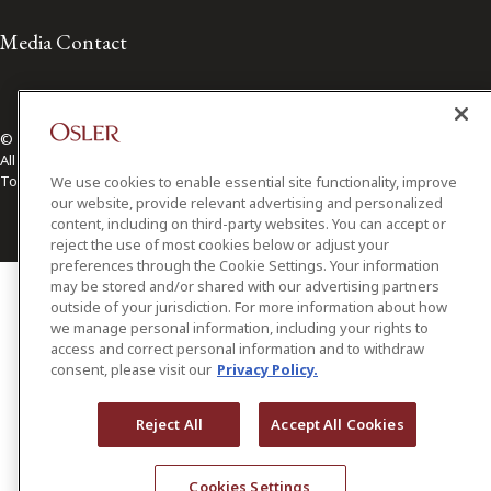
Media Contact
© 2026 Osler, Hoskin & Harcourt LLP.
All Rights Reserved
Toronto | Montréal | Calgary | Vancouver | Ottawa | New York
We use cookies to enable essential site functionality, improve
our website, provide relevant advertising and personalized
content, including on third-party websites. You can accept or
reject the use of most cookies below or adjust your
preferences through the Cookie Settings. Your information
may be stored and/or shared with our advertising partners
outside of your jurisdiction. For more information about how
we manage personal information, including your rights to
access and correct personal information and to withdraw
consent, please visit our
Privacy Policy.
Reject All
Accept All Cookies
Cookies Settings