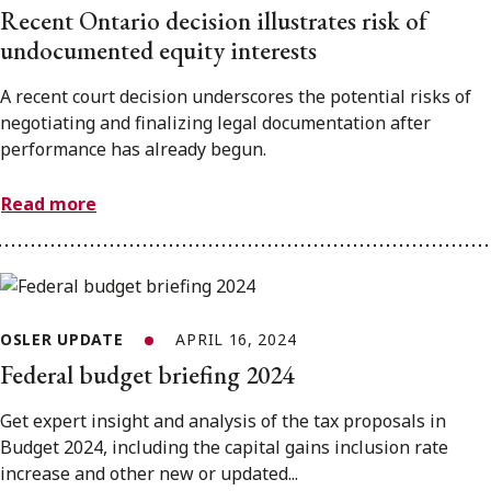
Recent Ontario decision illustrates risk of
undocumented equity interests
A recent court decision underscores the potential risks of
negotiating and finalizing legal documentation after
performance has already begun.
Read more
OSLER UPDATE
APRIL 16, 2024
Federal budget briefing 2024
Get expert insight and analysis of the tax proposals in
Budget 2024, including the capital gains inclusion rate
increase and other new or updated...