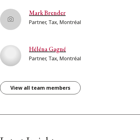
Mark Brender
Partner, Tax, Montréal
Héléna Gagné
Partner, Tax, Montréal
View all team members