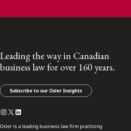
Leading the way in Canadian
business law for over 160 years.
Subscribe to our Osler Insights
Instagram
Twitter
LinkedIn
Osler is a leading business law firm practising