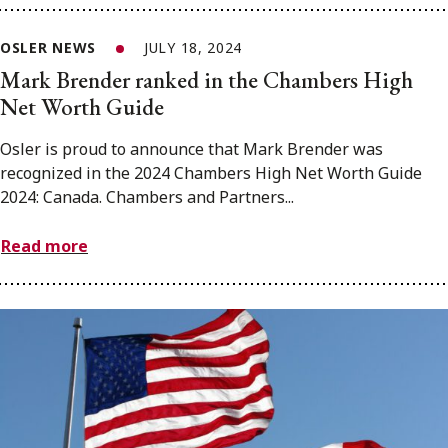
OSLER NEWS
JULY 18, 2024
Mark Brender ranked in the Chambers High
Net Worth Guide
Osler is proud to announce that Mark Brender was
recognized in the 2024 Chambers High Net Worth Guide
2024: Canada. Chambers and Partners...
Read more