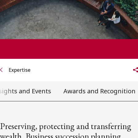
FRANÇAIS
Subscribe to receive our latest insights
Subscribe to Osler Insights
Expertise
sights and Events
Awards and Recognition
Preserving, protecting and transferring
wealth. Business succession planning.