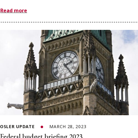
Read more
OSLER UPDATE
MARCH 28, 2023
Federal budget briefing 2023