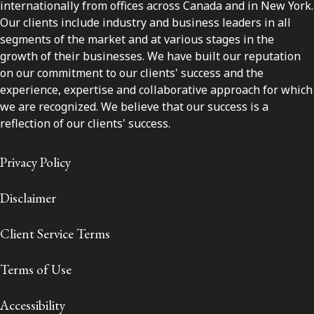
internationally from offices across Canada and in New York.
Our clients include industry and business leaders in all
segments of the market and at various stages in the
growth of their businesses. We have built our reputation
on our commitment to our clients' success and the
experience, expertise and collaborative approach for which
we are recognized. We believe that our success is a
reflection of our clients' success.
Privacy Policy
Disclaimer
Client Service Terms
Terms of Use
Accessibility