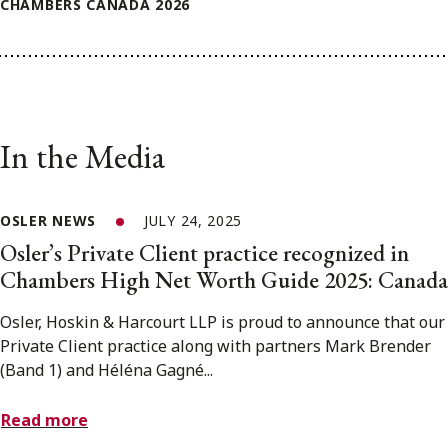
CHAMBERS CANADA 2026
In the Media
OSLER NEWS
JULY 24, 2025
Osler’s Private Client practice recognized in
Chambers High Net Worth Guide 2025: Canada
Osler, Hoskin & Harcourt LLP is proud to announce that our
Private Client practice along with partners Mark Brender
(Band 1) and Héléna Gagné...
Read more