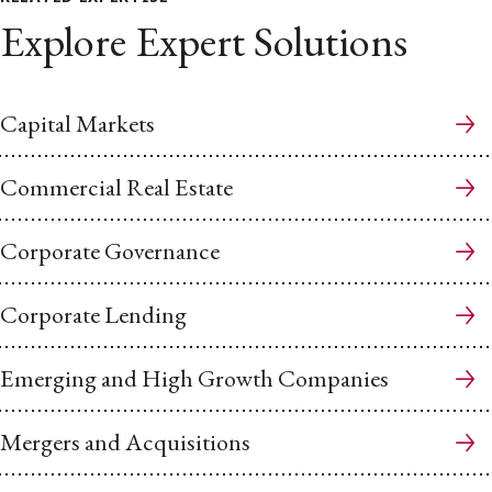
Explore Expert Solutions
Capital Markets
Commercial Real Estate
Corporate Governance
Corporate Lending
Emerging and High Growth Companies
Mergers and Acquisitions