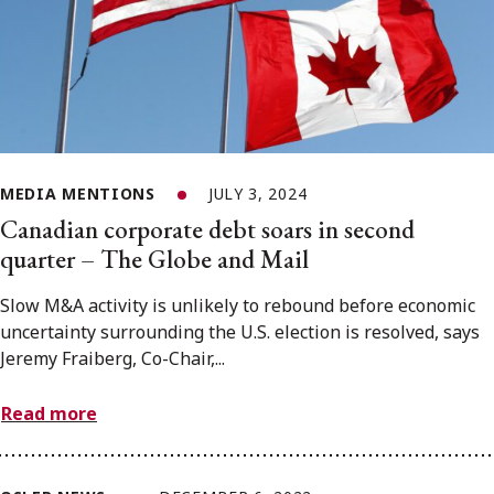
MEDIA MENTIONS
JULY 3, 2024
Canadian corporate debt soars in second
quarter – The Globe and Mail
Slow M&A activity is unlikely to rebound before economic
uncertainty surrounding the U.S. election is resolved, says
Jeremy Fraiberg, Co-Chair,...
Read more