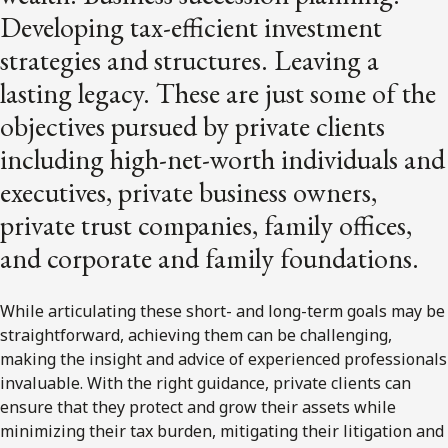
Developing tax-efficient investment
strategies and structures. Leaving a
lasting legacy. These are just some of the
objectives pursued by private clients
including high-net-worth individuals and
executives, private business owners,
private trust companies, family offices,
and corporate and family foundations.
While articulating these short- and long-term goals may be
straightforward, achieving them can be challenging,
making the insight and advice of experienced professionals
invaluable. With the right guidance, private clients can
ensure that they protect and grow their assets while
minimizing their tax burden, mitigating their litigation and