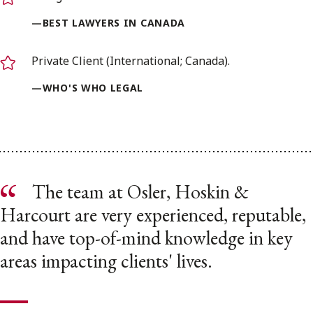
—BEST LAWYERS IN CANADA
Private Client (International; Canada).
—WHO'S WHO LEGAL
The team at Osler, Hoskin &
Harcourt are very experienced, reputable,
and have top-of-mind knowledge in key
areas impacting clients' lives.