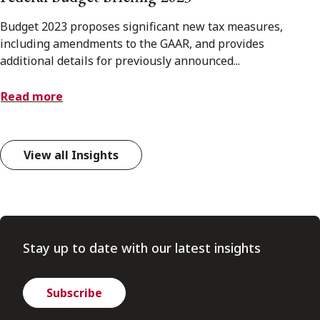
Budget 2023 proposes significant new tax measures,
including amendments to the GAAR, and provides
additional details for previously announced...
Read more
View all Insights
Stay up to date with our latest insights
Subscribe