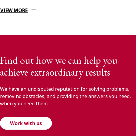
VIEW MORE
Find out how we can help you
achieve extraordinary results
We have an undisputed reputation for solving problems,
removing obstacles, and providing the answers you need,
when you need them.
Work with us