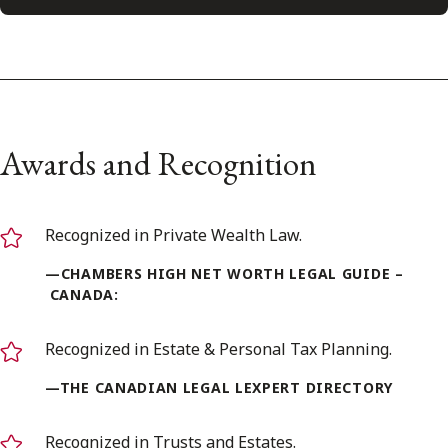
Awards and Recognition
Recognized in Private Wealth Law.
—CHAMBERS HIGH NET WORTH LEGAL GUIDE –
CANADA:
Recognized in Estate & Personal Tax Planning.
—THE CANADIAN LEGAL LEXPERT DIRECTORY
Recognized in Trusts and Estates.