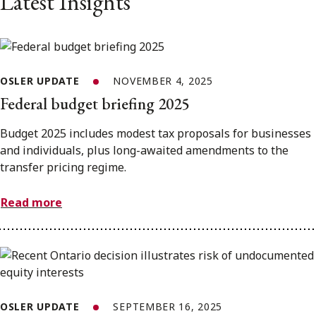
Latest Insights
OSLER UPDATE
NOVEMBER 4, 2025
Federal budget briefing 2025
Budget 2025 includes modest tax proposals for businesses
and individuals, plus long-awaited amendments to the
transfer pricing regime.
Read more
OSLER UPDATE
SEPTEMBER 16, 2025