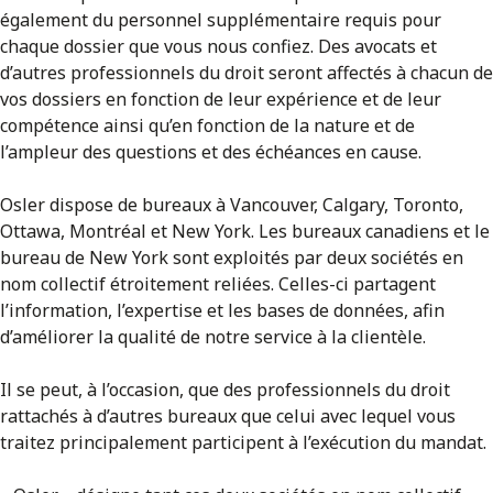
également du personnel supplémentaire requis pour
chaque dossier que vous nous confiez. Des avocats et
d’autres professionnels du droit seront affectés à chacun de
vos dossiers en fonction de leur expérience et de leur
compétence ainsi qu’en fonction de la nature et de
l’ampleur des questions et des échéances en cause.
Osler dispose de bureaux à Vancouver, Calgary, Toronto,
Ottawa, Montréal et New York. Les bureaux canadiens et le
bureau de New York sont exploités par deux sociétés en
nom collectif étroitement reliées. Celles-ci partagent
l’information, l’expertise et les bases de données, afin
d’améliorer la qualité de notre service à la clientèle.
Il se peut, à l’occasion, que des professionnels du droit
rattachés à d’autres bureaux que celui avec lequel vous
traitez principalement participent à l’exécution du mandat.