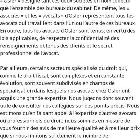
« Osler » désigne tant ces deux sociétés en nom collectif
que l’ensemble des bureaux du cabinet. De même, les «
associés » et les « avocats » d’Osler représentent tous les
avocats qui travaillent dans l’un ou l’autre de ces bureaux.
En outre, tous les avocats d’Osler sont tenus, en vertu des
lois applicables, de respecter la confidentialité des
renseignements obtenus des clients et le secret
professionnel de l’avocat.
Par ailleurs, certains secteurs spécialisés du droit qui,
comme le droit fiscal, sont complexes et en constante
évolution, sont souvent subdivisés en champs de
spécialisation dans lesquels nos avocats chez Osler ont
acquis une grande expertise. Nous jugeons donc souvent
utile de consulter nos collègues sur des points précis. Nous
estimons qu’en faisant appel à l’expertise d’autres avocats
ou professionnels du droit, nous sommes en mesure de
vous fournir des avis de meilleure qualité et à meilleur prix
que si nous limitons strictement le nombre de