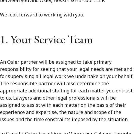
between you and Osler, Hoskin & Harcourt LLP.
FRANÇAIS
We look forward to working with you.
Subscribe to receive our latest insights
1. Your Service Team
Subscribe to Osler Insights
An Osler partner will be assigned to take primary
responsibility for seeing that your legal needs are met and
for supervising all legal work we undertake on your behalf.
The responsible partner will also determine the
appropriate additional staffing for each matter you entrust
to us. Lawyers and other legal professionals will be
assigned to assist with each matter on the basis of their
experience and expertise, the nature and scope of the
issues and the time constraints imposed by the situation.
In Canada, Osler has offices in Vancouver, Calgary, Toronto,