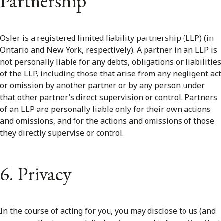
Partnership
Osler is a registered limited liability partnership (LLP) (in
Ontario and New York, respectively). A partner in an LLP is
not personally liable for any debts, obligations or liabilities
of the LLP, including those that arise from any negligent act
or omission by another partner or by any person under
that other partner’s direct supervision or control. Partners
of an LLP are personally liable only for their own actions
and omissions, and for the actions and omissions of those
they directly supervise or control.
6. Privacy
In the course of acting for you, you may disclose to us (and