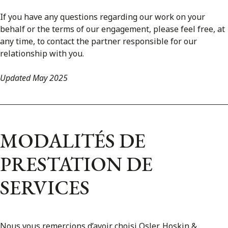
If you have any questions regarding our work on your
behalf or the terms of our engagement, please feel free, at
any time, to contact the partner responsible for our
relationship with you.
Updated May 2025
MODALITÉS DE
PRESTATION DE
SERVICES
Nous vous remercions d’avoir choisi Osler, Hoskin &