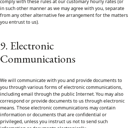
comply with these rules at our customary hourly rates (or
in such other manner as we may agree with you, separate
from any other alternative fee arrangement for the matters
you entrust to us).
9. Electronic
Communications
We will communicate with you and provide documents to
you through various forms of electronic communications,
including email through the public Internet. You may also
correspond or provide documents to us through electronic
means. Those electronic communications may contain
information or documents that are confidential or
privileged, unless you instruct us not to send such