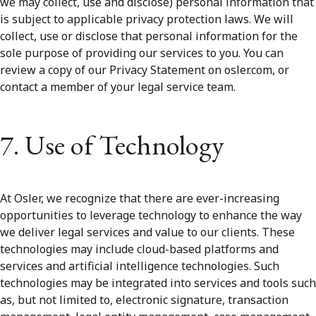
we may collect, use and disclose) personal information that
is subject to applicable privacy protection laws. We will
collect, use or disclose that personal information for the
sole purpose of providing our services to you. You can
review a copy of our Privacy Statement on osler.com, or
contact a member of your legal service team.
7. Use of Technology
At Osler, we recognize that there are ever-increasing
opportunities to leverage technology to enhance the way
we deliver legal services and value to our clients. These
technologies may include cloud-based platforms and
services and artificial intelligence technologies. Such
technologies may be integrated into services and tools such
as, but not limited to, electronic signature, transaction