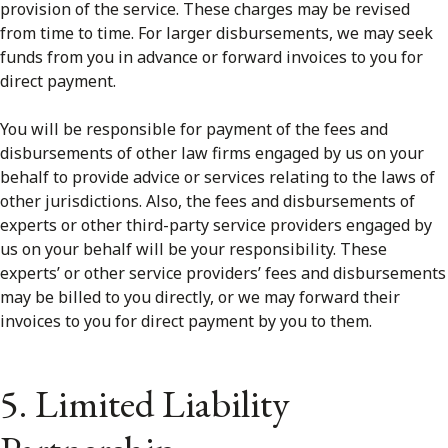
provision of the service. These charges may be revised
from time to time. For larger disbursements, we may seek
funds from you in advance or forward invoices to you for
direct payment.
You will be responsible for payment of the fees and
disbursements of other law firms engaged by us on your
behalf to provide advice or services relating to the laws of
other jurisdictions. Also, the fees and disbursements of
experts or other third-party service providers engaged by
us on your behalf will be your responsibility. These
experts’ or other service providers’ fees and disbursements
may be billed to you directly, or we may forward their
invoices to you for direct payment by you to them.
5. Limited Liability