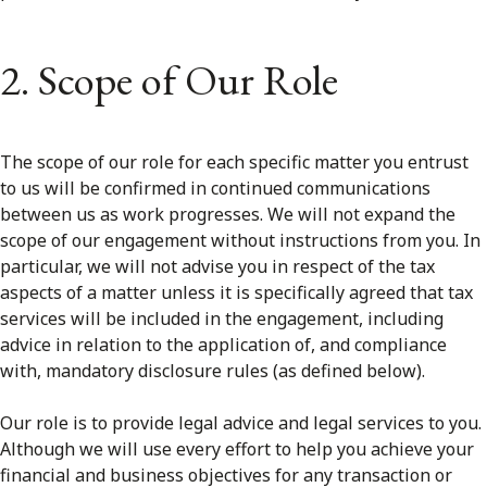
2. Scope of Our Role
The scope of our role for each specific matter you entrust
to us will be confirmed in continued communications
between us as work progresses. We will not expand the
scope of our engagement without instructions from you. In
particular, we will not advise you in respect of the tax
aspects of a matter unless it is specifically agreed that tax
services will be included in the engagement, including
advice in relation to the application of, and compliance
with, mandatory disclosure rules (as defined below).
Our role is to provide legal advice and legal services to you.
Although we will use every effort to help you achieve your
financial and business objectives for any transaction or