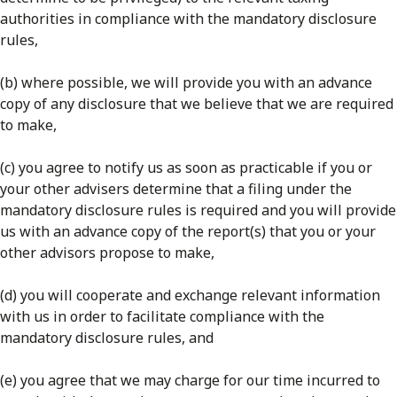
authorities in compliance with the mandatory disclosure
rules,
(b) where possible, we will provide you with an advance
copy of any disclosure that we believe that we are required
to make,
(c) you agree to notify us as soon as practicable if you or
your other advisers determine that a filing under the
mandatory disclosure rules is required and you will provide
us with an advance copy of the report(s) that you or your
other advisors propose to make,
(d) you will cooperate and exchange relevant information
with us in order to facilitate compliance with the
mandatory disclosure rules, and
(e) you agree that we may charge for our time incurred to