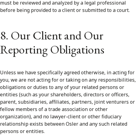
must be reviewed and analyzed by a legal professional
before being provided to a client or submitted to a court.
8. Our Client and Our
Reporting Obligations
Unless we have specifically agreed otherwise, in acting for
you, we are not acting for or taking on any responsibilities,
obligations or duties to any of your related persons or
entities (such as your shareholders, directors or officers,
parent, subsidiaries, affiliates, partners, joint venturers or
fellow members of a trade association or other
organization), and no lawyer-client or other fiduciary
relationship exists between Osler and any such related
persons or entities.