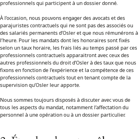
professionnels qui participent à un dossier donné.
À l’occasion, nous pouvons engager des avocats et des
parajuristes contractuels qui ne sont pas des associés ou
des salariés permanents d’Osler et que nous rémunérons à
l’heure. Pour les mandats dont les honoraires sont fixés
selon un taux horaire, les frais liés au temps passé par ces
professionnels contractuels apparaitront avec ceux des
autres professionnels du droit d’Osler à des taux que nous
fixons en fonction de l’expérience et la compétence de ces
professionnels contractuels tout en tenant compte de la
supervision qu’Osler leur apporte.
Nous sommes toujours disposés à discuter avec vous de
tous les aspects du mandat, notamment l’affectation du
personnel à une opération ou à un dossier particulier.