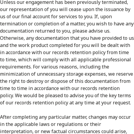
Unless our engagement has been previously terminated,
our representation of you will cease upon the issuance by
us of our final account for services to you. If, upon
termination or completion of a matter, you wish to have any
documentation returned to you, please advise us.
Otherwise, any documentation that you have provided to us
and the work product completed for you will be dealt with
in accordance with our records retention policy from time
to time, which will comply with all applicable professional
requirements. For various reasons, including the
minimization of unnecessary storage expenses, we reserve
the right to destroy or dispose of this documentation from
time to time in accordance with our records retention
policy. We would be pleased to advise you of the key terms
of our records retention policy at any time at your request.
After completing any particular matter, changes may occur
in the applicable laws or regulations or their
interpretation, or new factual circumstances could arise,