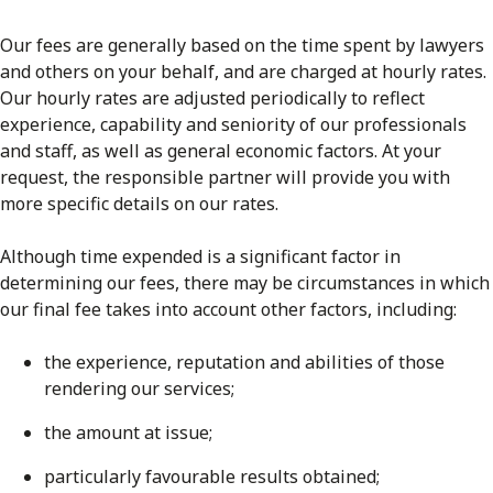
Our fees are generally based on the time spent by lawyers
and others on your behalf, and are charged at hourly rates.
Our hourly rates are adjusted periodically to reflect
experience, capability and seniority of our professionals
and staff, as well as general economic factors. At your
request, the responsible partner will provide you with
more specific details on our rates.
Although time expended is a significant factor in
determining our fees, there may be circumstances in which
our final fee takes into account other factors, including:
the experience, reputation and abilities of those
rendering our services;
the amount at issue;
particularly favourable results obtained;