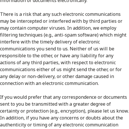
information or documents electronically.
There is a risk that any such electronic communications
may be intercepted or interfered with by third parties or
may contain computer viruses. In addition, we employ
filtering techniques (e.g., anti-spam software) which might
interfere with the timely delivery of electronic
communications you send to us. Neither of us will be
responsible to the other, or have any liability for any
actions of any third parties, with respect to electronic
communications either of us might send the other, or for
any delay or non-delivery, or other damage caused in
connection with an electronic communication.
If you would prefer that any correspondence or documents
sent to you be transmitted with a greater degree of
certainty or protection (e.g., encryption), please let us know.
In addition, if you have any concerns or doubts about the
authenticity or timing of any electronic communication