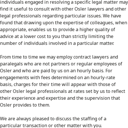
individuals engaged in resolving a specific legal matter may
find it useful to consult with other Osler lawyers and other
legal professionals regarding particular issues. We have
found that drawing upon the expertise of colleagues, when
appropriate, enables us to provide a higher quality of
advice at a lower cost to you than strictly limiting the
number of individuals involved in a particular matter.
From time to time we may employ contract lawyers and
paralegals who are not partners or regular employees of
Osler and who are paid by us on an hourly basis. For
engagements with fees determined on an hourly-rate
basis, charges for their time will appear with those of
other Osler legal professionals at rates set by us to reflect
their experience and expertise and the supervision that
Osler provides to them.
We are always pleased to discuss the staffing of a
particular transaction or other matter with you.