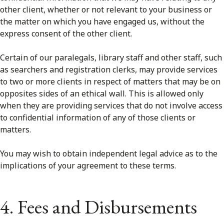
other client, whether or not relevant to your business or
the matter on which you have engaged us, without the
express consent of the other client.
Certain of our paralegals, library staff and other staff, such
as searchers and registration clerks, may provide services
to two or more clients in respect of matters that may be on
opposites sides of an ethical wall. This is allowed only
when they are providing services that do not involve access
to confidential information of any of those clients or
matters.
You may wish to obtain independent legal advice as to the
implications of your agreement to these terms.
4. Fees and Disbursements