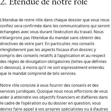
2. Étendue de notre rôle
L’étendue de notre rôle dans chaque dossier que vous nous
confiez sera confirmée dans les communications qui seront
échangées avec vous durant l’exécution du travail. Nous
n’élargirons pas l’étendue du mandat sans obtenir des
directives de votre part. En particulier, nos conseils
n’engloberont pas les aspects fiscaux d’un dossier, y
compris des conseils relatifs à l’application et au respect
des règles de divulgation obligatoires (telles que définies
ci-dessous), à moins qu’il ne soit expressément entendu
que le mandat comprend de tels services.
Notre rôle consiste à vous fournir des conseils et des
services juridiques. Quoique nous nous efforcions de vous
aider à atteindre vos objectifs financiers et d’affaires dans
le cadre de l’opération ou du dossier en question, vous
devrez faire appel à vos propres spécialistes ou à d’autres