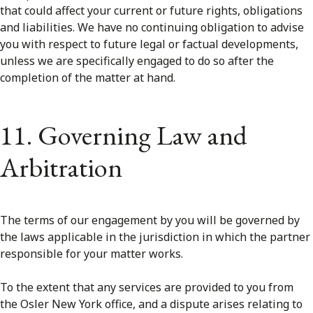
that could affect your current or future rights, obligations
and liabilities. We have no continuing obligation to advise
you with respect to future legal or factual developments,
unless we are specifically engaged to do so after the
completion of the matter at hand.
11. Governing Law and
Arbitration
The terms of our engagement by you will be governed by
the laws applicable in the jurisdiction in which the partner
responsible for your matter works.
To the extent that any services are provided to you from
the Osler New York office, and a dispute arises relating to