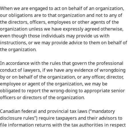
When we are engaged to act on behalf of an organization,
our obligations are to that organization and not to any of
the directors, officers, employees or other agents of the
organization unless we have expressly agreed otherwise,
even though those individuals may provide us with
instructions, or we may provide advice to them on behalf of
the organization.
In accordance with the rules that govern the professional
conduct of lawyers, if we have any evidence of wrongdoing
by or on behalf of the organization, or any officer, director,
employee or agent of the organization, we may be
obligated to report the wrong-doing to appropriate senior
officers or directors of the organization.
Canadian federal and provincial tax laws (“mandatory
disclosure rules”) require taxpayers and their advisors to
file information returns with the tax authorities in respect