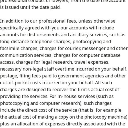
professional conduct of lawyers, from the date the account
is issued until the date paid.
In addition to our professional fees, unless otherwise
specifically agreed with you our accounts will include
amounts for disbursements and ancillary services, such as
long-distance telephone charges, photocopying and
facsimile charges, charges for courier, messenger and other
communication services, charges for computer database
access, charges for legal research, travel expenses,
necessary non-legal staff overtime incurred on your behalf,
postage, filing fees paid to government agencies and other
out-of-pocket costs incurred on your behalf. All such
charges are designed to recover the firm’s actual cost of
providing the services. For in-house services (such as
photocopying and computer research), such charges
include the direct cost of the service (that is, for example,
the actual cost of making a copy on the photocopy machine)
plus an allocation of expenses directly associated with the