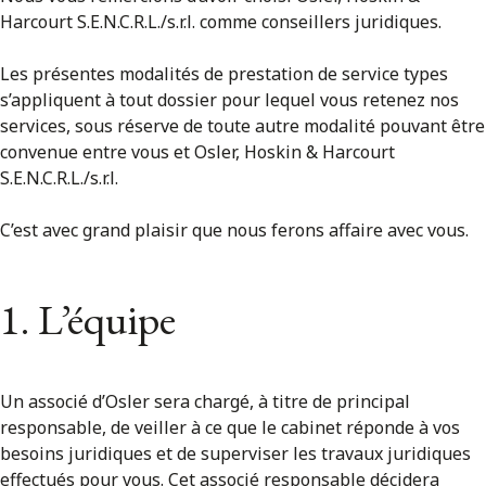
Harcourt S.E.N.C.R.L./s.r.l. comme conseillers juridiques.
Les présentes modalités de prestation de service types
s’appliquent à tout dossier pour lequel vous retenez nos
services, sous réserve de toute autre modalité pouvant être
convenue entre vous et Osler, Hoskin & Harcourt
S.E.N.C.R.L./s.r.l.
C’est avec grand plaisir que nous ferons affaire avec vous.
1. L’équipe
Un associé d’Osler sera chargé, à titre de principal
responsable, de veiller à ce que le cabinet réponde à vos
besoins juridiques et de superviser les travaux juridiques
effectués pour vous. Cet associé responsable décidera