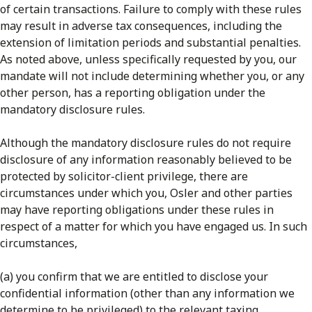
of certain transactions. Failure to comply with these rules
may result in adverse tax consequences, including the
extension of limitation periods and substantial penalties.
As noted above, unless specifically requested by you, our
mandate will not include determining whether you, or any
other person, has a reporting obligation under the
mandatory disclosure rules.
Although the mandatory disclosure rules do not require
disclosure of any information reasonably believed to be
protected by solicitor-client privilege, there are
circumstances under which you, Osler and other parties
may have reporting obligations under these rules in
respect of a matter for which you have engaged us. In such
circumstances,
(a) you confirm that we are entitled to disclose your
confidential information (other than any information we
determine to be privileged) to the relevant taxing