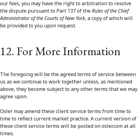
our fees, you may have the right to arbitration to resolve
the dispute pursuant to Part 137 of the
Rules of the Chief
Administrator of the Courts of New York
, a copy of which will
be provided to you upon request.
12. For More Information
The foregoing will be the agreed terms of service between
us as we continue to work together unless, as mentioned
above, they become subject to any other terms that we may
agree upon.
Osler may amend these client service terms from time to
time to reflect current market practice. A current version of
these client service terms will be posted on osler.com at all
times.