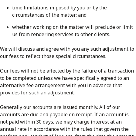
time limitations imposed by you or by the
circumstances of the matter; and
whether working on the matter will preclude or limit
us from rendering services to other clients.
We will discuss and agree with you any such adjustment to
our fees to reflect those special circumstances.
Our fees will not be affected by the failure of a transaction
to be completed unless we have specifically agreed to an
alternative fee arrangement with you in advance that
provides for such an adjustment.
Generally our accounts are issued monthly. All of our
accounts are due and payable on receipt. If an account is
not paid within 30 days, we may charge interest at an
annual rate in accordance with the rules that govern the