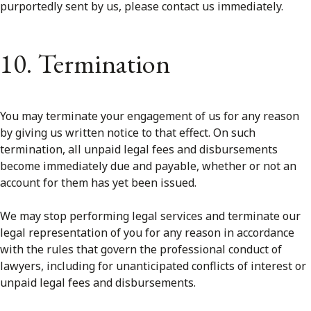
purportedly sent by us, please contact us immediately.
10. Termination
You may terminate your engagement of us for any reason
by giving us written notice to that effect. On such
termination, all unpaid legal fees and disbursements
become immediately due and payable, whether or not an
account for them has yet been issued.
We may stop performing legal services and terminate our
legal representation of you for any reason in accordance
with the rules that govern the professional conduct of
lawyers, including for unanticipated conflicts of interest or
unpaid legal fees and disbursements.