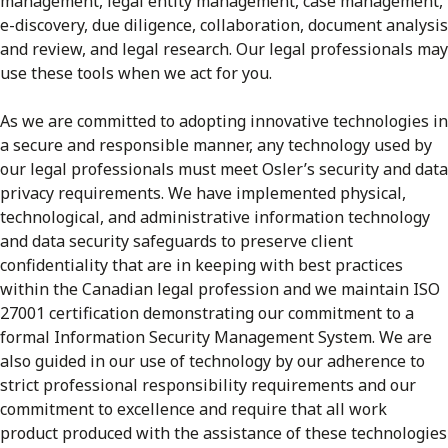
management, legal entity management, case management,
e-discovery, due diligence, collaboration, document analysis
and review, and legal research. Our legal professionals may
use these tools when we act for you.
As we are committed to adopting innovative technologies in
a secure and responsible manner, any technology used by
our legal professionals must meet Osler’s security and data
privacy requirements. We have implemented physical,
technological, and administrative information technology
and data security safeguards to preserve client
confidentiality that are in keeping with best practices
within the Canadian legal profession and we maintain ISO
27001 certification demonstrating our commitment to a
formal Information Security Management System. We are
also guided in our use of technology by our adherence to
strict professional responsibility requirements and our
commitment to excellence and require that all work
product produced with the assistance of these technologies