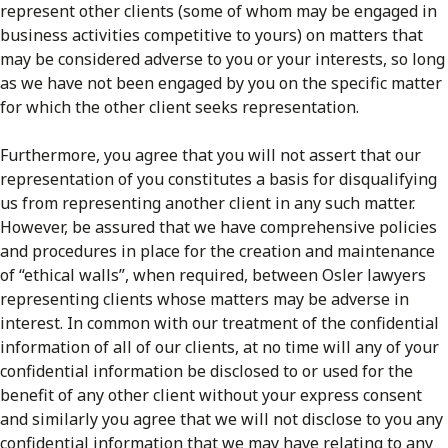
represent other clients (some of whom may be engaged in
business activities competitive to yours) on matters that
may be considered adverse to you or your interests, so long
as we have not been engaged by you on the specific matter
for which the other client seeks representation.
Furthermore, you agree that you will not assert that our
representation of you constitutes a basis for disqualifying
us from representing another client in any such matter.
However, be assured that we have comprehensive policies
and procedures in place for the creation and maintenance
of “ethical walls”, when required, between Osler lawyers
representing clients whose matters may be adverse in
interest. In common with our treatment of the confidential
information of all of our clients, at no time will any of your
confidential information be disclosed to or used for the
benefit of any other client without your express consent
and similarly you agree that we will not disclose to you any
confidential information that we may have relating to any