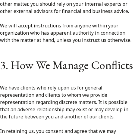
other matter, you should rely on your internal experts or
other external advisors for financial and business advice.
We will accept instructions from anyone within your
organization who has apparent authority in connection
with the matter at hand, unless you instruct us otherwise.
3. How We Manage Conflicts
We have clients who rely upon us for general
representation and clients to whom we provide
representation regarding discrete matters. It is possible
that an adverse relationship may exist or may develop in
the future between you and another of our clients.
In retaining us, you consent and agree that we may