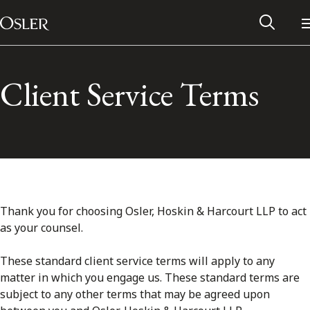
Main Navigation
Skip to content
Client Service Terms
Thank you for choosing Osler, Hoskin & Harcourt LLP to act
as your counsel.
Alumni Network
These standard client service terms will apply to any
matter in which you engage us. These standard terms are
Contact Us
subject to any other terms that may be agreed upon