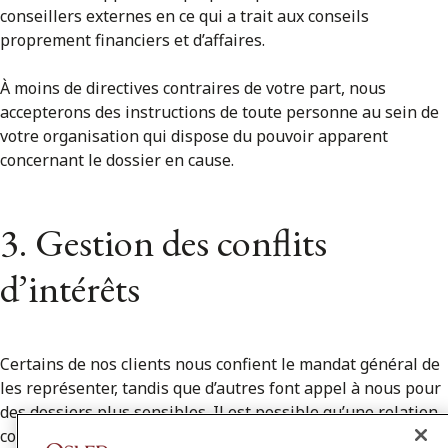
conseillers externes en ce qui a trait aux conseils
proprement financiers et d’affaires.
À moins de directives contraires de votre part, nous
accepterons des instructions de toute personne au sein de
votre organisation qui dispose du pouvoir apparent
concernant le dossier en cause.
3. Gestion des conflits
d’intérêts
Certains de nos clients nous confient le mandat général de
les représenter, tandis que d’autres font appel à nous pour
des dossiers plus sensibles. Il est possible qu’une relation
conflictuelle existe ou se crée à l’avenir entre vous et l’un