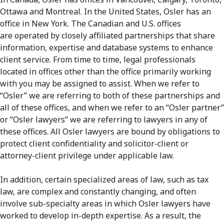
Ottawa and Montreal. In the United States, Osler has an
office in New York. The Canadian and U.S. offices
are operated by closely affiliated partnerships that share
information, expertise and database systems to enhance
client service. From time to time, legal professionals
located in offices other than the office primarily working
with you may be assigned to assist. When we refer to
“Osler” we are referring to both of these partnerships and
all of these offices, and when we refer to an “Osler partner”
or “Osler lawyers” we are referring to lawyers in any of
these offices. All Osler lawyers are bound by obligations to
protect client confidentiality and solicitor-client or
attorney-client privilege under applicable law.
In addition, certain specialized areas of law, such as tax
law, are complex and constantly changing, and often
involve sub-specialty areas in which Osler lawyers have
worked to develop in-depth expertise. As a result, the