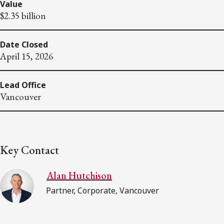
Value
$2.35 billion
Date Closed
April 15, 2026
Lead Office
Vancouver
Key Contact
Alan Hutchison
Partner, Corporate, Vancouver