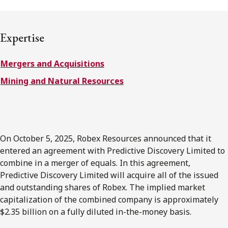
FRANÇAIS
Expertise
Subscribe to receive our latest insights
Mergers and Acquisitions
Subscribe to Osler Insights
Mining and Natural Resources
On October 5, 2025, Robex Resources announced that it
entered an agreement with Predictive Discovery Limited to
combine in a merger of equals. In this agreement,
Predictive Discovery Limited will acquire all of the issued
and outstanding shares of Robex. The implied market
capitalization of the combined company is approximately
$2.35 billion on a fully diluted in-the-money basis.