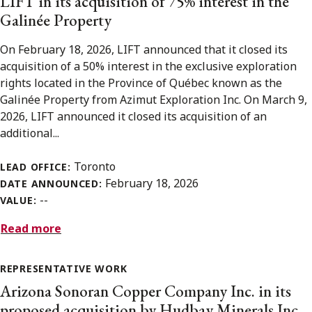
LIFT in its acquisition of 75% interest in the
Galinée Property
On February 18, 2026, LIFT announced that it closed its
acquisition of a 50% interest in the exclusive exploration
rights located in the Province of Québec known as the
Galinée Property from Azimut Exploration Inc. On March 9,
2026, LIFT announced it closed its acquisition of an
additional...
Toronto
LEAD OFFICE:
February 18, 2026
DATE ANNOUNCED:
--
VALUE:
Read more
REPRESENTATIVE WORK
Arizona Sonoran Copper Company Inc. in its
proposed acquisition by Hudbay Minerals Inc.