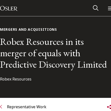
Main Navigation
Skip to content
MERGERS AND ACQUISITIONS
Robex Resources in its
merger of equals with
Predictive Discovery Limited
Robex Resources
Alumni Network
Contact Us
Representative Work