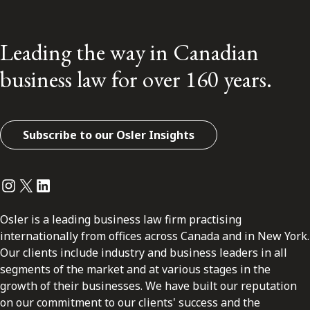
Leading the way in Canadian
business law for over 160 years.
Subscribe to our Osler Insights
Instagram
Twitter
LinkedIn
Osler is a leading business law firm practising
internationally from offices across Canada and in New York.
Our clients include industry and business leaders in all
segments of the market and at various stages in the
growth of their businesses. We have built our reputation
on our commitment to our clients' success and the