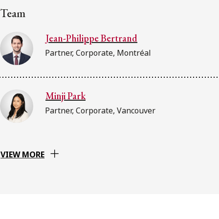
Team
Jean-Philippe Bertrand
Partner, Corporate, Montréal
Minji Park
Partner, Corporate, Vancouver
VIEW MORE