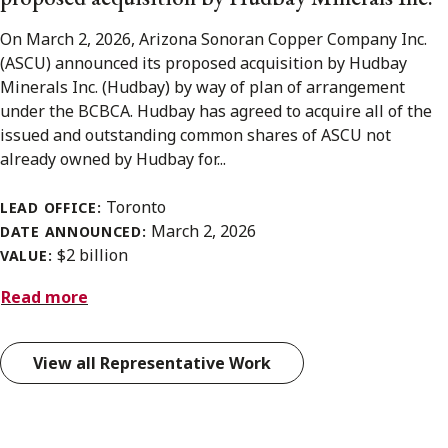
On March 2, 2026, Arizona Sonoran Copper Company Inc.
(ASCU) announced its proposed acquisition by Hudbay
Minerals Inc. (Hudbay) by way of plan of arrangement
under the BCBCA. Hudbay has agreed to acquire all of the
issued and outstanding common shares of ASCU not
already owned by Hudbay for...
Toronto
LEAD OFFICE:
March 2, 2026
DATE ANNOUNCED:
$2 billion
VALUE:
Read more
View all Representative Work