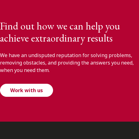
Find out how we can help you
achieve extraordinary results
We have an undisputed reputation for solving problems,
removing obstacles, and providing the answers you need,
when you need them.
Work with us