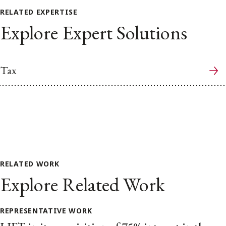
RELATED EXPERTISE
Explore Expert Solutions
Tax
RELATED WORK
Explore Related Work
REPRESENTATIVE WORK