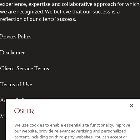
experience, expertise and collaborative approach for which
we are recognized. We believe that our success is a
reflection of our clients' success.
Privacy Policy
Disclaimer
Client Service Terms
Terms of Use
Accessibility
Media Contact
We use cookies to enable essential site functionality, improve
our website, provide relevant advertising and personalized
content, including on third-party websites. You can accept or