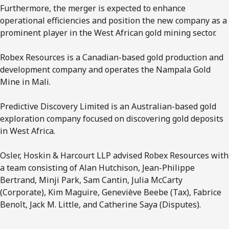
Furthermore, the merger is expected to enhance
operational efficiencies and position the new company as a
prominent player in the West African gold mining sector.
Robex Resources is a Canadian-based gold production and
development company and operates the Nampala Gold
Mine in Mali.
Predictive Discovery Limited is an Australian-based gold
exploration company focused on discovering gold deposits
in West Africa.
Osler, Hoskin & Harcourt LLP advised Robex Resources with
a team consisting of Alan Hutchison, Jean-Philippe
Bertrand, Minji Park, Sam Cantin, Julia McCarty
(Corporate), Kim Maguire, Geneviève Beebe (Tax), Fabrice
Benoît, Jack M. Little, and Catherine Saya (Disputes).