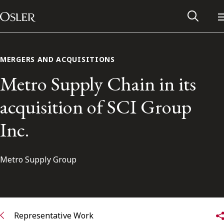
Main Navigation
Skip to content
MERGERS AND ACQUISITIONS
Metro Supply Chain in its
acquisition of SCI Group
Inc.
Metro Supply Group
Alumni Network
Contact Us
Representative Work