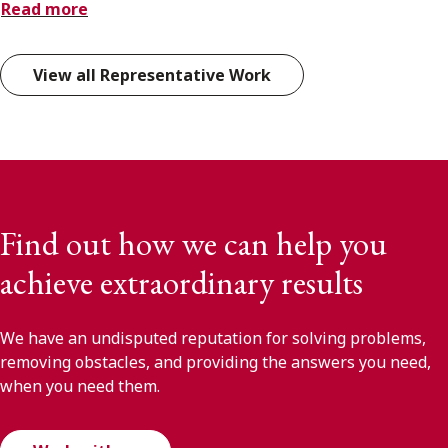
Read more
View all Representative Work
Find out how we can help you
achieve extraordinary results
We have an undisputed reputation for solving problems,
removing obstacles, and providing the answers you need,
when you need them.