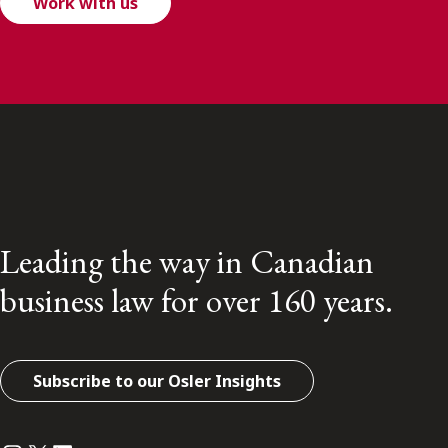
Work with us
Leading the way in Canadian
business law for over 160 years.
Subscribe to our Osler Insights