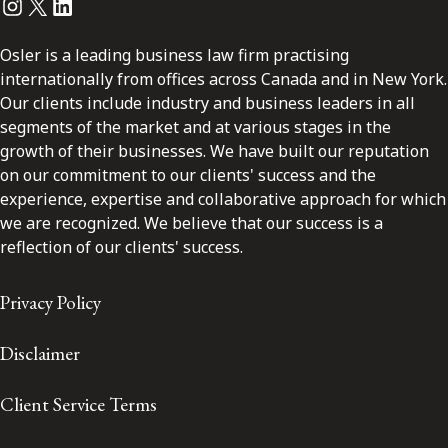
Instagram
Twitter
LinkedIn
Osler is a leading business law firm practising
internationally from offices across Canada and in New York.
Our clients include industry and business leaders in all
segments of the market and at various stages in the
growth of their businesses. We have built our reputation
on our commitment to our clients' success and the
experience, expertise and collaborative approach for which
we are recognized. We believe that our success is a
reflection of our clients' success.
Privacy Policy
Disclaimer
Client Service Terms