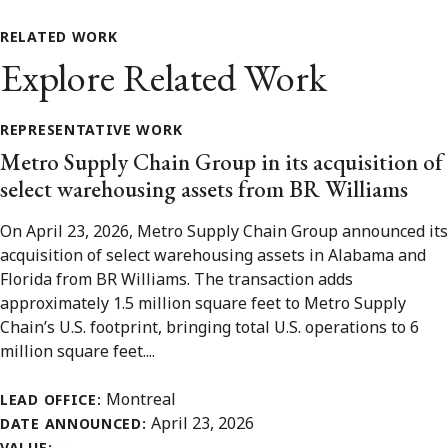
RELATED WORK
Explore Related Work
REPRESENTATIVE WORK
Metro Supply Chain Group in its acquisition of
select warehousing assets from BR Williams
On April 23, 2026, Metro Supply Chain Group announced its
acquisition of select warehousing assets in Alabama and
Florida from BR Williams. The transaction adds
approximately 1.5 million square feet to Metro Supply
Chain’s U.S. footprint, bringing total U.S. operations to 6
million square feet....
Montreal
LEAD OFFICE:
April 23, 2026
DATE ANNOUNCED:
--
VALUE: