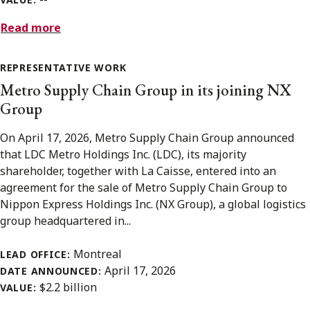
Read more
REPRESENTATIVE WORK
Metro Supply Chain Group in its joining NX
Group
On April 17, 2026, Metro Supply Chain Group announced
that LDC Metro Holdings Inc. (LDC), its majority
shareholder, together with La Caisse, entered into an
agreement for the sale of Metro Supply Chain Group to
Nippon Express Holdings Inc. (NX Group), a global logistics
group headquartered in...
Montreal
LEAD OFFICE:
April 17, 2026
DATE ANNOUNCED:
$2.2 billion
VALUE: