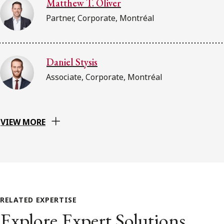
Matthew T. Oliver
Partner, Corporate, Montréal
Daniel Stysis
Associate, Corporate, Montréal
VIEW MORE
RELATED EXPERTISE
Explore Expert Solutions