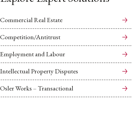
Commercial Real Estate
Competition/Antitrust
Employment and Labour
Intellectual Property Disputes
Osler Works – Transactional