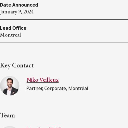
Date Announced
January 9, 2024
Lead Office
Montreal
Key Contact
Niko Veilleux
Partner, Corporate, Montréal
Team