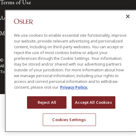
Terms of Use
Accessibility
Media Contact
We use cookies to enable essential site functionality, improve
our website, provide relevant advertising and personalized
content, including on third-party websites. You can accept or
reject the use of most cookies below or adjust your
preferences through the Cookie Settings. Your information
© 2026 Osler, Hoskin & Harcourt LLP.
may be stored and/or shared with our advertising partners
All Rights Reserved
outside of your jurisdiction. For more information about how
Toronto | Montréal | Calgary | Vancouver | Ottawa | New York
we manage personal information, including your rights to
access and correct personal information and to withdraw
consent, please visit our
Privacy Policy.
Reject All
Accept All Cookies
Cookies Settings