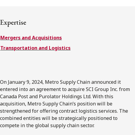
FRANÇAIS
Expertise
Subscribe to receive our latest insights
Mergers and Acquisitions
Subscribe to Osler Insights
Transportation and Logistics
On January 9, 2024, Metro Supply Chain announced it
entered into an agreement to acquire SCI Group Inc. from
Canada Post and Purolator Holdings Ltd. With this
acquisition, Metro Supply Chain’s position will be
strengthened for offering contract logistics services. The
combined entities will be strategically positioned to
compete in the global supply chain sector.