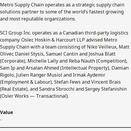
Metro Supply Chain operates as a strategic supply chain
solutions partner to some of the world’s fastest growing
and most reputable organizations.
SCI Group Inc. operates as a Canadian third-party logistics
company. Osler, Hoskin & Harcourt LLP advised Metro
Supply Chain with a team consisting of Niko Veilleux, Matt
Oliver, Daniel Stysis, Samuel Cantin and Joshua Blatt
(Corporate), Michelle Lally and Reba Nauth (Competition),
Sam Ip and Arsalan Ahmed (Intellectual Property), Damian
Rigolo, Julien Ranger Musiol and Irmak Aydemir
(Employment & Labour), Stefan Fews and Vincent Brais
(Real Estate), and Sandra Sbrocchi and Sergey Stefanishin
(Osler Works — Transactional).
Value
-