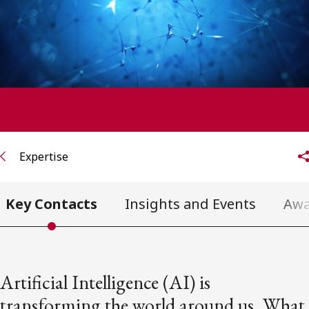
FRANÇAIS
Subscribe to receive our latest insights
Subscribe to Osler Insights
Expertise
Key Contacts
Insights and Events
Awa
Artificial Intelligence (AI) is
transforming the world around us. What