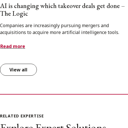
AI is changing which takeover deals get done –
The Logic
Companies are increasingly pursuing mergers and
acquisitions to acquire more artificial intelligence tools.
Read more
View all
RELATED EXPERTISE
Explore Expert Solutions