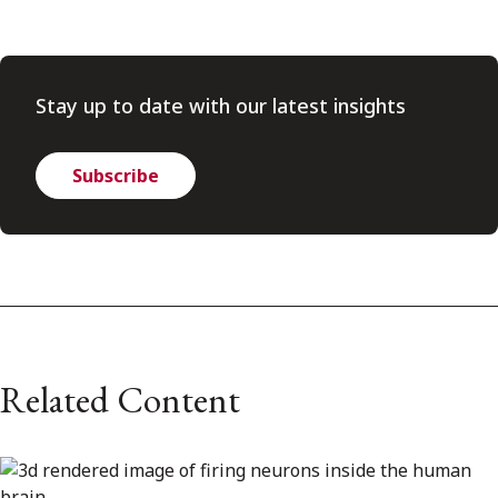
Stay up to date with our latest insights
Subscribe
Related Content