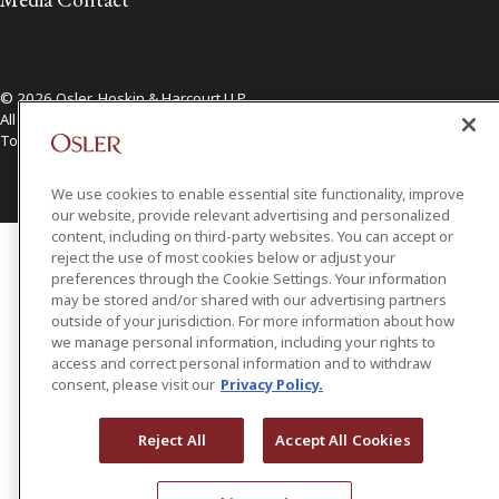
© 2026 Osler, Hoskin & Harcourt LLP.
All Rights Reserved
Toronto | Montréal | Calgary | Vancouver | Ottawa | New York
We use cookies to enable essential site functionality, improve
our website, provide relevant advertising and personalized
content, including on third-party websites. You can accept or
reject the use of most cookies below or adjust your
preferences through the Cookie Settings. Your information
may be stored and/or shared with our advertising partners
outside of your jurisdiction. For more information about how
we manage personal information, including your rights to
access and correct personal information and to withdraw
consent, please visit our
Privacy Policy.
Reject All
Accept All Cookies