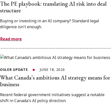
The PE playbook: translating AI risk into deal
structure
Buying or investing in an AI company? Standard legal
diligence isn't enough.
Read more
OSLER UPDATE
JUNE 18, 2026
What Canada’s ambitious AI strategy means for
business
Recent federal government initiatives suggest a notable
shift in Canada's AI policy direction.