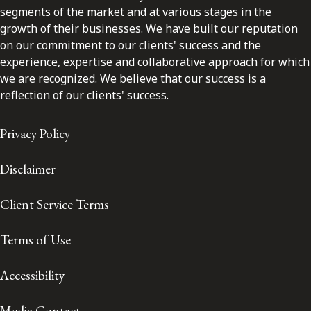
segments of the market and at various stages in the
growth of their businesses. We have built our reputation
on our commitment to our clients' success and the
experience, expertise and collaborative approach for which
we are recognized. We believe that our success is a
reflection of our clients' success.
Privacy Policy
Disclaimer
Client Service Terms
Terms of Use
Accessibility
Media Contact