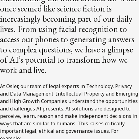
once seemed like science fiction is
increasingly becoming part of our daily
lives. From using facial recognition to
access our phones to generating answers
to complex questions, we have a glimpse
of AI’s potential to transform how we
work and live.
At Osler, our team of legal experts in Technology, Privacy
and Data Management, Intellectual Property and Emerging
and High Growth Companies understand the opportunities
and challenges AI presents. AI solutions are designed to
perceive, learn, reason and make independent decisions in
ways that are similar to humans. This raises critically
important legal, ethical and governance issues. For
example: