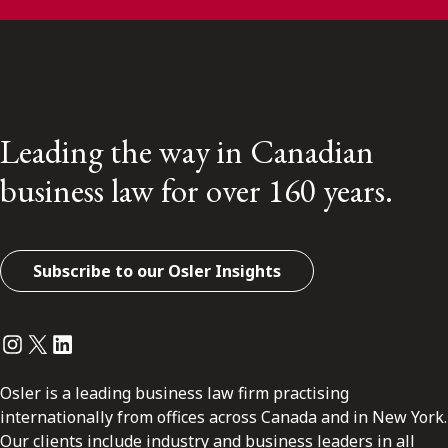
Leading the way in Canadian
business law for over 160 years.
Subscribe to our Osler Insights
Instagram
Twitter
LinkedIn
Osler is a leading business law firm practising
internationally from offices across Canada and in New York.
Our clients include industry and business leaders in all