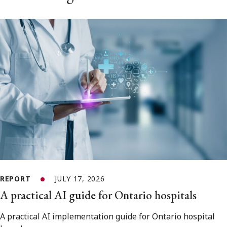
REPORT
JULY 17, 2026
A practical AI guide for Ontario hospitals
A practical AI implementation guide for Ontario hospital