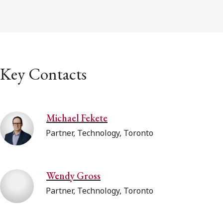
Key Contacts
Michael Fekete
Partner, Technology, Toronto
Wendy Gross
Partner, Technology, Toronto