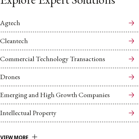
Agtech
Cleantech
Commercial Technology Transactions
Drones
Emerging and High Growth Companies
Intellectual Property
VIEW MORE