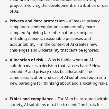
project involving the development, distribution or use
of AI.
Privacy and data protection
– AI makes privacy
compliance and regulation exponentially more
complex. Applying fair information principles –
including consent, reasonable purposes and
accountability – in the context of AI creates new
challenges and uncertainty that can’t be ignored.
Allocation of risk
– Who is liable when an AI
solution makes a decision that causes harm? How
should IP and privacy risks be allocated? The
commercialization and use of AI solutions requires a
new paradigm for thinking about and allocating risks.
Ethics and compliance
– For AI to be accepted within
society, AI solutions must be trusted. The basis for