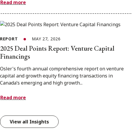
Read more
REPORT
MAY 27, 2026
2025 Deal Points Report: Venture Capital
Financings
Osler's fourth annual comprehensive report on venture
capital and growth equity financing transactions in
Canada’s emerging and high growth...
Read more
View all Insights