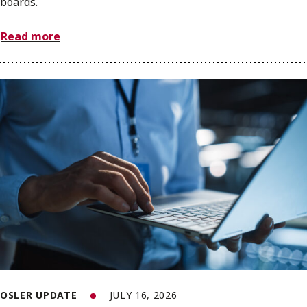
boards.
Read more
OSLER UPDATE
JULY 16, 2026