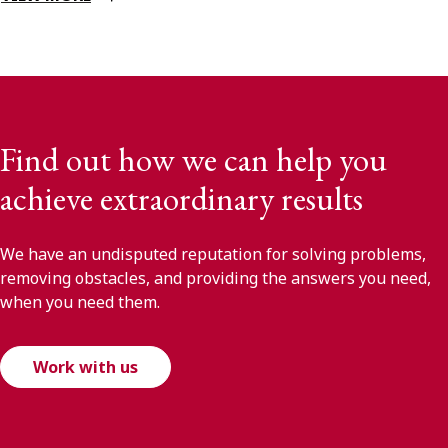
Find out how we can help you
achieve extraordinary results
We have an undisputed reputation for solving problems,
removing obstacles, and providing the answers you need,
when you need them.
Work with us