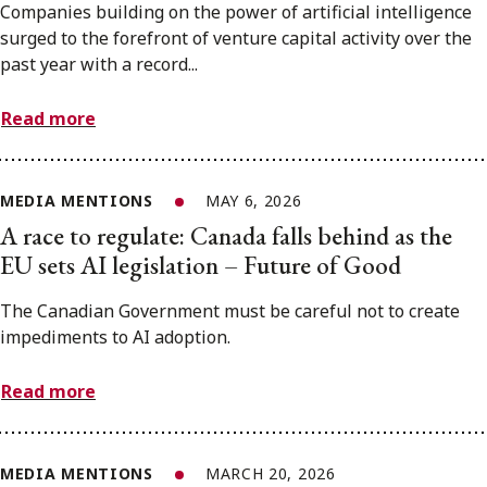
Companies building on the power of artificial intelligence
surged to the forefront of venture capital activity over the
past year with a record...
Read more
MEDIA MENTIONS
MAY 6, 2026
A race to regulate: Canada falls behind as the
EU sets AI legislation – Future of Good
The Canadian Government must be careful not to create
impediments to AI adoption.
Read more
MEDIA MENTIONS
MARCH 20, 2026