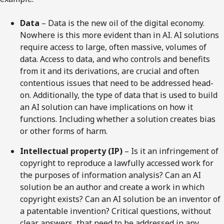
Data
– ­Data is the new oil of the digital economy.
Nowhere is this more evident than in AI. AI solutions
require access to large, often massive, volumes of
data. Access to data, and who controls and benefits
from it and its derivations, are crucial and often
contentious issues that need to be addressed head-
on. Additionally, the type of data that is used to build
an AI solution can have implications on how it
functions. Including whether a solution creates bias
or other forms of harm.
Intellectual property (IP)
– Is it an infringement of
copyright to reproduce a lawfully accessed work for
the purposes of information analysis? Can an AI
solution be an author and create a work in which
copyright exists? Can an AI solution be an inventor of
a patentable invention? Critical questions, without
clear answers, that need to be addressed in any