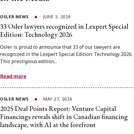
OSLER NEWS
JUNE 3, 2026
33 Osler lawyers recognized in Lexpert Special
Edition: Technology 2026
Osler is proud to announce that 33 of our lawyers are
recognized in the Lexpert Special Edition: Technology 2026.
This prestigious edition...
Read more
OSLER NEWS
MAY 27, 2026
2025 Deal Points Report: Venture Capital
Financings reveals shift in Canadian financing
landscape, with AI at the forefront