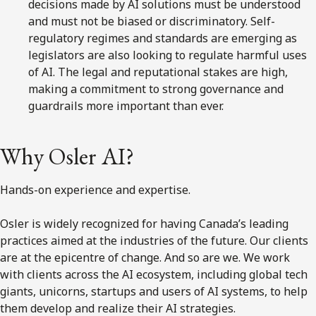
decisions made by AI solutions must be understood
and must not be biased or discriminatory. Self-
regulatory regimes and standards are emerging as
legislators are also looking to regulate harmful uses
of AI. The legal and reputational stakes are high,
making a commitment to strong governance and
guardrails more important than ever.
Why Osler AI?
Hands-on experience and expertise.
Osler is widely recognized for having Canada’s leading
practices aimed at the industries of the future. Our clients
are at the epicentre of change. And so are we. We work
with clients across the AI ecosystem, including global tech
giants, unicorns, startups and users of AI systems, to help
them develop and realize their AI strategies.