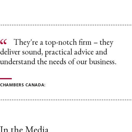
They're a top-notch firm – they
deliver sound, practical advice and
understand the needs of our business.
CHAMBERS CANADA:
In the Media