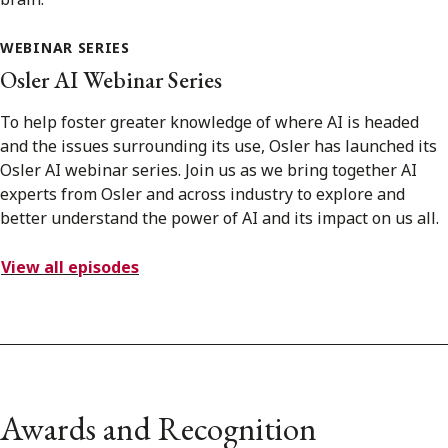
WEBINAR SERIES
Osler AI Webinar Series
To help foster greater knowledge of where AI is headed
and the issues surrounding its use, Osler has launched its
Osler AI webinar series. Join us as we bring together AI
experts from Osler and across industry to explore and
better understand the power of AI and its impact on us all.
View all episodes
Awards and Recognition