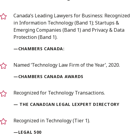
Canada’s Leading Lawyers for Business: Recognized
in Information Technology (Band 1); Startups &
Emerging Companies (Band 1) and Privacy & Data
Protection (Band 1).
—CHAMBERS CANADA:
Named ‘Technology Law Firm of the Year’, 2020.
—CHAMBERS CANADA AWARDS
Recognized for Technology Transactions.
— THE CANADIAN LEGAL LEXPERT DIRECTORY
Recognized in Technology (Tier 1).
—LEGAL 500