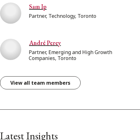
Sam Ip
Partner, Technology, Toronto
André Perey
Partner, Emerging and High Growth
Companies, Toronto
View all team members
Latest Insights