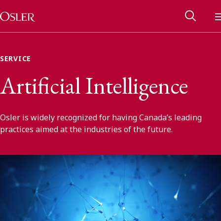
Main Navigation
Skip to content
SERVICE
Artificial Intelligence
Osler is widely recognized for having Canada’s leading
practices aimed at the industries of the future.
Alumni Network
Contact Us