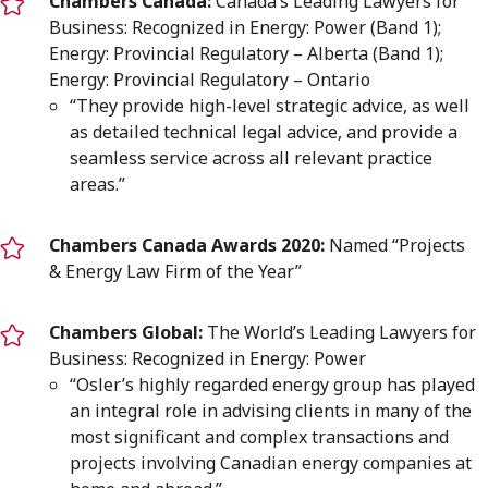
Chambers Canada:
Canada’s Leading Lawyers for
Business: Recognized in Energy: Power (Band 1);
Energy: Provincial Regulatory – Alberta (Band 1);
Energy: Provincial Regulatory – Ontario
“They provide high-level strategic advice, as well
as detailed technical legal advice, and provide a
seamless service across all relevant practice
areas.”
Chambers Canada Awards 2020:
Named “Projects
& Energy Law Firm of the Year”
Chambers Global:
The World’s Leading Lawyers for
Business: Recognized in Energy: Power
“Osler’s highly regarded energy group has played
an integral role in advising clients in many of the
most significant and complex transactions and
projects involving Canadian energy companies at