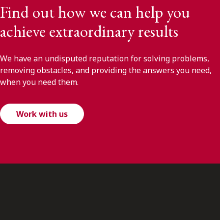
Find out how we can help you
achieve extraordinary results
We have an undisputed reputation for solving problems,
removing obstacles, and providing the answers you need,
when you need them.
Work with us