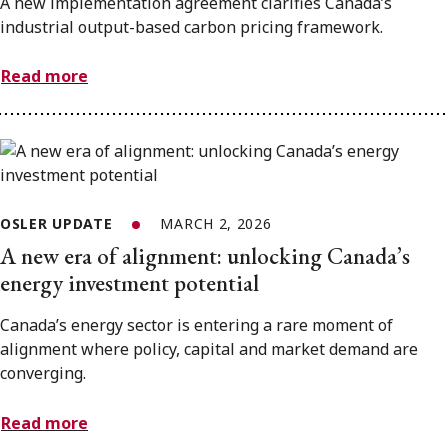
A new implementation agreement clarifies Canada’s
industrial output-based carbon pricing framework.
Read more
OSLER UPDATE
MARCH 2, 2026
A new era of alignment: unlocking Canada’s
energy investment potential
Canada’s energy sector is entering a rare moment of
alignment where policy, capital and market demand are
converging.
Read more