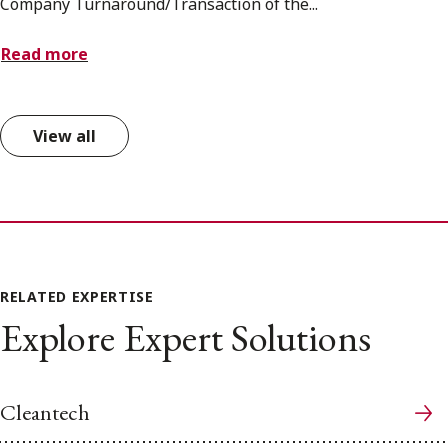
Company Turnaround/Transaction of the...
Read more
View all
RELATED EXPERTISE
Explore Expert Solutions
Cleantech