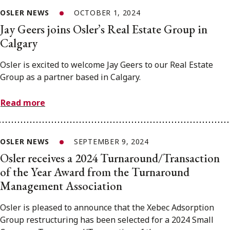
OSLER NEWS
OCTOBER 1, 2024
Jay Geers joins Osler’s Real Estate Group in
Calgary
Osler is excited to welcome Jay Geers to our Real Estate
Group as a partner based in Calgary.
Read more
OSLER NEWS
SEPTEMBER 9, 2024
Osler receives a 2024 Turnaround/Transaction
of the Year Award from the Turnaround
Management Association
Osler is pleased to announce that the Xebec Adsorption
Group restructuring has been selected for a 2024 Small