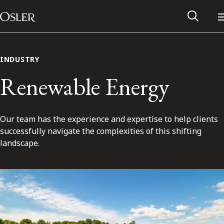
Main Navigation
Skip to content
INDUSTRY
Renewable Energy
Our team has the experience and expertise to help clients
successfully navigate the complexities of this shifting
landscape.
Alumni Network
Contact Us