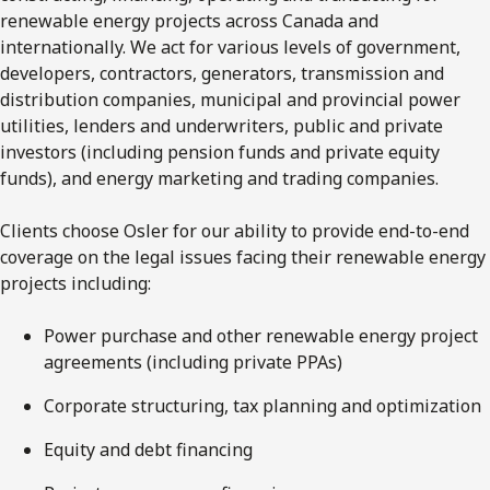
renewable energy projects across Canada and
internationally. We act for various levels of government,
developers, contractors, generators, transmission and
distribution companies, municipal and provincial power
utilities, lenders and underwriters, public and private
investors (including pension funds and private equity
funds), and energy marketing and trading companies.
Clients choose Osler for our ability to provide end-to-end
coverage on the legal issues facing their renewable energy
projects including:
Power purchase and other renewable energy project
agreements (including private PPAs)
Corporate structuring, tax planning and optimization
Equity and debt financing