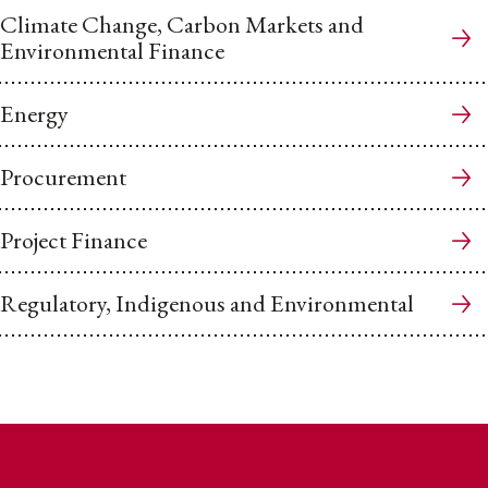
Climate Change, Carbon Markets and
Environmental Finance
Energy
Procurement
Project Finance
Regulatory, Indigenous and Environmental