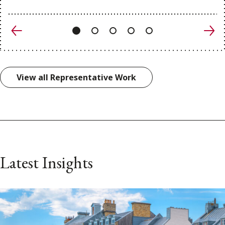
Previous
Nex
View all Representative Work
Latest Insights