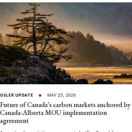
OSLER UPDATE
MAY 25, 2026
Future of Canada’s carbon markets anchored by
Canada-Alberta MOU implementation
agreement