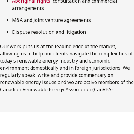
Aboriginal rights
, consultation and commercial
arrangements
M&A and joint venture agreements
Dispute resolution and litigation
Our work puts us at the leading edge of the market,
allowing us to help our clients navigate the complexities of
today’s renewable energy industry and economic
environment domestically and in foreign jurisdictions. We
regularly speak, write and provide commentary on
renewable energy issues and we are active members of the
Canadian Renewable Energy Association (CanREA).