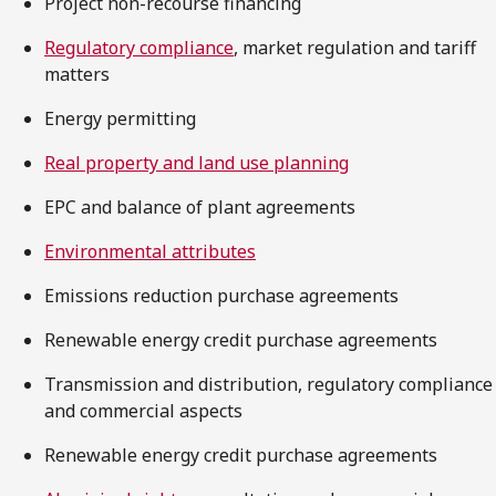
Project non-recourse financing
Regulatory compliance
, market regulation and tariff
matters
Energy permitting
Real property and land use planning
EPC and balance of plant agreements
Environmental attributes
Emissions reduction purchase agreements
Renewable energy credit purchase agreements
Transmission and distribution, regulatory compliance
and commercial aspects
Renewable energy credit purchase agreements