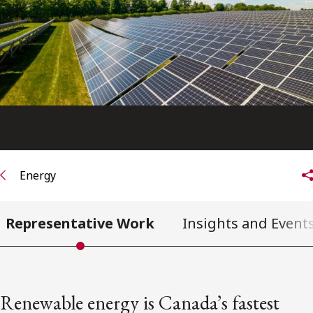
FRANÇAIS
Subscribe to receive our latest insights
Subscribe to Osler Insights
Energy
Representative Work
Insights and Event
Renewable energy is Canada’s fastest