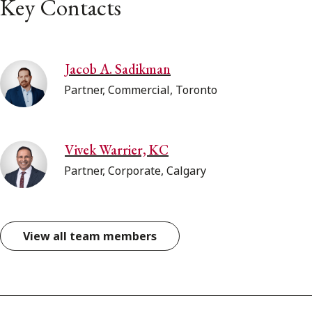
Key Contacts
Jacob A. Sadikman
Partner, Commercial, Toronto
Vivek Warrier, KC
Partner, Corporate, Calgary
View all team members