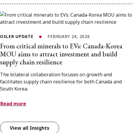
OSLER UPDATE
FEBRUARY 24, 2026
From critical minerals to EVs: Canada-Korea
MOU aims to attract investment and build
supply chain resilience
The bilateral collaboration focuses on growth and
facilitates supply chain resilience for both Canada and
South Korea.
Read more
View all Insights