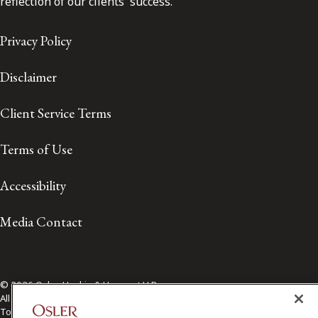
reflection of our clients' success.
Privacy Policy
Disclaimer
Client Service Terms
Terms of Use
Accessibility
Media Contact
© 2026 Osler, Hoskin & Harcourt LLP.
All Rights Reserved
Toronto | Montréal | Calgary | Vancouver | Ottawa | New York