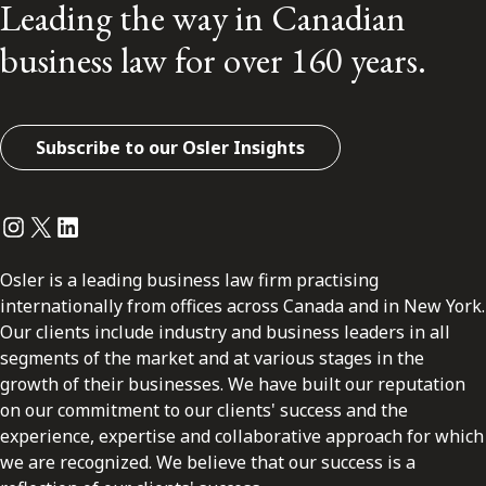
Leading the way in Canadian
business law for over 160 years.
Subscribe to our Osler Insights
Instagram
Twitter
LinkedIn
Osler is a leading business law firm practising
internationally from offices across Canada and in New York.
Our clients include industry and business leaders in all
segments of the market and at various stages in the
growth of their businesses. We have built our reputation
on our commitment to our clients' success and the
experience, expertise and collaborative approach for which
we are recognized. We believe that our success is a