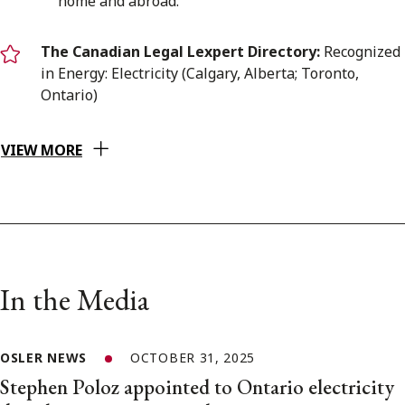
home and abroad.”
The Canadian Legal Lexpert Directory:
Recognized
in Energy: Electricity (Calgary, Alberta; Toronto,
Ontario)
VIEW MORE
In the Media
OSLER NEWS
OCTOBER 31, 2025
Stephen Poloz appointed to Ontario electricity