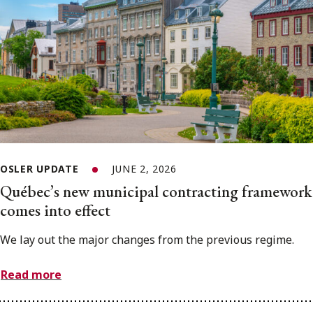
OSLER UPDATE
JUNE 2, 2026
Québec’s new municipal contracting framework
comes into effect
We lay out the major changes from the previous regime.
Read more