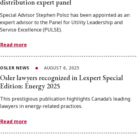
distribution expert panel
Special Advisor Stephen Poloz has been appointed as an
expert advisor to the Panel for Utility Leadership and
Service Excellence (PULSE).
Read more
OSLER NEWS
AUGUST 6, 2025
Osler lawyers recognized in Lexpert Special
Edition: Energy 2025
This prestigious publication highlights Canada’s leading
lawyers in energy-related practices.
Read more