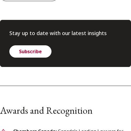
Stay up to date with our latest insights
Subscribe
Awards and Recognition