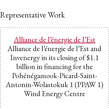
Representative Work
Alliance de l’énergie de l’Est
Alliance de l’énergie de l’Est and
Invenergy in its closing of $1.1
billion in financing for the
Pohénégamook-Picard-Saint-
Antonin-Wolastokuk 1 (PPAW 1)
Wind Energy Centre