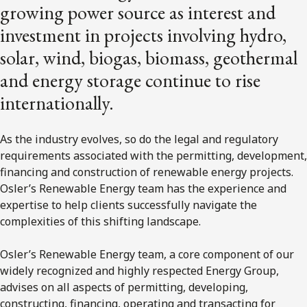
growing power source as interest and
investment in projects involving hydro,
solar, wind, biogas, biomass, geothermal
and energy storage continue to rise
internationally.
As the industry evolves, so do the legal and regulatory
requirements associated with the permitting, development,
financing and construction of renewable energy projects.
Osler’s Renewable Energy team has the experience and
expertise to help clients successfully navigate the
complexities of this shifting landscape.
Osler’s Renewable Energy team, a core component of our
widely recognized and highly respected Energy Group,
advises on all aspects of permitting, developing,
constructing, financing, operating and transacting for