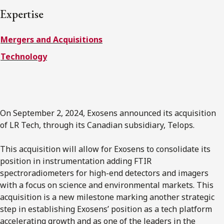
FRANÇAIS
Expertise
Mergers and Acquisitions
Subscribe to receive our latest insights
Technology
Subscribe to Osler Insights
On September 2, 2024, Exosens announced its acquisition
of LR Tech, through its Canadian subsidiary, Telops.
This acquisition will allow for Exosens to consolidate its
position in instrumentation adding FTIR
spectroradiometers for high-end detectors and imagers
with a focus on science and environmental markets. This
acquisition is a new milestone marking another strategic
step in establishing Exosens’ position as a tech platform
accelerating growth and as one of the leaders in the