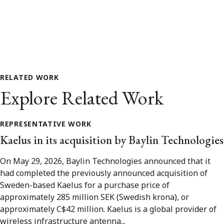
RELATED WORK
Explore Related Work
REPRESENTATIVE WORK
Kaelus in its acquisition by Baylin Technologies
On May 29, 2026, Baylin Technologies announced that it
had completed the previously announced acquisition of
Sweden-based Kaelus for a purchase price of
approximately 285 million SEK (Swedish krona), or
approximately C$42 million. Kaelus is a global provider of
wireless infrastructure antenna...