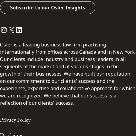
Subscribe to our Osler Insights
Instagram
Twitter
LinkedIn
Osler is a leading business law firm practising
internationally from offices across Canada and in New York.
Our clients include industry and business leaders in all
segments of the market and at various stages in the
growth of their businesses. We have built our reputation
on our commitment to our clients' success and the
experience, expertise and collaborative approach for which
we are recognized. We believe that our success is a
reflection of our clients' success.
Privacy Policy
Disclaimer