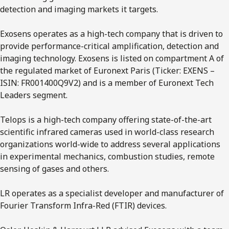
detection and imaging markets it targets.
Exosens operates as a high-tech company that is driven to
provide performance-critical amplification, detection and
imaging technology. Exosens is listed on compartment A of
the regulated market of Euronext Paris (Ticker: EXENS –
ISIN: FR001400Q9V2) and is a member of Euronext Tech
Leaders segment.
Telops is a high-tech company offering state-of-the-art
scientific infrared cameras used in world-class research
organizations world-wide to address several applications
in experimental mechanics, combustion studies, remote
sensing of gases and others.
LR operates as a specialist developer and manufacturer of
Fourier Transform Infra-Red (FTIR) devices.