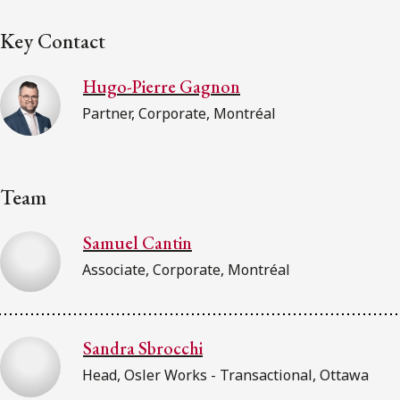
Key Contact
Hugo-Pierre Gagnon
Partner, Corporate, Montréal
Team
Samuel Cantin
Associate, Corporate, Montréal
Sandra Sbrocchi
Head, Osler Works - Transactional, Ottawa