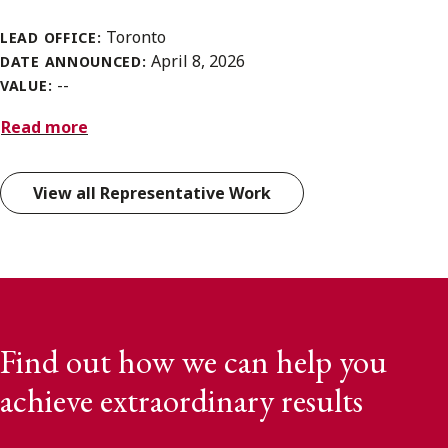
Toronto
LEAD OFFICE:
April 8, 2026
DATE ANNOUNCED:
--
VALUE:
Read more
View all Representative Work
Find out how we can help you
achieve extraordinary results