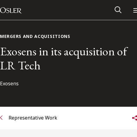
Main Navigation
Skip to content
MERGERS AND ACQUISITIONS
Exosens in its acquisition of
LR Tech
Exosens
Alumni Network
Representative Work
Contact Us