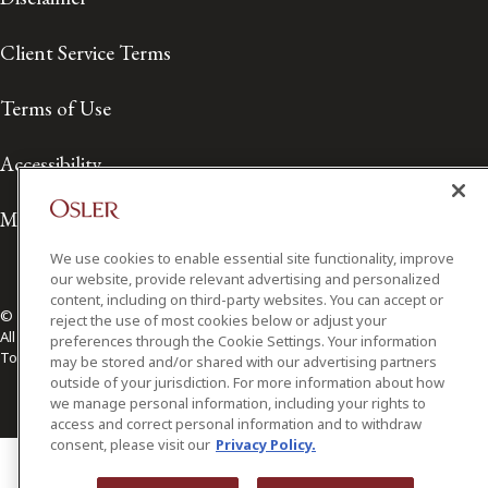
Client Service Terms
Terms of Use
Accessibility
Media Contact
We use cookies to enable essential site functionality, improve
our website, provide relevant advertising and personalized
content, including on third-party websites. You can accept or
© 2026 Osler, Hoskin & Harcourt LLP.
reject the use of most cookies below or adjust your
All Rights Reserved
preferences through the Cookie Settings. Your information
Toronto | Montréal | Calgary | Vancouver | Ottawa | New York
may be stored and/or shared with our advertising partners
outside of your jurisdiction. For more information about how
we manage personal information, including your rights to
access and correct personal information and to withdraw
consent, please visit our
Privacy Policy.