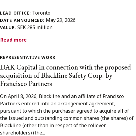
Toronto
LEAD OFFICE:
May 29, 2026
DATE ANNOUNCED:
SEK 285 million
VALUE:
Read more
REPRESENTATIVE WORK
DAK Capital in connection with the proposed
acquisition of Blackline Safety Corp. by
Francisco Partners
On April 8, 2026, Blackline and an affiliate of Francisco
Partners entered into an arrangement agreement,
pursuant to which the purchaser agreed to acquire all of
the issued and outstanding common shares (the shares) of
Blackline (other than in respect of the rollover
shareholders) (the...