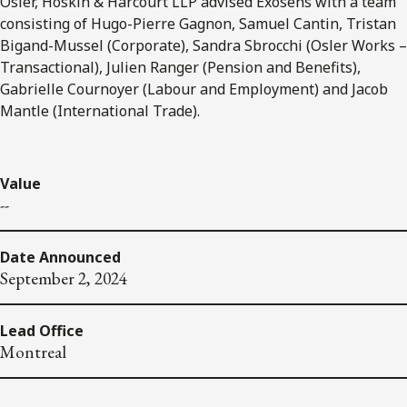
Osler, Hoskin & Harcourt LLP advised Exosens with a team
consisting of Hugo-Pierre Gagnon, Samuel Cantin, Tristan
Bigand-Mussel (Corporate), Sandra Sbrocchi (Osler Works –
Transactional), Julien Ranger (Pension and Benefits),
Gabrielle Cournoyer (Labour and Employment) and Jacob
Mantle (International Trade).
Value
--
Date Announced
September 2, 2024
Lead Office
Montreal