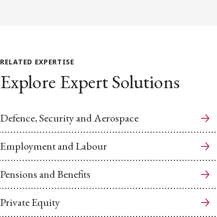
RELATED EXPERTISE
Explore Expert Solutions
Defence, Security and Aerospace
Employment and Labour
Pensions and Benefits
Private Equity