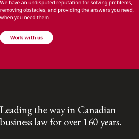
We have an undisputed reputation for solving problems,
removing obstacles, and providing the answers you need,
when you need them.
Work with us
Leading the way in Canadian
business law for over 160 years.