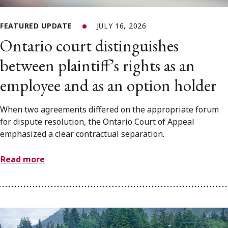
FEATURED UPDATE
JULY 16, 2026
Ontario court distinguishes
between plaintiff’s rights as an
employee and as an option holder
When two agreements differed on the appropriate forum
for dispute resolution, the Ontario Court of Appeal
emphasized a clear contractual separation.
Read more