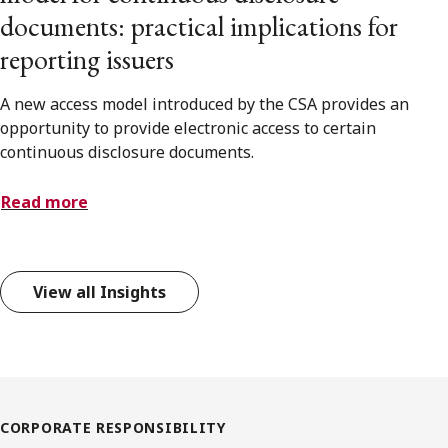
documents: practical implications for
reporting issuers
A new access model introduced by the CSA provides an
opportunity to provide electronic access to certain
continuous disclosure documents.
Read more
View all Insights
CORPORATE RESPONSIBILITY