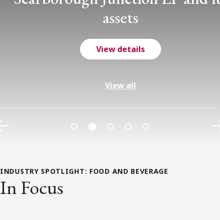
assets
View details
View all
Previous
INDUSTRY SPOTLIGHT:
FOOD AND BEVERAGE
In Focus