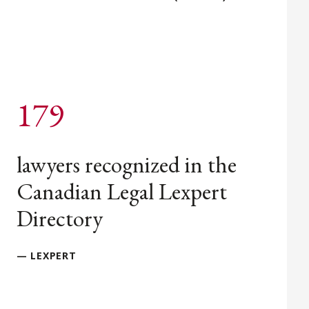
179
lawyers recognized in the
Canadian Legal Lexpert
Directory
— LEXPERT