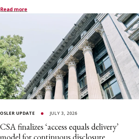
Read more
OSLER UPDATE
JULY 3, 2026
CSA finalizes ‘access equals delivery’
model for continuous disclosure