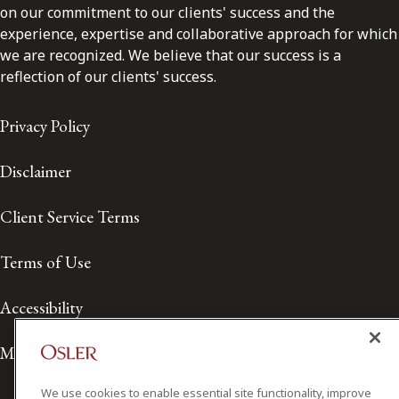
on our commitment to our clients' success and the
experience, expertise and collaborative approach for which
we are recognized. We believe that our success is a
reflection of our clients' success.
Privacy Policy
Disclaimer
Client Service Terms
Terms of Use
Accessibility
Media Contact
We use cookies to enable essential site functionality, improve