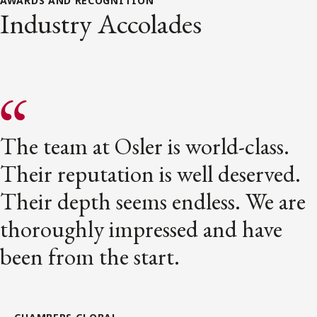
AWARDS AND RECOGNITION
Industry Accolades
The team at Osler is world-class.
Their reputation is well deserved.
Their depth seems endless. We are
thoroughly impressed and have
been from the start.