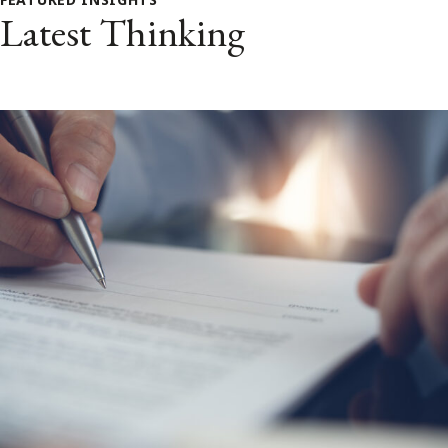
Latest Thinking