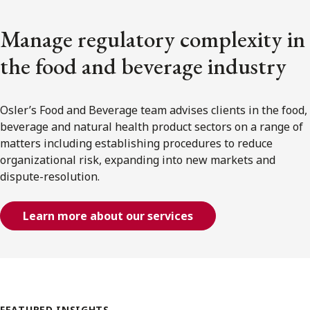
Manage regulatory complexity in
the food and beverage industry
Osler’s Food and Beverage team advises clients in the food,
beverage and natural health product sectors on a range of
matters including establishing procedures to reduce
organizational risk, expanding into new markets and
dispute-resolution.
Learn more about our services
FEATURED INSIGHTS