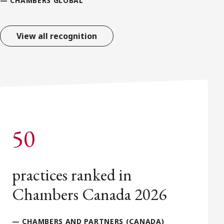
— CHAMBERS GLOBAL
View all recognition
50
practices ranked in
Chambers Canada 2026
— CHAMBERS AND PARTNERS (CANADA)