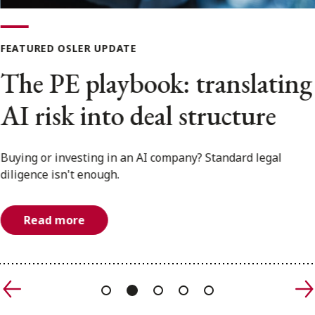
FRANÇAIS
FEATURED OSLER UPDATE
Subscribe to receive our latest insights
The PE playbook: translating
Subscribe to Osler Insights
AI risk into deal structure
Buying or investing in an AI company? Standard legal
diligence isn't enough.
Read more
Previous
N