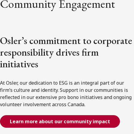
Community Engagement
Osler’s commitment to corporate
responsibility drives firm
initiatives
At Osler, our dedication to ESG is an integral part of our
firm’s culture and identity. Support in our communities is
reflected in our extensive pro bono initiatives and ongoing
volunteer involvement across Canada.
Learn more about our community impact