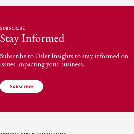
SUBSCRIBE
Stay Informed
Subscribe to Osler Insights to stay informed on
issues impacting your business.
Subscribe