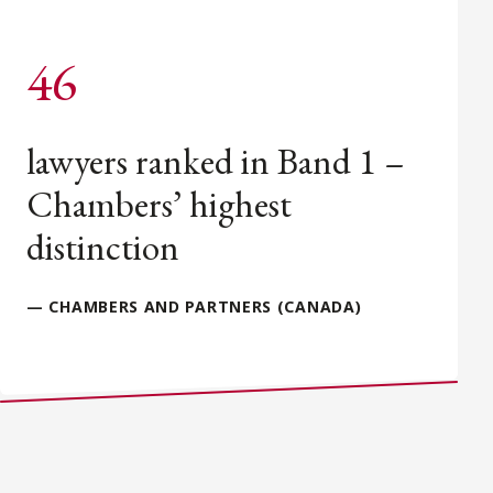
46
lawyers ranked in Band 1 –
Chambers’ highest
distinction
— CHAMBERS AND PARTNERS (CANADA)