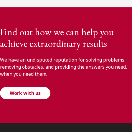
Find out how we can help you
achieve extraordinary results
We have an undisputed reputation for solving problems,
removing obstacles, and providing the answers you need,
when you need them.
Work with us