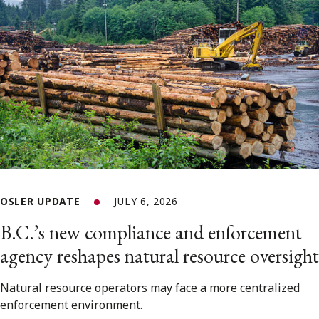
OSLER UPDATE
JULY 6, 2026
B.C.’s new compliance and enforcement
agency reshapes natural resource oversight
Natural resource operators may face a more centralized
enforcement environment.