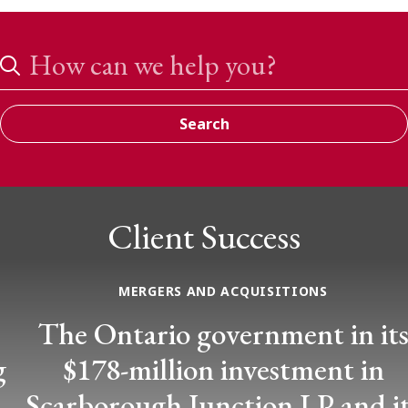
Search
Search
Client Success
MERGERS AND ACQUISITIONS
The Ontario government in its
$178-million investment in
Scarborough Junction LP and its