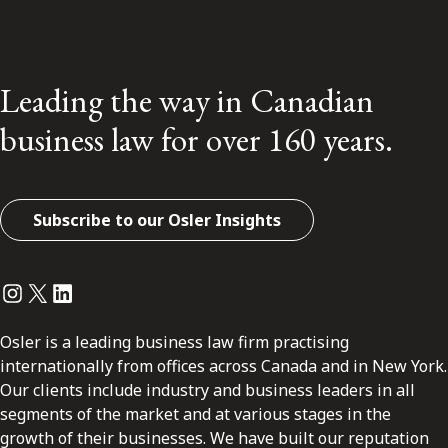
Leading the way in Canadian
business law for over 160 years.
Subscribe to our Osler Insights
Instagram
Twitter
LinkedIn
Osler is a leading business law firm practising
internationally from offices across Canada and in New York.
Our clients include industry and business leaders in all
segments of the market and at various stages in the
growth of their businesses. We have built our reputation