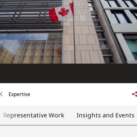
FRANÇAIS
Subscribe to receive our latest insights
Subscribe to Osler Insights
Expertise
Representative Work
Insights and Events