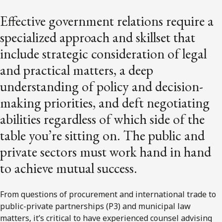
Effective government relations require a
specialized approach and skillset that
include strategic consideration of legal
and practical matters, a deep
understanding of policy and decision-
making priorities, and deft negotiating
abilities regardless of which side of the
table you’re sitting on. The public and
private sectors must work hand in hand
to achieve mutual success.
From questions of procurement and international trade to
public-private partnerships (P3) and municipal law
matters, it’s critical to have experienced counsel advising