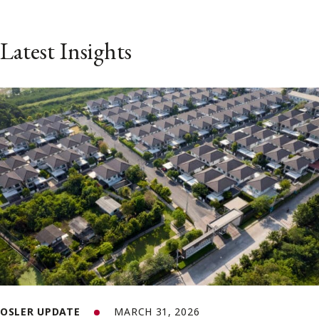
Latest Insights
OSLER UPDATE
MARCH 31, 2026