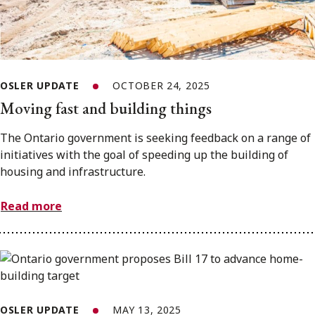
OSLER UPDATE
OCTOBER 24, 2025
Moving fast and building things
The Ontario government is seeking feedback on a range of
initiatives with the goal of speeding up the building of
housing and infrastructure.
Read more
OSLER UPDATE
MAY 13, 2025