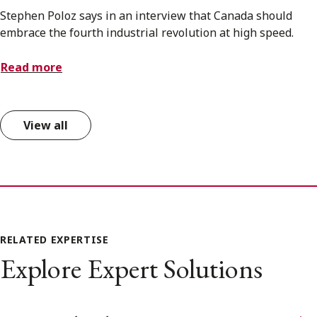
Stephen Poloz says in an interview that Canada should
embrace the fourth industrial revolution at high speed.
Read more
View all
RELATED EXPERTISE
Explore Expert Solutions