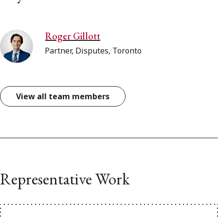
Roger Gillott
Partner, Disputes, Toronto
View all team members
Representative Work