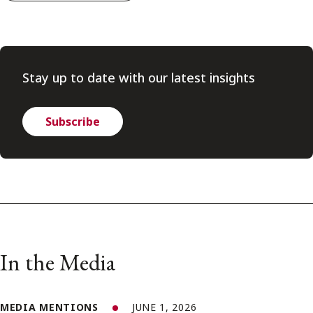
Stay up to date with our latest insights
Subscribe
In the Media
MEDIA MENTIONS
JUNE 1, 2026