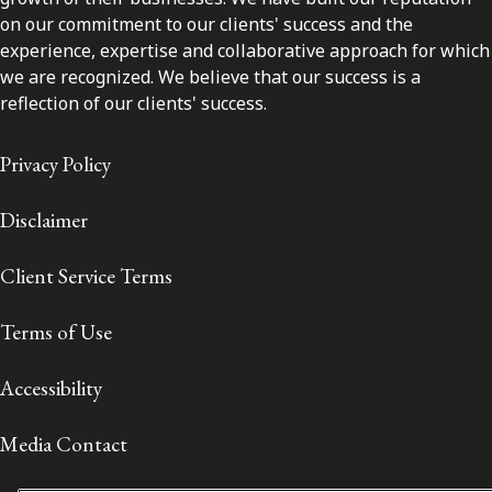
on our commitment to our clients' success and the
experience, expertise and collaborative approach for which
we are recognized. We believe that our success is a
reflection of our clients' success.
Privacy Policy
Disclaimer
Client Service Terms
Terms of Use
Accessibility
Media Contact