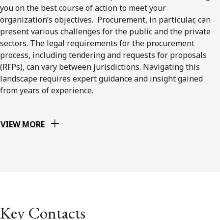
you on the best course of action to meet your
organization’s objectives. Procurement, in particular, can
present various challenges for the public and the private
sectors. The legal requirements for the procurement
process, including tendering and requests for proposals
(RFPs), can vary between jurisdictions. Navigating this
landscape requires expert guidance and insight gained
from years of experience.
VIEW MORE
Key Contacts