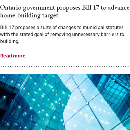
Ontario government proposes Bill 17 to advance
home-building target
Bill 17 proposes a suite of changes to municipal statutes
with the stated goal of removing unnecessary barriers to
building.
Read more