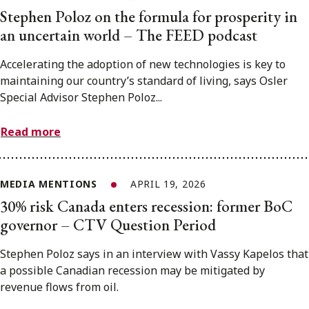
Stephen Poloz on the formula for prosperity in
an uncertain world – The FEED podcast
Accelerating the adoption of new technologies is key to
maintaining our country’s standard of living, says Osler
Special Advisor Stephen Poloz...
Read more
MEDIA MENTIONS
APRIL 19, 2026
30% risk Canada enters recession: former BoC
governor – CTV Question Period
Stephen Poloz says in an interview with Vassy Kapelos that
a possible Canadian recession may be mitigated by
revenue flows from oil.