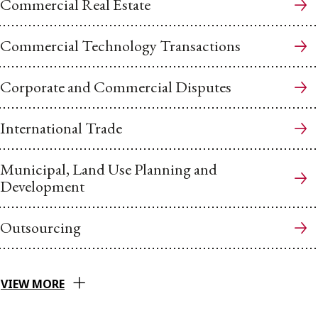
Commercial Real Estate
Commercial Technology Transactions
Corporate and Commercial Disputes
International Trade
Municipal, Land Use Planning and
Development
Outsourcing
VIEW MORE