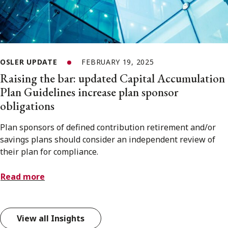
OSLER UPDATE
FEBRUARY 19, 2025
Raising the bar: updated Capital Accumulation
Plan Guidelines increase plan sponsor
obligations
Plan sponsors of defined contribution retirement and/or
savings plans should consider an independent review of
their plan for compliance.
Read more
View all Insights