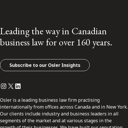
Leading the way in Canadian
business law for over 160 years.
Subscribe to our Osler Insights
Instagram
Twitter
LinkedIn
Osler is a leading business law firm practising
internationally from offices across Canada and in New York.
Our clients include industry and business leaders in all
segments of the market and at various stages in the
growth of their businesses. We have built our reputation