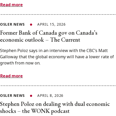
Read more
OSLER NEWS
APRIL 15, 2026
Former Bank of Canada gov on Canada’s
economic outlook – The Current
Stephen Poloz says in an interview with the CBC’s Matt
Galloway that the global economy will have a lower rate of
growth from now on.
Read more
OSLER NEWS
APRIL 8, 2026
Stephen Poloz on dealing with dual economic
shocks – the WONK podcast