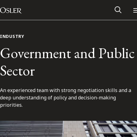
Main Navigation
Skip to content
INDUSTRY
Government and Public
Sector
An experienced team with strong negotiation skills and a
deep understanding of policy and decision-making
priorities.
Alumni Network
Contact Us