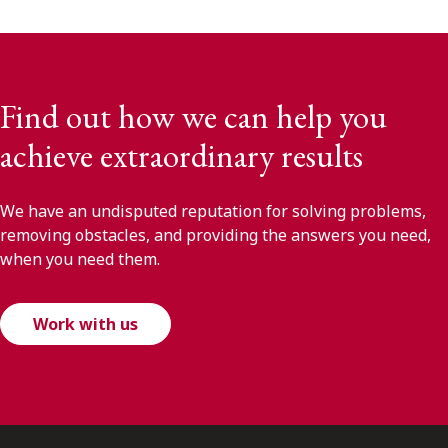
Find out how we can help you
achieve extraordinary results
We have an undisputed reputation for solving problems,
removing obstacles, and providing the answers you need,
when you need them.
Work with us