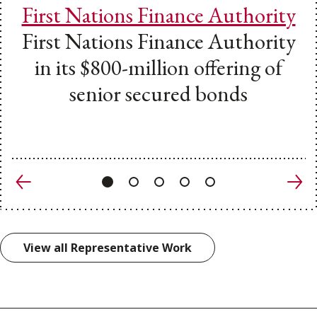
First Nations Finance Authority
First Nations Finance Authority
in its $800-million offering of
senior secured bonds
Previous
Nex
View all Representative Work