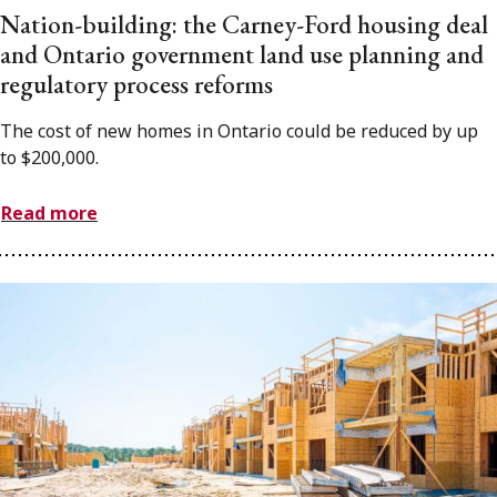
Nation-building: the Carney-Ford housing deal
and Ontario government land use planning and
regulatory process reforms
The cost of new homes in Ontario could be reduced by up
to $200,000.
Read more