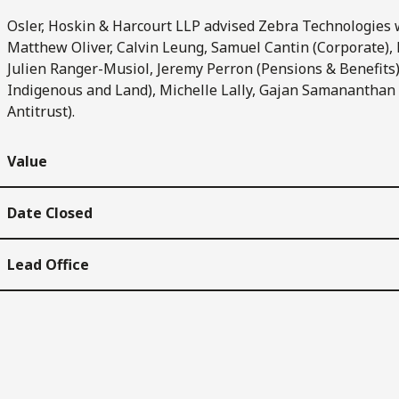
Osler, Hoskin & Harcourt LLP advised Zebra Technologies w
Matthew Oliver, Calvin Leung, Samuel Cantin (Corporate),
Julien Ranger-Musiol, Jeremy Perron (Pensions & Benefits)
Indigenous and Land), Michelle Lally, Gajan Samananthan
Antitrust).
Value
Date Closed
Lead Office