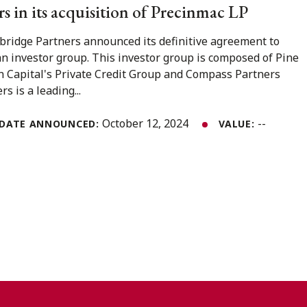
s in its acquisition of Precinmac LP
bridge Partners announced its definitive agreement to
n investor group. This investor group is composed of Pine
in Capital's Private Credit Group and Compass Partners
s is a leading...
October 12, 2024
--
DATE ANNOUNCED:
VALUE: