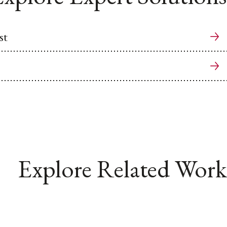
st
Explore Related Work