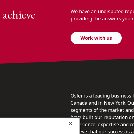
 achieve
We have an undisputed reput
providing the answers you 
Work with us
Osler is a leading business 
Canada and in New York. Our 
segments of the market and 
have built our reputation o
s.
experience, expertise and c
believe that our success is a 