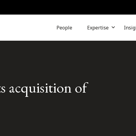
People
Expertise
Insig
s acquisition of