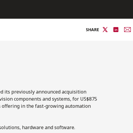
SHARE
d its previously announced acquisition
vision components and systems, for US$875
ts offering in the fast-growing automation
 solutions, hardware and software.