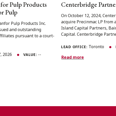
for Pulp Products
Centerbridge Partner
or Pulp
On October 12, 2024, Center
acquire Precinmac LP from a
nfor Pulp Products Inc.
Island Capital Partners, Ba
issued and outstanding
Capital. Centerbridge Partner
iliates pursuant to a court-
Toronto
LEAD OFFICE:
, 2026
--
VALUE:
Read more