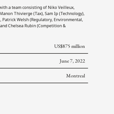
ith a team consisting of Niko Veilleux,
 Manon Thivierge (Tax), Sam Ip (Technology),
, Patrick Welsh (Regulatory, Environmental,
 and Chelsea Rubin (Competition &
US$875 million
June 7, 2022
Montreal