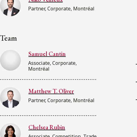
Partner, Corporate, Montréal
Team
Samuel Cantin
Associate, Corporate,
Montréal
Matthew T. Oliver
Partner, Corporate, Montréal
Chelsea Rubin
Associate, Competition, Trade