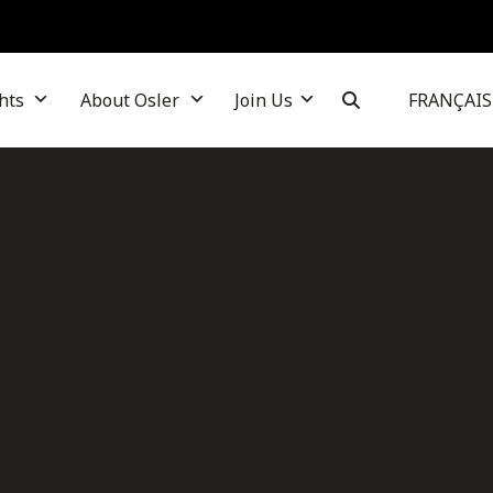
hts
About Osler
Join Us
FRANÇAIS