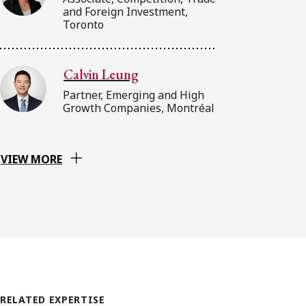
and Foreign Investment,
Toronto
Calvin Leung
Partner, Emerging and High
Growth Companies, Montréal
VIEW MORE
RELATED EXPERTISE