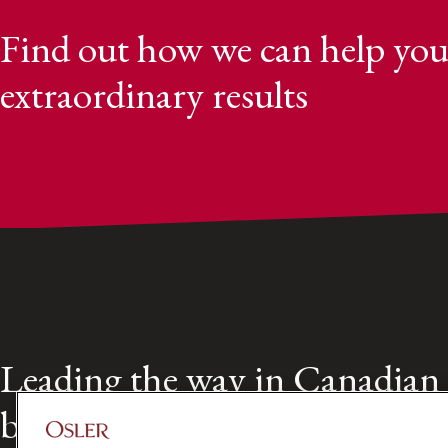
Find out how we can help you
extraordinary results
Leading the way in Canadian
business law for over 160 year