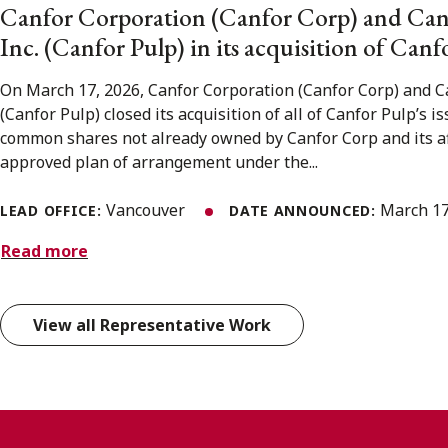
Canfor Corporation (Canfor Corp) and Can
Inc. (Canfor Pulp) in its acquisition of Canf
On March 17, 2026, Canfor Corporation (Canfor Corp) and Ca
(Canfor Pulp) closed its acquisition of all of Canfor Pulp’s 
common shares not already owned by Canfor Corp and its aff
approved plan of arrangement under the...
Vancouver
March 17
LEAD OFFICE:
DATE ANNOUNCED:
Read more
View all Representative Work