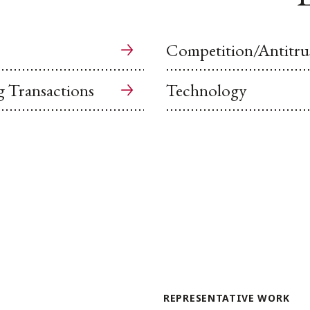
Competition/Antitru
g Transactions
Technology
REPRESENTATIVE WORK