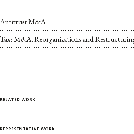
Antitrust M&A
Tax: M&A, Reorganizations and Restructurin
RELATED WORK
REPRESENTATIVE WORK