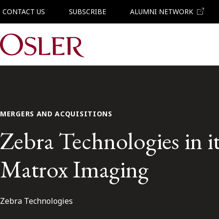
CONTACT US
SUBSCRIBE
ALUMNI NETWORK
Main Navigation
MERGERS AND ACQUISITIONS
Zebra Technologies in it
Matrox Imaging
Zebra Technologies