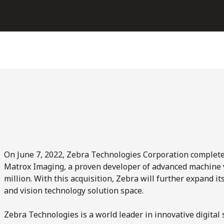
On June 7, 2022, Zebra Technologies Corporation complete
Matrox Imaging, a proven developer of advanced machine 
million. With this acquisition, Zebra will further expand i
and vision technology solution space.
Zebra Technologies is a world leader in innovative digital