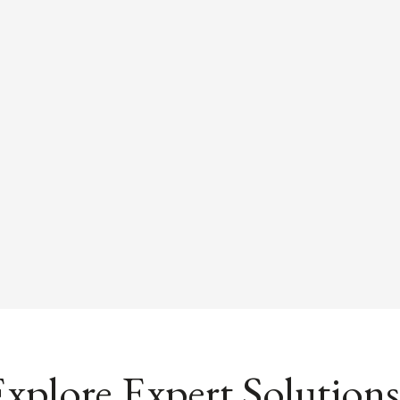
xplore Expert Solutions