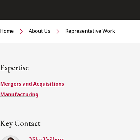
Home
About Us
Representative Work
Expertise
Mergers and Acquisitions
Manufacturing
Key Contact
Niko Veilleux