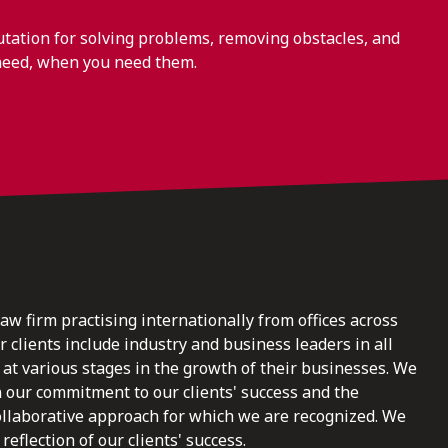
ation for solving problems, removing obstacles, and
need, when you need them.
law firm practising internationally from offices across
clients include industry and business leaders in all
at various stages in the growth of their businesses. We
n our commitment to our clients' success and the
ollaborative approach for which we are recognized. We
reflection of our clients' success.