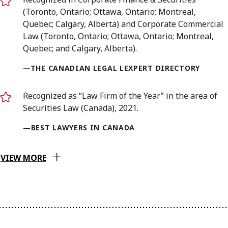
(Toronto, Ontario; Ottawa, Ontario; Montreal,
Quebec; Calgary, Alberta) and Corporate Commercial
Law (Toronto, Ontario; Ottawa, Ontario; Montreal,
Quebec; and Calgary, Alberta).
—THE CANADIAN LEGAL LEXPERT DIRECTORY
Recognized as “Law Firm of the Year” in the area of
Securities Law (Canada), 2021.
—BEST LAWYERS IN CANADA
VIEW MORE