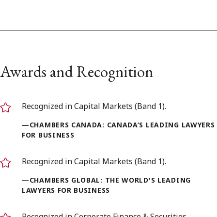
Awards and Recognition
Recognized in Capital Markets (Band 1).
—CHAMBERS CANADA: CANADA’S LEADING LAWYERS
FOR BUSINESS
Recognized in Capital Markets (Band 1).
—CHAMBERS GLOBAL: THE WORLD'S LEADING
LAWYERS FOR BUSINESS
Recognized in Corporate Finance & Securities