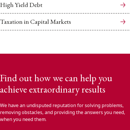
High Yield Debt
Taxation in Capital Markets
Find out how we can help you
achieve extraordinary results
We have an undisputed reputation for solving problems,
removing obstacles, and providing the answers you need,
when you need them.