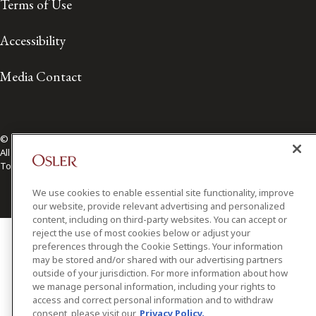
Terms of Use
Accessibility
Media Contact
© 2026 Osler, Hoskin & Harcourt LLP.
All Rights Reserved
Toronto | Montréal | Calgary | Vancouver | Ottawa | New York
We use cookies to enable essential site functionality, improve
our website, provide relevant advertising and personalized
content, including on third-party websites. You can accept or
reject the use of most cookies below or adjust your
preferences through the Cookie Settings. Your information
may be stored and/or shared with our advertising partners
outside of your jurisdiction. For more information about how
we manage personal information, including your rights to
access and correct personal information and to withdraw
consent, please visit our
Privacy Policy.