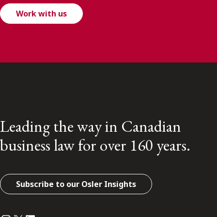
Work with us
Leading the way in Canadian
business law for over 160 years.
Subscribe to our Osler Insights