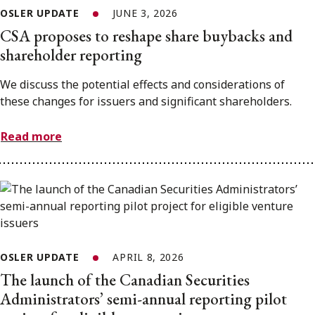
OSLER UPDATE
JUNE 3, 2026
CSA proposes to reshape share buybacks and
shareholder reporting
We discuss the potential effects and considerations of
these changes for issuers and significant shareholders.
Read more
OSLER UPDATE
APRIL 8, 2026
The launch of the Canadian Securities
Administrators’ semi-annual reporting pilot