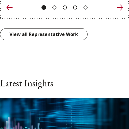
Previous
Nex
View all Representative Work
Latest Insights