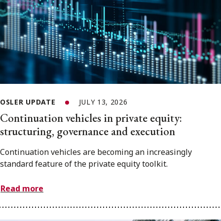
OSLER UPDATE
JULY 13, 2026
Continuation vehicles in private equity:
structuring, governance and execution
Continuation vehicles are becoming an increasingly
standard feature of the private equity toolkit.
Read more