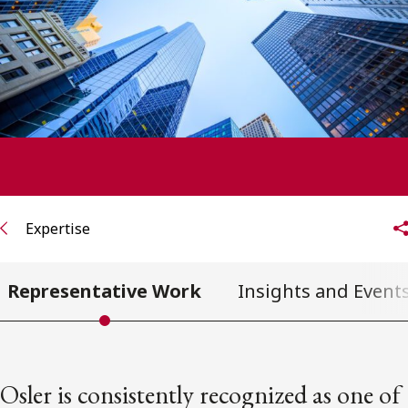
FRANÇAIS
Subscribe to receive our latest insights
Subscribe to Osler Insights
Expertise
Representative Work
Insights and Event
Osler is consistently recognized as one of