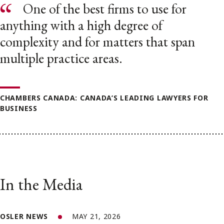
One of the best firms to use for
anything with a high degree of
complexity and for matters that span
multiple practice areas.
CHAMBERS CANADA: CANADA’S LEADING LAWYERS FOR
BUSINESS
In the Media
OSLER NEWS
MAY 21, 2026