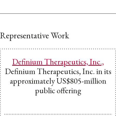
Representative Work
Definium Therapeutics, Inc.,
Definium Therapeutics, Inc. in its
approximately US$805-million
public offering