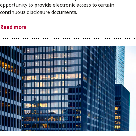
opportunity to provide electronic access to certain
continuous disclosure documents.
Read more