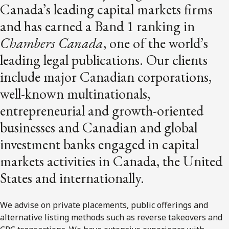
Canada’s leading capital markets firms
and has earned a Band 1 ranking in
Chambers Canada
, one of the world’s
leading legal publications. Our clients
include major Canadian corporations,
well-known multinationals,
entrepreneurial and growth-oriented
businesses and Canadian and global
investment banks engaged in capital
markets activities in Canada, the United
States and internationally.
We advise on private placements, public offerings and
alternative listing methods such as reverse takeovers and