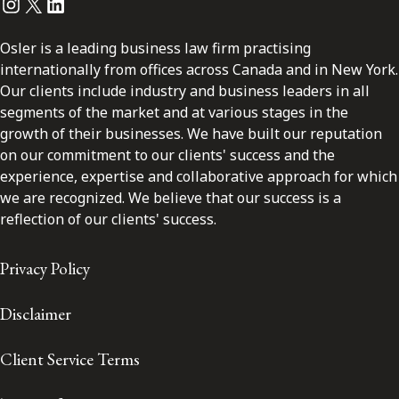
Instagram
Twitter
LinkedIn
Osler is a leading business law firm practising
internationally from offices across Canada and in New York.
Our clients include industry and business leaders in all
segments of the market and at various stages in the
growth of their businesses. We have built our reputation
on our commitment to our clients' success and the
experience, expertise and collaborative approach for which
we are recognized. We believe that our success is a
reflection of our clients' success.
Privacy Policy
Disclaimer
Client Service Terms