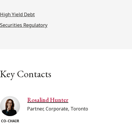
High Yield Debt
Securities Regulatory
Key Contacts
Rosalind Hunter
Partner, Corporate, Toronto
CO-CHAIR