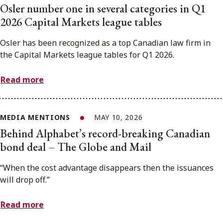
Osler number one in several categories in Q1
2026 Capital Markets league tables
Osler has been recognized as a top Canadian law firm in
the Capital Markets league tables for Q1 2026.
Read more
MEDIA MENTIONS
MAY 10, 2026
Behind Alphabet’s record-breaking Canadian
bond deal – The Globe and Mail
“When the cost advantage disappears then the issuances
will drop off.”
Read more