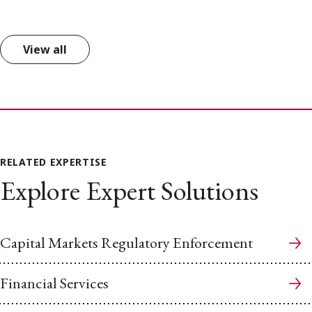
View all
RELATED EXPERTISE
Explore Expert Solutions
Capital Markets Regulatory Enforcement
Financial Services