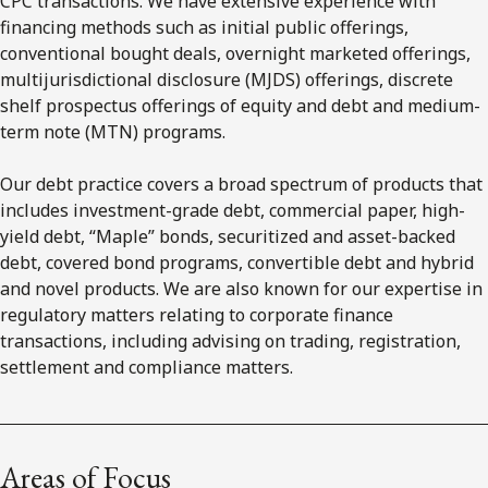
CPC transactions. We have extensive experience with
financing methods such as initial public offerings,
conventional bought deals, overnight marketed offerings,
multijurisdictional disclosure (MJDS) offerings, discrete
shelf prospectus offerings of equity and debt and medium-
term note (MTN) programs.
Our debt practice covers a broad spectrum of products that
includes investment-grade debt, commercial paper, high-
yield debt, “Maple” bonds, securitized and asset-backed
debt, covered bond programs, convertible debt and hybrid
and novel products. We are also known for our expertise in
regulatory matters relating to corporate finance
transactions, including advising on trading, registration,
settlement and compliance matters.
Areas of Focus