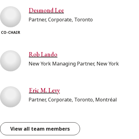
Desmond Lee
Partner, Corporate, Toronto
CO-CHAIR
Rob Lando
New York Managing Partner, New York
Eric M. Levy
Partner, Corporate, Toronto, Montréal
View all team members