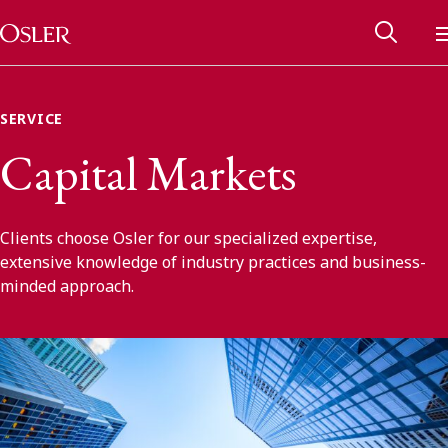
Main Navigation
Skip to content
SERVICE
Capital Markets
Clients choose Osler for our specialized expertise,
extensive knowledge of industry practices and business-
minded approach.
Alumni Network
Contact Us