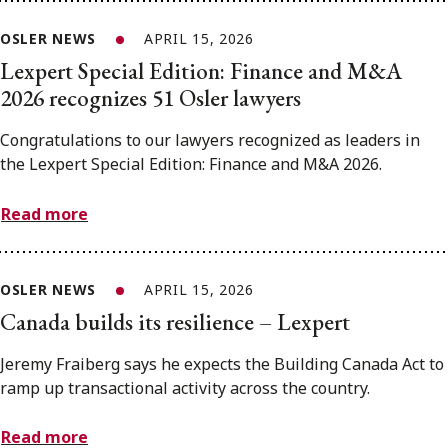
OSLER NEWS
APRIL 15, 2026
Lexpert Special Edition: Finance and M&A
2026 recognizes 51 Osler lawyers
Congratulations to our lawyers recognized as leaders in
the Lexpert Special Edition: Finance and M&A 2026.
Read more
OSLER NEWS
APRIL 15, 2026
Canada builds its resilience – Lexpert
Jeremy Fraiberg says he expects the Building Canada Act to
ramp up transactional activity across the country.
Read more