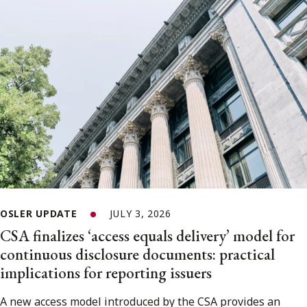
OSLER UPDATE
JULY 3, 2026
CSA finalizes ‘access equals delivery’ model for
continuous disclosure documents: practical
implications for reporting issuers
A new access model introduced by the CSA provides an