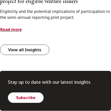
project for eligible venture issuers
Eligibility and the potential implications of participation in
the semi-annual reporting pilot project.
Read more
View all Insights
Stay up to date with our latest insights
Subscribe