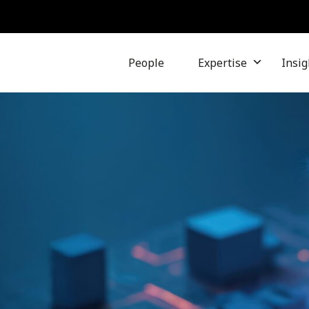
People
Expertise
Insig