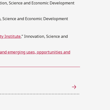
ation, Science and Economic Development
on, Science and Economic Development
ty Institute
,” Innovation, Science and
 and emerging uses, opportunities and