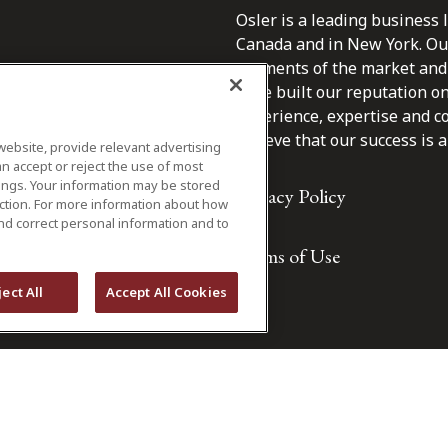
Osler is a leading business 
Canada and in New York. Our 
segments of the market and 
have built our reputation o
s.
experience, expertise and c
believe that our success is a 
website, provide relevant advertising
n accept or reject the use of most
ings. Your information may be stored
Privacy Policy
iction. For more information about how
nd correct personal information and to
Terms of Use
ject All
Accept All Cookies