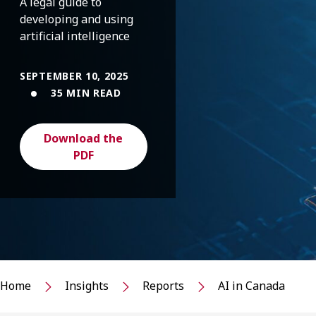
A legal guide to
developing and using
artificial intelligence
SEPTEMBER 10, 2025
35 MIN READ
Download the
PDF
Home
Insights
Reports
AI in Canada