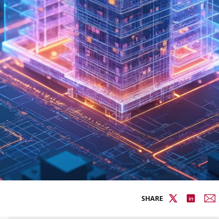
SHARE