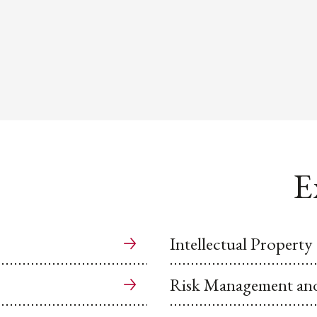
E
Intellectual Property
Risk Management and