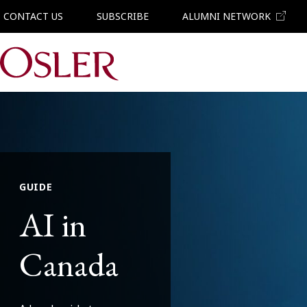
CONTACT US
SUBSCRIBE
ALUMNI NETWORK
Main Navigation
GUIDE
AI in
Canada