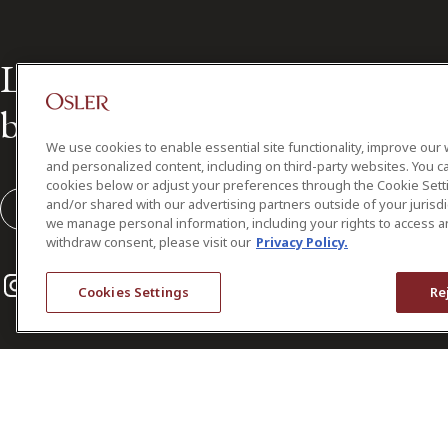
Leading the way in Canadian
business law for over 160 year
We use cookies to enable essential site functionality, improve our 
and personalized content, including on third-party websites. You ca
cookies below or adjust your preferences through the Cookie Sett
and/or shared with our advertising partners outside of your jurisd
Subscribe to our Osler Insights
we manage personal information, including your rights to access a
withdraw consent, please visit our
Privacy Policy.
Instagram
Twitter
LinkedIn
Cookies Settings
Re
© 2026 Osler, Hoskin & Harcourt LLP.
All Rights Reserved