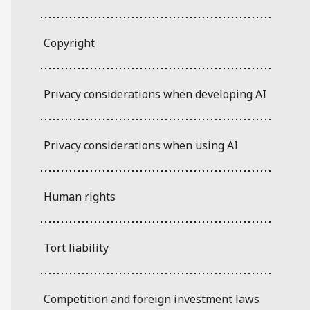
Copyright
Privacy considerations when developing AI
Privacy considerations when using AI
Human rights
Tort liability
Competition and foreign investment laws