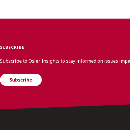
SUBSCRIBE
Subscribe to Osler Insights to stay informed on issues imp
Subscribe