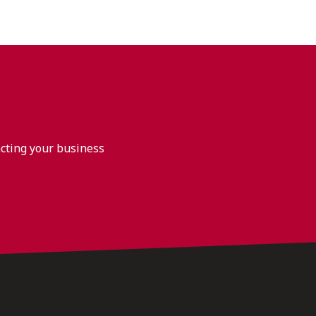
acting your business