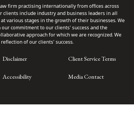
law firm practising internationally from offices across
clients include industry and business leaders in all
at various stages in the growth of their businesses. We
n our commitment to our clients' success and the
ollaborative approach for which we are recognized. We
reflection of our clients' success.
Disclaimer
Client Service Terms
Accessibility
Media Contact
Toronto | Montréal | Calgary | Vancouver | Ottawa | New York