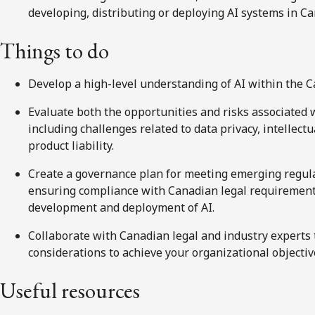
developing, distributing or deploying AI systems in C
Things
to do
Develop a high-level understanding of AI within the 
Evaluate both the opportunities and risks associated 
including challenges related to data privacy, intellect
product liability.
Create a governance plan for meeting emerging regula
ensuring compliance with Canadian legal requirement
development and deployment of AI.
Collaborate with Canadian legal and industry experts t
considerations to achieve your organizational objectiv
Useful resources