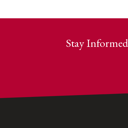
Stay Informed