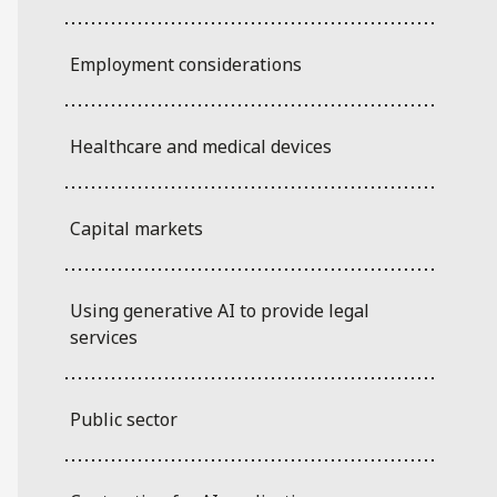
Employment considerations
Healthcare and medical devices
Capital markets
Using generative AI to provide legal
services
Public sector