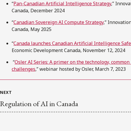
“
Pan-Canadian Artificial Intelligence Strategy
,” Innov
Canada, December 2024
“
Canadian Sovereign AI Compute Strategy
,” Innovati
Canada, May 2025
“
Canada launches Canadian Artificial Intelligence Safe
Economic Development Canada, November 12, 2024
“
Osler AI Series: A primer on the technology, common
challenges
,” webinar hosted by Osler, March 7, 2023
NEXT
Regulation of AI in Canada