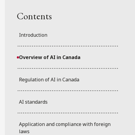
Contents
Introduction
Overview of AI in Canada
Regulation of AI in Canada
AI standards
Application and compliance with foreign
laws