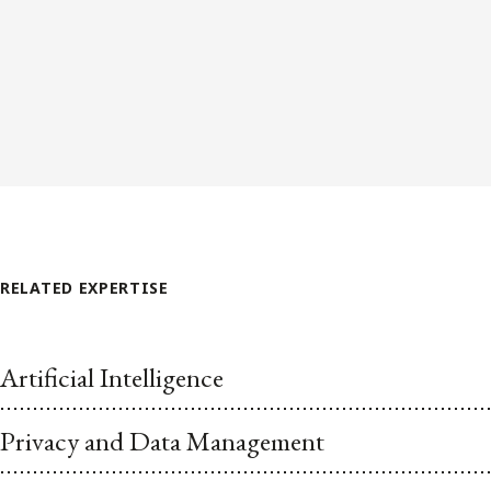
RELATED EXPERTISE
Artificial Intelligence
Privacy and Data Management