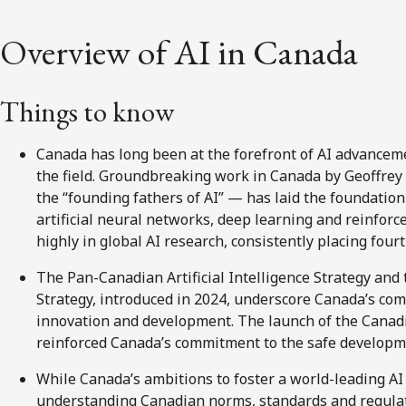
Overview of AI in Canada
Things to know
Canada has long been at the forefront of AI advanceme
the field. Groundbreaking work in Canada by Geoffre
the “founding fathers of AI” — has laid the foundatio
artificial neural networks, deep learning and reinfor
highly in global AI research, consistently placing fourt
The Pan-Canadian Artificial Intelligence Strategy an
Strategy, introduced in 2024, underscore Canada’s co
innovation and development. The launch of the Canadia
reinforced Canada’s commitment to the safe developm
While Canada’s ambitions to foster a world-leading AI
understanding Canadian norms, standards and regulat