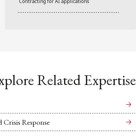
Contracting for AI applications
xplore Related Expertise
 Crisis Response