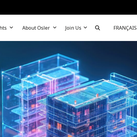
hts
About Osler
Join Us
FRANÇAIS