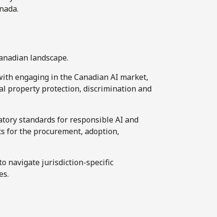
anada.
Canadian landscape.
with engaging in the Canadian AI market,
ual property protection, discrimination and
tory standards for responsible AI and
s for the procurement, adoption,
o navigate jurisdiction-specific
es.