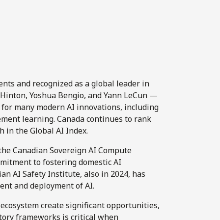
nts and recognized as a global leader in
y Hinton, Yoshua Bengio, and Yann LeCun —
n for many modern AI innovations, including
cement learning. Canada continues to rank
h in the Global AI Index.
d the Canadian Sovereign AI Compute
mmitment to fostering domestic AI
n AI Safety Institute, also in 2024, has
ent and deployment of AI.
 ecosystem create significant opportunities,
ory frameworks is critical when