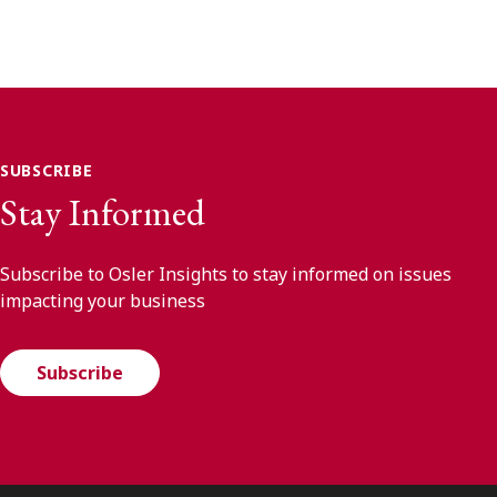
SUBSCRIBE
Stay Informed
Subscribe to Osler Insights to stay informed on issues
impacting your business
Subscribe