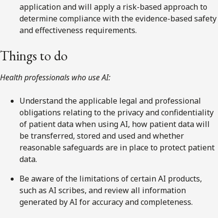
application and will apply a risk-based approach to
determine compliance with the evidence-based safety
and effectiveness requirements.
Things to do
Health professionals who use AI:
Understand the applicable legal and professional
obligations relating to the privacy and confidentiality
of patient data when using AI, how patient data will
be transferred, stored and used and whether
reasonable safeguards are in place to protect patient
data.
Be aware of the limitations of certain AI products,
such as AI scribes, and review all information
generated by AI for accuracy and completeness.