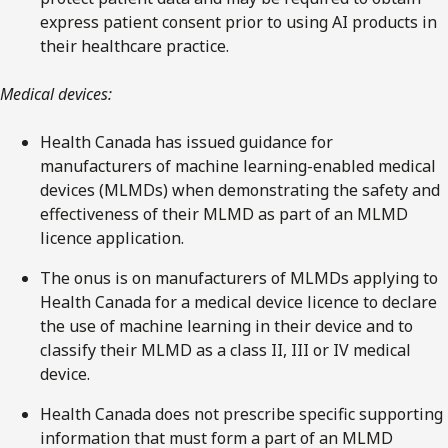
express patient consent prior to using AI products in
their healthcare practice.
Medical devices:
Health Canada has issued guidance for
manufacturers of machine learning-enabled medical
devices (MLMDs) when demonstrating the safety and
effectiveness of their MLMD as part of an MLMD
licence application.
The onus is on manufacturers of MLMDs applying to
Health Canada for a medical device licence to declare
the use of machine learning in their device and to
classify their MLMD as a class II, III or IV medical
device.
Health Canada does not prescribe specific supporting
information that must form a part of an MLMD