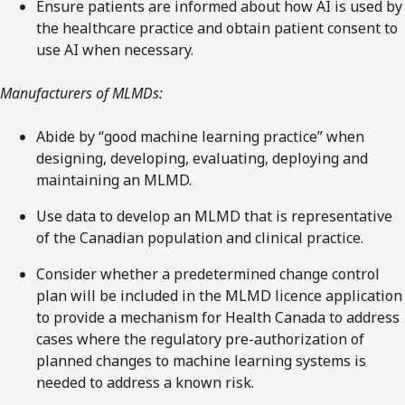
Ensure patients are informed about how AI is used by
the healthcare practice and obtain patient consent to
use AI when necessary.
Manufacturers of MLMDs:
Abide by “good machine learning practice” when
designing, developing, evaluating, deploying and
maintaining an MLMD.
Use data to develop an MLMD that is representative
of the Canadian population and clinical practice.
Consider whether a predetermined change control
plan will be included in the MLMD licence application
to provide a mechanism for Health Canada to address
cases where the regulatory pre-authorization of
planned changes to machine learning systems is
needed to address a known risk.