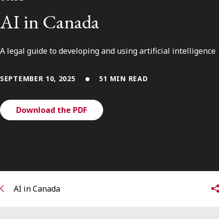
FRANÇAIS
AI in Canada
Subscribe to receive our latest insights
A legal guide to developing and using artificial intelligence
Subscribe to Osler Insights
SEPTEMBER 10, 2025
51 MIN READ
Download the PDF
AI in Canada