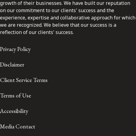
growth of their businesses. We have built our reputation
on our commitment to our clients' success and the
experience, expertise and collaborative approach for which
we are recognized. We believe that our success is a
reflection of our clients' success.
Privacy Policy
Disclaimer
Client Service Terms
Terms of Use
Accessibility
Media Contact