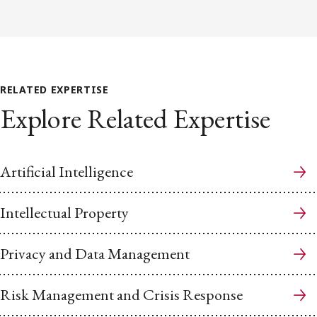
RELATED EXPERTISE
Explore Related Expertise
Artificial Intelligence
Intellectual Property
Privacy and Data Management
Risk Management and Crisis Response