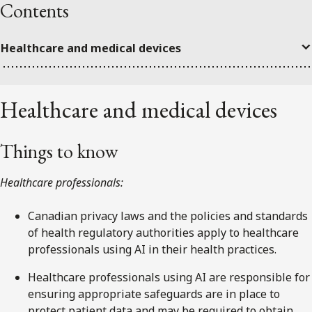
Contents
Healthcare and medical devices
Healthcare and medical devices
Things to know
Healthcare professionals:
Canadian privacy laws and the policies and standards
of health regulatory authorities apply to healthcare
professionals using AI in their health practices.
Healthcare professionals using AI are responsible for
ensuring appropriate safeguards are in place to
protect patient data and may be required to obtain