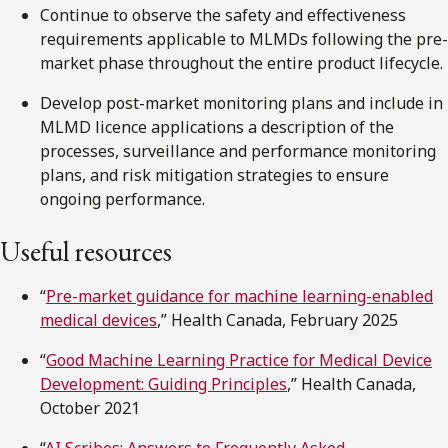
Continue to observe the safety and effectiveness
requirements applicable to MLMDs following the pre-
market phase throughout the entire product lifecycle.
Develop post-market monitoring plans and include in
MLMD licence applications a description of the
processes, surveillance and performance monitoring
plans, and risk mitigation strategies to ensure
ongoing performance.
Useful resources
“
Pre-market guidance for machine learning-enabled
medical devices
,” Health Canada, February 2025
“
Good Machine Learning Practice for Medical Device
Development: Guiding Principles
,” Health Canada,
October 2021