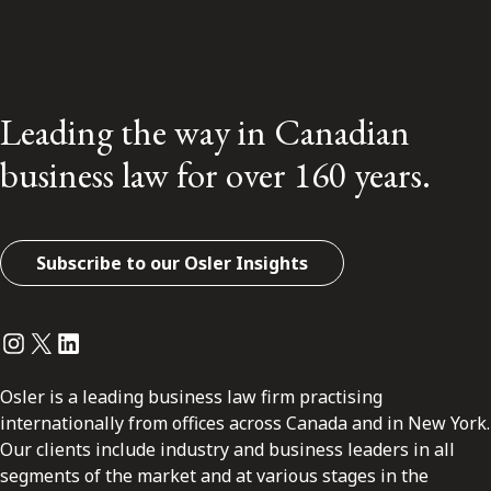
Leading the way in Canadian
business law for over 160 years.
Subscribe to our Osler Insights
Instagram
Twitter
LinkedIn
Osler is a leading business law firm practising
internationally from offices across Canada and in New York.
Our clients include industry and business leaders in all
segments of the market and at various stages in the