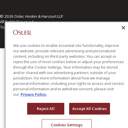
© 2026 Osler, Hoskin & Harcourt LLP.
All Rights Reserved
Toronto | Montréal | Calgary | Vancouver | Ottawa | New York
We use cookies to enable essential site functionality, improve
our website, provide relevant advertising and personalized
content, including on third-party websites. You can accept or
reject the use of most cookies below or adjust your preferences
through the Cookie Settings. Your information may be stored
and/or shared with our advertising partners outside of your
jurisdiction. For more information about how we manage
personal information, including your rights to access and correct
personal information and to withdraw consent, please visit
our
Privacy Policy.
Reject All
Accept All Cookies
Cookies Settings