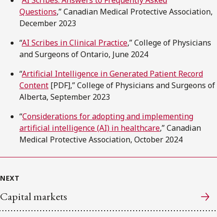
“
AI Scribes: Answers to Frequently Asked
Questions
,” Canadian Medical Protective Association,
December 2023
“
AI Scribes in Clinical Practice
,” College of Physicians
and Surgeons of Ontario, June 2024
“
Artificial Intelligence in Generated Patient Record
Content
[PDF],” College of Physicians and Surgeons of
Alberta, September 2023
“
Considerations for adopting and implementing
artificial intelligence (AI) in healthcare
,” Canadian
Medical Protective Association, October 2024
NEXT
Capital markets