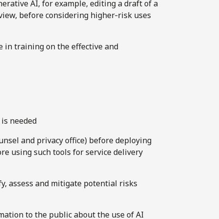
rative AI, for example, editing a draft of a
iew, before considering higher‑risk uses
 in training on the effective and
 is needed
unsel and privacy office) before deploying
re using such tools for service delivery
, assess and mitigate potential risks
mation to the public about the use of AI