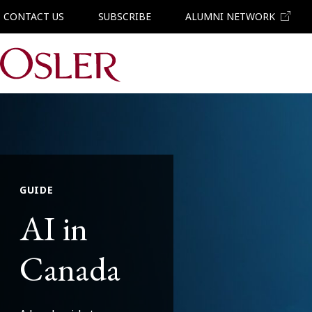
CONTACT US
SUBSCRIBE
ALUMNI NETWORK
Main Navigation
GUIDE
AI in
Canada