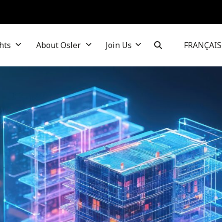
hts
About Osler
Join Us
FRANÇAIS