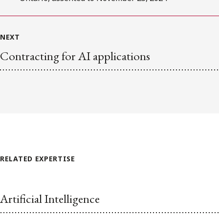
NEXT
Contracting for AI applications
RELATED EXPERTISE
Artificial Intelligence