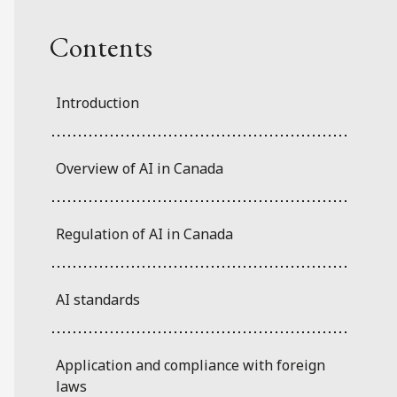
Contents
Introduction
Overview of AI in Canada
Regulation of AI in Canada
AI standards
Application and compliance with foreign
laws