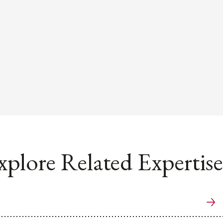
xplore Related Expertise