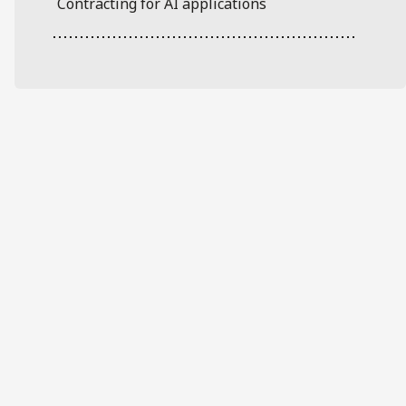
Contracting for AI applications