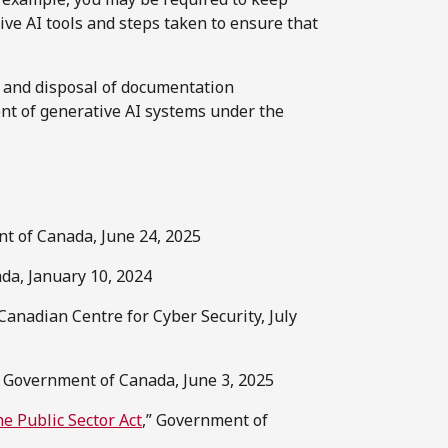
ive AI tools and steps taken to ensure that
n and disposal of documentation
t of generative AI systems under the
t of Canada, June 24, 2025
da, January 10, 2024
 Canadian Centre for Cyber Security, July
” Government of Canada, June 3, 2025
e Public Sector Act
,” Government of