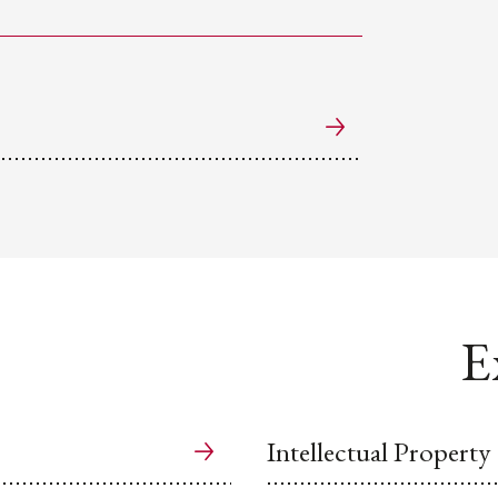
E
Intellectual Property