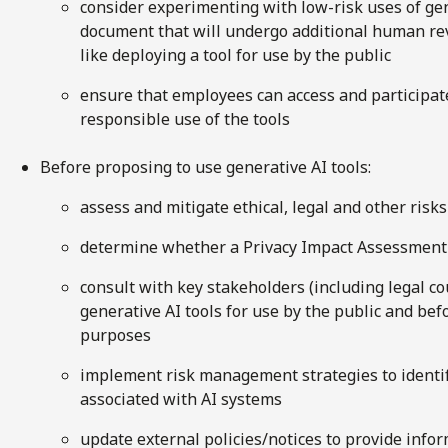
consider experimenting with low-risk uses of gene
document that will undergo additional human rev
like deploying a tool for use by the public
ensure that employees can access and participate
responsible use of the tools
Before proposing to use generative AI tools:
assess and mitigate ethical, legal and other risks
determine whether a Privacy Impact Assessment
consult with key stakeholders (including legal co
generative AI tools for use by the public and befo
purposes
implement risk management strategies to identify
associated with AI systems
update external policies/notices to provide infor