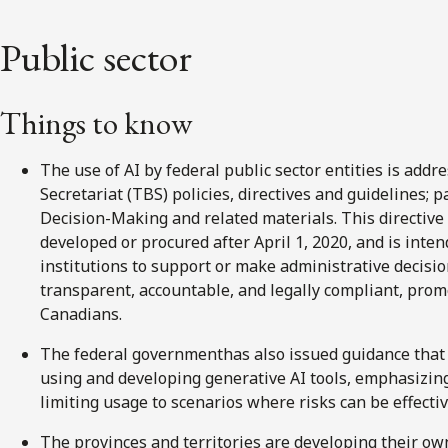
Public sector
Things to know
The use of AI by federal public sector entities is add
Secretariat (TBS) policies, directives and guidelines; 
Decision-Making and related materials. This directive
developed or procured after April 1, 2020, and is inte
institutions to support or make administrative decision
transparent, accountable, and legally compliant, prom
Canadians.
The federal governmenthas also issued guidance that a
using and developing generative AI tools, emphasizing
limiting usage to scenarios where risks can be effecti
The provinces and territories are developing their ow