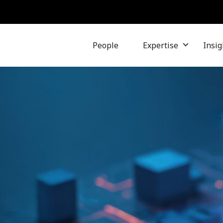
People
Expertise
Insig