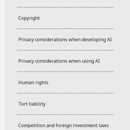
Copyright
Privacy considerations when developing AI
Privacy considerations when using AI
Human rights
Tort liability
Competition and foreign investment laws