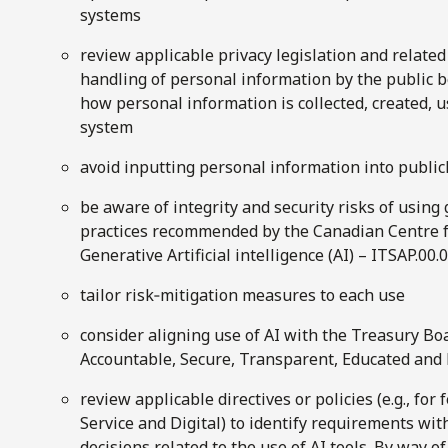
systems
review applicable privacy legislation and relate
handling of personal information by the public b
how personal information is collected, created, u
system
avoid inputting personal information into publicl
be aware of integrity and security risks of using
practices recommended by the Canadian Centre fo
Generative Artificial intelligence (AI) – ITSAP.00.
tailor risk‑mitigation measures to each use
consider aligning use of AI with the Treasury Boa
Accountable, Secure, Transparent, Educated and 
review applicable directives or policies (e.g., for
Service and Digital) to identify requirements wit
decisions related to the use of AI tools. By way 