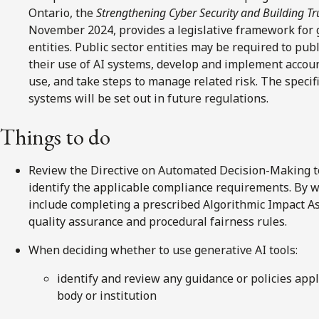
Ontario, the
Strengthening Cyber Security and Building Tru
November 2024, provides a legislative framework for g
entities. Public sector entities may be required to pub
their use of AI systems, develop and implement accou
use, and take steps to manage related risk. The specif
systems will be set out in future regulations.
Things to do
Review the Directive on Automated Decision-Making to a
identify the applicable compliance requirements. By 
include completing a prescribed Algorithmic Impact A
quality assurance and procedural fairness rules.
When deciding whether to use generative AI tools:
identify and review any guidance or policies appl
body or institution