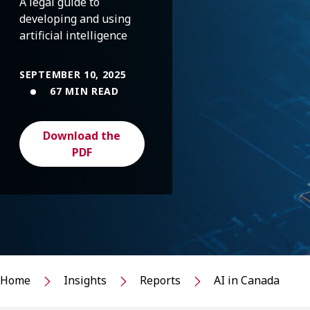
A legal guide to
developing and using
artificial intelligence
SEPTEMBER 10, 2025
67 MIN READ
Download the
PDF
Home
Insights
Reports
AI in Canada