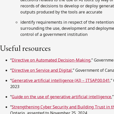
records of decisions to develop or deploy generat
outputs produced by the tools are accurate
identify requirements in respect of the retentio
surrounding the use, development and deploymen
control of a government institution
Useful resources
“
Directive on Automated Decision-Making
,” Governmen
“
Directive on Service and Digital
,” Government of Cana
“
Generative artificial intelligence (AI) – ITSAP.00.041
,”
2023
“
Guide on the use of generative artificial intelligence
,
“
Strengthening Cyber Security and Building Trust in th
Ontario, assented to November 25, 2024