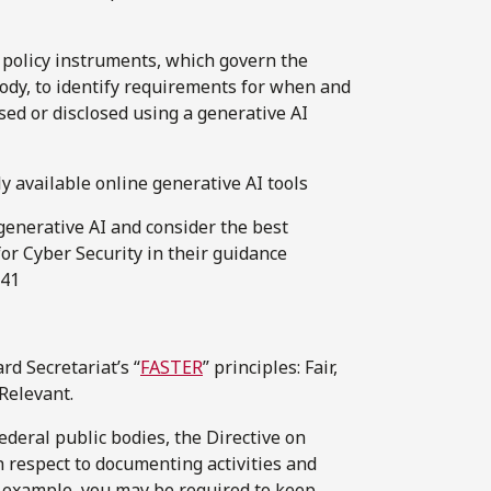
d policy instruments, which govern the
ody, to identify requirements for when and
sed or disclosed using a generative AI
y available online generative AI tools
 generative AI and consider the best
r Cyber Security in their guidance
041
rd Secretariat’s “
FASTER
” principles: Fair,
Relevant.
 federal public bodies, the Directive on
h respect to documenting activities and
of example, you may be required to keep