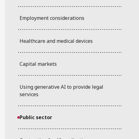
Employment considerations
Healthcare and medical devices
Capital markets
Using generative AI to provide legal
services
Public sector