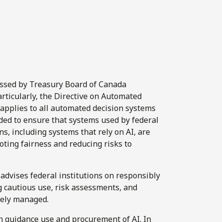
ressed by Treasury Board of Canada
particularly, the Directive on Automated
 applies to all automated decision systems
nded to ensure that systems used by federal
s, including systems that rely on AI, are
oting fairness and reducing risks to
dvises federal institutions on responsibly
 cautious use, risk assessments, and
vely managed.
n guidance use and procurement of AI. In