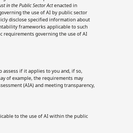
st in the Public Sector Act
enacted in
overning the use of AI by public sector
licly disclose specified information about
ntability frameworks applicable to such
ic requirements governing the use of AI
ssess if it applies to you and, if so,
way of example, the requirements may
ssessment (AIA) and meeting transparency,
icable to the use of AI within the public