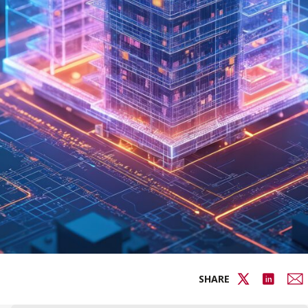
SHARE