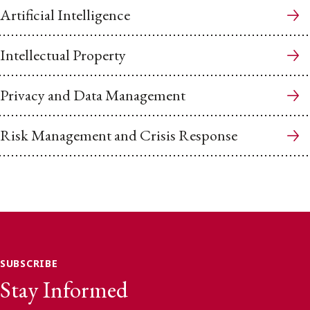
Artificial Intelligence
Intellectual Property
Privacy and Data Management
Risk Management and Crisis Response
SUBSCRIBE
Stay Informed