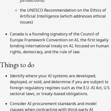
jurisdictions)
the UNESCO Recommendation on the Ethics of
Artificial Intelligence (which addresses ethical
issues)
Canada is a founding signatory of the Council of
Europe Framework Convention on AI, the first legally
binding international treaty on AI, focused on human
rights, democracy, and the rule of law.
Things to do
Identify where your AI systems are developed,
deployed, or sold, and determine if you are subject to
foreign regulatory regimes such as the E.U. AI Act, U.S.
sectoral laws, or treaty-based obligations.
Consider AI procurement standards and model
clauses when contracting with third-party AI