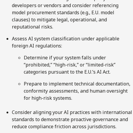
developers or vendors and consider referencing
model procurement standards (e.g., E.U. model
clauses) to mitigate legal, operational, and
reputational risks.
Assess AI system classification under applicable
foreign AI regulations:
Determine if your system falls under
“prohibited,” “high-risk,” or “limited-risk”
categories pursuant to the E.U.’s AI Act.
Prepare to implement technical documentation,
conformity assessments, and human oversight
for high-risk systems.
Consider aligning your AI practices with international
standards to demonstrate proactive governance and
reduce compliance friction across jurisdictions.