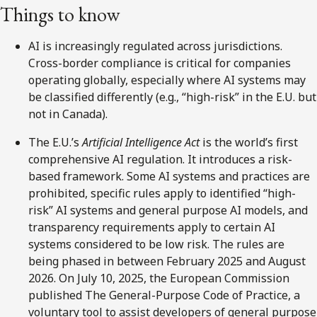
Things to know
AI is increasingly regulated across jurisdictions.
Cross-border compliance is critical for companies
operating globally, especially where AI systems may
be classified differently (e.g., “high-risk” in the E.U. but
not in Canada).
The E.U.’s
Artificial Intelligence Act
is the world’s first
comprehensive AI regulation. It introduces a risk-
based framework. Some AI systems and practices are
prohibited, specific rules apply to identified “high-
risk” AI systems and general purpose AI models, and
transparency requirements apply to certain AI
systems considered to be low risk. The rules are
being phased in between February 2025 and August
2026. On July 10, 2025, the European Commission
published The General-Purpose Code of Practice, a
voluntary tool to assist developers of general purpose