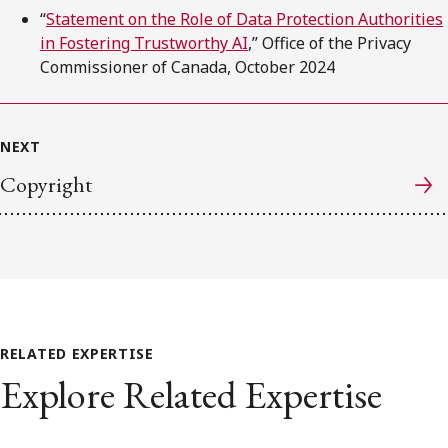
“
Statement on the Role of Data Protection Authorities
in Fostering Trustworthy AI
,” Office of the Privacy
Commissioner of Canada, October 2024
NEXT
Copyright
RELATED EXPERTISE
Explore Related Expertise