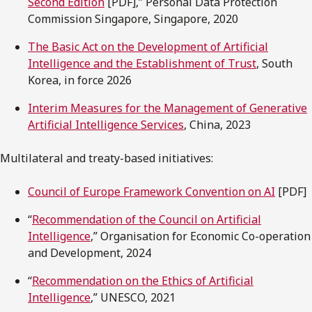
Second Edition
[PDF],” Personal Data Protection
Commission Singapore, Singapore, 2020
The Basic Act on the Development of Artificial
Intelligence and the Establishment of Trust
, South
Korea, in force 2026
Interim Measures for the Management of Generative
Artificial Intelligence Services
, China, 2023
Multilateral and treaty-based initiatives:
Council of Europe Framework Convention on AI
[PDF]
“
Recommendation of the Council on Artificial
Intelligence
,” Organisation for Economic Co-operation
and Development, 2024
“
Recommendation on the Ethics of Artificial
Intelligence
,” UNESCO, 2021