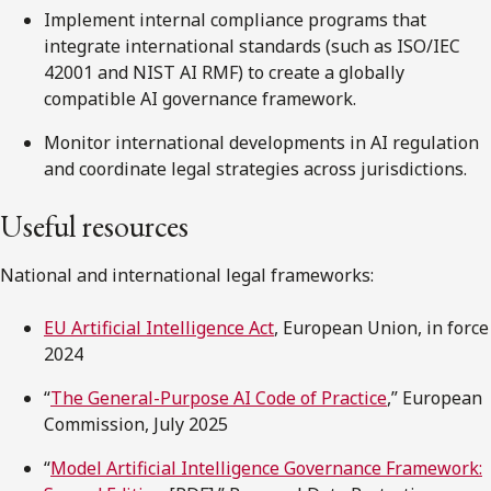
Implement internal compliance programs that
integrate international standards (such as ISO/IEC
42001 and NIST AI RMF) to create a globally
compatible AI governance framework.
Monitor international developments in AI regulation
and coordinate legal strategies across jurisdictions.
Useful resources
National and international legal frameworks:
EU Artificial Intelligence Act
, European Union, in force
2024
“
The General-Purpose AI Code of Practice
,” European
Commission, July 2025
“
Model Artificial Intelligence Governance Framework: