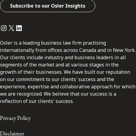
Subscribe to our Osler Insights
Instagram
Twitter
LinkedIn
Osler is a leading business law firm practising
internationally from offices across Canada and in New York.
Our clients include industry and business leaders in all
segments of the market and at various stages in the
growth of their businesses. We have built our reputation
on our commitment to our clients' success and the
experience, expertise and collaborative approach for which
we are recognized. We believe that our success is a
reflection of our clients' success.
Privacy Policy
Disclaimer