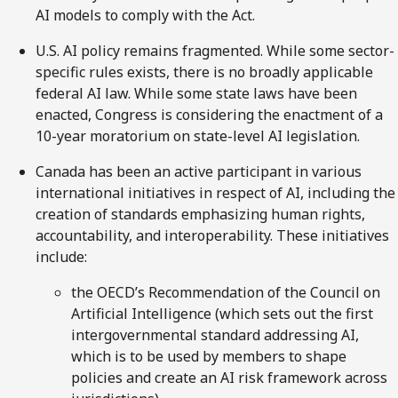
AI models to comply with the Act.
U.S. AI policy remains fragmented. While some sector-
specific rules exists, there is no broadly applicable
federal AI law. While some state laws have been
enacted, Congress is considering the enactment of a
10-year moratorium on state-level AI legislation.
Canada has been an active participant in various
international initiatives in respect of AI, including the
creation of standards emphasizing human rights,
accountability, and interoperability. These initiatives
include:
the OECD’s Recommendation of the Council on
Artificial Intelligence (which sets out the first
intergovernmental standard addressing AI,
which is to be used by members to shape
policies and create an AI risk framework across