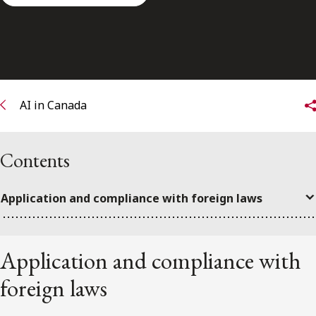
FRANÇAIS
Subscribe to receive our latest insights
Subscribe to Osler Insights
AI in Canada
Contents
Application and compliance with foreign laws
Application and compliance with
foreign laws