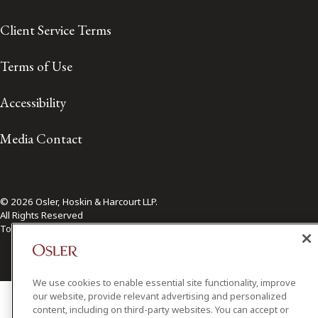
Client Service Terms
Terms of Use
Accessibility
Media Contact
© 2026 Osler, Hoskin & Harcourt LLP.
All Rights Reserved
Toronto | Montréal | Calgary | Vancouver | Ottawa | New York
We use cookies to enable essential site functionality, improve
our website, provide relevant advertising and personalized
content, including on third-party websites. You can accept or