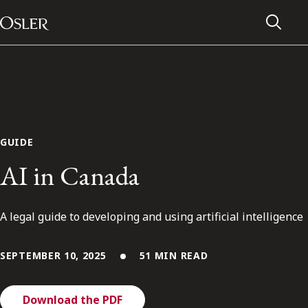
Main Navigation
Skip to content
GUIDE
AI in Canada
A legal guide to developing and using artificial intelligence
SEPTEMBER 10, 2025
51 MIN READ
Alumni Network
Contact Us
Download the PDF