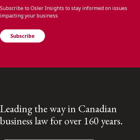
Subscribe to Osler Insights to stay informed on issues
impacting your business
Subscribe
Leading the way in Canadian
business law for over 160 years.