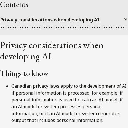
Contents
Privacy considerations when developing AI
Privacy considerations when
developing AI
Things to know
Canadian privacy laws apply to the development of AI
if personal information is processed, for example, if
personal information is used to train an AI model, if
an AI model or system processes personal
information, or if an AI model or system generates
output that includes personal information.