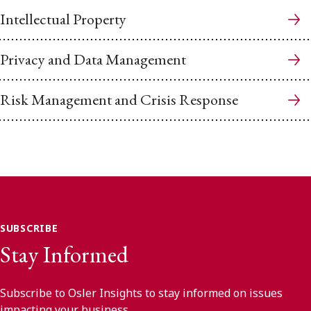
Intellectual Property
Privacy and Data Management
Risk Management and Crisis Response
SUBSCRIBE
Stay Informed
Subscribe to Osler Insights to stay informed on issues
impacting your business