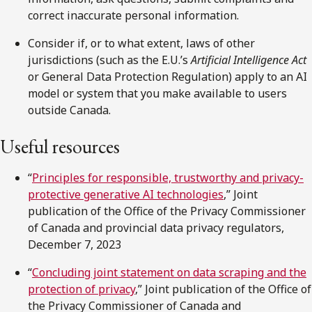
correct inaccurate personal information.
Consider if, or to what extent, laws of other
jurisdictions (such as the E.U.’s
Artificial Intelligence Act
or General Data Protection Regulation) apply to an AI
model or system that you make available to users
outside Canada.
Useful resources
“
Principles for responsible, trustworthy and privacy-
protective generative AI technologies
,” Joint
publication of the Office of the Privacy Commissioner
of Canada and provincial data privacy regulators,
December 7, 2023
“
Concluding joint statement on data scraping and the
protection of
p
rivacy
,” Joint publication of the Office of
the Privacy Commissioner of Canada and