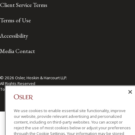
Client Service Terms
Terms of Use
Accessibility
Media Contact
© 2026 Osler, Hoskin & Harcourt LLP.
All Rights Reserved
Toronto | Montréal | Calgary | Vancouver | Ottawa | New York
We use cookies to enable essential site functionality, improve
our website, provide relevant advertising and personalized
content, including on third-party websites. You can accept or
reject the use of most cookies below or adjust your preferences
through the Cookie Settings. Your information may be stored