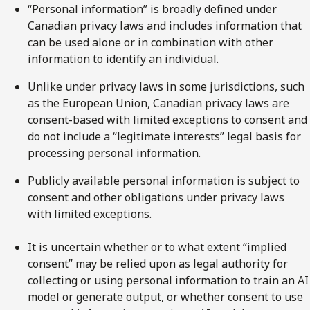
“Personal information” is broadly defined under
Canadian privacy laws and includes information that
can be used alone or in combination with other
information to identify an individual.
Unlike under privacy laws in some jurisdictions, such
as the European Union, Canadian privacy laws are
consent-based with limited exceptions to consent and
do not include a “legitimate interests” legal basis for
processing personal information.
Publicly available personal information is subject to
consent and other obligations under privacy laws
with limited exceptions.
It is uncertain whether or to what extent “implied
consent” may be relied upon as legal authority for
collecting or using personal information to train an AI
model or generate output, or whether consent to use