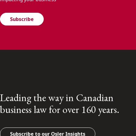
Subscribe
Leading the way in Canadian
business law for over 160 years.
Subscribe to our Osler Insights