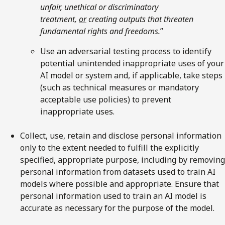
unfair, unethical or discriminatory
treatment,
or
creating outputs that threaten
fundamental rights and freedoms.
”
Use an adversarial testing process to identify
potential unintended inappropriate uses of your
AI model or system and, if applicable, take steps
(such as technical measures or mandatory
acceptable use policies) to prevent
inappropriate uses.
Collect, use, retain and disclose personal information
only to the extent needed to fulfill the explicitly
specified, appropriate purpose, including by removing
personal information from datasets used to train AI
models where possible and appropriate. Ensure that
personal information used to train an AI model is
accurate as necessary for the purpose of the model.