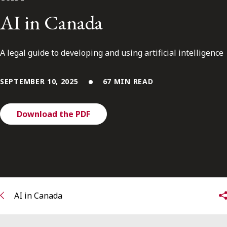
FRANÇAIS
AI in Canada
Subscribe to receive our latest insights
A legal guide to developing and using artificial intelligence
Subscribe to Osler Insights
SEPTEMBER 10, 2025
67 MIN READ
Download the PDF
AI in Canada