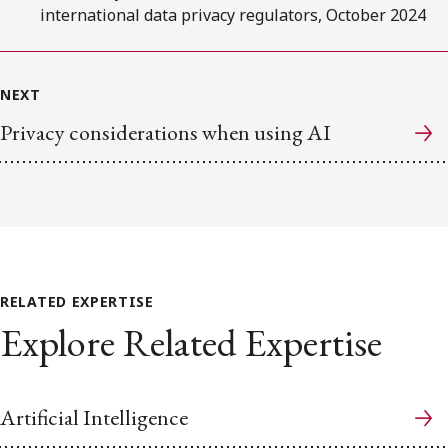
international data privacy regulators, October 2024
NEXT
Privacy considerations when using AI
RELATED EXPERTISE
Explore Related Expertise
Artificial Intelligence