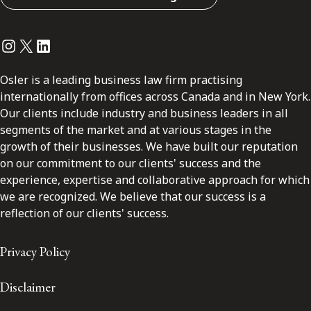
Instagram
Twitter
LinkedIn
Osler is a leading business law firm practising
internationally from offices across Canada and in New York.
Our clients include industry and business leaders in all
segments of the market and at various stages in the
growth of their businesses. We have built our reputation
on our commitment to our clients' success and the
experience, expertise and collaborative approach for which
we are recognized. We believe that our success is a
reflection of our clients' success.
Privacy Policy
Disclaimer