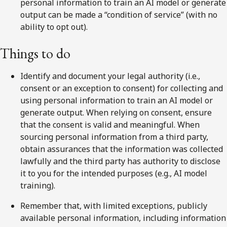
personal information to train an AI model or generate
output can be made a “condition of service” (with no
ability to opt out).
Things to do
Identify and document your legal authority (i.e.,
consent or an exception to consent) for collecting and
using personal information to train an AI model or
generate output. When relying on consent, ensure
that the consent is valid and meaningful. When
sourcing personal information from a third party,
obtain assurances that the information was collected
lawfully and the third party has authority to disclose
it to you for the intended purposes (e.g., AI model
training).
Remember that, with limited exceptions, publicly
available personal information, including information