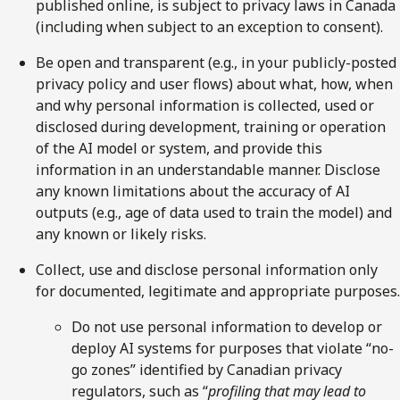
published online, is subject to privacy laws in Canada
(including when subject to an exception to consent).
Be open and transparent (e.g., in your publicly-posted
privacy policy and user flows) about what, how, when
and why personal information is collected, used or
disclosed during development, training or operation
of the AI model or system, and provide this
information in an understandable manner. Disclose
any known limitations about the accuracy of AI
outputs (e.g., age of data used to train the model) and
any known or likely risks.
Collect, use and disclose personal information only
for documented, legitimate and appropriate purposes.
Do not use personal information to develop or
deploy AI systems for purposes that violate “no-
go zones” identified by Canadian privacy
regulators, such as “
profiling that may lead to