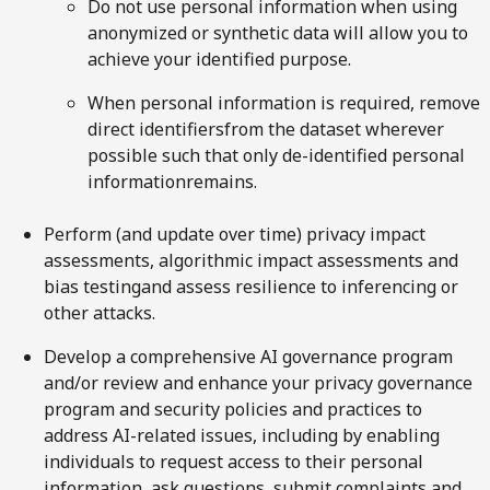
Do not use personal information when using
anonymized or synthetic data will allow you to
achieve your identified purpose.
When personal information is required, remove
direct identifiersfrom the dataset wherever
possible such that only de-identified personal
informationremains.
Perform (and update over time) privacy impact
assessments, algorithmic impact assessments and
bias testingand assess resilience to inferencing or
other attacks.
Develop a comprehensive AI governance program
and/or review and enhance your privacy governance
program and security policies and practices to
address AI-related issues, including by enabling
individuals to request access to their personal
information, ask questions, submit complaints and