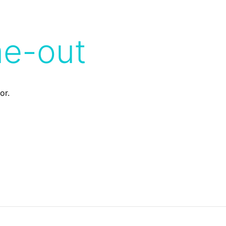
me-out
or.