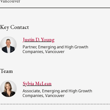
Vancouver
Key Contact
Justin D. Young
Partner, Emerging and High Growth
Companies, Vancouver
Team
Sylvia McLean
Associate, Emerging and High Growth
Companies, Vancouver