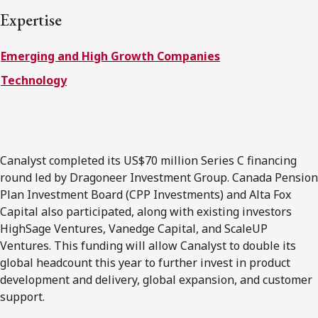
FRANÇAIS
Expertise
Emerging and High Growth Companies
Subscribe to receive our latest insights
Technology
Subscribe to Osler Insights
Canalyst completed its US$70 million Series C financing
round led by Dragoneer Investment Group. Canada Pension
Plan Investment Board (CPP Investments) and Alta Fox
Capital also participated, along with existing investors
HighSage Ventures, Vanedge Capital, and ScaleUP
Ventures. This funding will allow Canalyst to double its
global headcount this year to further invest in product
development and delivery, global expansion, and customer
support.