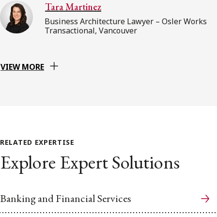
Tara Martinez
Business Architecture Lawyer – Osler Works
Transactional, Vancouver
VIEW MORE
RELATED EXPERTISE
Explore Expert Solutions
Banking and Financial Services