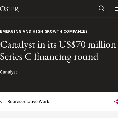
Main Navigation
Skip to content
EMERGING AND HIGH GROWTH COMPANIES
Canalyst in its US$70 million
Series C financing round
Canalyst
Alumni Network
Representative Work
Contact Us