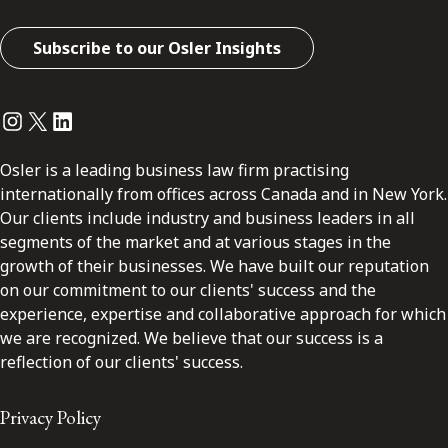
Subscribe to our Osler Insights
Instagram
Twitter
LinkedIn
Osler is a leading business law firm practising
internationally from offices across Canada and in New York.
Our clients include industry and business leaders in all
segments of the market and at various stages in the
growth of their businesses. We have built our reputation
on our commitment to our clients' success and the
experience, expertise and collaborative approach for which
we are recognized. We believe that our success is a
reflection of our clients' success.
Privacy Policy