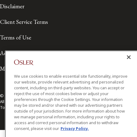
Disclaimer
Client Service Terms
Terms of Use
Accessibility
Media Contact
We use cookies to enable essential site functionality, improve
our website, provide relevant advertising and personalized
content, including on third-party websites. You can accept or
reject the use of most cookies below or adjust your
© 2026 Osler, Hoskin & Harcourt LLP.
preferences through the Cookie Settings. Your information
All Rights Reserved
may be stored and/or shared with our advertising partners
Toronto | Montréal | Calgary | Vancouver | Ottawa | New York
outside of your jurisdiction. For more information about how
we manage personal information, including your rights to
access and correct personal information and to withdraw
consent, please visit our
Privacy Policy.