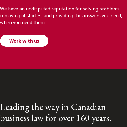
We have an undisputed reputation for solving problems,
removing obstacles, and providing the answers you need,
when you need them.
Work with us
Leading the way in Canadian
business law for over 160 years.