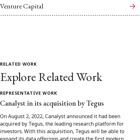
Venture Capital
RELATED WORK
Explore Related Work
REPRESENTATIVE WORK
Canalyst in its acquisition by Tegus
On August 2, 2022, Canalyst announced it had been
acquired by Tegus, the leading research platform for
investors. With this acquisition, Tegus will be able to
expand its data offerings and create the first modern