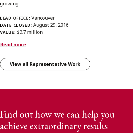
growing...
Vancouver
LEAD OFFICE:
August 29, 2016
DATE CLOSED:
$2.7 million
VALUE:
Read more
View all Representative Work
Find out how we can help you
achieve extraordinary results