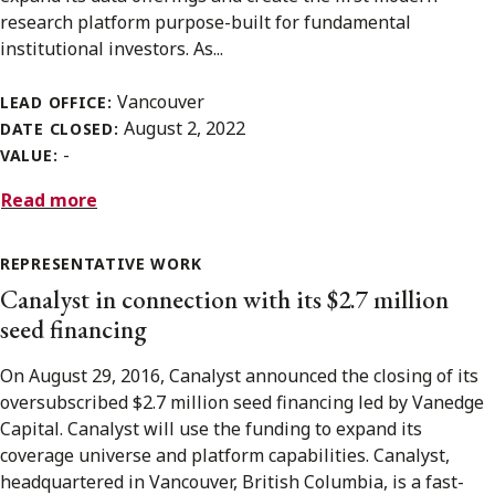
research platform purpose-built for fundamental
institutional investors. As...
Vancouver
LEAD OFFICE:
August 2, 2022
DATE CLOSED:
-
VALUE:
Read more
REPRESENTATIVE WORK
Canalyst in connection with its $2.7 million
seed financing
On August 29, 2016, Canalyst announced the closing of its
oversubscribed $2.7 million seed financing led by Vanedge
Capital. Canalyst will use the funding to expand its
coverage universe and platform capabilities. Canalyst,
headquartered in Vancouver, British Columbia, is a fast-