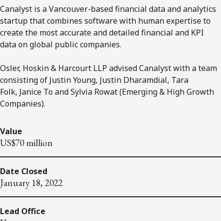
Canalyst is a Vancouver-based financial data and analytics
startup that combines software with human expertise to
create the most accurate and detailed financial and KPI
data on global public companies.
Osler, Hoskin & Harcourt LLP advised Canalyst with a team
consisting of Justin Young, Justin Dharamdial, Tara
Folk, Janice To and Sylvia Rowat (Emerging & High Growth
Companies).
Value
US$70 million
Date Closed
January 18, 2022
Lead Office