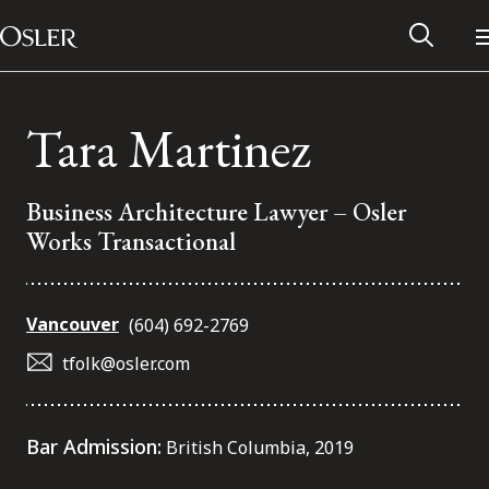
Main Navigation
Skip to content
Tara Martinez
Business Architecture Lawyer – Osler
Works Transactional
Vancouver
(604) 692-2769
tfolk@osler.com
Alumni Network
Bar Admission:
British Columbia, 2019
Contact Us