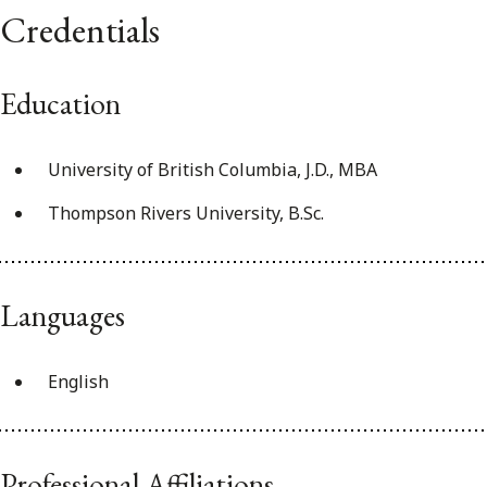
Credentials
Education
University of British Columbia, J.D., MBA
Thompson Rivers University, B.Sc.
Languages
English
Professional Affiliations