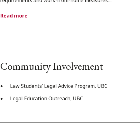
requirements and work-from-home measures....
Read more
Community Involvement
Law Students’ Legal Advice Program, UBC
Legal Education Outreach, UBC