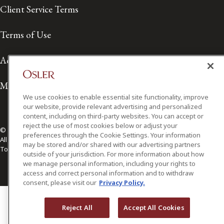
Client Service Terms
Terms of Use
Accessibility
Media Contact
We use cookies to enable essential site functionality, improve
our website, provide relevant advertising and personalized
content, including on third-party websites. You can accept or
reject the use of most cookies below or adjust your
© 2026 Osler, Hoskin & Harcourt LLP.
preferences through the Cookie Settings. Your information
All Rights Reserved
may be stored and/or shared with our advertising partners
Toronto | Montréal | Calgary | Vancouver | Ottawa | New York
outside of your jurisdiction. For more information about how
we manage personal information, including your rights to
access and correct personal information and to withdraw
consent, please visit our
Privacy Policy.
Reject All
Accept All Cookies