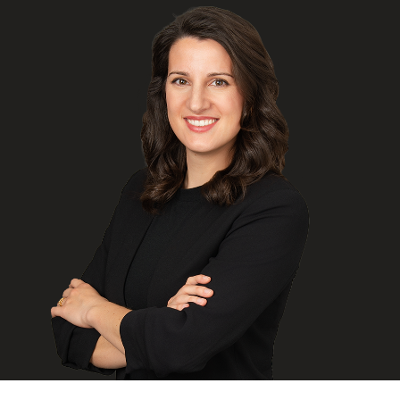
FRANÇAIS
Subscribe to receive our latest insights
Subscribe to Osler Insights