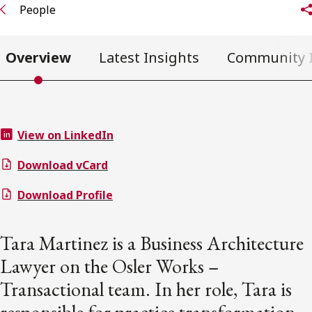
People
Overview
Latest Insights
Community 
View on LinkedIn
Download vCard
Download Profile
Tara Martinez is a Business Architecture
Lawyer on the Osler Works –
Transactional team. In her role, Tara is
responsible for practice transformation