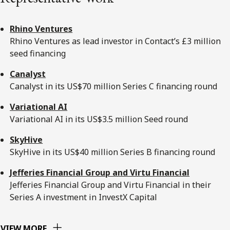
Rhino Ventures
Rhino Ventures as lead investor in Contact’s £3 million
seed financing
Canalyst
Canalyst in its US$70 million Series C financing round
Variational AI
Variational AI in its US$3.5 million Seed round
SkyHive
SkyHive in its US$40 million Series B financing round
Jefferies Financial Group and Virtu Financial
Jefferies Financial Group and Virtu Financial in their
Series A investment in InvestX Capital
VIEW MORE