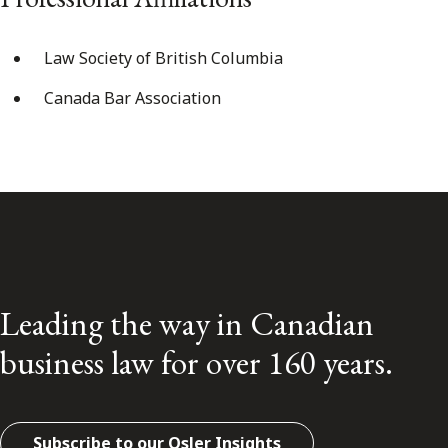
Law Society of British Columbia
Canada Bar Association
Leading the way in Canadian
business law for over 160 years.
Subscribe to our Osler Insights