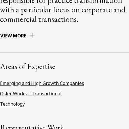
with a particular focus on corporate and
commercial transactions.
VIEW MORE
Areas of Expertise
Emerging and High Growth Companies
Osler Works – Transactional
Technology
Representative Work