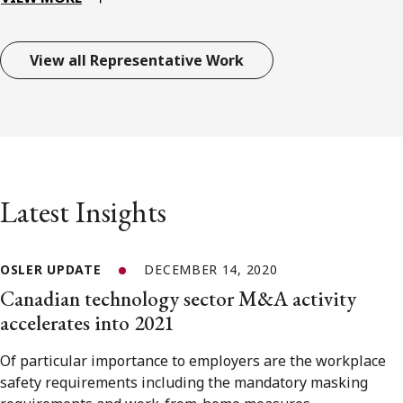
View all Representative Work
Latest Insights
OSLER UPDATE
DECEMBER 14, 2020
Canadian technology sector M&A activity
accelerates into 2021
Of particular importance to employers are the workplace
safety requirements including the mandatory masking