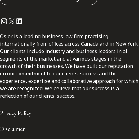
Instagram
Twitter
LinkedIn
Osler is a leading business law firm practising
internationally from offices across Canada and in New York.
Our clients include industry and business leaders in all
segments of the market and at various stages in the
growth of their businesses. We have built our reputation
on our commitment to our clients' success and the
experience, expertise and collaborative approach for which
we are recognized. We believe that our success is a
reflection of our clients' success.
Privacy Policy
Disclaimer