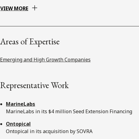
VIEW MORE
Areas of Expertise
Emerging and High Growth Companies
Representative Work
MarineLabs
MarineLabs in its $4 million Seed Extension Financing
Ontopical
Ontopical in its acquisition by SOVRA