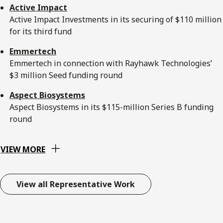
Active Impact
Active Impact Investments in its securing of $110 million
for its third fund
Emmertech
Emmertech in connection with Rayhawk Technologies’
$3 million Seed funding round
Aspect Biosystems
Aspect Biosystems in its $115-million Series B funding
round
VIEW MORE
View all Representative Work