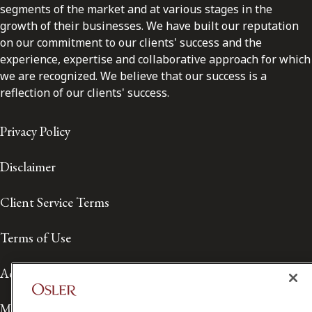
segments of the market and at various stages in the
growth of their businesses. We have built our reputation
on our commitment to our clients' success and the
experience, expertise and collaborative approach for which
we are recognized. We believe that our success is a
reflection of our clients' success.
Privacy Policy
Disclaimer
Client Service Terms
Terms of Use
Accessibility
Media Contact