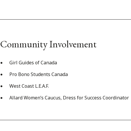
Community Involvement
Girl Guides of Canada
Pro Bono Students Canada
West Coast L.E.A.F.
Allard Women’s Caucus, Dress for Success Coordinator