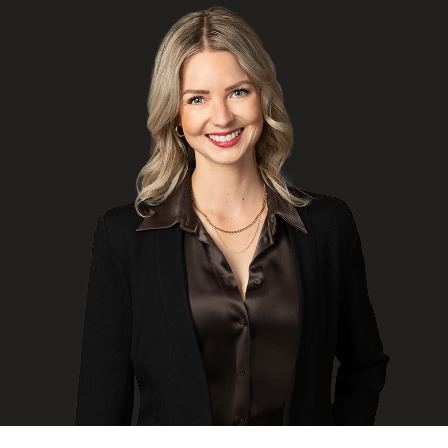
FRANÇAIS
Subscribe to receive our latest insights
Subscribe to Osler Insights