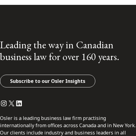
Leading the way in Canadian
business law for over 160 years.
Subscribe to our Osler Insights
Instagram
Twitter
LinkedIn
Osler is a leading business law firm practising
internationally from offices across Canada and in New York.
Our clients include industry and business leaders in all