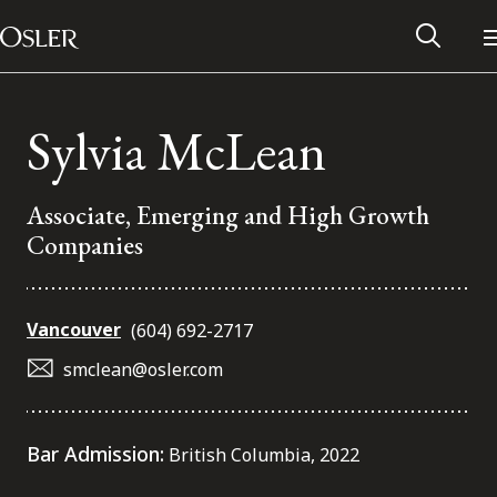
Main Navigation
Skip to content
Sylvia McLean
Associate, Emerging and High Growth
Companies
Vancouver
(604) 692-2717
smclean@osler.com
Alumni Network
Bar Admission:
British Columbia, 2022
Contact Us