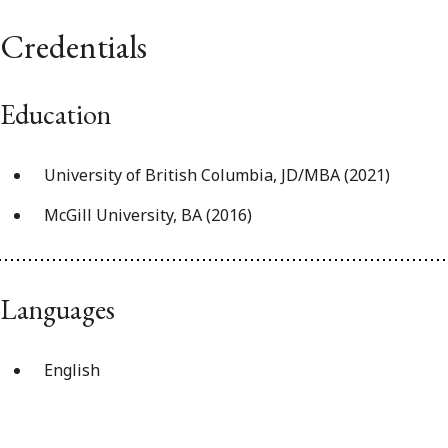
Credentials
Education
University of British Columbia, JD/MBA (2021)
McGill University, BA (2016)
Languages
English