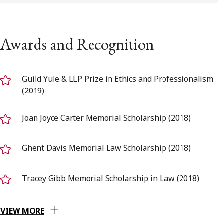
Awards and Recognition
Guild Yule & LLP Prize in Ethics and Professionalism
(2019)
Joan Joyce Carter Memorial Scholarship (2018)
Ghent Davis Memorial Law Scholarship (2018)
Tracey Gibb Memorial Scholarship in Law (2018)
VIEW MORE