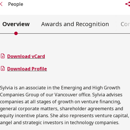
People
Overview
Awards and Recognition
Co
Download vCard
Download Profile
Sylvia is an associate in the Emerging and High Growth
Companies Group of our Vancouver office. Sylvia advises
companies at all stages of growth on venture financing,
general corporate matters, shareholder agreements and
equity incentive plans. She also represents venture capital,
angel and strategic investors in technology companies.