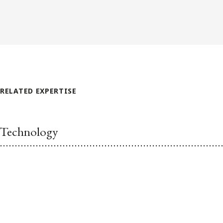
RELATED EXPERTISE
Technology