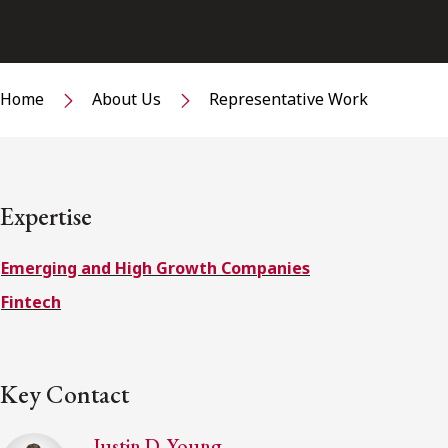
Home
About Us
Representative Work
Expertise
Emerging and High Growth Companies
Fintech
Key Contact
Justin D. Young