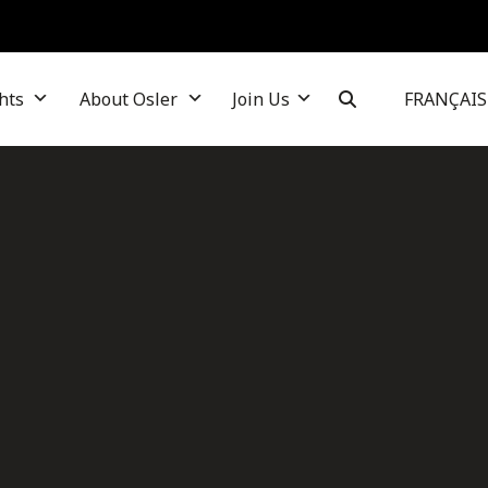
hts
About Osler
Join Us
FRANÇAIS