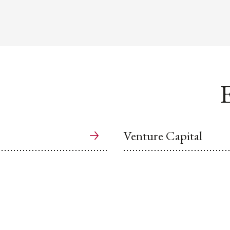
E
Venture Capital