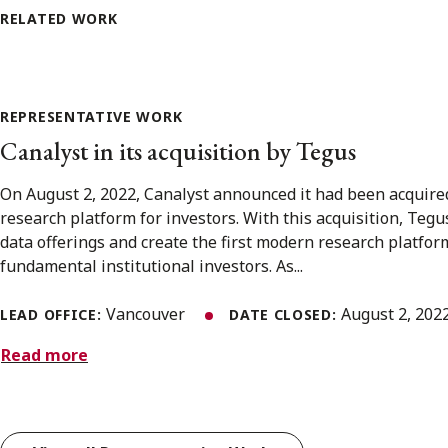
RELATED WORK
REPRESENTATIVE WORK
Canalyst in its acquisition by Tegus
On August 2, 2022, Canalyst announced it had been acquire
research platform for investors. With this acquisition, Tegus
data offerings and create the first modern research platfor
fundamental institutional investors. As...
Vancouver
August 2, 202
LEAD OFFICE:
DATE CLOSED:
Read more