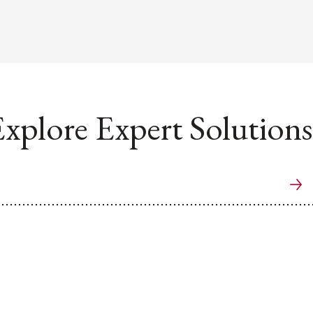
xplore Expert Solutions