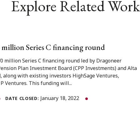
Explore Related Work
0 million Series C financing round
0 million Series C financing round led by Dragoneer
ension Plan Investment Board (CPP Investments) and Alta
d, along with existing investors HighSage Ventures,
 Ventures. This funding will...
January 18, 2022
DATE CLOSED: