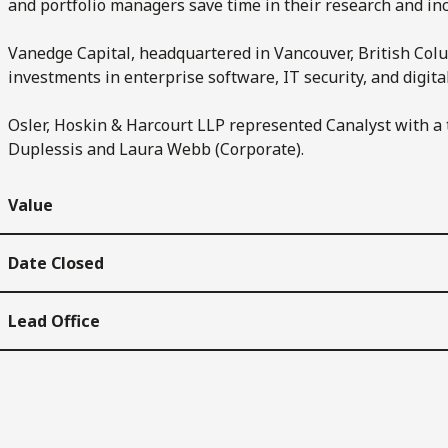
and portfolio managers save time in their research and incr
Vanedge Capital, headquartered in Vancouver, British Colu
investments in enterprise software, IT security, and digit
Osler, Hoskin & Harcourt LLP represented Canalyst with a 
Duplessis and Laura Webb (Corporate).
Value
Date Closed
Lead Office