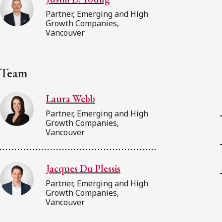
Partner, Emerging and High
Growth Companies,
Vancouver
Team
Laura Webb
Partner, Emerging and High
Growth Companies,
Vancouver
Jacques Du Plessis
Partner, Emerging and High
Growth Companies,
Vancouver