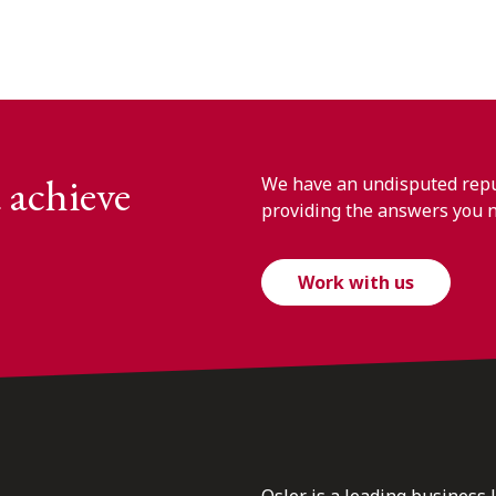
 achieve
We have an undisputed reput
providing the answers you 
Work with us