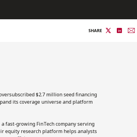
SHARE
oversubscribed $2.7 million seed financing
xpand its coverage universe and platform
is a fast-growing FinTech company serving
eir equity research platform helps analysts