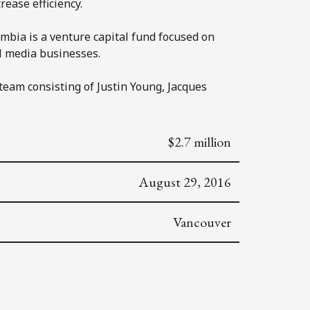
ease efficiency.
mbia is a venture capital fund focused on
al media businesses.
team consisting of Justin Young, Jacques
$2.7 million
August 29, 2016
Vancouver