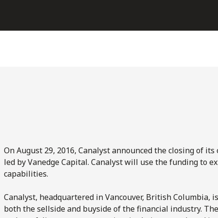
On August 29, 2016, Canalyst announced the closing of its 
led by Vanedge Capital. Canalyst will use the funding to e
capabilities.
Canalyst, headquartered in Vancouver, British Columbia, 
both the sellside and buyside of the financial industry. Th