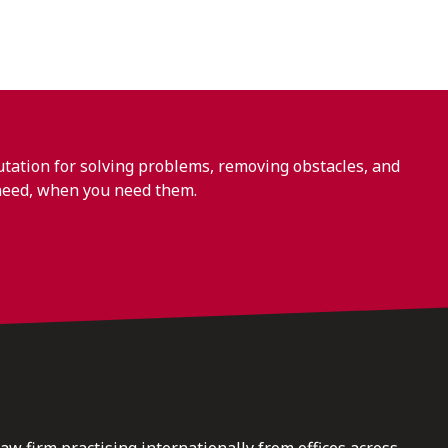
ation for solving problems, removing obstacles, and
need, when you need them.