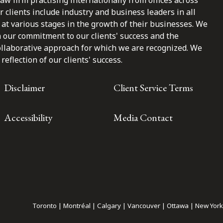
law firm practising internationally from offices across
clients include industry and business leaders in all
at various stages in the growth of their businesses. We
n our commitment to our clients' success and the
ollaborative approach for which we are recognized. We
reflection of our clients' success.
Disclaimer
Client Service Terms
Accessibility
Media Contact
Toronto | Montréal | Calgary | Vancouver | Ottawa | New York