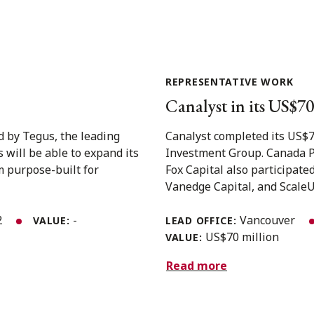
REPRESENTATIVE WORK
Canalyst in its US$7
d by Tegus, the leading
Canalyst completed its US$7
 will be able to expand its
Investment Group. Canada P
m purpose-built for
Fox Capital also participate
Vanedge Capital, and ScaleUP
2
-
Vancouver
VALUE:
LEAD OFFICE:
US$70 million
VALUE:
Read more