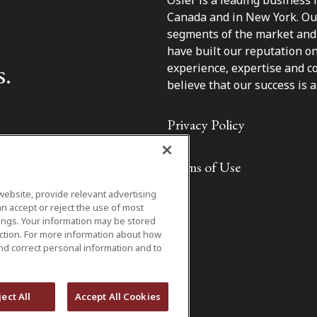
Osler is a leading business 
Canada and in New York. Our 
segments of the market and 
have built our reputation o
s.
experience, expertise and c
believe that our success is a 
Privacy Policy
Terms of Use
website, provide relevant advertising
n accept or reject the use of most
ings. Your information may be stored
iction. For more information about how
nd correct personal information and to
ject All
Accept All Cookies