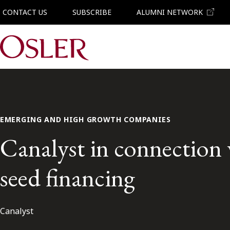
CONTACT US
SUBSCRIBE
ALUMNI NETWORK
Main Navigation
EMERGING AND HIGH GROWTH COMPANIES
Canalyst in connection w
seed financing
Canalyst