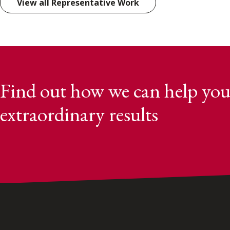
View all Representative Work
Find out how we can help you
extraordinary results