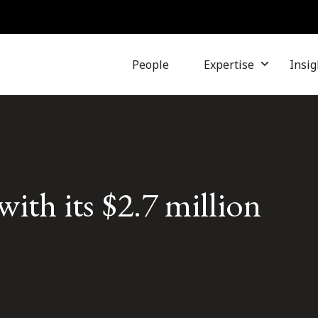
People
Expertise
Insig
ith its $2.7 million