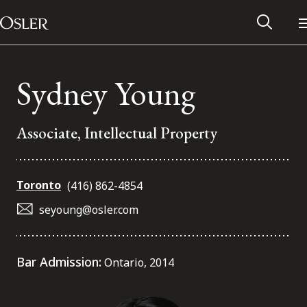
Main Navigation
Skip to content
Sydney Young
Associate, Intellectual Property
Toronto
(416) 862-4854
seyoung@osler.com
Alumni Network
Bar Admission:
Ontario, 2014
Contact Us