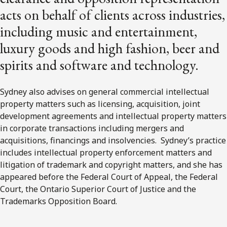
acts on behalf of clients across industries,
including music and entertainment,
luxury goods and high fashion, beer and
spirits and software and technology.
Sydney also advises on general commercial intellectual
property matters such as licensing, acquisition, joint
development agreements and intellectual property matters
in corporate transactions including mergers and
acquisitions, financings and insolvencies. Sydney’s practice
includes intellectual property enforcement matters and
litigation of trademark and copyright matters, and she has
appeared before the Federal Court of Appeal, the Federal
Court, the Ontario Superior Court of Justice and the
Trademarks Opposition Board.