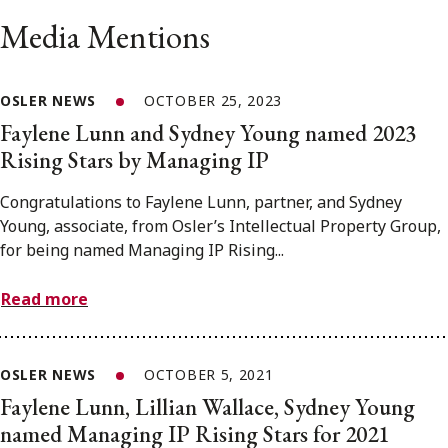
Media Mentions
OSLER NEWS
OCTOBER 25, 2023
Faylene Lunn and Sydney Young named 2023
Rising Stars by Managing IP
Congratulations to Faylene Lunn, partner, and Sydney
Young, associate, from Osler’s Intellectual Property Group,
for being named Managing IP Rising...
Read more
OSLER NEWS
OCTOBER 5, 2021
Faylene Lunn, Lillian Wallace, Sydney Young
named Managing IP Rising Stars for 2021