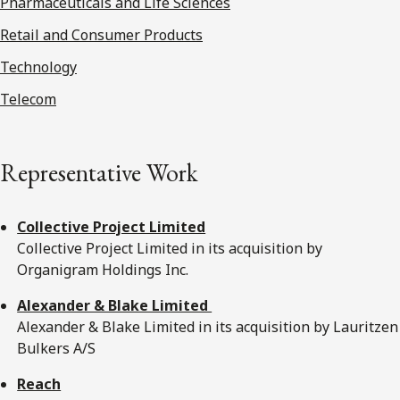
Pharmaceuticals and Life Sciences
Retail and Consumer Products
Technology
Telecom
Representative Work
Collective Project Limited
Collective Project Limited in its acquisition by
Organigram Holdings Inc.
Alexander & Blake Limited
Alexander & Blake Limited in its acquisition by Lauritzen
Bulkers A/S
Reach