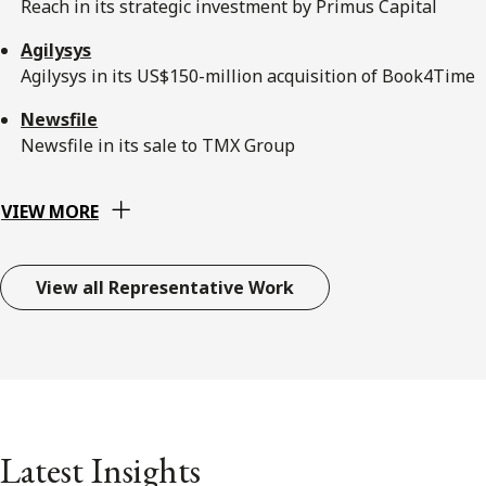
Reach in its strategic investment by Primus Capital
Agilysys
Agilysys in its US$150-million acquisition of Book4Time
Newsfile
Newsfile in its sale to TMX Group
VIEW MORE
View all Representative Work
Latest Insights