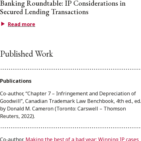
Banking Roundtable: IP Considerations in
Secured Lending Transactions
Read more
Published Work
Publications
Co-author, “Chapter 7 – Infringement and Depreciation of
Goodwill”, Canadian Trademark Law Benchbook, 4th ed., ed.
by Donald M. Cameron (Toronto: Carswell – Thomson
Reuters, 2022).
Co-author,
Making the best of a bad year: Winning IP cases