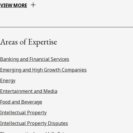
VIEW MORE
Areas of Expertise
Banking and Financial Services
Emerging and High Growth Companies
Energy
Entertainment and Media
Food and Beverage
Intellectual Property
Intellectual Property Disputes