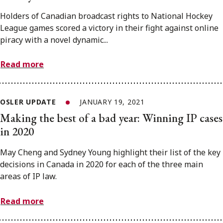
Holders of Canadian broadcast rights to National Hockey
League games scored a victory in their fight against online
piracy with a novel dynamic...
Read more
OSLER UPDATE
JANUARY 19, 2021
Making the best of a bad year: Winning IP cases
in 2020
May Cheng and Sydney Young highlight their list of the key
decisions in Canada in 2020 for each of the three main
areas of IP law.
Read more