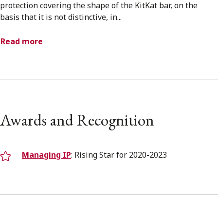
protection covering the shape of the KitKat bar, on the
basis that it is not distinctive, in...
Read more
Awards and Recognition
Managing IP
: Rising Star for 2020-2023