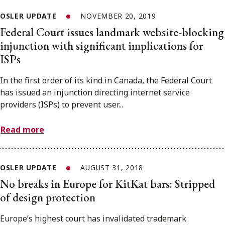
OSLER UPDATE
NOVEMBER 20, 2019
Federal Court issues landmark website-blocking
injunction with significant implications for
ISPs
In the first order of its kind in Canada, the Federal Court
has issued an injunction directing internet service
providers (ISPs) to prevent user...
Read more
OSLER UPDATE
AUGUST 31, 2018
No breaks in Europe for KitKat bars: Stripped
of design protection
Europe’s highest court has invalidated trademark