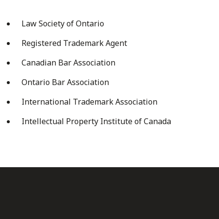
Law Society of Ontario
Registered Trademark Agent
Canadian Bar Association
Ontario Bar Association
International Trademark Association
Intellectual Property Institute of Canada