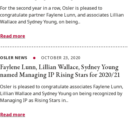
For the second year in a row, Osler is pleased to
congratulate partner Faylene Lunn, and associates Lillian
Wallace and Sydney Young, on being...
Read more
OSLER NEWS
OCTOBER 23, 2020
Faylene Lunn, Lillian Wallace, Sydney Young
named Managing IP Rising Stars for 2020/21
Osler is pleased to congratulate associates Faylene Lunn,
Lillian Wallace and Sydney Young on being recognized by
Managing IP as Rising Stars in...
Read more