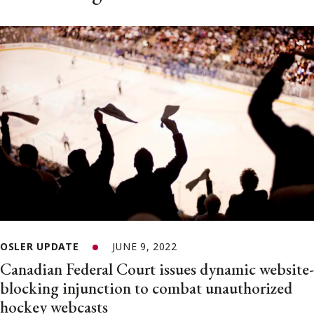
OSLER UPDATE
JUNE 9, 2022
Canadian Federal Court issues dynamic website-
blocking injunction to combat unauthorized
hockey webcasts