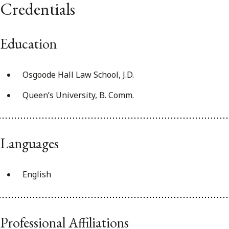
Credentials
Education
Osgoode Hall Law School, J.D.
Queen’s University, B. Comm.
Languages
English
Professional Affiliations