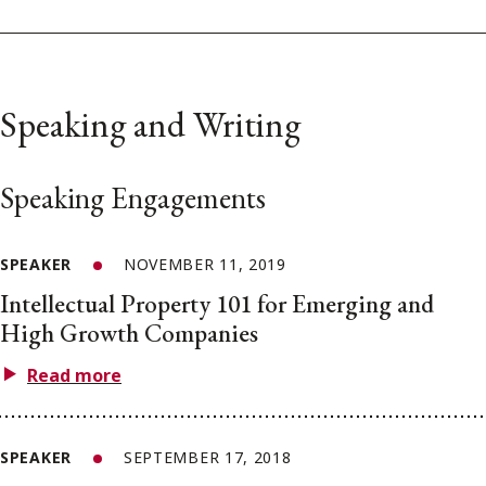
Speaking and Writing
Speaking Engagements
SPEAKER
NOVEMBER 11, 2019
Intellectual Property 101 for Emerging and
High Growth Companies
Read more
SPEAKER
SEPTEMBER 17, 2018