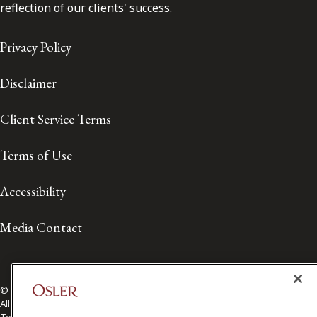
reflection of our clients' success.
Privacy Policy
Disclaimer
Client Service Terms
Terms of Use
Accessibility
Media Contact
© 2026 Osler, Hoskin & Harcourt LLP.
All Rights Reserved
Toronto | Montréal | Calgary | Vancouver | Ottawa | New York