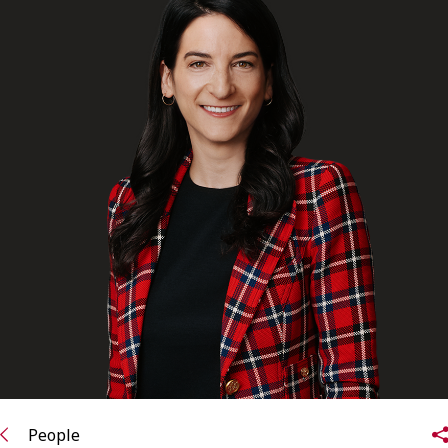
FRANÇAIS
Subscribe to receive our latest insights
Subscribe to Osler Insights
People