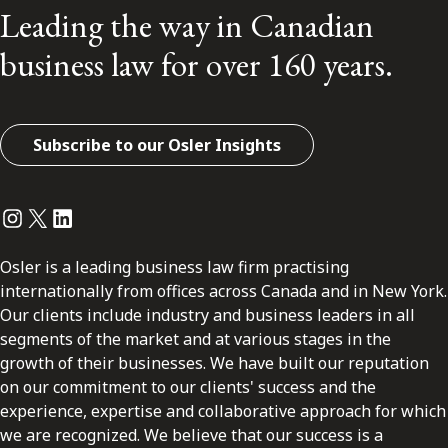
Leading the way in Canadian
business law for over 160 years.
Subscribe to our Osler Insights
Instagram
Twitter
LinkedIn
Osler is a leading business law firm practising
internationally from offices across Canada and in New York.
Our clients include industry and business leaders in all
segments of the market and at various stages in the
growth of their businesses. We have built our reputation
on our commitment to our clients' success and the
experience, expertise and collaborative approach for which
we are recognized. We believe that our success is a