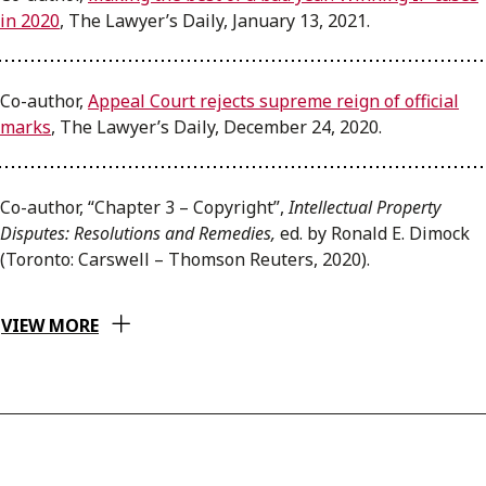
in 2020
, The Lawyer’s Daily, January 13, 2021.
Co-author,
Appeal Court rejects supreme reign of official
marks
, The Lawyer’s Daily, December 24, 2020.
Co-author, “Chapter 3 – Copyright”,
Intellectual Property
Disputes: Resolutions and Remedies,
ed. by Ronald E. Dimock
(Toronto: Carswell – Thomson Reuters, 2020).
VIEW MORE