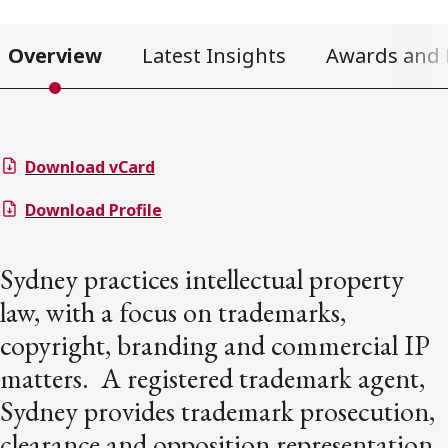
Overview
Latest Insights
Awards and 
Download vCard
Download Profile
Sydney practices intellectual property
law, with a focus on trademarks,
copyright, branding and commercial IP
matters. A registered trademark agent,
Sydney provides trademark prosecution,
clearance and opposition representation