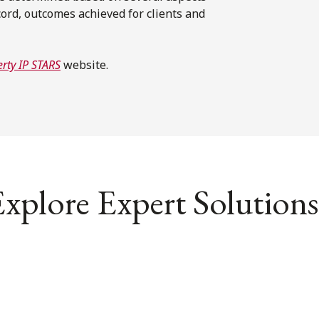
ord, outcomes achieved for clients and
rty IP STARS
website.
xplore Expert Solutions