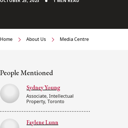
OCTOBER 25, 2023
1 MIN READ
Home
About Us
Media Centre
People Mentioned
Sydney Young
Associate, Intellectual
Property, Toronto
Faylene Lunn