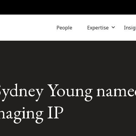
People
Expertise
Insig
Sydney Young name
naging IP