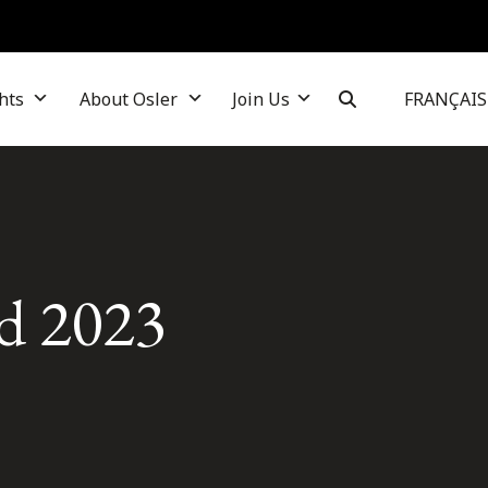
hts
About Osler
Join Us
FRANÇAIS
d 2023