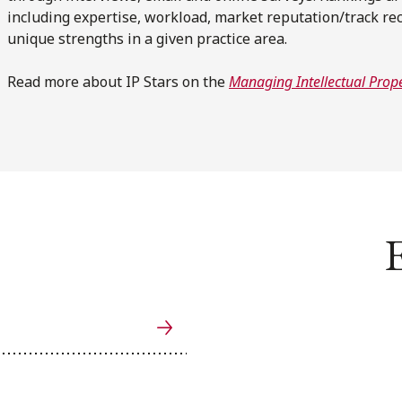
including expertise, workload, market reputation/track rec
unique strengths in a given practice area.
Read more about IP Stars on the
Managing Intellectual Prope
E