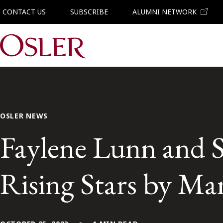
CONTACT US
SUBSCRIBE
ALUMNI NETWORK
Main Navigation
OSLER NEWS
Faylene Lunn and 
Rising Stars by Ma