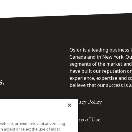
Osler is a leading business 
Canada and in New York. Our 
segments of the market and 
have built our reputation o
s.
experience, expertise and c
believe that our success is a 
Privacy Policy
Terms of Use
website, provide relevant advertising
n accept or reject the use of most