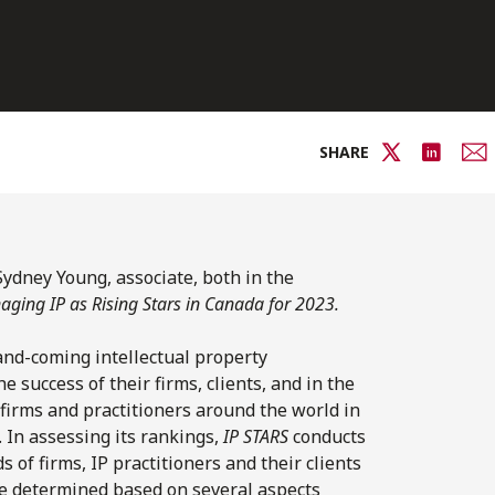
SHARE
Sydney Young, associate, both in the
ging IP as Rising Stars in Canada for 2023.
and-coming intellectual property
e success of their firms, clients, and in the
firms and practitioners around the world in
y. In assessing its rankings,
IP STARS
conducts
of firms, IP practitioners and their clients
re determined based on several aspects