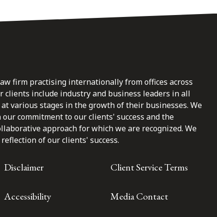
law firm practising internationally from offices across
clients include industry and business leaders in all
at various stages in the growth of their businesses. We
n our commitment to our clients' success and the
ollaborative approach for which we are recognized. We
reflection of our clients' success.
Disclaimer
Client Service Terms
Accessibility
Media Contact