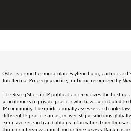
Osler is proud to congratulate Faylene Lunn, partner, and 
Intellectual Property practice, for being recognized by
Mana
The Rising Stars in IP publication recognizes the best up-
practitioners in private practice who have contributed to th
IP community. The guide annually assesses and ranks law 
different IP practice areas, in over 50 jurisdictions globall
extensive research and obtains information from thousands 
through interviews, email and online surveys. Rankings a