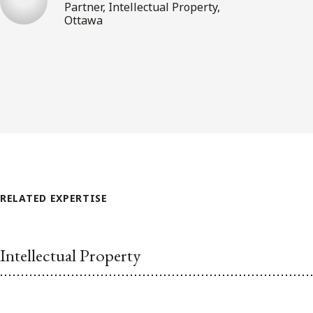
Partner, Intellectual Property,
Ottawa
RELATED EXPERTISE
Intellectual Property