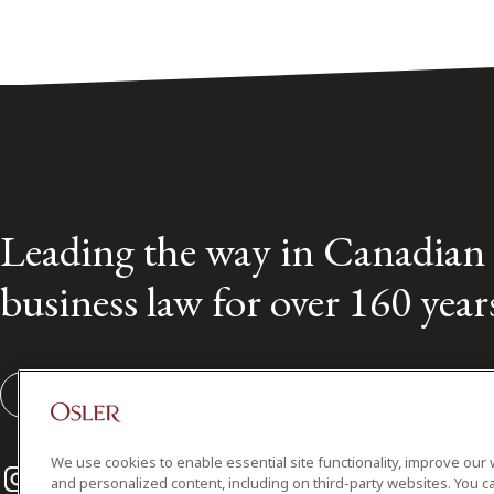
Leading the way in Canadian
business law for over 160 year
Subscribe to our Osler Insights
We use cookies to enable essential site functionality, improve our 
Instagram
Twitter
LinkedIn
and personalized content, including on third-party websites. You ca