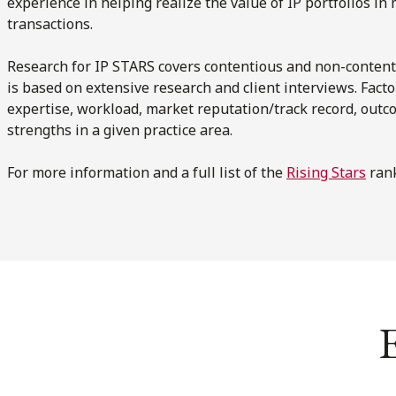
experience in helping realize the value of IP portfolios i
transactions.
Research for IP STARS covers contentious and non-content
is based on extensive research and client interviews. Fact
expertise, workload, market reputation/track record, outc
strengths in a given practice area.
For more information and a full list of the
Rising Stars
rank
E