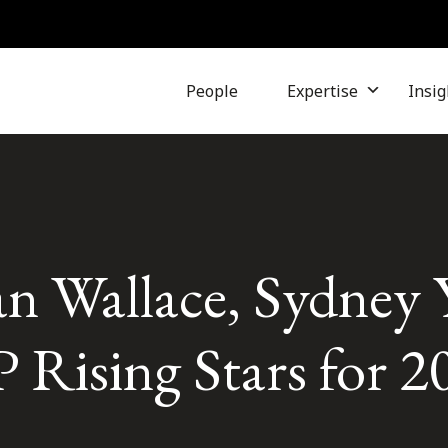
People
Expertise
Insig
ian Wallace, Sydney
Rising Stars for 2