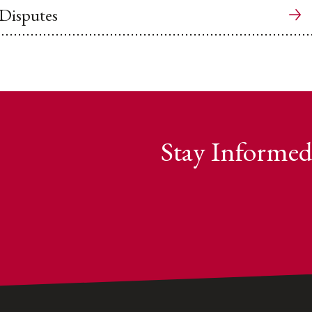
 Disputes
Stay Informed