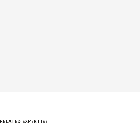
RELATED EXPERTISE