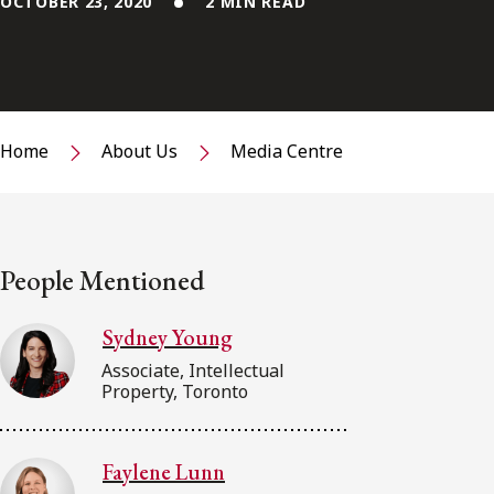
OCTOBER 23, 2020
2 MIN READ
Home
About Us
Media Centre
People Mentioned
Sydney Young
Associate, Intellectual
Property, Toronto
Faylene Lunn