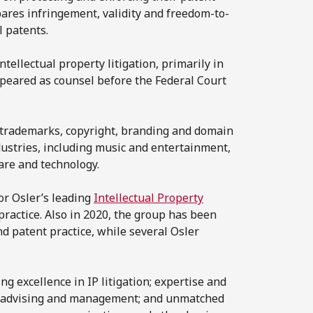
epares infringement, validity and freedom-to-
l patents.
ntellectual property litigation, primarily in
appeared as counsel before the Federal Court
n trademarks, copyright, branding and domain
dustries, including music and entertainment,
are and technology.
for Osler’s leading
Intellectual Property
ractice. Also in 2020, the group has been
nd patent practice, while several Osler
ng excellence in IP litigation; expertise and
io advising and management; and unmatched