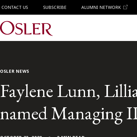
CONTACT US
SUBSCRIBE
ALUMNI NETWORK
Main Navigation
OSLER NEWS
Faylene Lunn, Lill
named Managing IP 