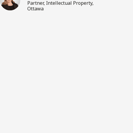
Partner, Intellectual Property,
Ottawa