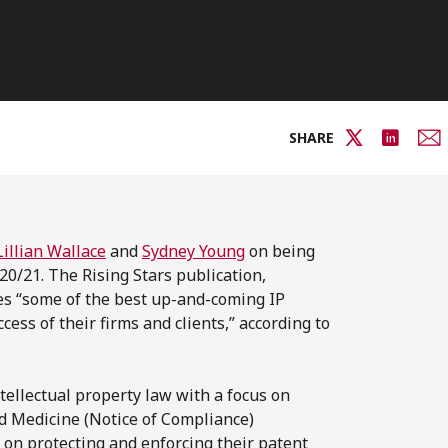
SHARE
Lillian Wallace
and
Sydney Young
on being
20/21. The Rising Stars publication,
es “some of the best up-and-coming IP
cess of their firms and clients,” according to
intellectual property law with a focus on
ed Medicine (Notice of Compliance)
s on protecting and enforcing their patent