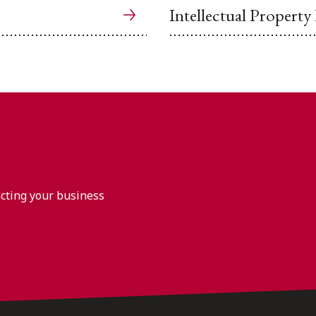
Intellectual Property
acting your business