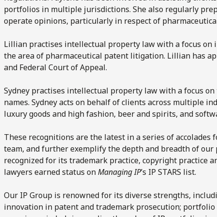
portfolios in multiple jurisdictions. She also regularly pr
operate opinions, particularly in respect of pharmaceutica
Lillian practises intellectual property law with a focus on i
the area of pharmaceutical patent litigation. Lillian has 
and Federal Court of Appeal.
Sydney practises intellectual property law with a focus o
names. Sydney acts on behalf of clients across multiple in
luxury goods and high fashion, beer and spirits, and softw
These recognitions are the latest in a series of accolades 
team, and further exemplify the depth and breadth of our p
recognized for its trademark practice, copyright practice a
lawyers earned status on
Managing IP
’s IP STARS list.
Our IP Group is renowned for its diverse strengths, includi
innovation in patent and trademark prosecution; portfol