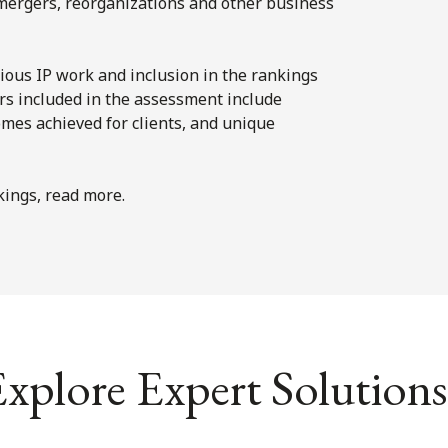
n mergers, reorganizations and other business
ious IP work and inclusion in the rankings
ors included in the assessment include
omes achieved for clients, and unique
ings, read more.
xplore Expert Solutions