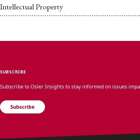
Intellectual Property
SUBSCRIBE
Subscribe to Osler Insights to stay informed on issues imp
Subscribe