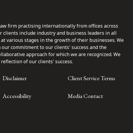
law firm practising internationally from offices across
clients include industry and business leaders in all
at various stages in the growth of their businesses. We
n our commitment to our clients' success and the
ollaborative approach for which we are recognized. We
reflection of our clients' success.
Disclaimer
Client Service Terms
Accessibility
Media Contact