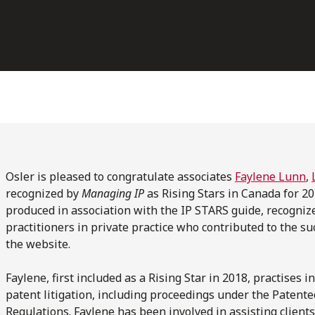
Osler is pleased to congratulate associates
Faylene Lunn
,
recognized by
Managing IP
as Rising Stars in Canada for 20
produced in association with the IP STARS guide, recogniz
practitioners in private practice who contributed to the suc
the website.
Faylene, first included as a Rising Star in 2018, practises 
patent litigation, including proceedings under the Patent
Regulations. Faylene has been involved in assisting client