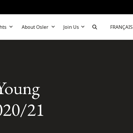
hts
About Osler
Join Us
FRANÇAIS
 Young
020/21