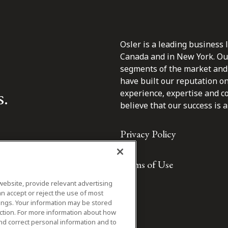
Osler is a leading business 
Canada and in New York. Our 
segments of the market and 
have built our reputation o
s.
experience, expertise and c
believe that our success is a 
Privacy Policy
Terms of Use
website, provide relevant advertising
n accept or reject the use of most
ings. Your information may be stored
iction. For more information about how
nd correct personal information and to