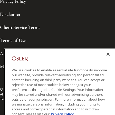
Privacy Policy
Disclaimer
Client Service Terms
Terms of Use
Accessibility
Media Contact
We use cookies to enable essential site functionality, improve
our website, provide relevant advertising and personalized
content, including on third-party websites. You can accept or
reject the use of most cookies below or adjust your
© 2026 Osler, Hoskin & Harcourt LLP.
preferences through the Cookie Settings. Your information
All Rights Reserved
may be stored and/or shared with our advertising partners
Toronto | Montréal | Calgary | Vancouver | Ottawa | New York
outside of your jurisdiction. For more information about how
we manage personal information, including your rights to
access and correct personal information and to withdraw
consent, please visit our
Privacy Policy.