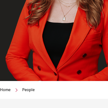
Home
People