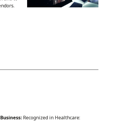
endors.
 Business:
Recognized in Healthcare: