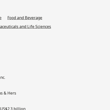
e
Food and Beverage
ceuticals and Life Sciences
nc.
ms & Hers
US$2.3 billion