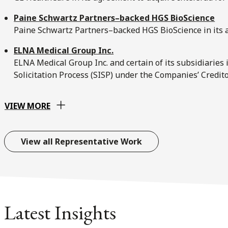
Paine Schwartz Partners–backed HGS BioScience
Paine Schwartz Partners–backed HGS BioScience in its a
ELNA Medical Group Inc.
ELNA Medical Group Inc. and certain of its subsidiaries
Solicitation Process (SISP) under the Companies’ Credi
VIEW MORE
View all Representative Work
Latest Insights