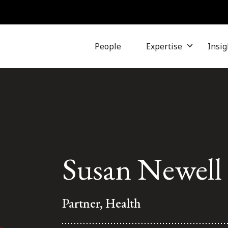
People
Expertise
Insig
Susan Newell
Partner, Health