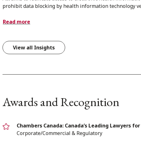
prohibit data blocking by health information technology v
Read more
View all Insights
Awards and Recognition
Chambers Canada: Canada’s Leading Lawyers for
Corporate/Commercial & Regulatory