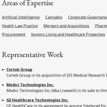
Areas of Expertise
Artificial Intelligence
Cannabis
Corporate Governanc
Health Law Practice
Mergers and Acquisitions
Pharma
Procurement
Seniors Living and Healthcare Properties
Representative Work
Certek Group
Certek Group in its acquisition of JSS Medical Research I
Medici Technologies Inc.
Medici Technologies Inc. (dba Livewell) in its sale to Hi
GE Healthcare Technologies Inc.
GE HealthCare in its agreement to acquire Intelerad for 