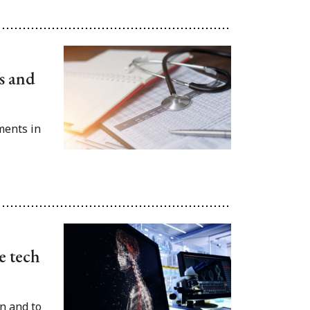
es and
ments in
e tech
on and to