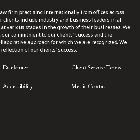
law firm practising internationally from offices across
clients include industry and business leaders in all
at various stages in the growth of their businesses. We
n our commitment to our clients' success and the
ollaborative approach for which we are recognized. We
reflection of our clients' success.
Disclaimer
Client Service Terms
Accessibility
Media Contact