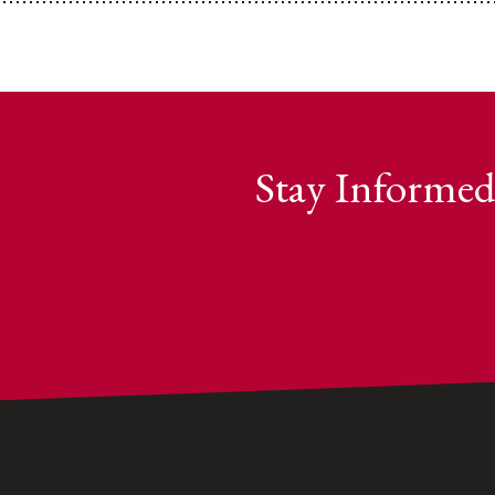
Stay Informed