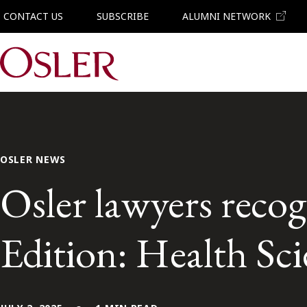
CONTACT US
SUBSCRIBE
ALUMNI NETWORK
Main Navigation
OSLER NEWS
Osler lawyers recog
Edition: Health Sc