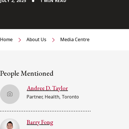
JULY 2, 2025
1 MIN READ
Home
About Us
Media Centre
People Mentioned
Andree D. Taylor
Partner, Health, Toronto
Barry Fong