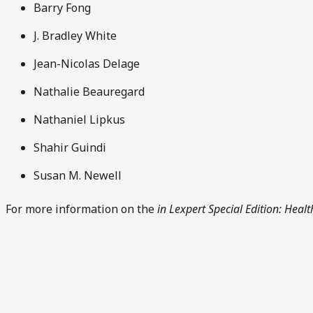
Barry Fong
J. Bradley White
Jean-Nicolas Delage
Nathalie Beauregard
Nathaniel Lipkus
Shahir Guindi
Susan M. Newell
For more information on the
in Lexpert Special Edition: Heal