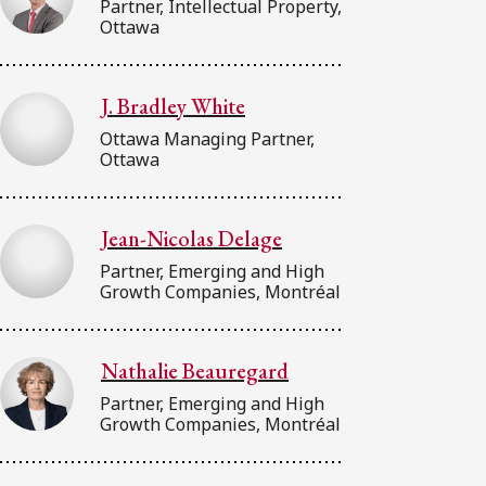
Partner, Intellectual Property,
Ottawa
J. Bradley White
Ottawa Managing Partner,
Ottawa
Jean-Nicolas Delage
Partner, Emerging and High
Growth Companies, Montréal
Nathalie Beauregard
Partner, Emerging and High
Growth Companies, Montréal