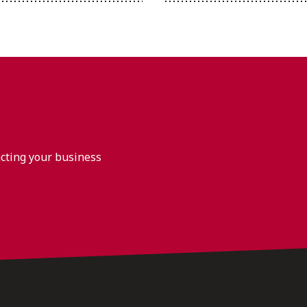
acting your business