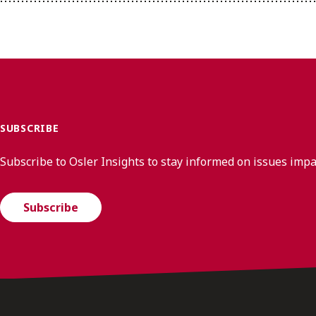
SUBSCRIBE
Subscribe to Osler Insights to stay informed on issues imp
Subscribe