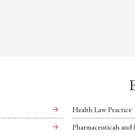
E
Health Law Practice
Pharmaceuticals and L