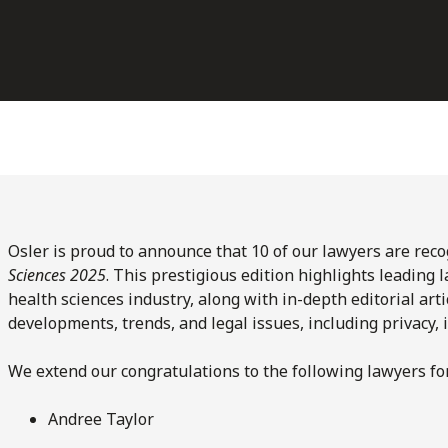
Osler is proud to announce that 10 of our lawyers are rec
Sciences 2025
. This prestigious edition highlights leading 
health sciences industry, along with in-depth editorial arti
developments, trends, and legal issues, including privacy, 
We extend our congratulations to the following lawyers for
Andree Taylor