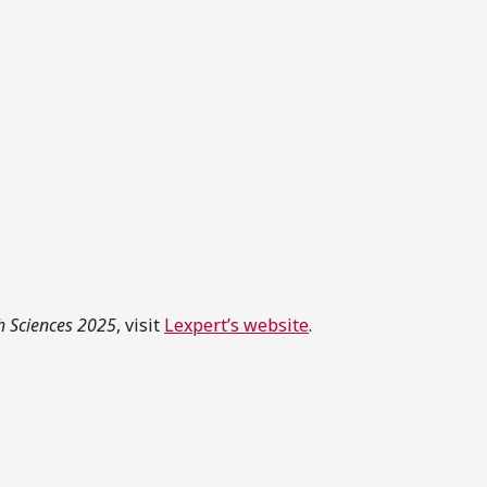
th Sciences 2025
, visit
Lexpert’s website
.