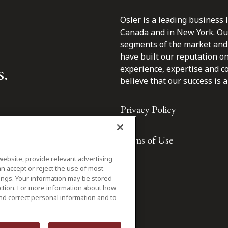
Osler is a leading business 
Canada and in New York. Our 
segments of the market and 
have built our reputation o
s.
experience, expertise and c
believe that our success is a 
Privacy Policy
Terms of Use
website, provide relevant advertising
n accept or reject the use of most
ings. Your information may be stored
iction. For more information about how
nd correct personal information and to