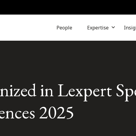
People
Expertise
Insig
nized in Lexpert Sp
iences 2025