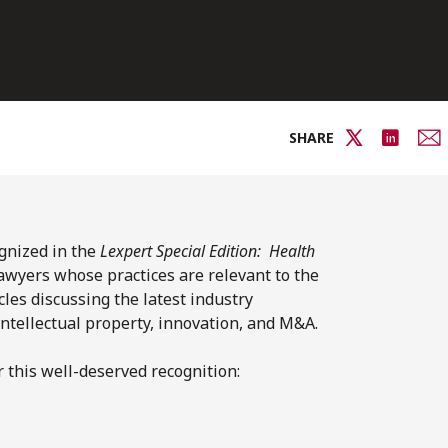
SHARE
ognized in the
Lexpert Special Edition: Health
lawyers whose practices are relevant to the
cles discussing the latest industry
intellectual property, innovation, and M&A.
 this well-deserved recognition: