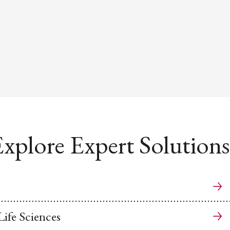
xplore Expert Solutions
ife Sciences