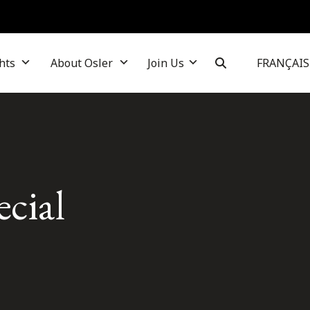
hts
About Osler
Join Us
FRANÇAIS
ecial