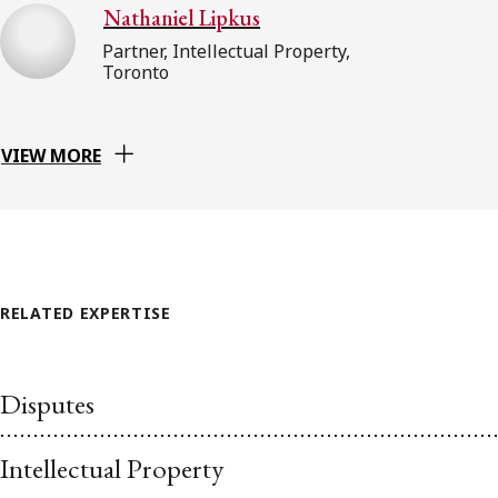
Nathaniel Lipkus
Partner, Intellectual Property,
Toronto
VIEW MORE
RELATED EXPERTISE
Disputes
Intellectual Property