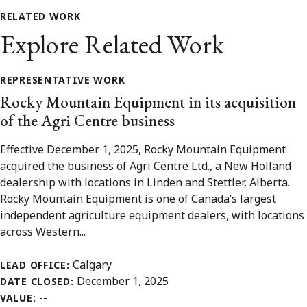
RELATED WORK
Explore Related Work
REPRESENTATIVE WORK
Rocky Mountain Equipment in its acquisition
of the Agri Centre business
Effective December 1, 2025, Rocky Mountain Equipment
acquired the business of Agri Centre Ltd., a New Holland
dealership with locations in Linden and Stettler, Alberta.
Rocky Mountain Equipment is one of Canada’s largest
independent agriculture equipment dealers, with locations
across Western...
Calgary
LEAD OFFICE:
December 1, 2025
DATE CLOSED:
--
VALUE: