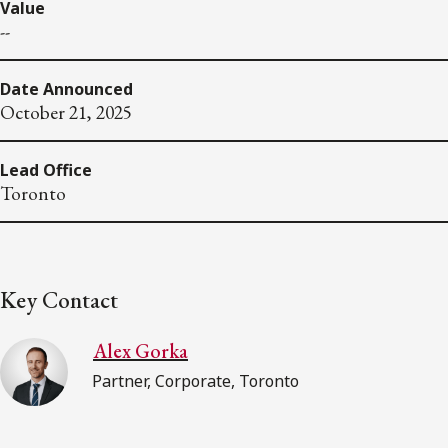
Value
--
Date Announced
October 21, 2025
Lead Office
Toronto
Key Contact
Alex Gorka
Partner, Corporate, Toronto