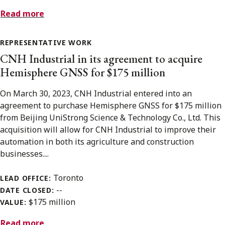
Read more
REPRESENTATIVE WORK
CNH Industrial in its agreement to acquire
Hemisphere GNSS for $175 million
On March 30, 2023, CNH Industrial entered into an
agreement to purchase Hemisphere GNSS for $175 million
from Beijing UniStrong Science & Technology Co., Ltd. This
acquisition will allow for CNH Industrial to improve their
automation in both its agriculture and construction
businesses....
Toronto
LEAD OFFICE:
--
DATE CLOSED:
$175 million
VALUE:
Read more