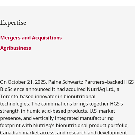
FRANÇAIS
Expertise
Subscribe to receive our latest insights
Mergers and Acquisitions
Subscribe to Osler Insights
Agribusiness
On October 21, 2025, Paine Schwartz Partners–backed HGS
BioScience announced it had acquired NutriAg Ltd., a
Toronto-based innovator in bionutritional
technologies. The combinations brings together HGS’s
strength in humic acid-based products, U.S. market
presence, and vertically integrated manufacturing
footprint with NutriAg’s bionutritional product portfolio,
Canadian market access, and research and development