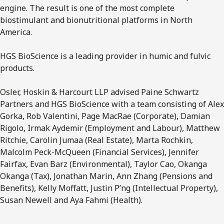
engine. The result is one of the most complete
biostimulant and bionutritional platforms in North
America.
HGS BioScience is a leading provider in humic and fulvic
products.
Osler, Hoskin & Harcourt LLP advised Paine Schwartz
Partners and HGS BioScience with a team consisting of Alex
Gorka, Rob Valentini, Page MacRae (Corporate), Damian
Rigolo, Irmak Aydemir (Employment and Labour), Matthew
Ritchie, Carolin Jumaa (Real Estate), Marta Rochkin,
Malcolm Peck-McQueen (Financial Services), Jennifer
Fairfax, Evan Barz (Environmental), Taylor Cao, Okanga
Okanga (Tax), Jonathan Marin, Ann Zhang (Pensions and
Benefits), Kelly Moffatt, Justin P’ng (Intellectual Property),
Susan Newell and Aya Fahmi (Health).