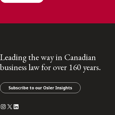
Leading the way in Canadian
business law for over 160 years.
Subscribe to our Osler Insights
Instagram
Twitter
LinkedIn