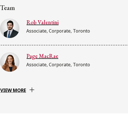
Team
Rob Valentini
Associate, Corporate, Toronto
Page MacRae
Associate, Corporate, Toronto
VIEW MORE