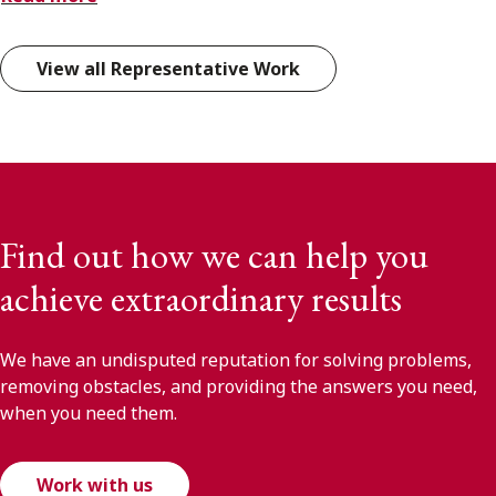
View all Representative Work
Find out how we can help you
achieve extraordinary results
We have an undisputed reputation for solving problems,
removing obstacles, and providing the answers you need,
when you need them.
Work with us