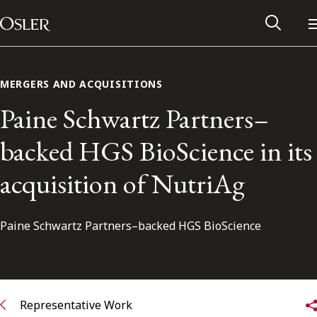
Main Navigation
Skip to content
MERGERS AND ACQUISITIONS
Paine Schwartz Partners–
backed HGS BioScience in its
acquisition of NutriAg
Paine Schwartz Partners–backed HGS BioScience
Alumni Network
Contact Us
Representative Work