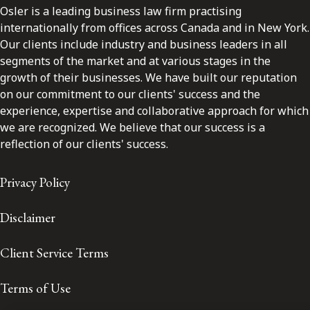
Osler is a leading business law firm practising
internationally from offices across Canada and in New York.
Our clients include industry and business leaders in all
segments of the market and at various stages in the
growth of their businesses. We have built our reputation
on our commitment to our clients' success and the
experience, expertise and collaborative approach for which
we are recognized. We believe that our success is a
reflection of our clients' success.
Privacy Policy
Disclaimer
Client Service Terms
Terms of Use