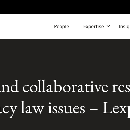
People
Expertise
Insig
and collaborative re
acy law issues – Lex