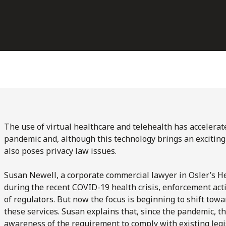
The use of virtual healthcare and telehealth has accelerat
pandemic and, although this technology brings an exciting p
also poses privacy law issues.
Susan Newell, a corporate commercial lawyer in Osler’s He
during the recent COVID-19 health crisis, enforcement acti
of regulators. But now the focus is beginning to shift tow
these services. Susan explains that, since the pandemic, t
awareness of the requirement to comply with existing legis