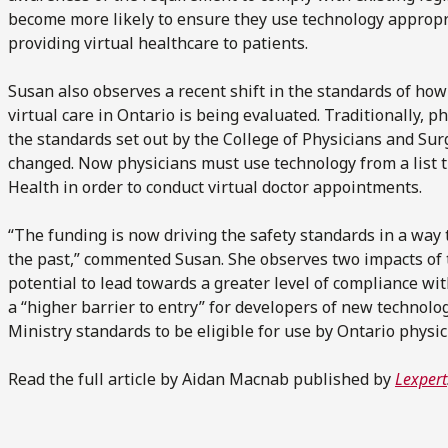
become more likely to ensure they use technology appropr
providing virtual healthcare to patients.
Susan also observes a recent shift in the standards of ho
virtual care in Ontario is being evaluated. Traditionally, 
the standards set out by the College of Physicians and Surg
changed. Now physicians must use technology from a list 
Health in order to conduct virtual doctor appointments.
“The funding is now driving the safety standards in a way t
the past,” commented Susan. She observes two impacts of t
potential to lead towards a greater level of compliance with
a “higher barrier to entry” for developers of new technolo
Ministry standards to be eligible for use by Ontario physic
Read the full article by Aidan Macnab published by
Lexpert