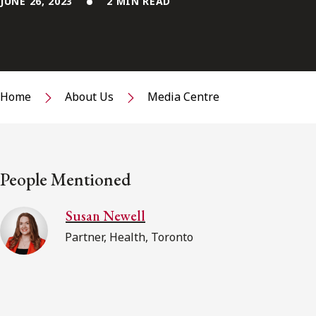
JUNE 26, 2023
2 MIN READ
Home
About Us
Media Centre
People Mentioned
Susan Newell
Partner, Health, Toronto