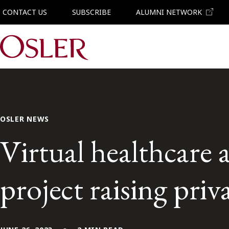
CONTACT US
SUBSCRIBE
ALUMNI NETWORK
Main Navigation
OSLER NEWS
Virtual healthcare 
project raising priv