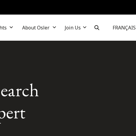
hts
About Osler
Join Us
FRANÇAIS
search
pert