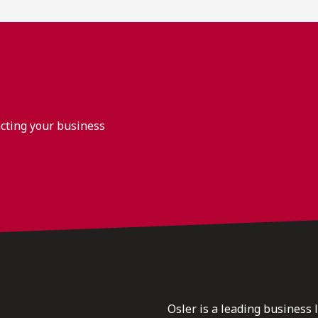
acting your business
Osler is a leading business 