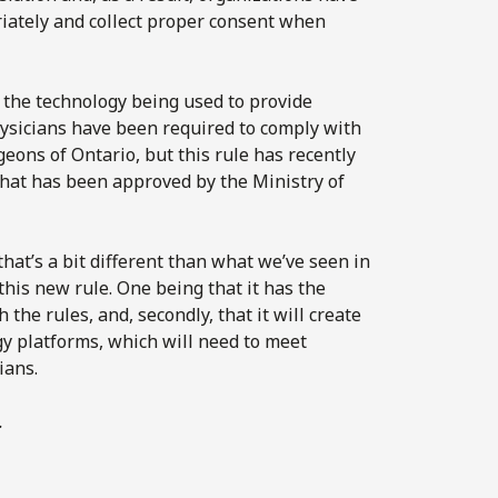
iately and collect proper consent when
w the technology being used to provide
physicians have been required to comply with
eons of Ontario, but this rule has recently
that has been approved by the Ministry of
hat’s a bit different than what we’ve seen in
his new rule. One being that it has the
 the rules, and, secondly, that it will create
gy platforms, which will need to meet
ians.
.