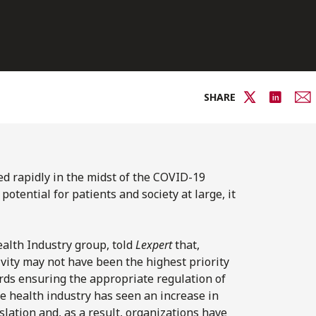
SHARE
ed rapidly in the midst of the COVID-19
otential for patients and society at large, it
alth Industry group, told
Lexpert
that,
vity may not have been the highest priority
ards ensuring the appropriate regulation of
he health industry has seen an increase in
lation and, as a result, organizations have