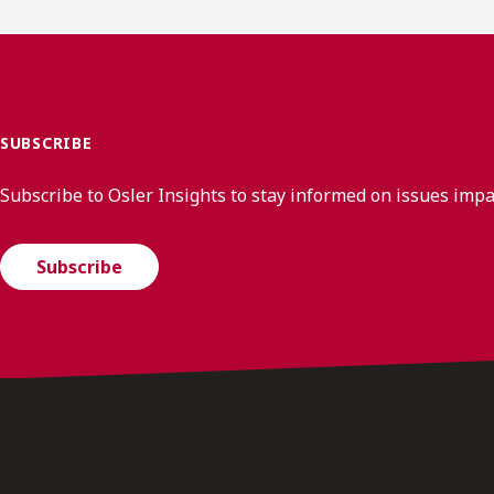
SUBSCRIBE
Subscribe to Osler Insights to stay informed on issues imp
Subscribe