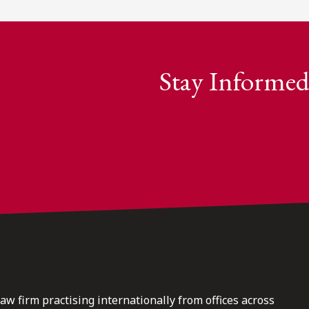
Stay Informed
law firm practising internationally from offices across