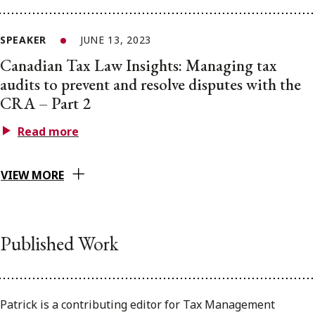
SPEAKER
JUNE 13, 2023
Canadian Tax Law Insights: Managing tax
audits to prevent and resolve disputes with the
CRA – Part 2
Read more
VIEW MORE
Published Work
Patrick is a contributing editor for Tax Management