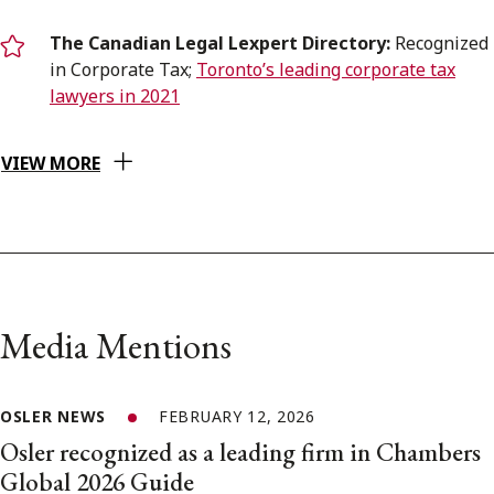
The Canadian Legal Lexpert Directory:
Recognized
in Corporate Tax;
Toronto’s leading corporate tax
lawyers in 2021
VIEW MORE
Media Mentions
OSLER NEWS
FEBRUARY 12, 2026
Osler recognized as a leading firm in Chambers
Global 2026 Guide