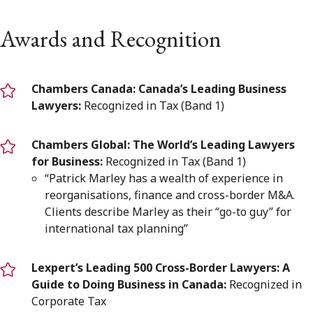
Awards and Recognition
Chambers Canada: Canada’s Leading Business
Lawyers:
Recognized in Tax (Band 1)
Chambers Global: The World’s Leading Lawyers
for Business:
Recognized in Tax (Band 1)
“Patrick Marley has a wealth of experience in
reorganisations, finance and cross-border M&A.
Clients describe Marley as their “go-to guy” for
international tax planning”
Lexpert’s Leading 500 Cross-Border Lawyers: A
Guide to Doing Business in Canada:
Recognized in
Corporate Tax