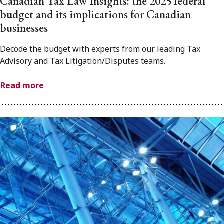
Canadian Tax Law Insights: the 2025 federal
budget and its implications for Canadian
businesses
Decode the budget with experts from our leading Tax
Advisory and Tax Litigation/Disputes teams.
Read more