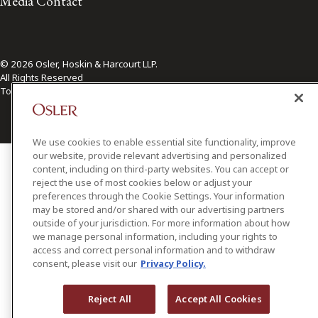
Media Contact
© 2026 Osler, Hoskin & Harcourt LLP.
All Rights Reserved
Toronto | Montréal | Calgary | Vancouver | Ottawa | New York
We use cookies to enable essential site functionality, improve
our website, provide relevant advertising and personalized
content, including on third-party websites. You can accept or
reject the use of most cookies below or adjust your
preferences through the Cookie Settings. Your information
may be stored and/or shared with our advertising partners
outside of your jurisdiction. For more information about how
we manage personal information, including your rights to
access and correct personal information and to withdraw
consent, please visit our
Privacy Policy.
Reject All
Accept All Cookies