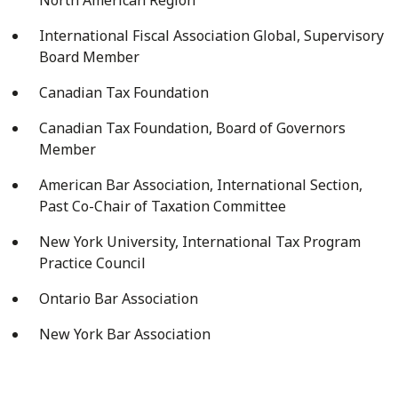
International Fiscal Association Global, Supervisory
Board Member
Canadian Tax Foundation
Canadian Tax Foundation, Board of Governors
Member
American Bar Association, International Section,
Past Co-Chair of Taxation Committee
New York University, International Tax Program
Practice Council
Ontario Bar Association
New York Bar Association