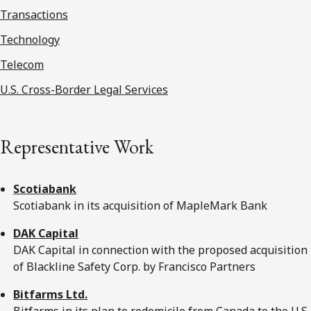
Transactions
Technology
Telecom
U.S. Cross-Border Legal Services
Representative Work
Scotiabank
Scotiabank in its acquisition of MapleMark Bank
DAK Capital
DAK Capital in connection with the proposed acquisition
of Blackline Safety Corp. by Francisco Partners
Bitfarms Ltd.
Bitfarms in its plan to redomicile from Canada to the U.S.