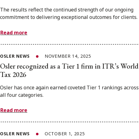
The results reflect the continued strength of our ongoing
commitment to delivering exceptional outcomes for clients.
Read more
OSLER NEWS
NOVEMBER 14, 2025
Osler recognized as a Tier 1 firm in ITR’s World
Tax 2026
Osler has once again earned coveted Tier 1 rankings across
all four categories.
Read more
OSLER NEWS
OCTOBER 1, 2025