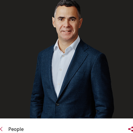
FRANÇAIS
Subscribe to receive our latest insights
Subscribe to Osler Insights
People