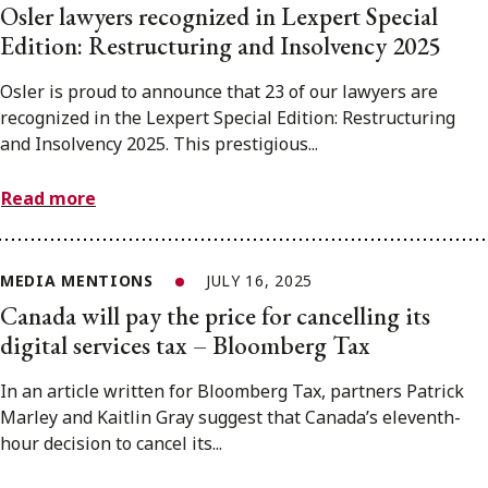
Osler lawyers recognized in Lexpert Special
Edition: Restructuring and Insolvency 2025
Osler is proud to announce that 23 of our lawyers are
recognized in the Lexpert Special Edition: Restructuring
and Insolvency 2025. This prestigious...
Read more
MEDIA MENTIONS
JULY 16, 2025
Canada will pay the price for cancelling its
digital services tax – Bloomberg Tax
In an article written for Bloomberg Tax, partners Patrick
Marley and Kaitlin Gray suggest that Canada’s eleventh-
hour decision to cancel its...