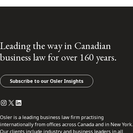
Leading the way in Canadian
business law for over 160 years.
Subscribe to our Osler Insights
Instagram
Twitter
LinkedIn
Osler is a leading business law firm practising
internationally from offices across Canada and in New York.
Our clients include industry and business leaders in all