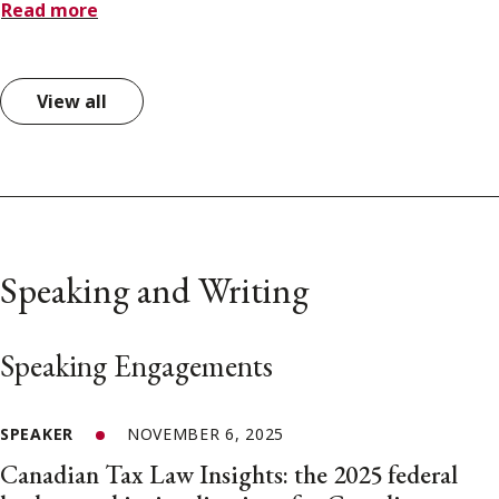
Read more
View all
Speaking and Writing
Speaking Engagements
SPEAKER
NOVEMBER 6, 2025
Canadian Tax Law Insights: the 2025 federal