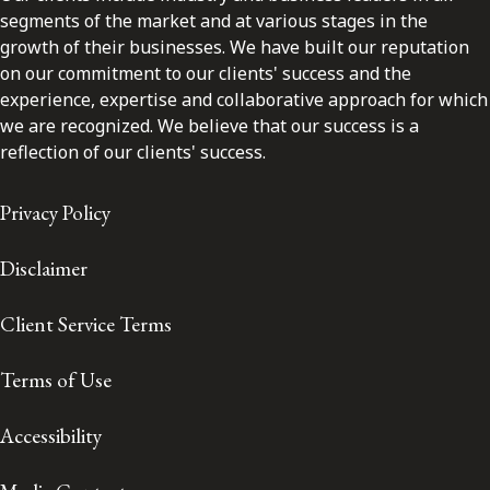
segments of the market and at various stages in the
growth of their businesses. We have built our reputation
on our commitment to our clients' success and the
experience, expertise and collaborative approach for which
we are recognized. We believe that our success is a
reflection of our clients' success.
Privacy Policy
Disclaimer
Client Service Terms
Terms of Use
Accessibility