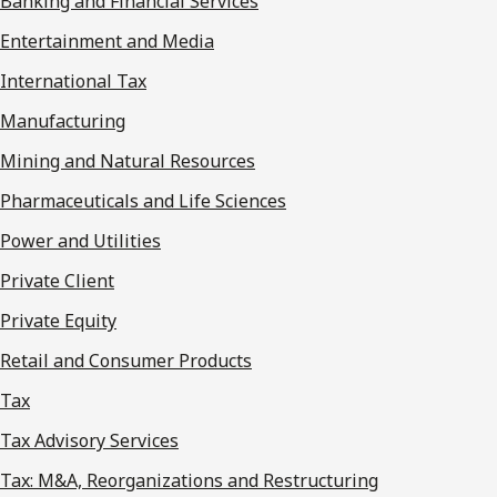
Banking and Financial Services
Entertainment and Media
International Tax
Manufacturing
Mining and Natural Resources
Pharmaceuticals and Life Sciences
Power and Utilities
Private Client
Private Equity
Retail and Consumer Products
Tax
Tax Advisory Services
Tax: M&A, Reorganizations and Restructuring