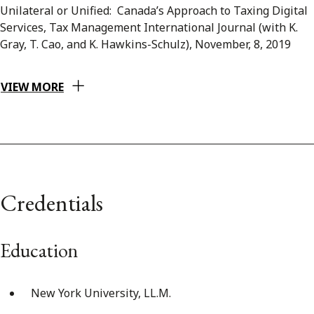
Unilateral or Unified: Canada’s Approach to Taxing Digital
Services, Tax Management International Journal (with K.
Gray, T. Cao, and K. Hawkins-Schulz), November, 8, 2019
VIEW MORE
Credentials
Education
New York University, LL.M.