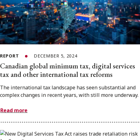
REPORT
DECEMBER 5, 2024
Canadian global minimum tax, digital services
tax and other international tax reforms
The international tax landscape has seen substantial and
complex changes in recent years, with still more underway.
Read more