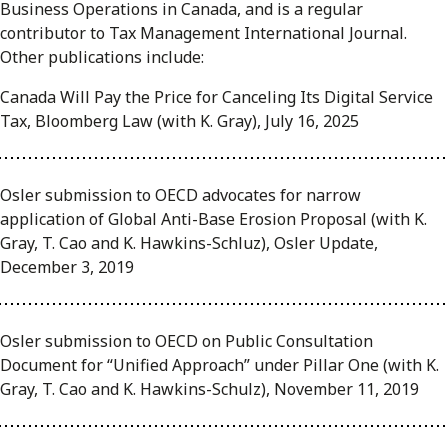
Business Operations in Canada, and is a regular
contributor to Tax Management International Journal.
Other publications include:
Canada Will Pay the Price for Canceling Its Digital Service
Tax, Bloomberg Law (with K. Gray), July 16, 2025
Osler submission to OECD advocates for narrow
application of Global Anti-Base Erosion Proposal (with K.
Gray, T. Cao and K. Hawkins-Schluz), Osler Update,
December 3, 2019
Osler submission to OECD on Public Consultation
Document for “Unified Approach” under Pillar One (with K.
Gray, T. Cao and K. Hawkins-Schulz), November 11, 2019