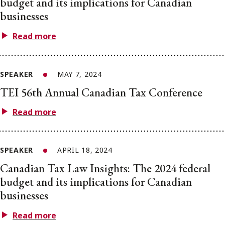
budget and its implications for Canadian
businesses
Read more
SPEAKER
MAY 7, 2024
TEI 56th Annual Canadian Tax Conference
Read more
SPEAKER
APRIL 18, 2024
Canadian Tax Law Insights: The 2024 federal
budget and its implications for Canadian
businesses
Read more