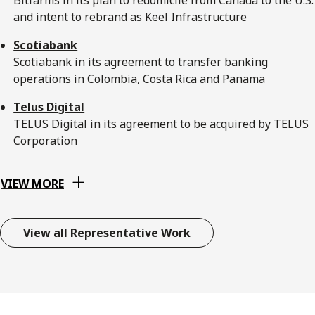
and intent to rebrand as Keel Infrastructure
Scotiabank
Scotiabank in its agreement to transfer banking
operations in Colombia, Costa Rica and Panama
Telus Digital
TELUS Digital in its agreement to be acquired by TELUS
Corporation
VIEW MORE
View all Representative Work