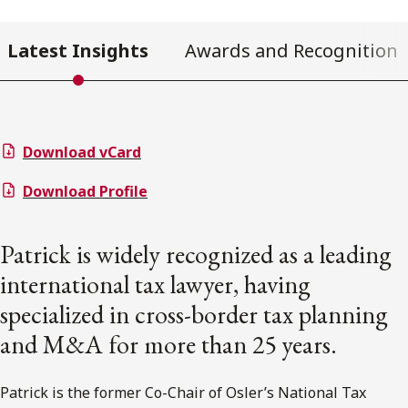
Latest Insights
Awards and Recognition
Download vCard
Download Profile
Patrick is widely recognized as a leading
international tax lawyer, having
specialized in cross-border tax planning
and M&A for more than 25 years.
Patrick is the former Co-Chair of Osler’s National Tax