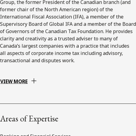
Group, the former President of the Canadian branch (and
former chair of the North American region) of the
International Fiscal Association (IFA), a member of the
Supervisory Board of Global IFA and a member of the Board
of Governors of the Canadian Tax Foundation. He provides
clarity and creativity as a trusted adviser to many of
Canada’s largest companies with a practice that includes
all aspects of corporate income tax including advisory,
transactional and disputes work.
VIEW MORE
Areas of Expertise