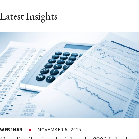
Latest Insights
WEBINAR
NOVEMBER 6, 2025