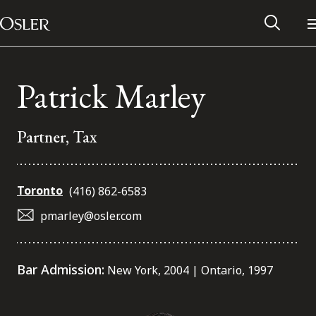
Main Navigation
Skip to content
Patrick Marley
Partner, Tax
Toronto
(416) 862-6583
pmarley@osler.com
Alumni Network
Bar Admission:
New York, 2004 | Ontario, 1997
Contact Us