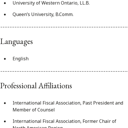
University of Western Ontario, LL.B.
Queen’s University, B.Comm.
Languages
English
Professional Affiliations
International Fiscal Association, Past President and
Member of Counsel
International Fiscal Association, Former Chair of
North American Region