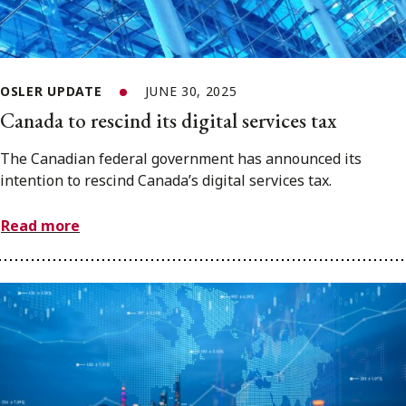
OSLER UPDATE
JUNE 30, 2025
Canada to rescind its digital services tax
The Canadian federal government has announced its
intention to rescind Canada’s digital services tax.
Read more