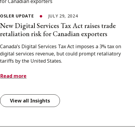
OSLER UPDATE
JULY 29, 2024
New Digital Services Tax Act raises trade
retaliation risk for Canadian exporters
Canada’s Digital Services Tax Act imposes a 3% tax on
digital services revenue, but could prompt retaliatory
tariffs by the United States.
Read more
View all Insights