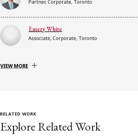
Partner, Corporate, Toronto
Emery White
Associate, Corporate, Toronto
VIEW MORE
RELATED WORK
Explore Related Work