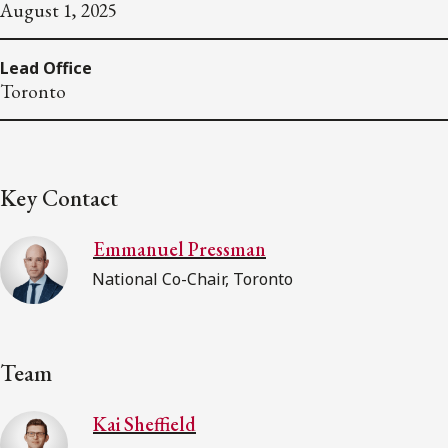
August 1, 2025
Lead Office
Toronto
Key Contact
Emmanuel Pressman
National Co-Chair, Toronto
Team
Kai Sheffield