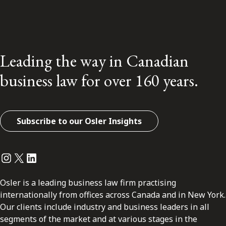
Leading the way in Canadian
business law for over 160 years.
Subscribe to our Osler Insights
Instagram
Twitter
LinkedIn
Osler is a leading business law firm practising
internationally from offices across Canada and in New York.
Our clients include industry and business leaders in all
segments of the market and at various stages in the