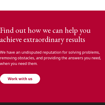
Find out how we can help you
achieve extraordinary results
We have an undisputed reputation for solving problems,
removing obstacles, and providing the answers you need,
when you need them.
Work with us