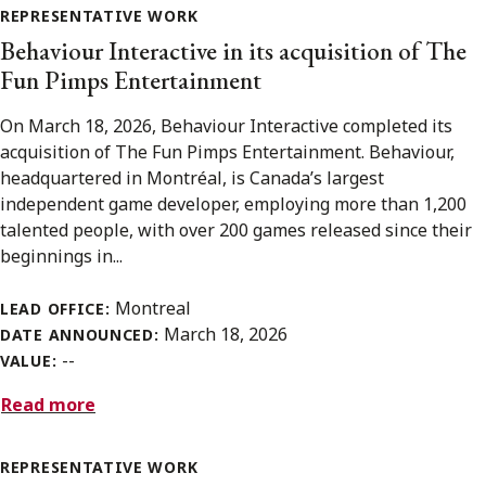
REPRESENTATIVE WORK
Behaviour Interactive in its acquisition of The
Fun Pimps Entertainment
On March 18, 2026, Behaviour Interactive completed its
acquisition of The Fun Pimps Entertainment. Behaviour,
headquartered in Montréal, is Canada’s largest
independent game developer, employing more than 1,200
talented people, with over 200 games released since their
beginnings in...
Montreal
LEAD OFFICE:
March 18, 2026
DATE ANNOUNCED:
--
VALUE:
Read more
REPRESENTATIVE WORK