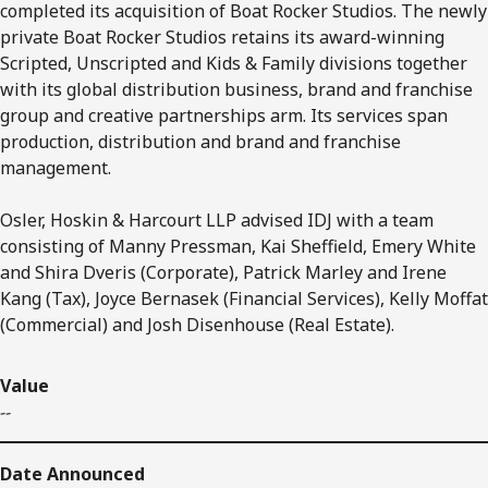
completed its acquisition of Boat Rocker Studios. The newly
private Boat Rocker Studios retains its award-winning
Scripted, Unscripted and Kids & Family divisions together
with its global distribution business, brand and franchise
group and creative partnerships arm. Its services span
production, distribution and brand and franchise
management.
Osler, Hoskin & Harcourt LLP advised IDJ with a team
consisting of Manny Pressman, Kai Sheffield, Emery White
and Shira Dveris (Corporate), Patrick Marley and Irene
Kang (Tax), Joyce Bernasek (Financial Services), Kelly Moffat
(Commercial) and Josh Disenhouse (Real Estate).
Value
--
Date Announced