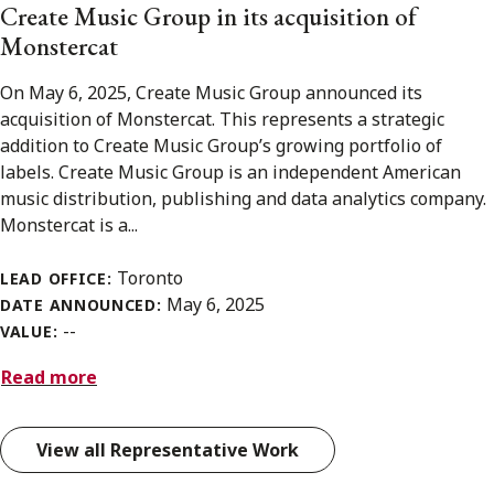
Create Music Group in its acquisition of
Monstercat
On May 6, 2025, Create Music Group announced its
acquisition of Monstercat. This represents a strategic
addition to Create Music Group’s growing portfolio of
labels. Create Music Group is an independent American
music distribution, publishing and data analytics company.
Monstercat is a...
Toronto
LEAD OFFICE:
May 6, 2025
DATE ANNOUNCED:
--
VALUE:
Read more
View all Representative Work