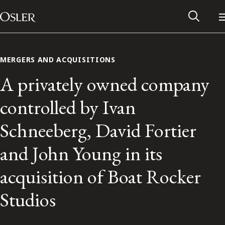
Main Navigation
Skip to content
MERGERS AND ACQUISITIONS
A privately owned company
controlled by Ivan
Schneeberg, David Fortier
and John Young in its
acquisition of Boat Rocker
Alumni Network
Studios
Contact Us