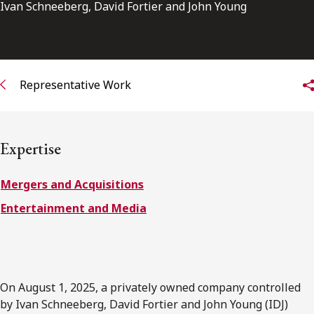
FRANÇAIS
Ivan Schneeberg, David Fortier and John Young
Subscribe to receive our latest insights
Representative Work
Subscribe to Osler Insights
Expertise
Mergers and Acquisitions
Entertainment and Media
On August 1, 2025, a privately owned company controlled
by Ivan Schneeberg, David Fortier and John Young (IDJ)