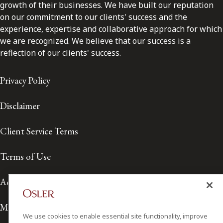
growth of their businesses. We have built our reputation
on our commitment to our clients' success and the
experience, expertise and collaborative approach for which
we are recognized. We believe that our success is a
reflection of our clients' success.
Privacy Policy
Disclaimer
Client Service Terms
Terms of Use
Accessibility
Media Contact
We use cookies to enable essential site functionality, improve