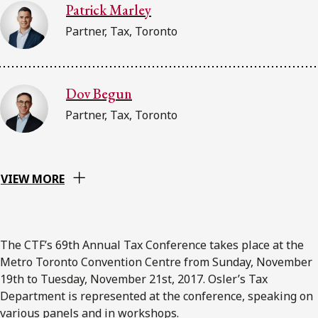
Patrick Marley
Partner, Tax, Toronto
Dov Begun
Partner, Tax, Toronto
VIEW MORE
The CTF’s 69th Annual Tax Conference takes place at the
Metro Toronto Convention Centre from Sunday, November
19th to Tuesday, November 21st, 2017. Osler’s Tax
Department is represented at the conference, speaking on
various panels and in workshops.