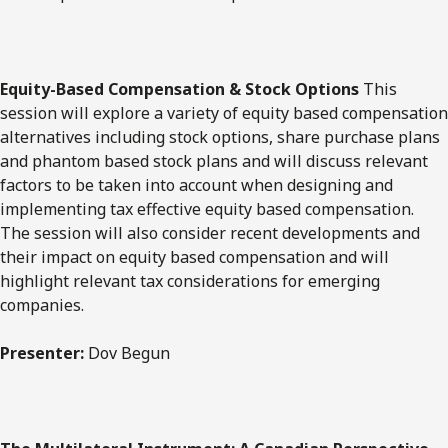
Equity-Based Compensation & Stock Options
​This
session will explore a variety of equity based compensation
alternatives including stock options, share purchase plans
and phantom based stock plans and will discuss relevant
factors to be taken into account when designing and
implementing tax effective equity based compensation.
The session will also consider recent developments and
their impact on equity based compensation and will
highlight relevant tax considerations for emerging
companies.
Presenter:
Dov Begun