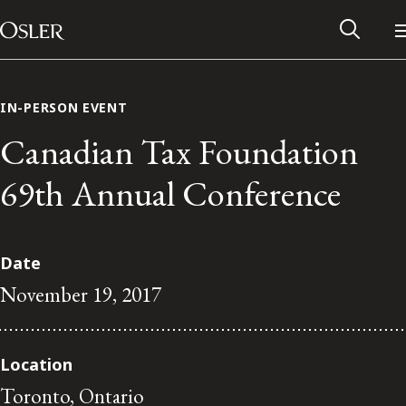
Main Navigation
Skip to content
IN-PERSON EVENT
Canadian Tax Foundation
69th Annual Conference
Date
November 19, 2017
Alumni Network
Location
Contact Us
Toronto, Ontario