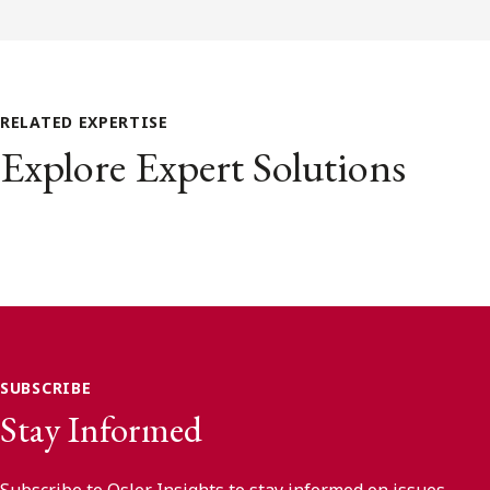
RELATED EXPERTISE
Explore Expert Solutions
SUBSCRIBE
Stay Informed
Subscribe to Osler Insights to stay informed on issues