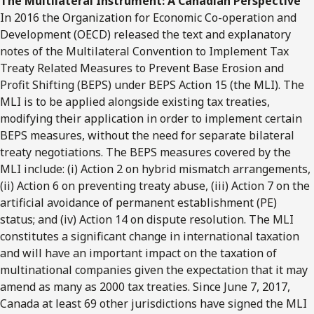
The Multilateral Instrument: A Canadian Perspective
In 2016 the Organization for Economic Co-operation and
Development (OECD) released the text and explanatory
notes of the Multilateral Convention to Implement Tax
Treaty Related Measures to Prevent Base Erosion and
Profit Shifting (BEPS) under BEPS Action 15 (the MLI). The
MLI is to be applied alongside existing tax treaties,
modifying their application in order to implement certain
BEPS measures, without the need for separate bilateral
treaty negotiations. The BEPS measures covered by the
MLI include: (i) Action 2 on hybrid mismatch arrangements,
(ii) Action 6 on preventing treaty abuse, (iii) Action 7 on the
artificial avoidance of permanent establishment (PE)
status; and (iv) Action 14 on dispute resolution. The MLI
constitutes a significant change in international taxation
and will have an important impact on the taxation of
multinational companies given the expectation that it may
amend as many as 2000 tax treaties. Since June 7, 2017,
Canada at least 69 other jurisdictions have signed the MLI