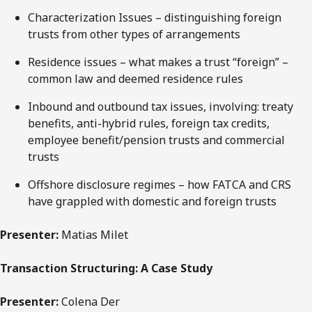
Characterization Issues – distinguishing foreign
trusts from other types of arrangements
Residence issues – what makes a trust “foreign” –
common law and deemed residence rules
Inbound and outbound tax issues, involving: treaty
benefits, anti-hybrid rules, foreign tax credits,
employee benefit/pension trusts and commercial
trusts
Offshore disclosure regimes – how FATCA and CRS
have grappled with domestic and foreign trusts
Presenter:
Matias Milet
Transaction Structuring: A Case Study
Presenter:
Colena Der