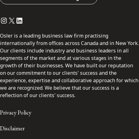
Instagram
Twitter
LinkedIn
Osler is a leading business law firm practising
internationally from offices across Canada and in New York.
Our clients include industry and business leaders in all
segments of the market and at various stages in the
growth of their businesses. We have built our reputation
on our commitment to our clients' success and the
experience, expertise and collaborative approach for which
we are recognized. We believe that our success is a
reflection of our clients' success.
Privacy Policy
Disclaimer