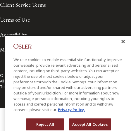
Client Service Terms
Terms of Use
Accessibility
Media Contact
We use cookies to enable essential site functionality, improve
our website, provide relevant advertising and personalized
content, including on third-party websites. You can accept or
© 2026 Osler, Hoskin & Harcourt LLP.
reject the use of most cookies below or adjust your
All Rights Reserved
preferences through the Cookie Settings. Your information
Toronto | Montréal | Calgary | Vancouver | Ottawa | New York
may be stored and/or shared with our advertising partners
outside of your jurisdiction. For more information about how
we manage personal information, including your rights to
access and correct personal information and to withdraw
consent, please visit our
Privacy Policy.
Reject All
Accept All Cookies