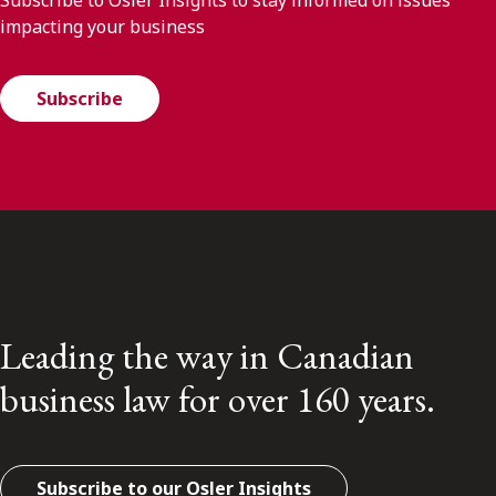
impacting your business
Subscribe
Leading the way in Canadian
business law for over 160 years.
Subscribe to our Osler Insights