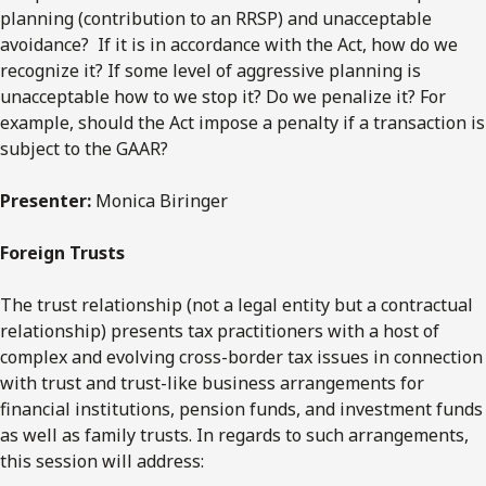
planning (contribution to an RRSP) and unacceptable
avoidance? If it is in accordance with the Act, how do we
recognize it? If some level of aggressive planning is
unacceptable how to we stop it? Do we penalize it? For
example, should the Act impose a penalty if a transaction is
subject to the GAAR?
Presenter:
Monica Biringer
Foreign Trusts
The trust relationship (not a legal entity but a contractual
relationship) presents tax practitioners with a host of
complex and evolving cross-border tax issues in connection
with trust and trust-like business arrangements for
financial institutions, pension funds, and investment funds
as well as family trusts. In regards to such arrangements,
this session will address: