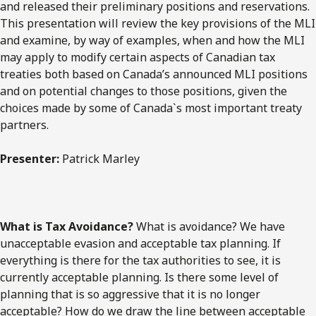
and released their preliminary positions and reservations.
This presentation will review the key provisions of the MLI
and examine, by way of examples, when and how the MLI
may apply to modify certain aspects of Canadian tax
treaties both based on Canada’s announced MLI positions
and on potential changes to those positions, given the
choices made by some of Canada`s most important treaty
partners.
Presenter:
Patrick Marley
What is Tax Avoidance?
What is avoidance? We have
unacceptable evasion and acceptable tax planning. If
everything is there for the tax authorities to see, it is
currently acceptable planning. Is there some level of
planning that is so aggressive that it is no longer
acceptable? How do we draw the line between acceptable