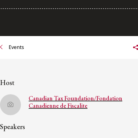
Subscribe to receive our latest insights
Subscribe to Osler Insights
Events
Host
Canadian Tax Foundation/Fondation
Canadienne de Fiscalite
Speakers