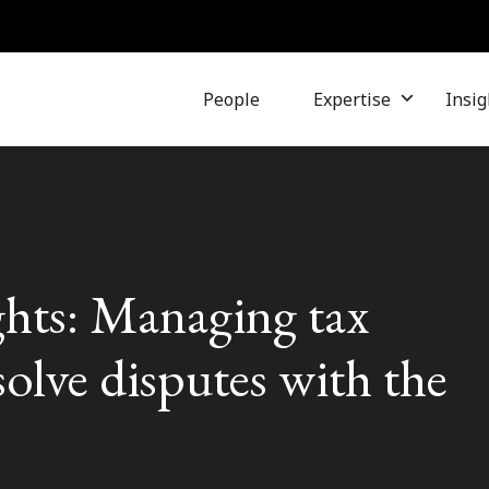
People
Expertise
Insig
hts: Managing tax
solve disputes with the