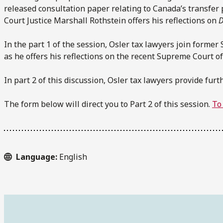
released consultation paper relating to Canada’s transfer
Court Justice Marshall Rothstein offers his reflections on
D
In the part 1 of the session, Osler tax lawyers join forme
as he offers his reflections on the recent Supreme Court o
In part 2 of this discussion, Osler tax lawyers provide fur
The form below will direct you to Part 2 of this session.
To 
Language:
English