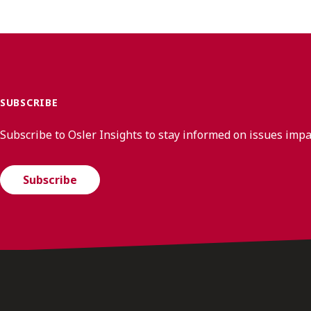
SUBSCRIBE
Subscribe to Osler Insights to stay informed on issues imp
Subscribe