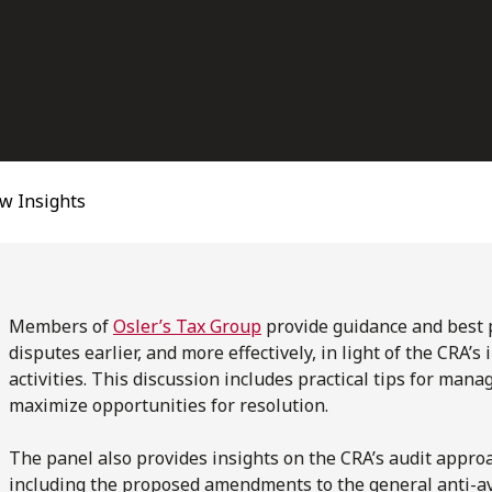
w Insights
Members of
Osler’s Tax Group
provide guidance and best p
disputes earlier, and more effectively, in light of the CRA’
activities. This discussion includes practical tips for man
maximize opportunities for resolution.
The panel also provides insights on the CRA’s audit appro
including the proposed amendments to the general anti-av