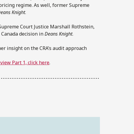
 pricing regime. As well, former Supreme
eans Knight
.
r Supreme Court Justice Marshall Rothstein,
f Canada decision in
Deans Knight
.
ther insight on the CRA’s audit approach
view Part 1, click here
.