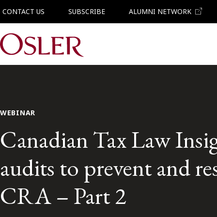
CONTACT US
SUBSCRIBE
ALUMNI NETWORK
Main Navigation
WEBINAR
Canadian Tax Law Insig
audits to prevent and re
CRA – Part 2