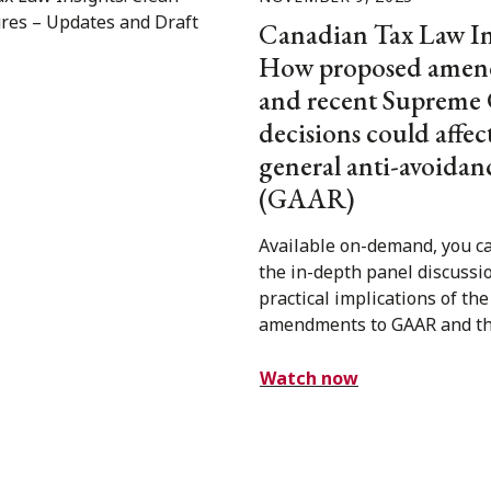
Canadian Tax Law In
How proposed amen
and recent Supreme
decisions could affec
general anti-avoidan
(GAAR)
Available on-demand, you c
the in-depth panel discussi
practical implications of th
amendments to GAAR and the
Watch now