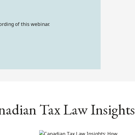
ording of this webinar.
nadian Tax Law Insights