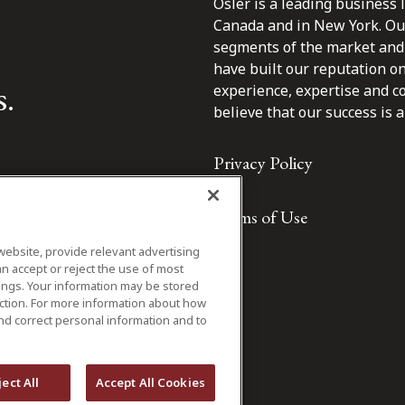
Osler is a leading business 
Canada and in New York. Our 
segments of the market and 
have built our reputation o
s.
experience, expertise and c
believe that our success is a 
Privacy Policy
Terms of Use
website, provide relevant advertising
n accept or reject the use of most
ings. Your information may be stored
iction. For more information about how
nd correct personal information and to
ject All
Accept All Cookies