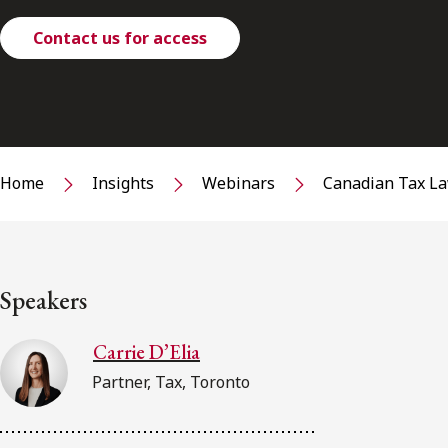
Contact us for access
Home
Insights
Webinars
Canadian Tax La
Speakers
Carrie D’Elia
Partner, Tax, Toronto