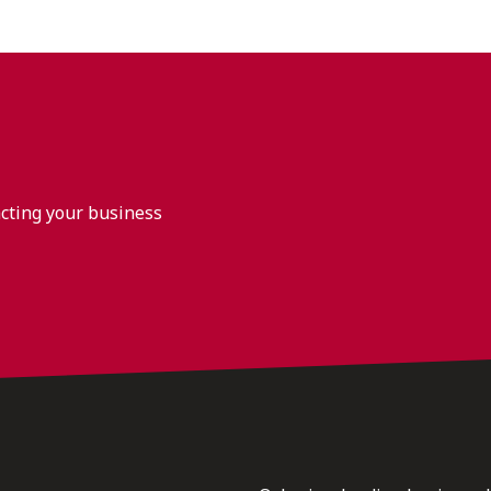
acting your business