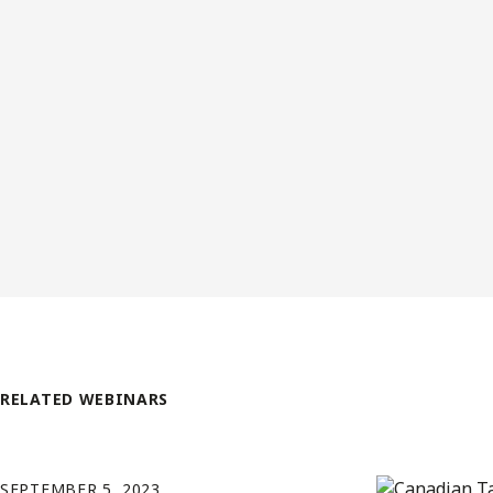
RELATED WEBINARS
SEPTEMBER 5, 2023