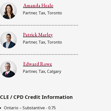
Amanda Heale
Partner, Tax, Toronto
Patrick Marley
Partner, Tax, Toronto
Edward Rowe
Partner, Tax, Calgary
CLE / CPD Credit Information
Ontario – Substantive - 0.75