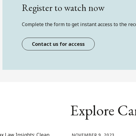
Register to watch now
Complete the form to get instant access to the rec
Contact us for access
Explore Ca
NOVEMBER 9, 2023