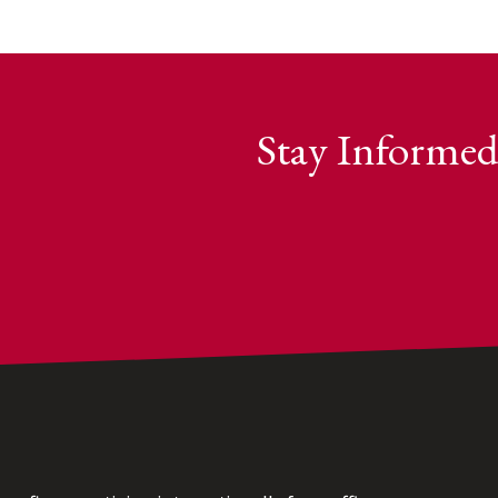
Stay Informed