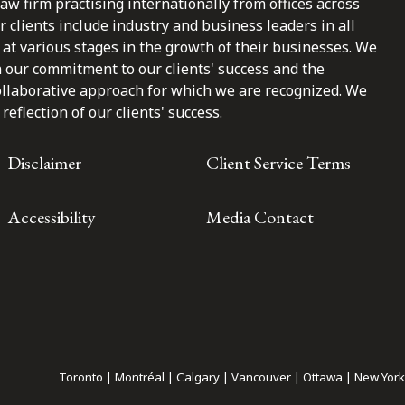
law firm practising internationally from offices across
clients include industry and business leaders in all
at various stages in the growth of their businesses. We
n our commitment to our clients' success and the
ollaborative approach for which we are recognized. We
reflection of our clients' success.
Disclaimer
Client Service Terms
Accessibility
Media Contact
Toronto | Montréal | Calgary | Vancouver | Ottawa | New York