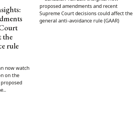
sights:
dments
 Court
t the
ce rule
an now watch
on on the
e proposed
...