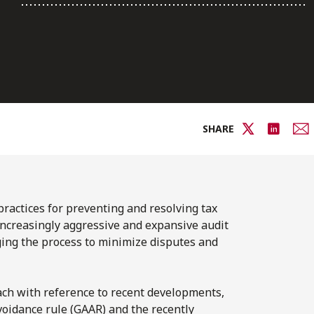
SHARE
ractices for preventing and resolving tax
s increasingly aggressive and expansive audit
aging the process to minimize disputes and
ach with reference to recent developments,
oidance rule (GAAR) and the recently