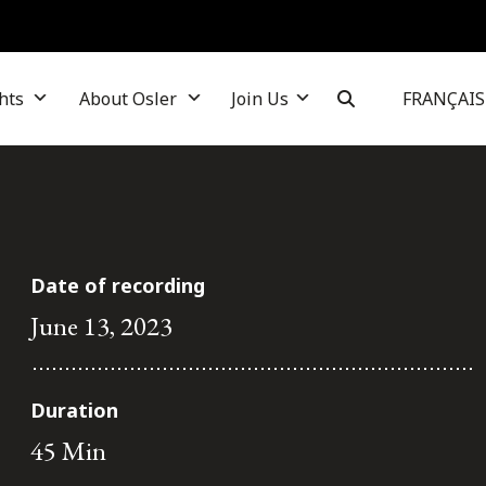
hts
About Osler
Join Us
FRANÇAIS
Date of recording
June 13, 2023
Duration
45 Min