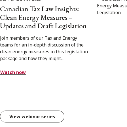
Canadian Tax Law Insights:
Clean Energy Measures –
Updates and Draft Legislation
Join members of our Tax and Energy
teams for an in-depth discussion of the
clean energy measures in this legislation
package and how they might...
Watch now
View webinar series