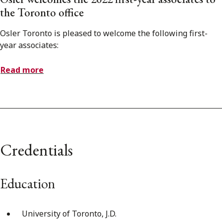
the Toronto office
Osler Toronto is pleased to welcome the following first-
year associates:
Read more
Credentials
Education
University of Toronto, J.D.