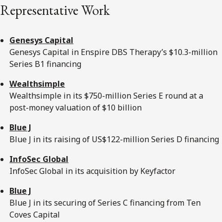
Representative Work
Genesys Capital
Genesys Capital in Enspire DBS Therapy’s $10.3-million
Series B1 financing
Wealthsimple
Wealthsimple in its $750-million Series E round at a
post-money valuation of $10 billion
Blue J
Blue J in its raising of US$122-million Series D financing
InfoSec Global
InfoSec Global in its acquisition by Keyfactor
Blue J
Blue J in its securing of Series C financing from Ten
Coves Capital