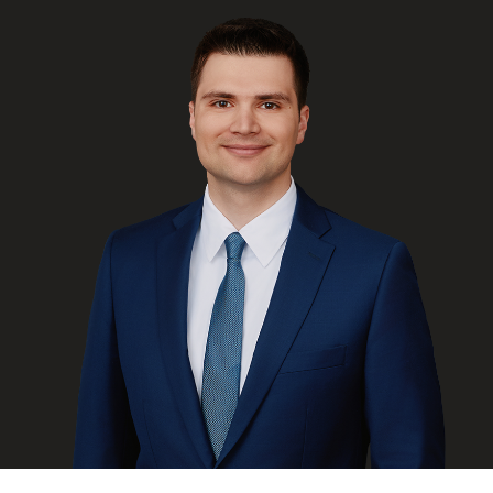
FRANÇAIS
Subscribe to receive our latest insights
Subscribe to Osler Insights