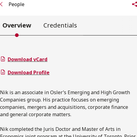
People
Overview
Credentials
Download vCard
Download Profile
Nik is an associate in Osler’s Emerging and High Growth
Companies group. His practice focuses on emerging
companies, mergers and acquisitions, corporate finance
and general corporate matters.
Nik completed the Juris Doctor and Master of Arts in
Economics joint program at the University of Toronto. Prior