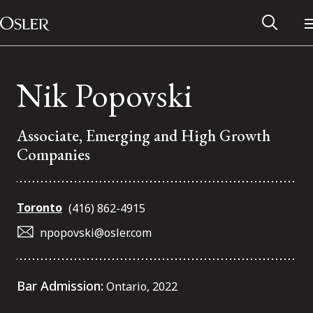
Main Navigation
Skip to content
Nik Popovski
Associate, Emerging and High Growth
Companies
Toronto
(416) 862-4915
npopovski@osler.com
Alumni Network
Bar Admission:
Ontario, 2022
Contact Us