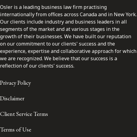
Osler is a leading business law firm practising
internationally from offices across Canada and in New York.
Our clients include industry and business leaders in all
segments of the market and at various stages in the
growth of their businesses. We have built our reputation
on our commitment to our clients' success and the
experience, expertise and collaborative approach for which
we are recognized. We believe that our success is a
reflection of our clients' success.
Privacy Policy
Disclaimer
Client Service Terms
Terms of Use