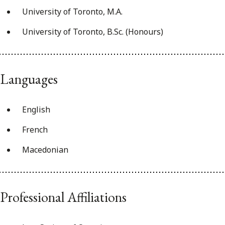
University of Toronto, M.A.
University of Toronto, B.Sc. (Honours)
Languages
English
French
Macedonian
Professional Affiliations