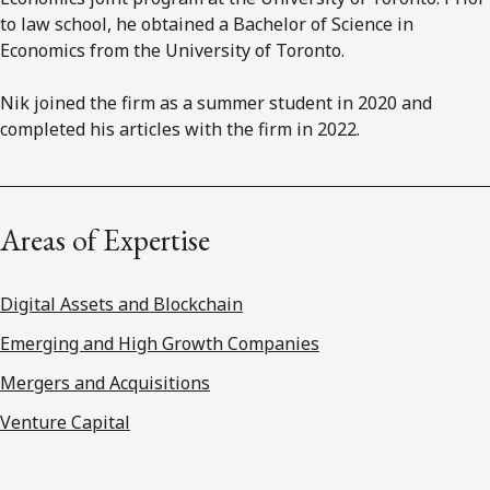
to law school, he obtained a Bachelor of Science in
Economics from the University of Toronto.
Nik joined the firm as a summer student in 2020 and
completed his articles with the firm in 2022.
Areas of Expertise
Digital Assets and Blockchain
Emerging and High Growth Companies
Mergers and Acquisitions
Venture Capital