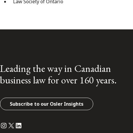
Law Society of Ontario
Leading the way in Canadian
business law for over 160 years.
Subscribe to our Osler Insights
Instagram
Twitter
LinkedIn