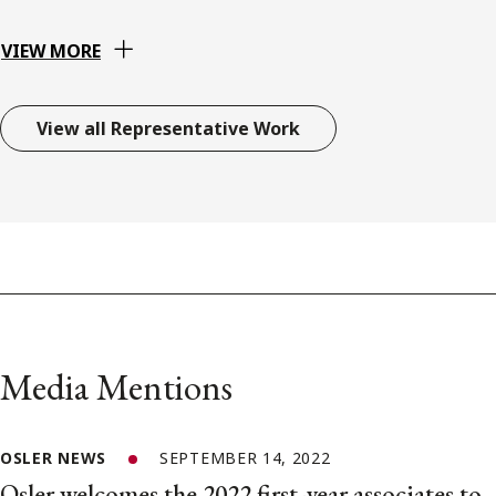
VIEW MORE
View all Representative Work
Media Mentions
OSLER NEWS
SEPTEMBER 14, 2022
Osler welcomes the 2022 first-year associates to