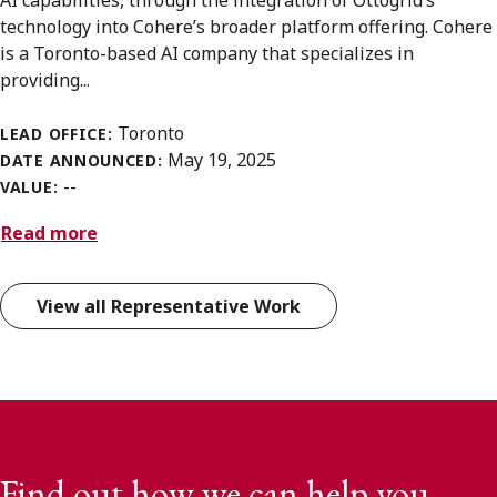
AI capabilities, through the integration of Ottogrid’s
technology into Cohere’s broader platform offering. Cohere
is a Toronto-based AI company that specializes in
providing...
Toronto
LEAD OFFICE:
May 19, 2025
DATE ANNOUNCED:
--
VALUE:
Read more
View all Representative Work
Find out how we can help you