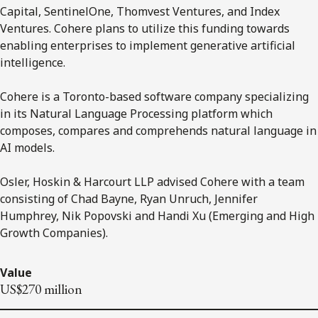
Capital, SentinelOne, Thomvest Ventures, and Index
Ventures. Cohere plans to utilize this funding towards
enabling enterprises to implement generative artificial
intelligence.
Cohere is a Toronto-based software company specializing
in its Natural Language Processing platform which
composes, compares and comprehends natural language in
AI models.
Osler, Hoskin & Harcourt LLP advised Cohere with a team
consisting of Chad Bayne, Ryan Unruch, Jennifer
Humphrey, Nik Popovski and Handi Xu (Emerging and High
Growth Companies).
Value
US$270 million