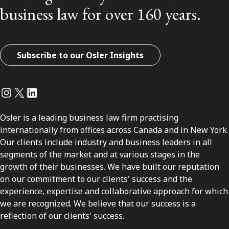
business law for over 160 years.
Subscribe to our Osler Insights
Instagram
Twitter
LinkedIn
Osler is a leading business law firm practising
internationally from offices across Canada and in New York.
Our clients include industry and business leaders in all
segments of the market and at various stages in the
growth of their businesses. We have built our reputation
on our commitment to our clients' success and the
experience, expertise and collaborative approach for which
we are recognized. We believe that our success is a
reflection of our clients' success.