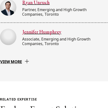
Ryan Unruch
Partner, Emerging and High Growth
Companies, Toronto
Jennifer Humphrey
Associate, Emerging and High Growth
Companies, Toronto
VIEW MORE
RELATED EXPERTISE