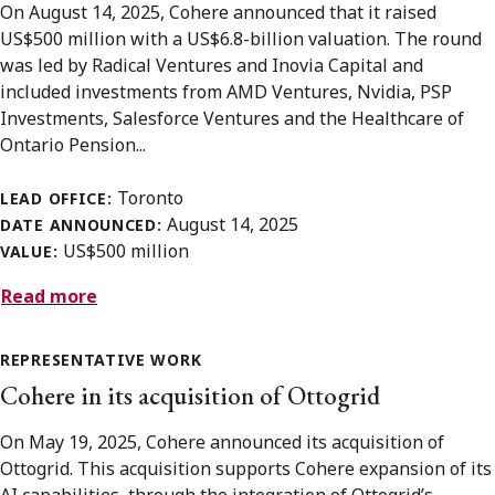
On August 14, 2025, Cohere announced that it raised
US$500 million with a US$6.8-billion valuation. The round
was led by Radical Ventures and Inovia Capital and
included investments from AMD Ventures, Nvidia, PSP
Investments, Salesforce Ventures and the Healthcare of
Ontario Pension...
Toronto
LEAD OFFICE:
August 14, 2025
DATE ANNOUNCED:
US$500 million
VALUE:
Read more
REPRESENTATIVE WORK
Cohere in its acquisition of Ottogrid
On May 19, 2025, Cohere announced its acquisition of
Ottogrid. This acquisition supports Cohere expansion of its