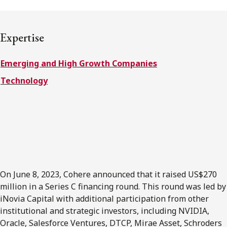
FRANÇAIS
Expertise
Subscribe to receive our latest insights
Emerging and High Growth Companies
Subscribe to Osler Insights
Technology
On June 8, 2023, Cohere announced that it raised US$270
million in a Series C financing round. This round was led by
iNovia Capital with additional participation from other
institutional and strategic investors, including NVIDIA,
Oracle, Salesforce Ventures, DTCP, Mirae Asset, Schroders