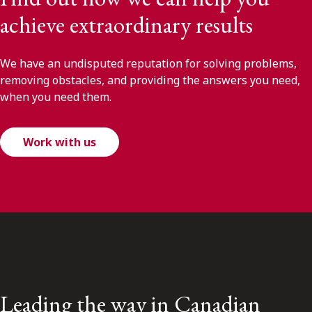
achieve extraordinary results
We have an undisputed reputation for solving problems,
removing obstacles, and providing the answers you need,
when you need them.
Work with us
Leading the way in Canadian