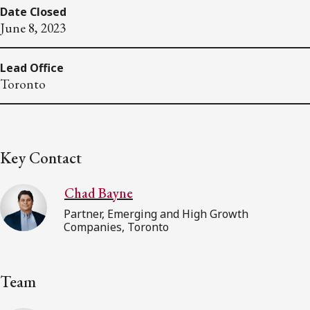
Date Closed
June 8, 2023
Lead Office
Toronto
Key Contact
Chad Bayne
Partner, Emerging and High Growth
Companies, Toronto
Team