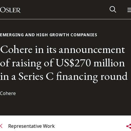
Main Navigation
Skip to content
EMERGING AND HIGH GROWTH COMPANIES
Cohere in its announcement
of raising of US$270 million
in a Series C financing round
Cohere
Alumni Network
Contact Us
Representative Work