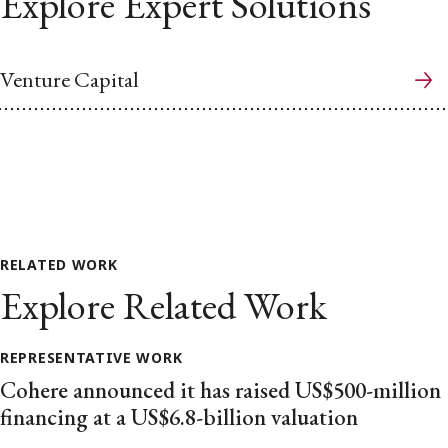
Explore Expert Solutions
Venture Capital
RELATED WORK
Explore Related Work
REPRESENTATIVE WORK
Cohere announced it has raised US$500-million
financing at a US$6.8-billion valuation