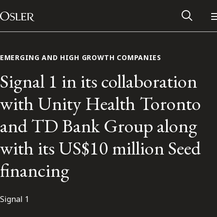
Main Navigation
Skip to content
EMERGING AND HIGH GROWTH COMPANIES
Signal 1 in its collaboration
with Unity Health Toronto
and TD Bank Group along
with its US$10 million Seed
financing
Alumni Network
Signal 1
Contact Us