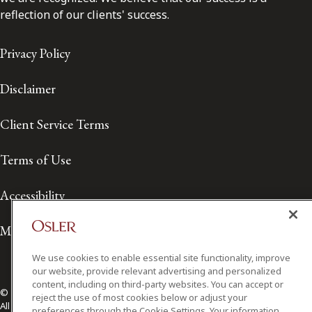
reflection of our clients' success.
Privacy Policy
Disclaimer
Client Service Terms
Terms of Use
Accessibility
Media Contact
We use cookies to enable essential site functionality, improve
our website, provide relevant advertising and personalized
content, including on third-party websites. You can accept or
© 2026 Osler, Hoskin & Harcourt LLP.
reject the use of most cookies below or adjust your
All Rights Reserved
preferences through the Cookie Settings. Your information