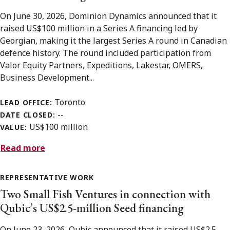
On June 30, 2026, Dominion Dynamics announced that it
raised US$100 million in a Series A financing led by
Georgian, making it the largest Series A round in Canadian
defence history. The round included participation from
Valor Equity Partners, Expeditions, Lakestar, OMERS,
Business Development...
Toronto
LEAD OFFICE:
--
DATE CLOSED:
US$100 million
VALUE:
Read more
REPRESENTATIVE WORK
Two Small Fish Ventures in connection with
Qubic’s US$2.5-million Seed financing
On June 23, 2026, Qubic announced that it raised US$2.5