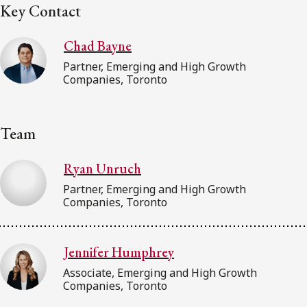
Key Contact
Chad Bayne
Partner, Emerging and High Growth
Companies, Toronto
Team
Ryan Unruch
Partner, Emerging and High Growth
Companies, Toronto
Jennifer Humphrey
Associate, Emerging and High Growth
Companies, Toronto