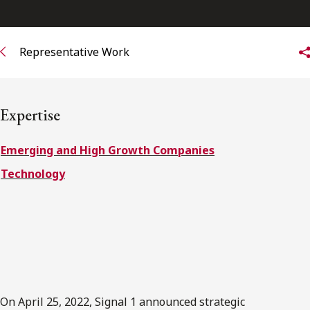
FRANÇAIS
Representative Work
Subscribe to receive our latest insights
Subscribe to Osler Insights
Expertise
Emerging and High Growth Companies
Technology
On April 25, 2022, Signal 1 announced strategic