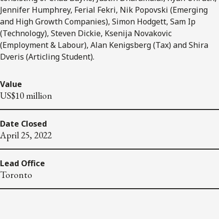
Jennifer Humphrey, Ferial Fekri, Nik Popovski (Emerging
and High Growth Companies), Simon Hodgett, Sam Ip
(Technology), Steven Dickie, Ksenija Novakovic
(Employment & Labour), Alan Kenigsberg (Tax) and Shira
Dveris (Articling Student).
Value
US$10 million
Date Closed
April 25, 2022
Lead Office
Toronto