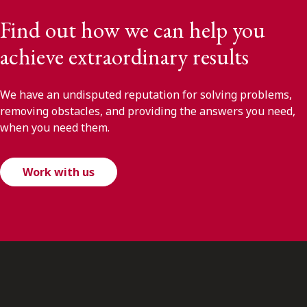
Find out how we can help you
achieve extraordinary results
We have an undisputed reputation for solving problems,
removing obstacles, and providing the answers you need,
when you need them.
Work with us