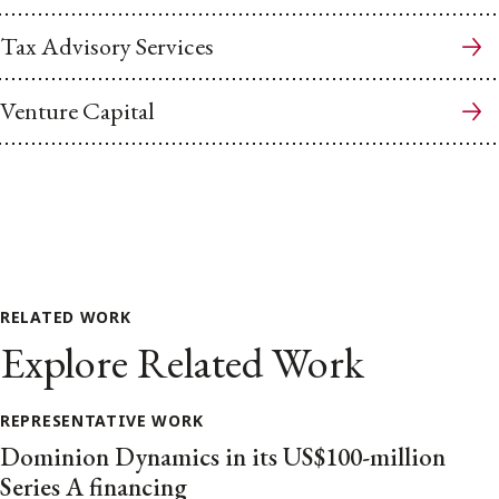
Tax Advisory Services
Venture Capital
RELATED WORK
Explore Related Work
REPRESENTATIVE WORK
Dominion Dynamics in its US$100-million
Series A financing