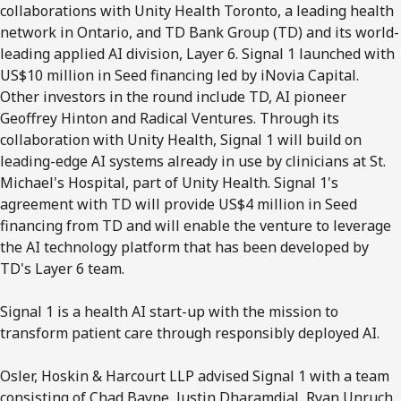
collaborations with Unity Health Toronto, a leading health
network in Ontario, and TD Bank Group (TD) and its world-
leading applied AI division, Layer 6. Signal 1 launched with
US$10 million in Seed financing led by iNovia Capital.
Other investors in the round include TD, AI pioneer
Geoffrey Hinton and Radical Ventures. Through its
collaboration with Unity Health, Signal 1 will build on
leading-edge AI systems already in use by clinicians at St.
Michael's Hospital, part of Unity Health. Signal 1's
agreement with TD will provide US$4 million in Seed
financing from TD and will enable the venture to leverage
the AI technology platform that has been developed by
TD's Layer 6 team.
Signal 1 is a health AI start-up with the mission to
transform patient care through responsibly deployed AI.
Osler, Hoskin & Harcourt LLP advised Signal 1 with a team
consisting of Chad Bayne, Justin Dharamdial, Ryan Unruch,