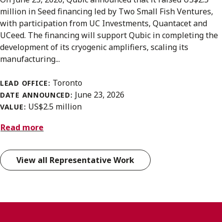
million in Seed financing led by Two Small Fish Ventures,
with participation from UC Investments, Quantacet and
UCeed. The financing will support Qubic in completing the
development of its cryogenic amplifiers, scaling its
manufacturing...
Toronto
LEAD OFFICE:
June 23, 2026
DATE ANNOUNCED:
US$2.5 million
VALUE:
Read more
View all Representative Work