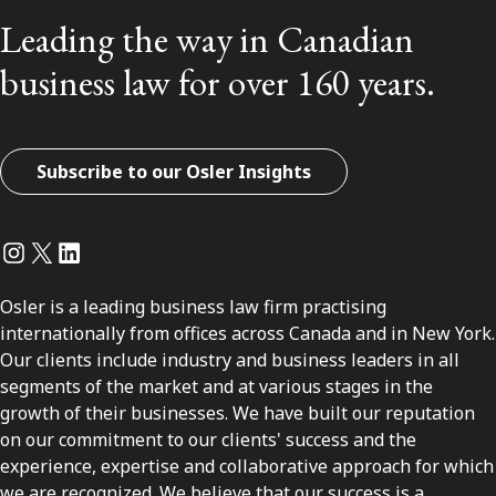
Leading the way in Canadian
business law for over 160 years.
Subscribe to our Osler Insights
Instagram
Twitter
LinkedIn
Osler is a leading business law firm practising
internationally from offices across Canada and in New York.
Our clients include industry and business leaders in all
segments of the market and at various stages in the
growth of their businesses. We have built our reputation
on our commitment to our clients' success and the
experience, expertise and collaborative approach for which
we are recognized. We believe that our success is a