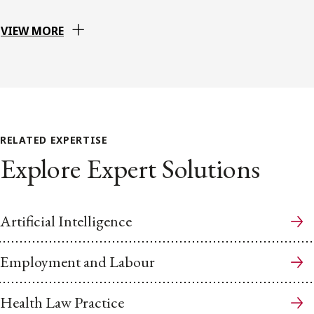
VIEW MORE
RELATED EXPERTISE
Explore Expert Solutions
Artificial Intelligence
Employment and Labour
Health Law Practice