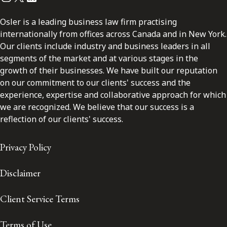
Osler is a leading business law firm practising
internationally from offices across Canada and in New York.
Our clients include industry and business leaders in all
segments of the market and at various stages in the
growth of their businesses. We have built our reputation
on our commitment to our clients' success and the
experience, expertise and collaborative approach for which
we are recognized. We believe that our success is a
reflection of our clients' success.
Privacy Policy
Disclaimer
Client Service Terms
Terms of Use