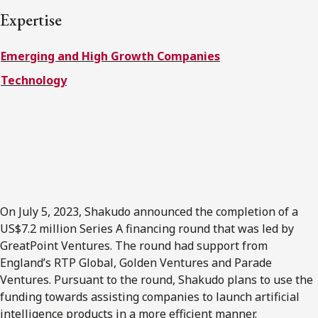
FRANÇAIS
Expertise
Emerging and High Growth Companies
Subscribe to receive our latest insights
Technology
Subscribe to Osler Insights
On July 5, 2023, Shakudo announced the completion of a
US$7.2 million Series A financing round that was led by
GreatPoint Ventures. The round had support from
England’s RTP Global, Golden Ventures and Parade
Ventures. Pursuant to the round, Shakudo plans to use the
funding towards assisting companies to launch artificial
intelligence products in a more efficient manner.