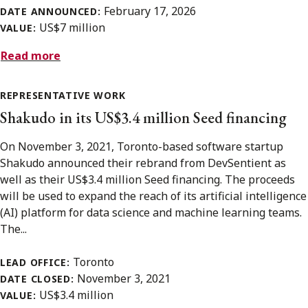
February 17, 2026
DATE ANNOUNCED:
US$7 million
VALUE:
Read more
REPRESENTATIVE WORK
Shakudo in its US$3.4 million Seed financing
On November 3, 2021, Toronto-based software startup
Shakudo announced their rebrand from DevSentient as
well as their US$3.4 million Seed financing. The proceeds
will be used to expand the reach of its artificial intelligence
(AI) platform for data science and machine learning teams.
The...
Toronto
LEAD OFFICE:
November 3, 2021
DATE CLOSED:
US$3.4 million
VALUE: