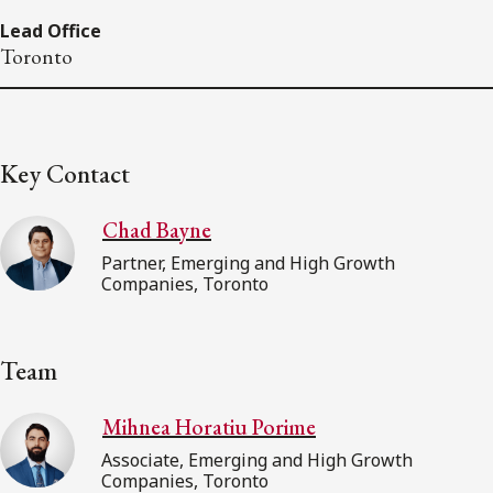
Lead Office
Toronto
Key Contact
Chad Bayne
Partner, Emerging and High Growth
Companies, Toronto
Team
Mihnea Horatiu Porime
Associate, Emerging and High Growth
Companies, Toronto