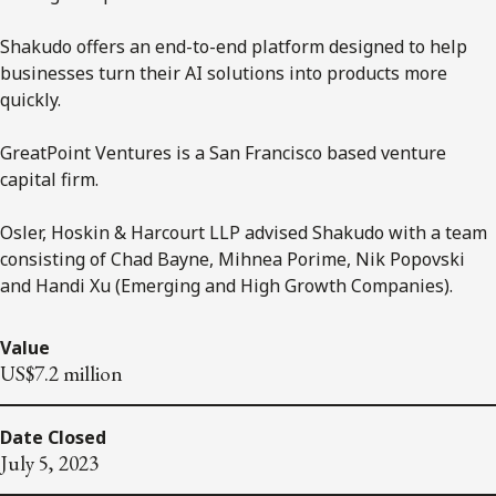
Shakudo offers an end-to-end platform designed to help
businesses turn their AI solutions into products more
quickly.
GreatPoint Ventures is a San Francisco based venture
capital firm.
Osler, Hoskin & Harcourt LLP advised Shakudo with a team
consisting of Chad Bayne, Mihnea Porime, Nik Popovski
and Handi Xu (Emerging and High Growth Companies).
Value
US$7.2 million
Date Closed
July 5, 2023