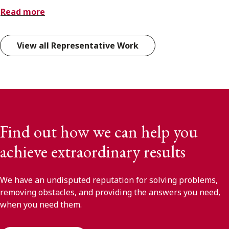
Read more
View all Representative Work
Find out how we can help you
achieve extraordinary results
We have an undisputed reputation for solving problems,
removing obstacles, and providing the answers you need,
when you need them.