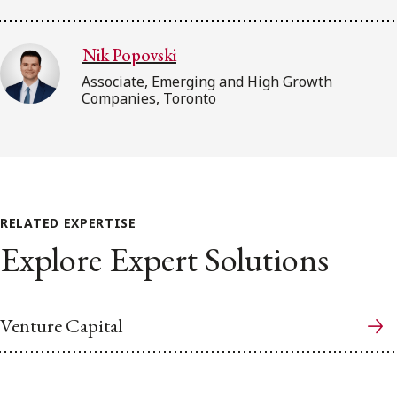
Nik Popovski
Associate, Emerging and High Growth
Companies, Toronto
RELATED EXPERTISE
Explore Expert Solutions
Venture Capital