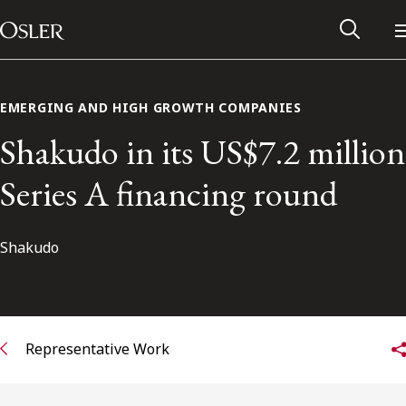
Main Navigation
Skip to content
EMERGING AND HIGH GROWTH COMPANIES
Shakudo in its US$7.2 million
Series A financing round
Shakudo
Alumni Network
Representative Work
Contact Us