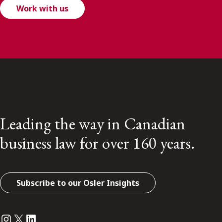
Work with us
Leading the way in Canadian
business law for over 160 years.
Subscribe to our Osler Insights
Instagram
Twitter
LinkedIn