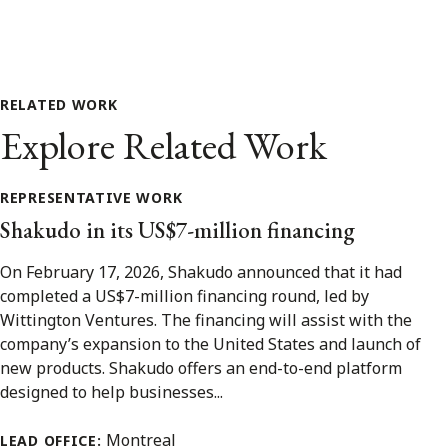
RELATED WORK
Explore Related Work
REPRESENTATIVE WORK
Shakudo in its US$7-million financing
On February 17, 2026, Shakudo announced that it had
completed a US$7-million financing round, led by
Wittington Ventures. The financing will assist with the
company’s expansion to the United States and launch of
new products. Shakudo offers an end-to-end platform
designed to help businesses...
Montreal
LEAD OFFICE: