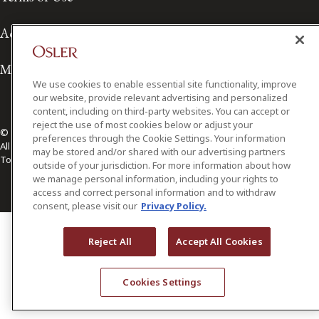
Accessibility
Media Contact
We use cookies to enable essential site functionality, improve
our website, provide relevant advertising and personalized
content, including on third-party websites. You can accept or
reject the use of most cookies below or adjust your
© 2026 Osler, Hoskin & Harcourt LLP.
preferences through the Cookie Settings. Your information
All Rights Reserved
may be stored and/or shared with our advertising partners
Toronto | Montréal | Calgary | Vancouver | Ottawa | New York
outside of your jurisdiction. For more information about how
we manage personal information, including your rights to
access and correct personal information and to withdraw
consent, please visit our
Privacy Policy.
Reject All
Accept All Cookies
Cookies Settings