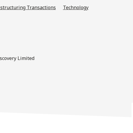
structuring Transactions
Technology
iscovery Limited