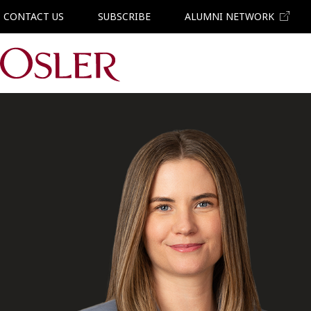
CONTACT US
SUBSCRIBE
ALUMNI NETWORK
Main Navigation