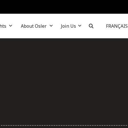
hts
About Osler
Join Us
FRANÇAIS