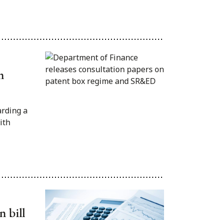
n
rding a
ith
 bill