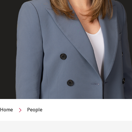
Home
People