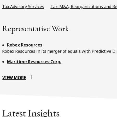
Tax Advisory Services
Tax: M&A, Reorganizations and Re
Representative Work
Robex Resources
Robex Resources in its merger of equals with Predictive D
Maritime Resources Corp.
VIEW MORE
Latest Insights