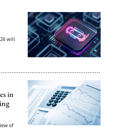
26 will
es in
ing
iew of