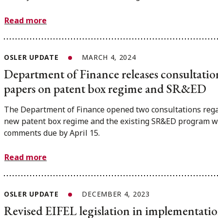
Read more
OSLER UPDATE
MARCH 4, 2024
Department of Finance releases consultatio
papers on patent box regime and SR&ED
The Department of Finance opened two consultations rega
new patent box regime and the existing SR&ED program w
comments due by April 15.
Read more
OSLER UPDATE
DECEMBER 4, 2023
Revised EIFEL legislation in implementation