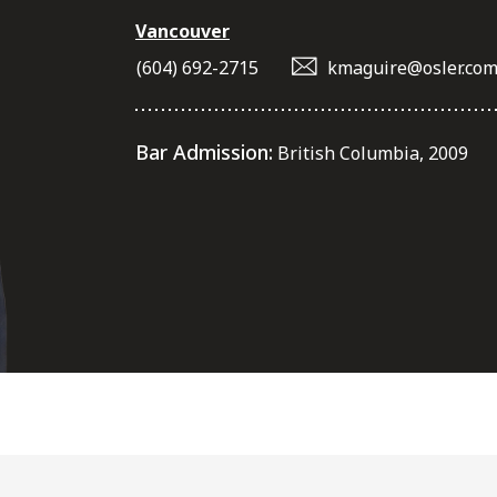
Vancouver
(604) 692-2715
kmaguire@osler.co
Bar Admission:
British Columbia, 2009