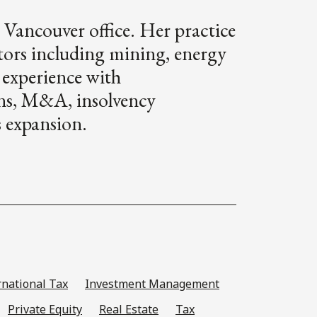
 Vancouver office. Her practice
ctors including mining, energy
 experience with
ons, M&A, insolvency
s expansion.
rnational Tax
Investment Management
Private Equity
Real Estate
Tax