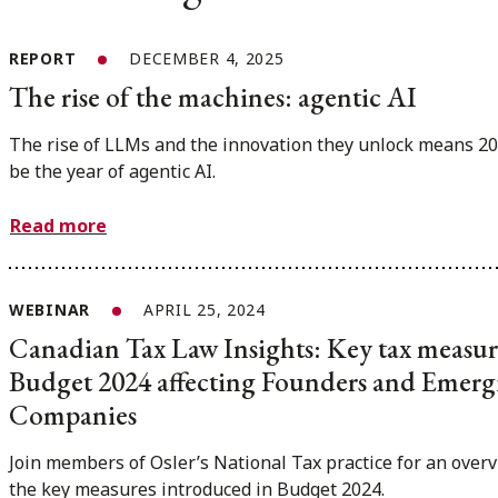
REPORT
DECEMBER 4, 2025
The rise of the machines: agentic AI
The rise of LLMs and the innovation they unlock means 20
be the year of agentic AI.
Read more
WEBINAR
APRIL 25, 2024
Canadian Tax Law Insights: Key tax measur
Budget 2024 affecting Founders and Emerg
Companies
Join members of Osler’s National Tax practice for an overv
the key measures introduced in Budget 2024.