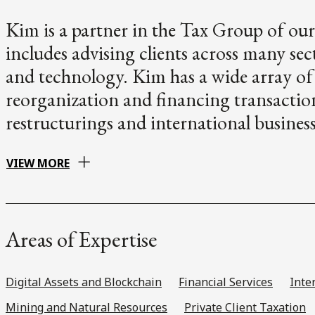
Kim is a partner in the Tax Group of our
includes advising clients across many se
and technology. Kim has a wide array of
reorganization and financing transacti
restructurings and international busines
VIEW MORE
Areas of Expertise
Digital Assets and Blockchain
Financial Services
Inte
Mining and Natural Resources
Private Client Taxation