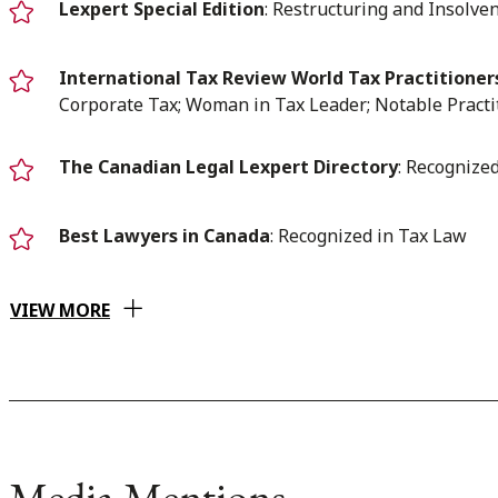
Lexpert Special Edition
: Restructuring and Insolve
International Tax Review World Tax Practitioner
Corporate Tax; Woman in Tax Leader; Notable Practi
The Canadian Legal Lexpert Directory
: Recognize
Best Lawyers in Canada
: Recognized in Tax Law
VIEW MORE
Media Mentions