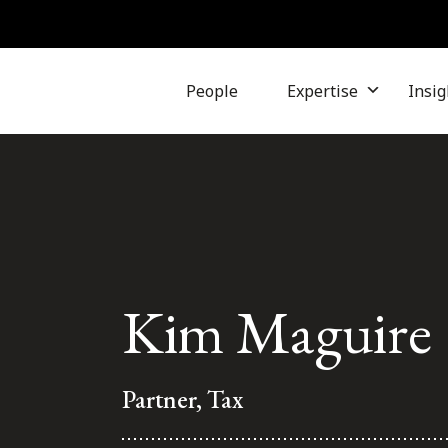
People
Expertise
Insig
Kim Maguire
Partner, Tax