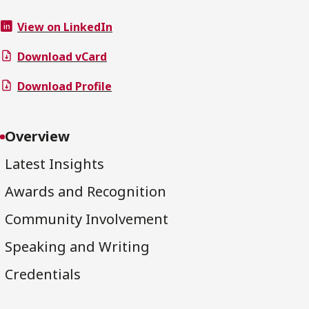
View on LinkedIn
Download vCard
Download Profile
Overview
Latest Insights
Awards and Recognition
Community Involvement
Speaking and Writing
Credentials