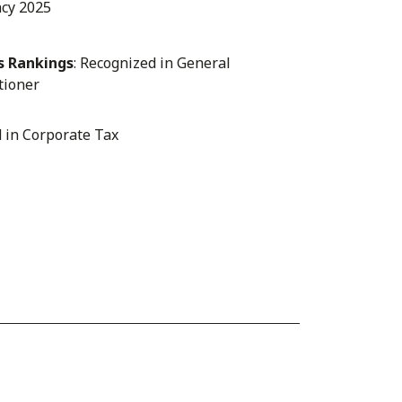
ncy 2025
s Rankings
: Recognized in General
tioner
d in Corporate Tax