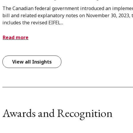
The Canadian federal government introduced an impleme
bill and related explanatory notes on November 30, 2023, 
includes the revised EIFEL...
Read more
View all Insights
Awards and Recognition