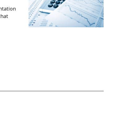
ntation
that