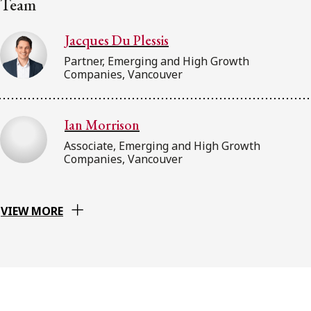
Team
Jacques Du Plessis
Partner, Emerging and High Growth
Companies, Vancouver
Ian Morrison
Associate, Emerging and High Growth
Companies, Vancouver
VIEW MORE