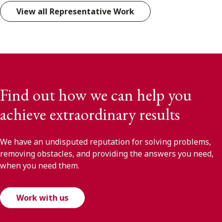
View all Representative Work
Find out how we can help you
achieve extraordinary results
We have an undisputed reputation for solving problems,
removing obstacles, and providing the answers you need,
when you need them.
Work with us