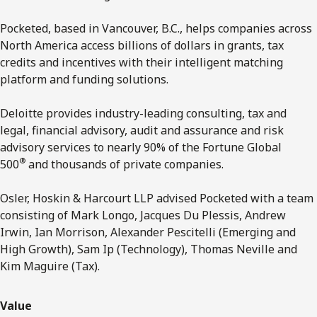
Pocketed, based in Vancouver, B.C., helps companies across
North America access billions of dollars in grants, tax
credits and incentives with their intelligent matching
platform and funding solutions.
Deloitte provides industry-leading consulting, tax and
legal, financial advisory, audit and assurance and risk
advisory services to nearly 90% of the Fortune Global
®
500
and thousands of private companies.
Osler, Hoskin & Harcourt LLP advised Pocketed with a team
consisting of Mark Longo, Jacques Du Plessis, Andrew
Irwin, Ian Morrison, Alexander Pescitelli (Emerging and
High Growth), Sam Ip (Technology), Thomas Neville and
Kim Maguire (Tax).
Value