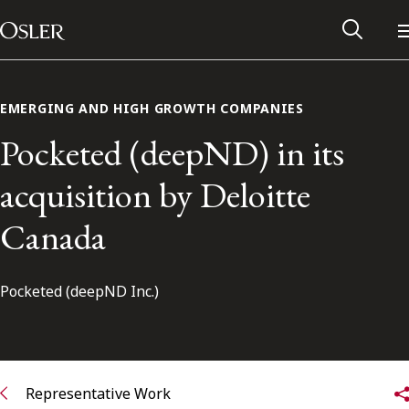
Main Navigation
Skip to content
EMERGING AND HIGH GROWTH COMPANIES
Pocketed (deepND) in its
acquisition by Deloitte
Canada
Pocketed (deepND Inc.)
Alumni Network
Contact Us
Representative Work