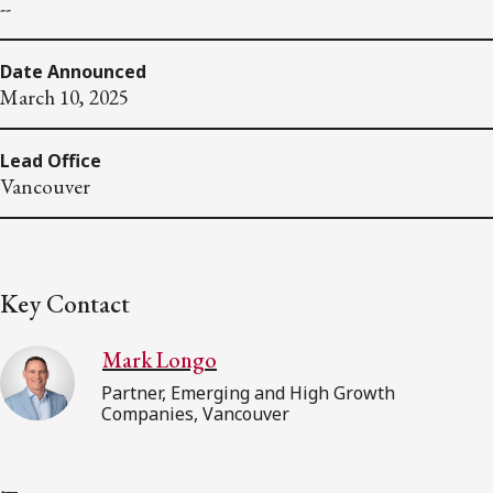
--
Date Announced
March 10, 2025
Lead Office
Vancouver
Key Contact
Mark Longo
Partner, Emerging and High Growth
Companies, Vancouver