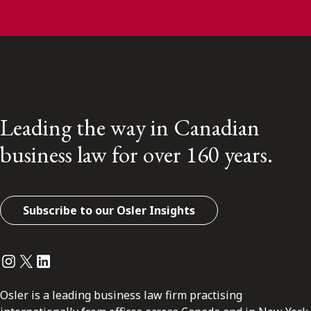
Leading the way in Canadian
business law for over 160 years.
Subscribe to our Osler Insights
Instagram
Twitter
LinkedIn
Osler is a leading business law firm practising