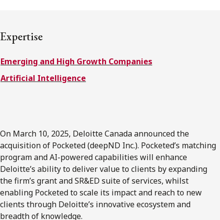
FRANÇAIS
Expertise
Subscribe to receive our latest insights
Emerging and High Growth Companies
Subscribe to Osler Insights
Artificial Intelligence
On March 10, 2025, Deloitte Canada announced the
acquisition of Pocketed (deepND Inc.). Pocketed’s matching
program and AI-powered capabilities will enhance
Deloitte’s ability to deliver value to clients by expanding
the firm’s grant and SR&ED suite of services, whilst
enabling Pocketed to scale its impact and reach to new
clients through Deloitte’s innovative ecosystem and
breadth of knowledge.