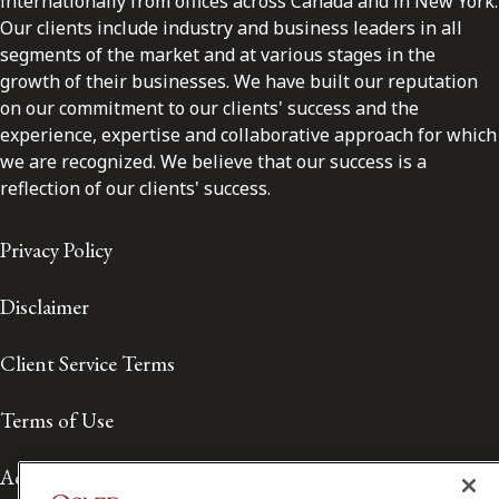
internationally from offices across Canada and in New York.
Our clients include industry and business leaders in all
segments of the market and at various stages in the
growth of their businesses. We have built our reputation
on our commitment to our clients' success and the
experience, expertise and collaborative approach for which
we are recognized. We believe that our success is a
reflection of our clients' success.
Privacy Policy
Disclaimer
Client Service Terms
Terms of Use
Accessibility