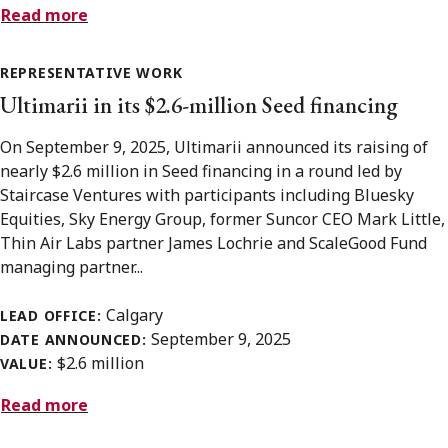
Read more
REPRESENTATIVE WORK
Ultimarii in its $2.6-million Seed financing
On September 9, 2025, Ultimarii announced its raising of
nearly $2.6 million in Seed financing in a round led by
Staircase Ventures with participants including Bluesky
Equities, Sky Energy Group, former Suncor CEO Mark Little,
Thin Air Labs partner James Lochrie and ScaleGood Fund
managing partner...
Calgary
LEAD OFFICE:
September 9, 2025
DATE ANNOUNCED:
$2.6 million
VALUE:
Read more