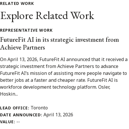
RELATED WORK
Explore Related Work
REPRESENTATIVE WORK
FutureFit AI in its strategic investment from
Achieve Partners
On April 13, 2026, FutureFit AI announced that it received a
strategic investment from Achieve Partners to advance
FutureFit AI’s mission of assisting more people navigate to
better jobs at a faster and cheaper rate. FutureFit AI is
workforce development technology platform. Osler,
Hoskin...
Toronto
LEAD OFFICE:
April 13, 2026
DATE ANNOUNCED:
--
VALUE: