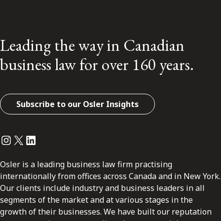
Leading the way in Canadian
business law for over 160 years.
Subscribe to our Osler Insights
Instagram
Twitter
LinkedIn
Osler is a leading business law firm practising
internationally from offices across Canada and in New York.
Our clients include industry and business leaders in all
segments of the market and at various stages in the
growth of their businesses. We have built our reputation