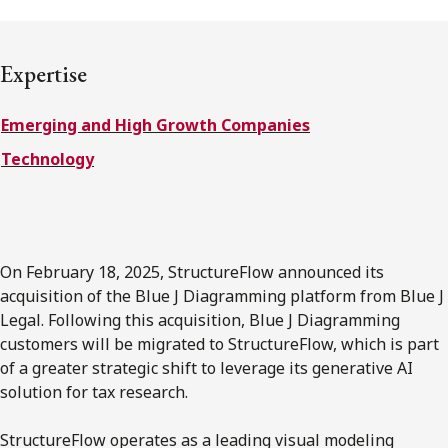
FRANÇAIS
Expertise
Subscribe to receive our latest insights
Emerging and High Growth Companies
Subscribe to Osler Insights
Technology
On February 18, 2025, StructureFlow announced its
acquisition of the Blue J Diagramming platform from Blue J
Legal. Following this acquisition, Blue J Diagramming
customers will be migrated to StructureFlow, which is part
of a greater strategic shift to leverage its generative AI
solution for tax research.
StructureFlow operates as a leading visual modeling