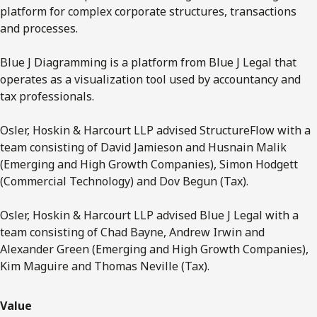
platform for complex corporate structures, transactions
and processes.
Blue J Diagramming is a platform from Blue J Legal that
operates as a visualization tool used by accountancy and
tax professionals.
Osler, Hoskin & Harcourt LLP advised StructureFlow with a
team consisting of David Jamieson and Husnain Malik
(Emerging and High Growth Companies), Simon Hodgett
(Commercial Technology) and Dov Begun (Tax).
Osler, Hoskin & Harcourt LLP advised Blue J Legal with a
team consisting of Chad Bayne, Andrew Irwin and
Alexander Green (Emerging and High Growth Companies),
Kim Maguire and Thomas Neville (Tax).
Value