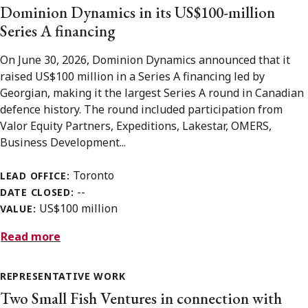
Dominion Dynamics in its US$100-million
Series A financing
On June 30, 2026, Dominion Dynamics announced that it
raised US$100 million in a Series A financing led by
Georgian, making it the largest Series A round in Canadian
defence history. The round included participation from
Valor Equity Partners, Expeditions, Lakestar, OMERS,
Business Development...
Toronto
LEAD OFFICE:
--
DATE CLOSED:
US$100 million
VALUE:
Read more
REPRESENTATIVE WORK
Two Small Fish Ventures in connection with