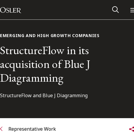
Main Navigation
Skip to content
EMERGING AND HIGH GROWTH COMPANIES
StructureFlow in its
acquisition of Blue J
Diagramming
StructureFlow and Blue J Diagramming
Alumni Network
Contact Us
Representative Work