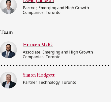
David Jamieson
Partner, Emerging and High Growth
Companies, Toronto
Team
Husnain Malik
Associate, Emerging and High Growth
Companies, Toronto
Simon Hodgett
Partner, Technology, Toronto