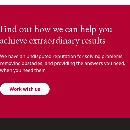
Find out how we can help you
achieve extraordinary results
We have an undisputed reputation for solving problems,
removing obstacles, and providing the answers you need,
when you need them.
Work with us