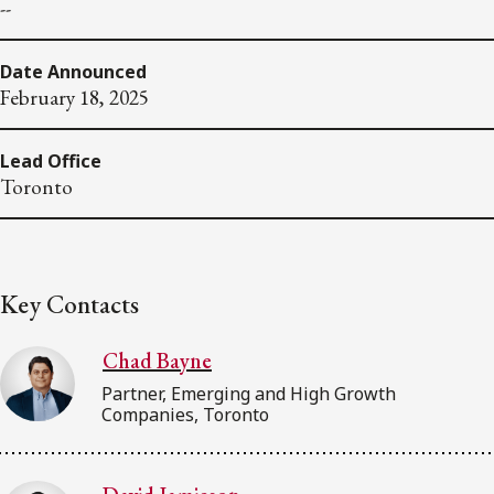
--
Date Announced
February 18, 2025
Lead Office
Toronto
Key Contacts
Chad Bayne
Partner, Emerging and High Growth
Companies, Toronto