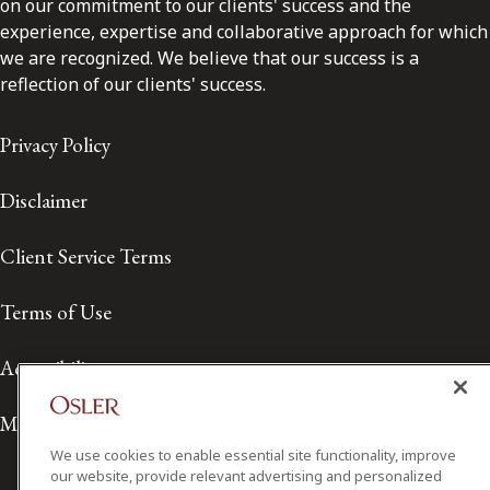
on our commitment to our clients' success and the
experience, expertise and collaborative approach for which
we are recognized. We believe that our success is a
reflection of our clients' success.
Privacy Policy
Disclaimer
Client Service Terms
Terms of Use
Accessibility
Media Contact
We use cookies to enable essential site functionality, improve
our website, provide relevant advertising and personalized