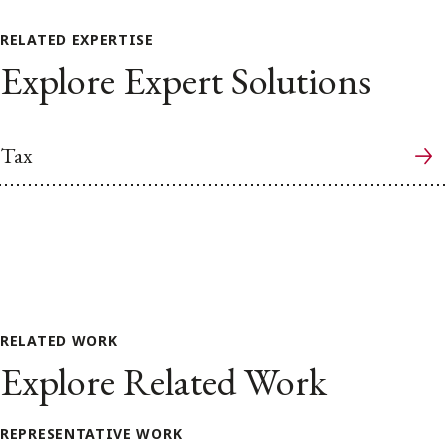
RELATED EXPERTISE
Explore Expert Solutions
Tax
RELATED WORK
Explore Related Work
REPRESENTATIVE WORK