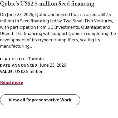
Qubic’s US$2.5-million Seed financing
On June 23, 2026, Qubic announced that it raised US$2.5
million in Seed financing led by Two Small Fish Ventures,
with participation from UC Investments, Quantacet and
UCeed. The financing will support Qubic in completing the
development of its cryogenic amplifiers, scaling its
manufacturing...
Toronto
LEAD OFFICE:
June 23, 2026
DATE ANNOUNCED:
US$2.5 million
VALUE:
Read more
View all Representative Work