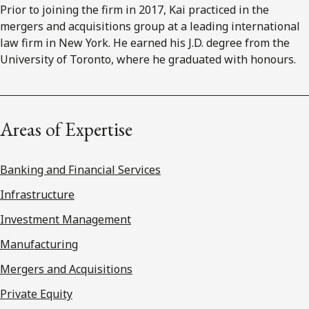
Prior to joining the firm in 2017, Kai practiced in the
mergers and acquisitions group at a leading international
law firm in New York. He earned his J.D. degree from the
University of Toronto, where he graduated with honours.
Areas of Expertise
Banking and Financial Services
Infrastructure
Investment Management
Manufacturing
Mergers and Acquisitions
Private Equity