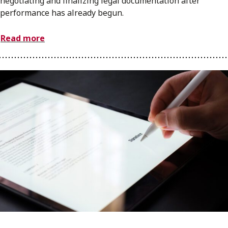
negotiating and finalizing legal documentation after
performance has already begun.
Read more