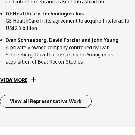
and intent to rebrand as Keel Infrastructure
GE Healthcare Technologies Inc.
GE HealthCare in its agreement to acquire Intelerad for
US$2.3 billion
Ivan Schneeberg, David Fortier and John Young
A privately owned company controlled by Ivan
Schneeberg, David Fortier and John Young in its
acquisition of Boat Rocker Studios
VIEW MORE
View all Representative Work