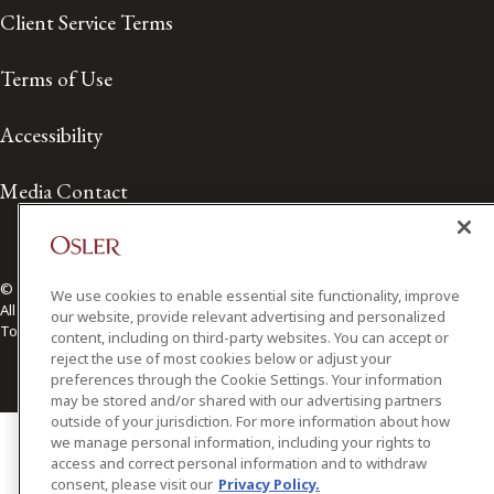
Client Service Terms
Terms of Use
Accessibility
Media Contact
© 2026 Osler, Hoskin & Harcourt LLP.
We use cookies to enable essential site functionality, improve
All Rights Reserved
our website, provide relevant advertising and personalized
Toronto | Montréal | Calgary | Vancouver | Ottawa | New York
content, including on third-party websites. You can accept or
reject the use of most cookies below or adjust your
preferences through the Cookie Settings. Your information
may be stored and/or shared with our advertising partners
outside of your jurisdiction. For more information about how
we manage personal information, including your rights to
access and correct personal information and to withdraw
consent, please visit our
Privacy Policy.