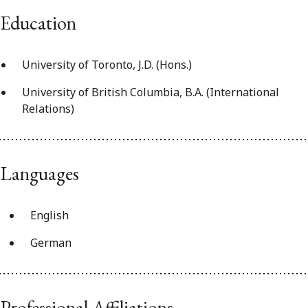
Education
University of Toronto, J.D. (Hons.)
University of British Columbia, B.A. (International
Relations)
Languages
English
German
Professional Affiliations