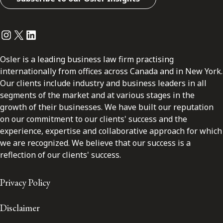
Instagram
Twitter
LinkedIn
Osler is a leading business law firm practising
internationally from offices across Canada and in New York.
Our clients include industry and business leaders in all
segments of the market and at various stages in the
growth of their businesses. We have built our reputation
on our commitment to our clients' success and the
experience, expertise and collaborative approach for which
we are recognized. We believe that our success is a
reflection of our clients' success.
Privacy Policy
Disclaimer