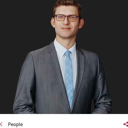
FRANÇAIS
Subscribe to receive our latest insights
Subscribe to Osler Insights
People