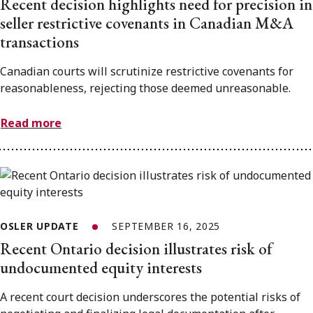
Recent decision highlights need for precision in
seller restrictive covenants in Canadian M&A
transactions
Canadian courts will scrutinize restrictive covenants for
reasonableness, rejecting those deemed unreasonable.
Read more
OSLER UPDATE
SEPTEMBER 16, 2025
Recent Ontario decision illustrates risk of
undocumented equity interests
A recent court decision underscores the potential risks of