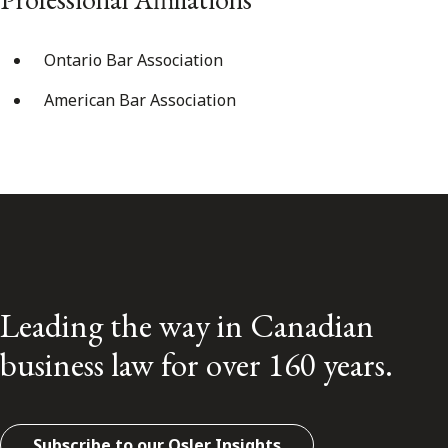
Ontario Bar Association
American Bar Association
Leading the way in Canadian
business law for over 160 years.
Subscribe to our Osler Insights