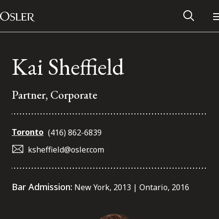
Main Navigation
Skip to content
Kai Sheffield
Partner, Corporate
Toronto
(416) 862-6839
ksheffield@osler.com
Alumni Network
Bar Admission:
New York, 2013 | Ontario, 2016
Contact Us