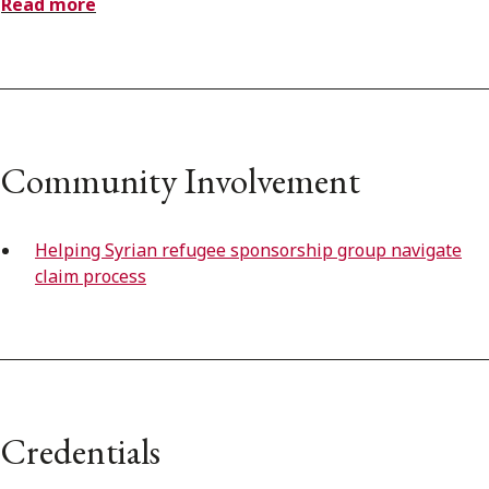
Read more
Community Involvement
Helping Syrian refugee sponsorship group navigate
claim process
Credentials