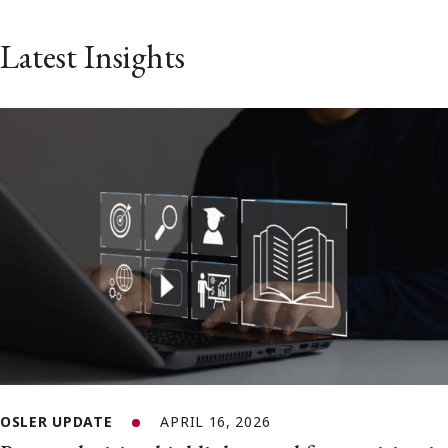
Latest Insights
OSLER UPDATE
APRIL 16, 2026