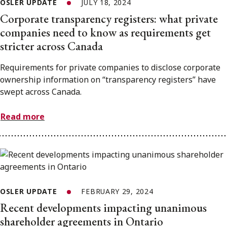
OSLER UPDATE
JULY 18, 2024
Corporate transparency registers: what private
companies need to know as requirements get
stricter across Canada
Requirements for private companies to disclose corporate
ownership information on “transparency registers” have
swept across Canada.
Read more
OSLER UPDATE
FEBRUARY 29, 2024
Recent developments impacting unanimous
shareholder agreements in Ontario