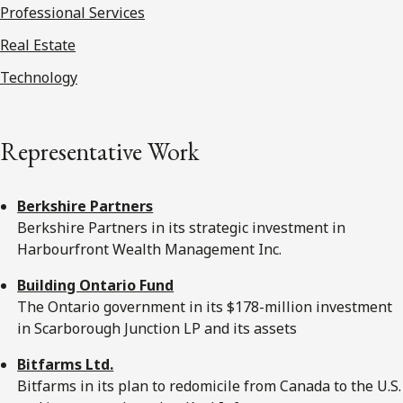
Professional Services
Real Estate
Technology
Representative Work
Berkshire Partners
Berkshire Partners in its strategic investment in
Harbourfront Wealth Management Inc.
Building Ontario Fund
The Ontario government in its $178-million investment
in Scarborough Junction LP and its assets
Bitfarms Ltd.
Bitfarms in its plan to redomicile from Canada to the U.S.