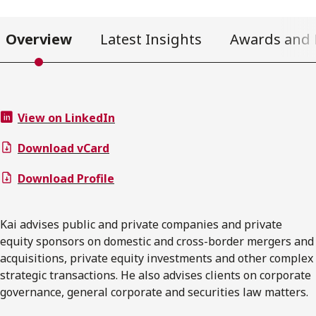
Overview
Latest Insights
Awards and 
View on LinkedIn
Download vCard
Download Profile
Kai advises public and private companies and private
equity sponsors on domestic and cross-border mergers and
acquisitions, private equity investments and other complex
strategic transactions. He also advises clients on corporate
governance, general corporate and securities law matters.