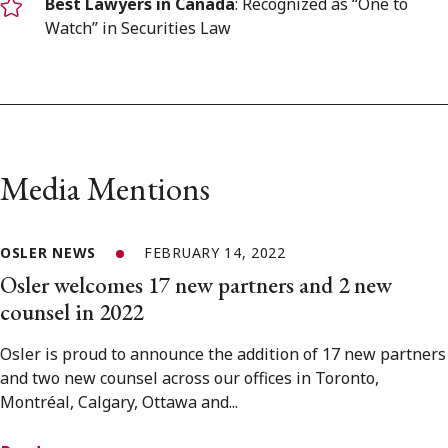
Best Lawyers in Canada
: Recognized as “One to
Watch” in Securities Law
Media Mentions
OSLER NEWS
FEBRUARY 14, 2022
Osler welcomes 17 new partners and 2 new
counsel in 2022
Osler is proud to announce the addition of 17 new partners
and two new counsel across our offices in Toronto,
Montréal, Calgary, Ottawa and...