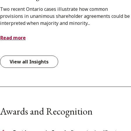
Two recent Ontario cases illustrate how common
provisions in unanimous shareholder agreements could be
interpreted when majority and minority...
Read more
View all Insights
Awards and Recognition