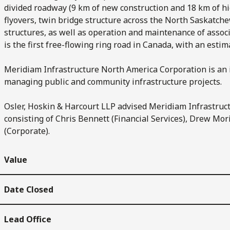
divided roadway (9 km of new construction and 18 km of hi
flyovers, twin bridge structure across the North Saskatchew
structures, as well as operation and maintenance of assoc
is the first free-flowing ring road in Canada, with an estim
Meridiam Infrastructure North America Corporation is an
managing public and community infrastructure projects.
Osler, Hoskin & Harcourt LLP advised Meridiam Infrastruc
consisting of Chris Bennett (Financial Services), Drew Mor
(Corporate).
Value
Date Closed
Lead Office