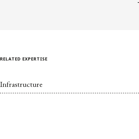
RELATED EXPERTISE
Infrastructure