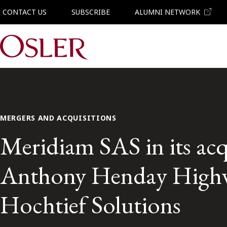
CONTACT US
SUBSCRIBE
ALUMNI NETWORK
Main Navigation
MERGERS AND ACQUISITIONS
Meridiam SAS in its acq
Anthony Henday Highw
Hochtief Solutions