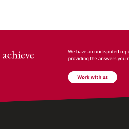
 achieve
We have an undisputed reput
providing the answers you 
Work with us