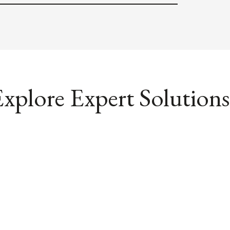
xplore Expert Solutions