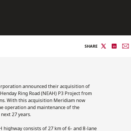
SHARE
rporation announced their acquisition of
y Henday Ring Road (NEAH) P3 Project from
ns. With this acquisition Meridiam now
the operation and maintenance of the
next 27 years.
highway consists of 27 km of 6- and 8-lane