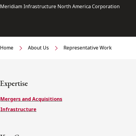
Meridiam Infrastructure North America Corporation
Home
About Us
Representative Work
Expertise
Mergers and Acquisitions
Infrastructure