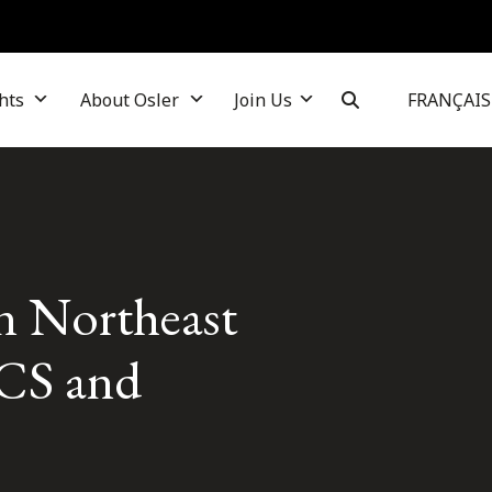
hts
About Osler
Join Us
FRANÇAIS
in Northeast
CS and