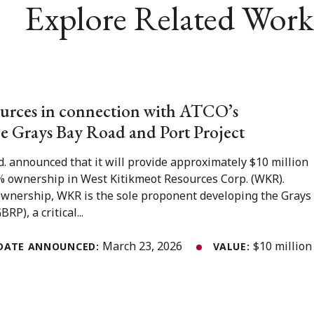
Explore Related Work
urces in connection with ATCO’s
e Grays Bay Road and Port Project
. announced that it will provide approximately $10 million
% ownership in West Kitikmeot Resources Corp. (WKR).
 ownership, WKR is the sole proponent developing the Grays
P), a critical...
March 23, 2026
$10 million
DATE ANNOUNCED:
VALUE: