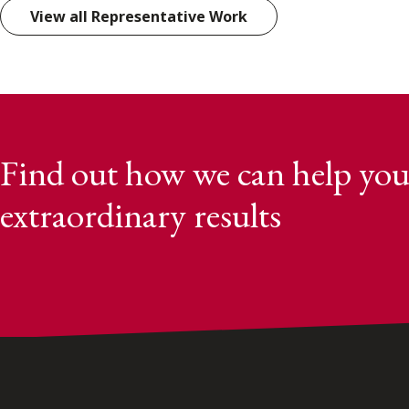
View all Representative Work
Find out how we can help you
extraordinary results