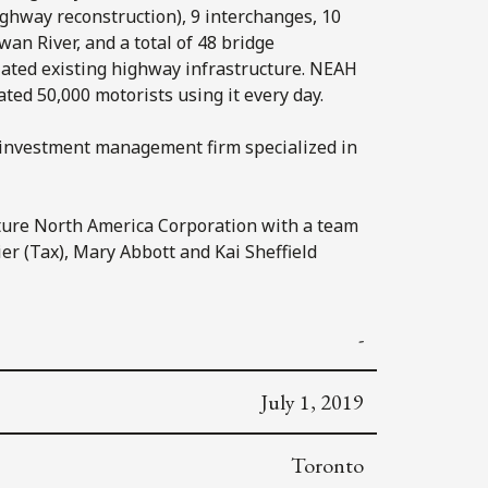
ghway reconstruction), 9 interchanges, 10
an River, and a total of 48 bridge
iated existing highway infrastructure. NEAH
ated 50,000 motorists using it every day.
 investment management firm specialized in
ture North America Corporation with a team
ier (Tax), Mary Abbott and Kai Sheffield
-
July 1, 2019
Toronto