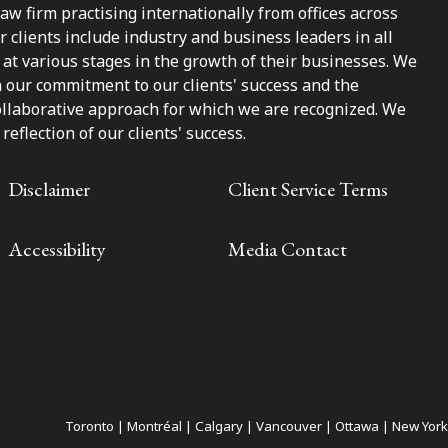
law firm practising internationally from offices across
clients include industry and business leaders in all
at various stages in the growth of their businesses. We
n our commitment to our clients' success and the
ollaborative approach for which we are recognized. We
reflection of our clients' success.
Disclaimer
Client Service Terms
Accessibility
Media Contact
Toronto | Montréal | Calgary | Vancouver | Ottawa | New York