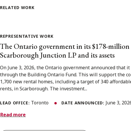
RELATED WORK
REPRESENTATIVE WORK
The Ontario government in its $178-million
Scarborough Junction LP and its assets
On June 3, 2026, the Ontario government announced that it 
through the Building Ontario Fund. This will support the c
1,700 new rental homes, including a target of 340 affordab
rents, in Scarborough. The investment...
Toronto
June 3, 20
LEAD OFFICE:
DATE ANNOUNCED:
Read more