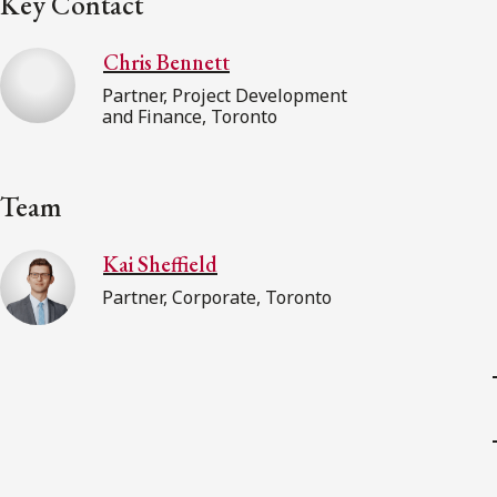
Key Contact
Chris Bennett
Partner, Project Development
and Finance, Toronto
Team
Kai Sheffield
Partner, Corporate, Toronto