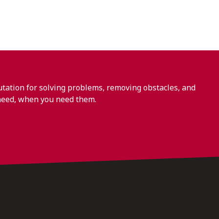
ation for solving problems, removing obstacles, and
need, when you need them.