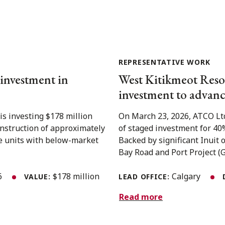
REPRESENTATIVE WORK
 investment in
West Kitikmeot Reso
investment to advanc
is investing $178 million
On March 23, 2026, ATCO Ltd
onstruction of approximately
of staged investment for 40
le units with below-market
Backed by significant Inuit
Bay Road and Port Project (GBR
26
$178 million
Calgary
VALUE:
LEAD OFFICE:
Read more