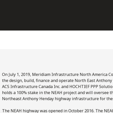
On July 1, 2019, Meridiam Infrastructure North America Co
the design, build, finance and operate North East Anthon
ACS Infrastructure Canada Inc. and HOCHTIEF PPP Solutio
holds a 100% stake in the NEAH project and will oversee 
Northeast Anthony Henday highway infrastructure for the 
The NEAH highway was opened in October 2016. The NEAH 