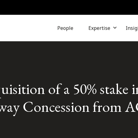
People
Expertise
Insig
uisition of a 50% stake 
ay Concession from A