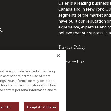
Osler is a leading business 
Canada and in New York. Our 
segments of the market and 
have built our reputation o
s.
experience, expertise and c
believe that our success is a 
Privacy Policy
Terms of Use
website, provide relevant advertising
n accept or reject the use of most
ings. Your information may be stored
iction. For more information about how
nd correct personal information and to
ject All
Accept All Cookies