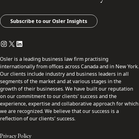
Subscribe to our Osler Insights
Instagram
Twitter
LinkedIn
Osler is a leading business law firm practising
internationally from offices across Canada and in New York.
Our clients include industry and business leaders in all
segments of the market and at various stages in the
growth of their businesses. We have built our reputation
on our commitment to our clients' success and the
experience, expertise and collaborative approach for which
we are recognized. We believe that our success is a
reflection of our clients' success.
Privacy Policy