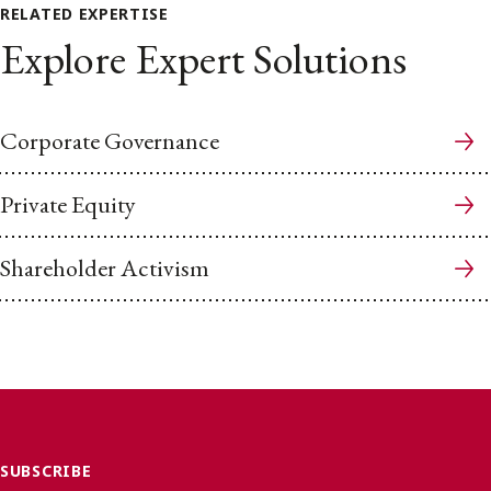
RELATED EXPERTISE
Explore Expert Solutions
Corporate Governance
Private Equity
Shareholder Activism
SUBSCRIBE