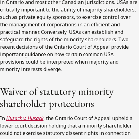
in Ontario and most other Canadian jurisdictions. USAs are
critically important to the ability of majority shareholders,
such as private equity sponsors, to exercise control over
the management of corporations in an efficient and
practical manner. Conversely, USAs can establish and
safeguard the rights of the minority shareholders. Two
recent decisions of the Ontario Court of Appeal provide
important guidance on how certain common USA
provisions could be interpreted when majority and
minority interests diverge.
Waiver of statutory minority
shareholder protections
In
Husack v. Husack
, the Ontario Court of Appeal upheld a
lower court decision holding that a minority shareholder
could not exercise statutory dissent rights in connection