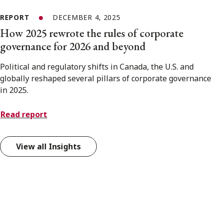
REPORT
DECEMBER 4, 2025
How 2025 rewrote the rules of corporate
governance for 2026 and beyond
Political and regulatory shifts in Canada, the U.S. and
globally reshaped several pillars of corporate governance
in 2025.
Read report
View all Insights