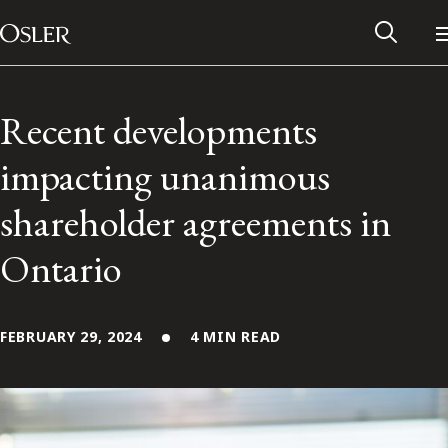
Main Navigation
Skip to content
Recent developments
impacting unanimous
shareholder agreements in
Ontario
FEBRUARY 29, 2024
4 MIN READ
Alumni Network
Contact Us