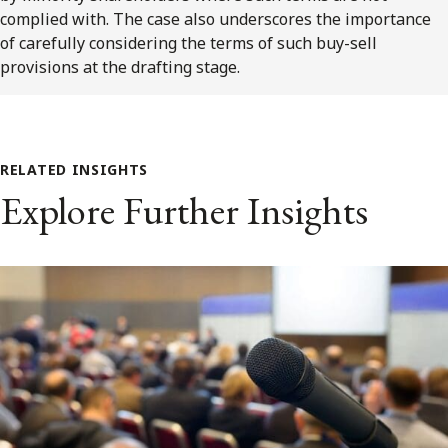
complied with. The case also underscores the importance
of carefully considering the terms of such buy-sell
provisions at the drafting stage.
RELATED INSIGHTS
Explore Further Insights