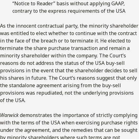
“Notice to Reader” basis without applying GAAP,
contrary to the express requirements of the USA
As the innocent contractual party, the minority shareholder
was entitled to elect whether to continue with the contract
in the face of the breach or to terminate it. He elected to
terminate the share purchase transaction and remain a
minority shareholder within the company. The Court’s
reasons do not address the status of the USA buy-sell
provisions in the event that the shareholder decides to sell
his shares in future. The Court’s reasons suggest that only
the standalone agreement arising from the buy-sell
provisions was repudiated, not the underlying provisions
of the USA.
Warwick
demonstrates the importance of strictly complying
with the terms of the USA when exercising purchase rights
under the agreement, and the remedies that can be sought
by minority shareholders where such terms are not