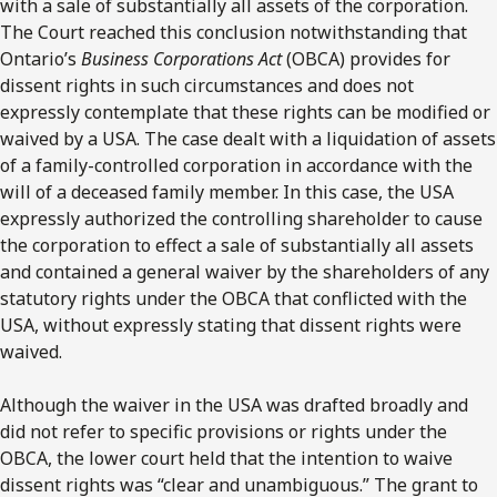
with a sale of substantially all assets of the corporation.
The Court reached this conclusion notwithstanding that
Ontario’s
Business Corporations Act
(OBCA) provides for
dissent rights in such circumstances and does not
expressly contemplate that these rights can be modified or
waived by a USA. The case dealt with a liquidation of assets
of a family-controlled corporation in accordance with the
will of a deceased family member. In this case, the USA
expressly authorized the controlling shareholder to cause
the corporation to effect a sale of substantially all assets
and contained a general waiver by the shareholders of any
statutory rights under the OBCA that conflicted with the
USA, without expressly stating that dissent rights were
waived.
Although the waiver in the USA was drafted broadly and
did not refer to specific provisions or rights under the
OBCA, the lower court held that the intention to waive
dissent rights was “clear and unambiguous.” The grant to