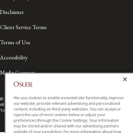
Disclaimer
Client Service Terms
Terms of Use
Accessibility
Media Contact
We use cookies to enable essential site functionality, improve
© 2026 Osler, Hoskin & Harcourt LLP.
our website, provide relevant advertising and personalized
All Rights Reserved
content, including on third-party websites. You can accept or
Toronto | Montréal | Calgary | Vancouver | Ottawa | New York
reject the use of most cookies below or adjust your
preferences through the Cookie Settings. Your information
may be stored and/or shared with our advertising partners
outside of your jurisdiction. For more information about how