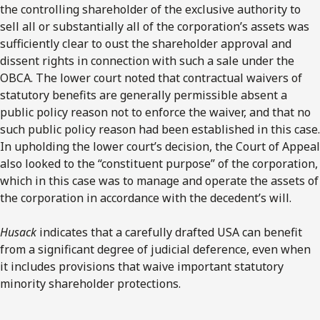
the controlling shareholder of the exclusive authority to
sell all or substantially all of the corporation’s assets was
sufficiently clear to oust the shareholder approval and
dissent rights in connection with such a sale under the
OBCA. The lower court noted that contractual waivers of
statutory benefits are generally permissible absent a
public policy reason not to enforce the waiver, and that no
such public policy reason had been established in this case.
In upholding the lower court’s decision, the Court of Appeal
also looked to the “constituent purpose” of the corporation,
which in this case was to manage and operate the assets of
the corporation in accordance with the decedent’s will.
Husack
indicates that a carefully drafted USA can benefit
from a significant degree of judicial deference, even when
it includes provisions that waive important statutory
minority shareholder protections.