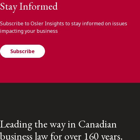
Stay Informed
Subscribe to Osler Insights to stay informed on issues
impacting your business
Subscribe
Leading the way in Canadian
business law for over 160 years.