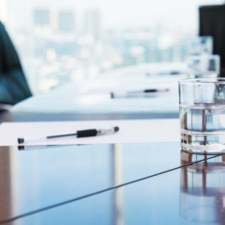
FRANÇAIS
Subscribe to receive our latest insights
Subscribe to Osler Insights