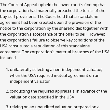
The Court of Appeal upheld the lower court’s finding that
the corporation had materially breached the terms of the
buy-sell provisions. The Court held that a standalone
agreement had been created upon the provision of the
notice to the corporation by the shareholder, together with
the corporation’s acceptance of the offer to sell. However,
the corporation’s failure to observe key conditions of the
USA constituted a repudiation of this standalone
agreement. The corporation’s material breaches of the USA
included
unilaterally selecting a non-independent valuator,
when the USA required mutual agreement on an
independent valuator
conducting the required appraisals in advance of the
valuation date specified in the USA
relying on an unaudited valuation prepared on a