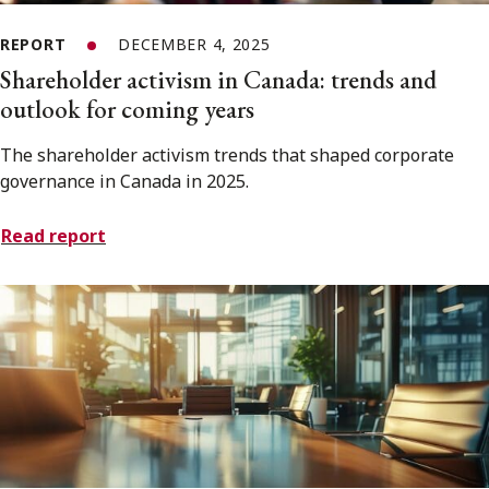
REPORT
DECEMBER 4, 2025
Shareholder activism in Canada: trends and
outlook for coming years
The shareholder activism trends that shaped corporate
governance in Canada in 2025.
Read report