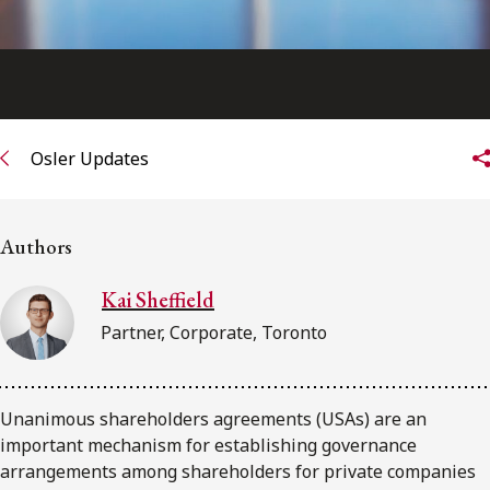
Osler Updates
Authors
Kai Sheffield
Partner, Corporate, Toronto
Unanimous shareholders agreements (USAs) are an
important mechanism for establishing governance
arrangements among shareholders for private companies