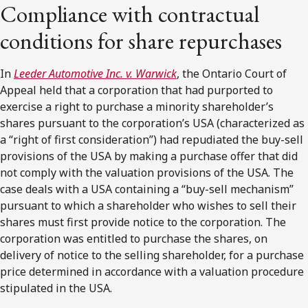
Compliance with contractual
conditions for share repurchases
In
Leeder Automotive Inc. v. Warwick
, the Ontario Court of
Appeal held that a corporation that had purported to
exercise a right to purchase a minority shareholder’s
shares pursuant to the corporation’s USA (characterized as
a “right of first consideration”) had repudiated the buy-sell
provisions of the USA by making a purchase offer that did
not comply with the valuation provisions of the USA. The
case deals with a USA containing a “buy-sell mechanism”
pursuant to which a shareholder who wishes to sell their
shares must first provide notice to the corporation. The
corporation was entitled to purchase the shares, on
delivery of notice to the selling shareholder, for a purchase
price determined in accordance with a valuation procedure
stipulated in the USA.