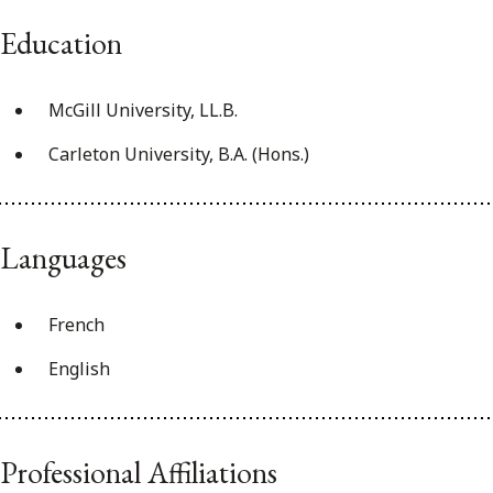
Education
McGill University, LL.B.
Carleton University, B.A. (Hons.)
Languages
French
English
Professional Affiliations