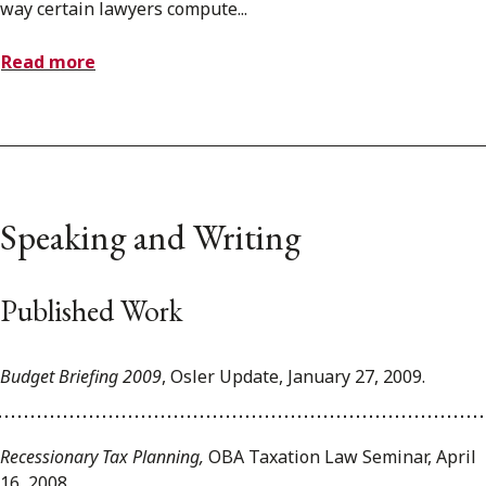
way certain lawyers compute...
Read more
Speaking and Writing
Published Work
Budget Briefing 2009
, Osler Update, January 27, 2009.
Recessionary Tax Planning,
OBA Taxation Law Seminar, April
16, 2008.