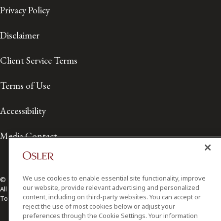
Privacy Policy
Disclaimer
Client Service Terms
Terms of Use
Accessibility
Media Contact
We use cookies to enable essential site functionality, improve
© 2026 Osler, Hoskin & Harcourt LLP.
our website, provide relevant advertising and personalized
All Rights Reserved
content, including on third-party websites. You can accept or
Toronto | Montréal | Calgary | Vancouver | Ottawa | New York
reject the use of most cookies below or adjust your
preferences through the Cookie Settings. Your information