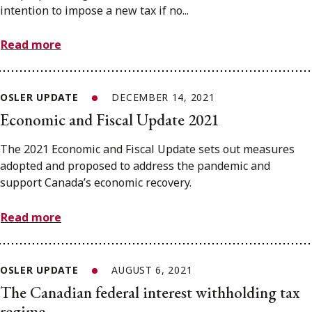
intention to impose a new tax if no...
Read more
OSLER UPDATE
DECEMBER 14, 2021
Economic and Fiscal Update 2021
The 2021 Economic and Fiscal Update sets out measures
adopted and proposed to address the pandemic and
support Canada’s economic recovery.
Read more
OSLER UPDATE
AUGUST 6, 2021
The Canadian federal interest withholding tax
regime