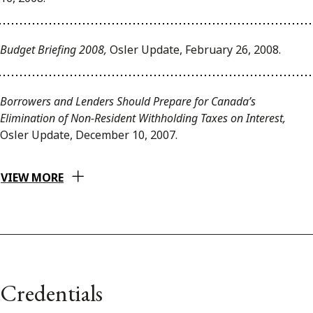
Budget Briefing 2008,
Osler Update, February 26, 2008.
Borrowers and Lenders Should Prepare for Canada’s
Elimination of Non-Resident Withholding Taxes on Interest,
Osler Update, December 10, 2007.
VIEW MORE
Credentials