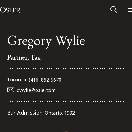
Main Navigation
Skip to content
Gregory Wylie
Partner, Tax
Toronto
(416) 862-5670
gwylie@osler.com
Alumni Network
Bar Admission:
Ontario, 1992
Contact Us