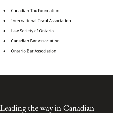
Canadian Tax Foundation
International Fiscal Association
Law Society of Ontario
Canadian Bar Association
Ontario Bar Association
Leading the way in Canadian