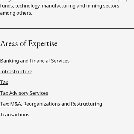
funds, technology, manufacturing and mining sectors
among others.
Areas of Expertise
Banking and Financial Services
Infrastructure
Tax
Tax Advisory Services
Tax: M&A, Reorganizations and Restructuring
Transactions