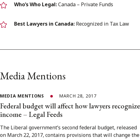
Who’s Who Legal:
Canada – Private Funds
Best Lawyers in Canada:
Recognized in Tax Law
Media Mentions
MEDIA MENTIONS
MARCH 28, 2017
Federal budget will affect how lawyers recognize
income – Legal Feeds
The Liberal government’s second federal budget, released
on March 22, 2017, contains provisions that will change the