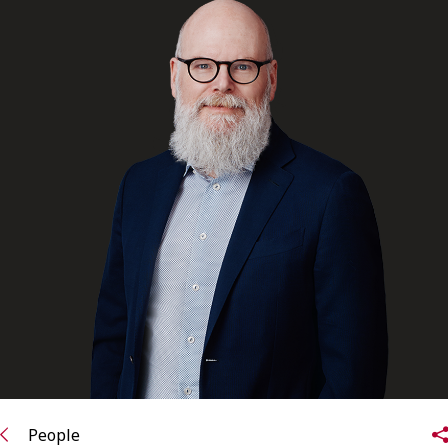
FRANÇAIS
Subscribe to receive our latest insights
Subscribe to Osler Insights
People