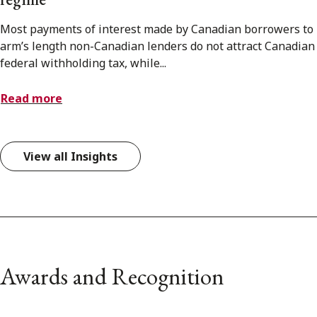
Most payments of interest made by Canadian borrowers to
arm’s length non-Canadian lenders do not attract Canadian
federal withholding tax, while...
Read more
View all Insights
Awards and Recognition