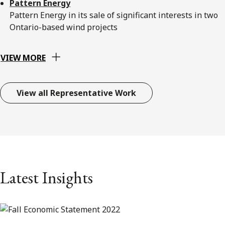
Pattern Energy
Pattern Energy in its sale of significant interests in two
Ontario-based wind projects
VIEW MORE
View all Representative Work
Latest Insights