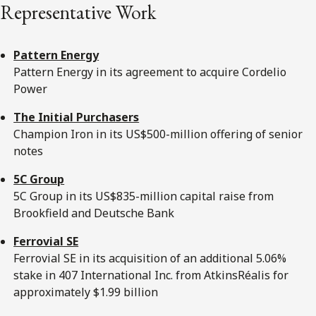
Representative Work
Pattern Energy
Pattern Energy in its agreement to acquire Cordelio
Power
The Initial Purchasers
Champion Iron in its US$500-million offering of senior
notes
5C Group
5C Group in its US$835-million capital raise from
Brookfield and Deutsche Bank
Ferrovial SE
Ferrovial SE in its acquisition of an additional 5.06%
stake in 407 International Inc. from AtkinsRéalis for
approximately $1.99 billion