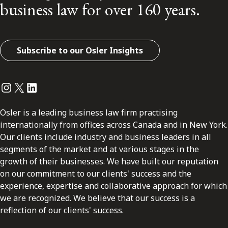
business law for over 160 years.
Subscribe to our Osler Insights
Instagram
Twitter
LinkedIn
Osler is a leading business law firm practising
internationally from offices across Canada and in New York.
Our clients include industry and business leaders in all
segments of the market and at various stages in the
growth of their businesses. We have built our reputation
on our commitment to our clients' success and the
experience, expertise and collaborative approach for which
we are recognized. We believe that our success is a
reflection of our clients' success.