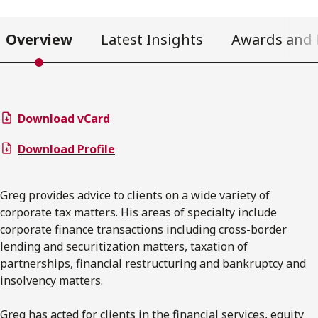
Overview
Latest Insights
Awards and 
Download vCard
Download Profile
Greg provides advice to clients on a wide variety of
corporate tax matters. His areas of specialty include
corporate finance transactions including cross-border
lending and securitization matters, taxation of
partnerships, financial restructuring and bankruptcy and
insolvency matters.
Greg has acted for clients in the financial services, equity