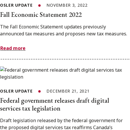
OSLER UPDATE
NOVEMBER 3, 2022
Fall Economic Statement 2022
The Fall Economic Statement updates previously
announced tax measures and proposes new tax measures.
Read more
OSLER UPDATE
DECEMBER 21, 2021
Federal government releases draft digital
services tax legislation
Draft legislation released by the federal government for
the proposed digital services tax reaffirms Canada’s