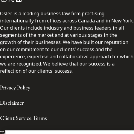
Osler is a leading business law firm practising
internationally from offices across Canada and in New York.
Our clients include industry and business leaders in all
segments of the market and at various stages in the
growth of their businesses. We have built our reputation
on our commitment to our clients' success and the
experience, expertise and collaborative approach for which
we are recognized. We believe that our success is a
reflection of our clients' success.
Privacy Policy
Disclaimer
Client Service Terms
Terms of Use