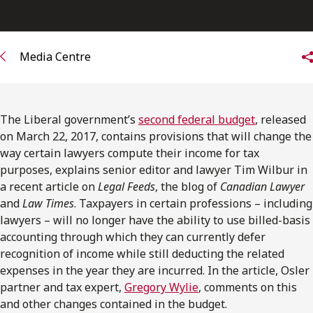
FRANÇAIS
Subscribe to receive our latest insights
Media Centre
Subscribe to Osler Insights
The Liberal government’s
second federal budget
, released
on March 22, 2017, contains provisions that will change the
way certain lawyers compute their income for tax
purposes, explains senior editor and lawyer Tim Wilbur in
a recent article on
Legal Feeds
, the blog of
Canadian Lawyer
and
Law Times
. Taxpayers in certain professions – including
lawyers – will no longer have the ability to use billed-basis
accounting through which they can currently defer
recognition of income while still deducting the related
expenses in the year they are incurred. In the article, Osler
partner and tax expert,
Gregory Wylie
, comments on this
and other changes contained in the budget.