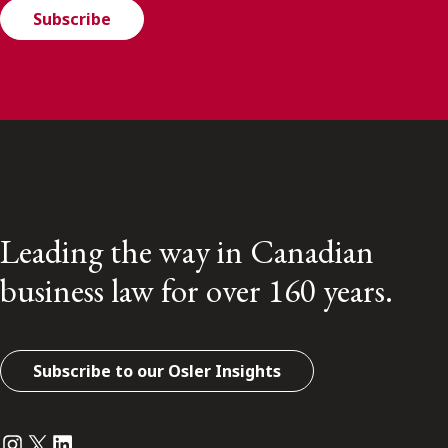
Subscribe
Leading the way in Canadian
business law for over 160 years.
Subscribe to our Osler Insights
Instagram
Twitter
LinkedIn