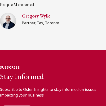
People Mentioned
Gregory Wylie
Partner, Tax, Toronto
SUBSCRIBE
Stay Informed
Subscribe to Osler Insights to stay informed on issues
impacting your business