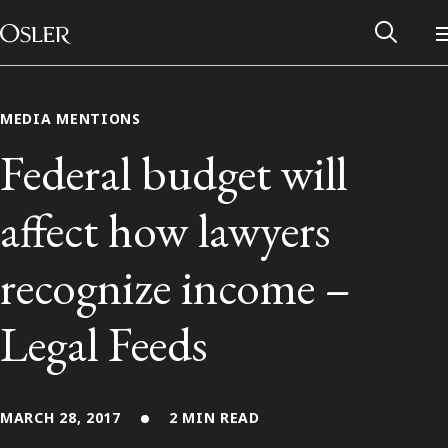
Main Navigation
Skip to content
MEDIA MENTIONS
Federal budget will
affect how lawyers
recognize income –
Legal Feeds
Alumni Network
Contact Us
MARCH 28, 2017
2 MIN READ