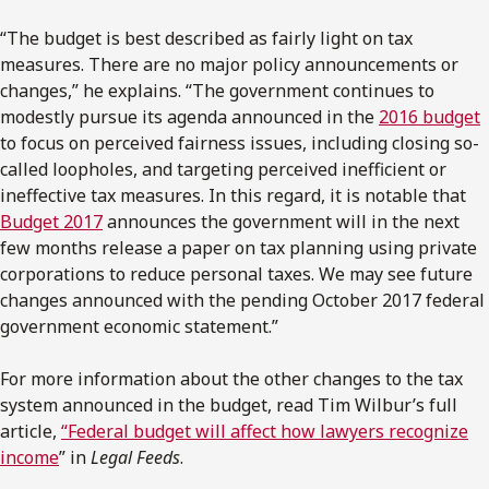
“The budget is best described as fairly light on tax
measures. There are no major policy announcements or
changes,” he explains. “The government continues to
modestly pursue its agenda announced in the
2016 budget
to focus on perceived fairness issues, including closing so-
called loopholes, and targeting perceived inefficient or
ineffective tax measures. In this regard, it is notable that
Budget 2017
announces the government will in the next
few months release a paper on tax planning using private
corporations to reduce personal taxes. We may see future
changes announced with the pending October 2017 federal
government economic statement.”
For more information about the other changes to the tax
system announced in the budget, read Tim Wilbur’s full
article,
“Federal budget will affect how lawyers recognize
income
” in
Legal Feeds
.