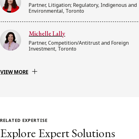
Partner, Litigation; Regulatory, Indigenous and
Environmental, Toronto
Michelle Lally
Partner, Competition/Antitrust and Foreign
Investment, Toronto
VIEW MORE
RELATED EXPERTISE
Explore Expert Solutions