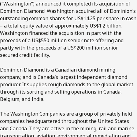
(“Washington”) announced it completed its acquisition of
Dominion Diamond. Washington acquired all of Dominion’s
outstanding common shares for US$14.25 per share in cash
– a total equity value of approximately US$1.2 billion.
Washington financed the acquisition in part with the
proceeds of a US$550 million senior note offering and
partly with the proceeds of a US$200 million senior
secured credit facility.
Dominion Diamond is a Canadian diamond mining
company, and is Canada’s largest independent diamond
producer. It supplies rough diamonds to the global market
through its sorting and selling operations in Canada,
Belgium, and India.
The Washington Companies are a group of privately held
companies headquartered throughout the United States
and Canada. They are active in the mining, rail and marine
transportation, aviation, environmental remediation and