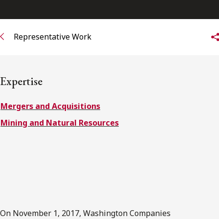
FRANÇAIS
Representative Work
Subscribe to receive our latest insights
Subscribe to Osler Insights
Expertise
Mergers and Acquisitions
Mining and Natural Resources
On November 1, 2017, Washington Companies