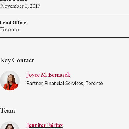
November 1, 2017
Lead Office
Toronto
Key Contact
Joyce M. Bernasek
Partner, Financial Services, Toronto
Team
Jennifer Fairfax