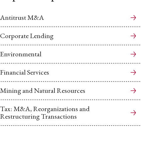
Antitrust M&A
Corporate Lending
Environmental
Financial Services
Mining and Natural Resources
Tax: M&A, Reorganizations and
Restructuring Transactions