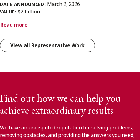
March 2, 2026
DATE ANNOUNCED:
$2 billion
VALUE:
Read more
View all Representative Work
Find out how we can help you
achieve extraordinary results
We have an undisputed reputation for solving problems,
removing obstacles, and providing the answers you need,