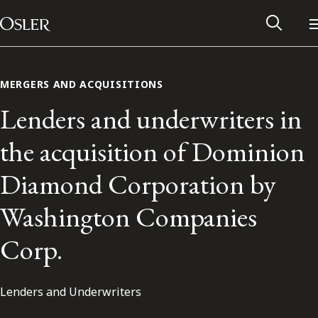
Main Navigation
Skip to content
MERGERS AND ACQUISITIONS
Lenders and underwriters in
the acquisition of Dominion
Diamond Corporation by
Washington Companies
Corp.
Alumni Network
Lenders and Underwriters
Contact Us