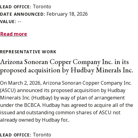
Toronto
LEAD OFFICE:
February 18, 2026
DATE ANNOUNCED:
--
VALUE:
Read more
REPRESENTATIVE WORK
Arizona Sonoran Copper Company Inc. in its
proposed acquisition by Hudbay Minerals Inc.
On March 2, 2026, Arizona Sonoran Copper Company Inc.
(ASCU) announced its proposed acquisition by Hudbay
Minerals Inc. (Hudbay) by way of plan of arrangement
under the BCBCA. Hudbay has agreed to acquire all of the
issued and outstanding common shares of ASCU not
already owned by Hudbay for...
Toronto
LEAD OFFICE: