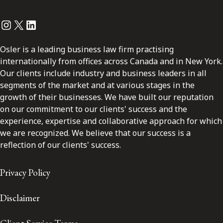
Instagram
Twitter
LinkedIn
Osler is a leading business law firm practising
internationally from offices across Canada and in New York.
Our clients include industry and business leaders in all
segments of the market and at various stages in the
growth of their businesses. We have built our reputation
on our commitment to our clients' success and the
experience, expertise and collaborative approach for which
we are recognized. We believe that our success is a
reflection of our clients' success.
Privacy Policy
Disclaimer