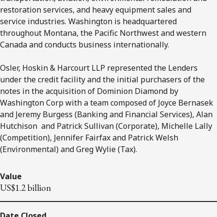
restoration services, and heavy equipment sales and
service industries. Washington is headquartered
throughout Montana, the Pacific Northwest and western
Canada and conducts business internationally.
Osler, Hoskin & Harcourt LLP represented the Lenders
under the credit facility and the initial purchasers of the
notes in the acquisition of Dominion Diamond by
Washington Corp with a team composed of Joyce Bernasek
and Jeremy Burgess (Banking and Financial Services), Alan
Hutchison and Patrick Sullivan (Corporate), Michelle Lally
(Competition), Jennifer Fairfax and Patrick Welsh
(Environmental) and Greg Wylie (Tax).
Value
US$1.2 billion
Date Closed