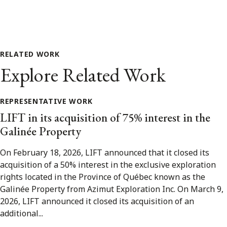
RELATED WORK
Explore Related Work
REPRESENTATIVE WORK
LIFT in its acquisition of 75% interest in the
Galinée Property
On February 18, 2026, LIFT announced that it closed its
acquisition of a 50% interest in the exclusive exploration
rights located in the Province of Québec known as the
Galinée Property from Azimut Exploration Inc. On March 9,
2026, LIFT announced it closed its acquisition of an
additional...