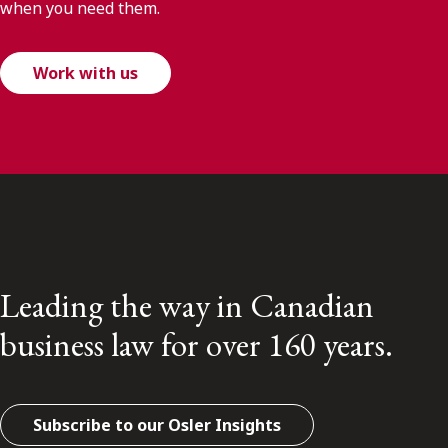
when you need them.
Work with us
Leading the way in Canadian
business law for over 160 years.
Subscribe to our Osler Insights