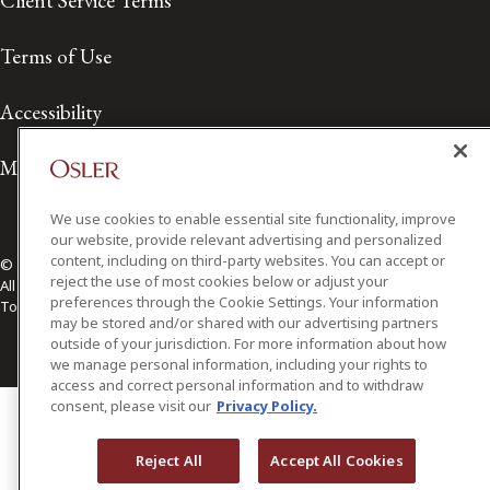
Client Service Terms
Terms of Use
Accessibility
Media Contact
We use cookies to enable essential site functionality, improve
our website, provide relevant advertising and personalized
content, including on third-party websites. You can accept or
© 2026 Osler, Hoskin & Harcourt LLP.
reject the use of most cookies below or adjust your
All Rights Reserved
preferences through the Cookie Settings. Your information
Toronto | Montréal | Calgary | Vancouver | Ottawa | New York
may be stored and/or shared with our advertising partners
outside of your jurisdiction. For more information about how
we manage personal information, including your rights to
access and correct personal information and to withdraw
consent, please visit our
Privacy Policy.
Reject All
Accept All Cookies