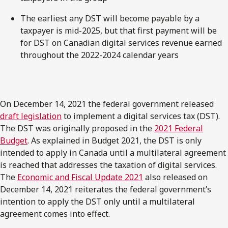
The earliest any DST will become payable by a
taxpayer is mid-2025, but that first payment will be
for DST on Canadian digital services revenue earned
throughout the 2022-2024 calendar years
On December 14, 2021 the federal government released
draft legislation
to implement a digital services tax (DST).
The DST was originally proposed in the
2021 Federal
Budget
. As explained in Budget 2021, the DST is only
intended to apply in Canada until a multilateral agreement
is reached that addresses the taxation of digital services.
The
Economic and Fiscal Update 2021
also released on
December 14, 2021 reiterates the federal government’s
intention to apply the DST only until a multilateral
agreement comes into effect.