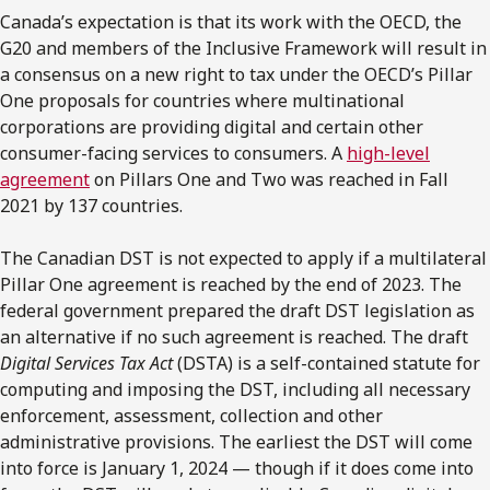
Canada’s expectation is that its work with the OECD, the
G20 and members of the Inclusive Framework will result in
a consensus on a new right to tax under the OECD’s Pillar
One proposals for countries where multinational
corporations are providing digital and certain other
consumer-facing services to consumers. A
high-level
agreement
on Pillars One and Two was reached in Fall
2021 by 137 countries.
The Canadian DST is not expected to apply if a multilateral
Pillar One agreement is reached by the end of 2023. The
federal government prepared the draft DST legislation as
an alternative if no such agreement is reached. The draft
Digital Services Tax Act
(DSTA) is a self-contained statute for
computing and imposing the DST, including all necessary
enforcement, assessment, collection and other
administrative provisions. The earliest the DST will come
into force is January 1, 2024 — though if it does come into