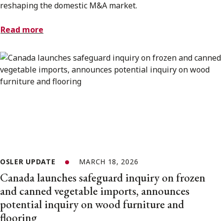
reshaping the domestic M&A market.
Read more
OSLER UPDATE
MARCH 18, 2026
Canada launches safeguard inquiry on frozen
and canned vegetable imports, announces
potential inquiry on wood furniture and
flooring