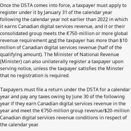
Once the DSTA comes into force, a taxpayer must apply to
register under it by January 31 of the calendar year
following the calendar year not earlier than 2022 in which
it earns Canadian digital services revenue, and it or their
consolidated group meets the €750-million or more global
revenue requirement
and
the taxpayer has more than $10
million of Canadian digital services revenue (half of the
qualifying amount). The Minister of National Revenue
(Minister) can also unilaterally register a taxpayer upon
serving notice, unless the taxpayer satisfies the Minster
that no registration is required.
Taxpayers must file a return under the DSTA for a calendar
year and pay any taxes owing by June 30 of the following
year if they earn Canadian digital services revenue in the
year and meet the €750-million group revenue/$20-million
Canadian digital services revenue conditions in respect of
the calendar year.