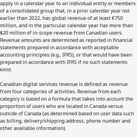
apply in a calendar year to an individual entity or members
of a consolidated group that, in a prior calendar year not
earlier than 2022, has global revenue of at least €750
million, and in the particular calendar year has more than
$20 million of in-scope revenue from Canadian users.
Revenue amounts are determined as reported in financial
statements prepared in accordance with acceptable
accounting principles (e.g., IFRS), or that would have been
prepared in accordance with IFRS if no such statements
exist.
Canadian digital services revenue is defined as revenue
from four categories of activities. Revenue from each
category is based on a formula that takes into account the
proportion of users who are located in Canada versus
outside of Canada (as determined based on user data such
as billing, delivery/shipping address, phone number and
other available information).