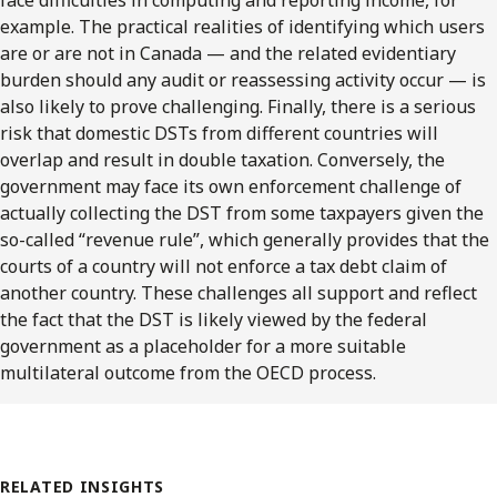
example. The practical realities of identifying which users
are or are not in Canada — and the related evidentiary
burden should any audit or reassessing activity occur — is
also likely to prove challenging. Finally, there is a serious
risk that domestic DSTs from different countries will
overlap and result in double taxation. Conversely, the
government may face its own enforcement challenge of
actually collecting the DST from some taxpayers given the
so-called “revenue rule”, which generally provides that the
courts of a country will not enforce a tax debt claim of
another country. These challenges all support and reflect
the fact that the DST is likely viewed by the federal
government as a placeholder for a more suitable
multilateral outcome from the OECD process.
RELATED INSIGHTS