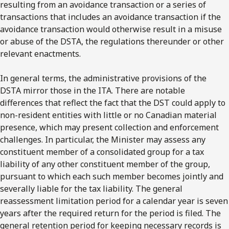
resulting from an avoidance transaction or a series of
transactions that includes an avoidance transaction if the
avoidance transaction would otherwise result in a misuse
or abuse of the DSTA, the regulations thereunder or other
relevant enactments.
In general terms, the administrative provisions of the
DSTA mirror those in the ITA. There are notable
differences that reflect the fact that the DST could apply to
non-resident entities with little or no Canadian material
presence, which may present collection and enforcement
challenges. In particular, the Minister may assess any
constituent member of a consolidated group for a tax
liability of any other constituent member of the group,
pursuant to which each such member becomes jointly and
severally liable for the tax liability. The general
reassessment limitation period for a calendar year is seven
years after the required return for the period is filed. The
general retention period for keeping necessary records is