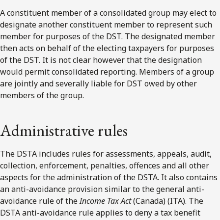
A constituent member of a consolidated group may elect to
designate another constituent member to represent such
member for purposes of the DST. The designated member
then acts on behalf of the electing taxpayers for purposes
of the DST. It is not clear however that the designation
would permit consolidated reporting. Members of a group
are jointly and severally liable for DST owed by other
members of the group.
Administrative rules
The DSTA includes rules for assessments, appeals, audit,
collection, enforcement, penalties, offences and all other
aspects for the administration of the DSTA. It also contains
an anti-avoidance provision similar to the general anti-
avoidance rule of the
Income Tax Act
(Canada) (ITA). The
DSTA anti-avoidance rule applies to deny a tax benefit