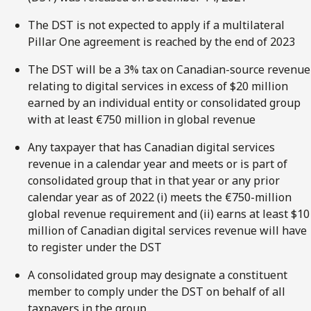
The DST is not expected to apply if a multilateral
Pillar One agreement is reached by the end of 2023
The DST will be a 3% tax on Canadian-source revenue
relating to digital services in excess of $20 million
earned by an individual entity or consolidated group
with at least €750 million in global revenue
Any taxpayer that has Canadian digital services
revenue in a calendar year and meets or is part of
consolidated group that in that year or any prior
calendar year as of 2022 (i) meets the €750-million
global revenue requirement and (ii) earns at least $10
million of Canadian digital services revenue will have
to register under the DST
A consolidated group may designate a constituent
member to comply under the DST on behalf of all
taxpayers in the group