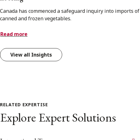
Canada has commenced a safeguard inquiry into imports of
canned and frozen vegetables.
Read more
View all Insights
RELATED EXPERTISE
Explore Expert Solutions