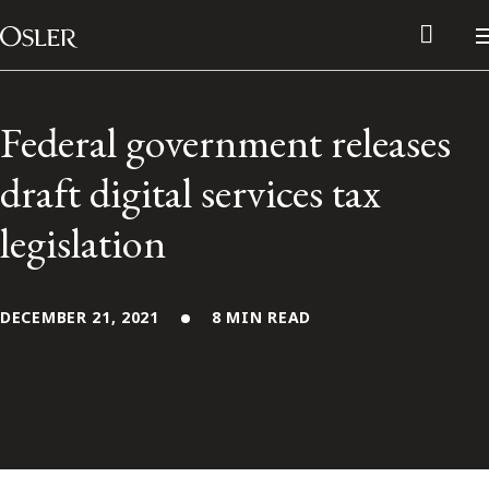
Main Navigation
Skip to content
Federal government releases
draft digital services tax
legislation
DECEMBER 21, 2021
8 MIN READ
Alumni Network
Contact Us