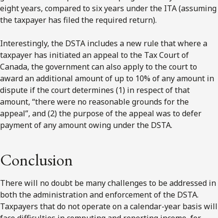
eight years, compared to six years under the ITA (assuming
the taxpayer has filed the required return).
Interestingly, the DSTA includes a new rule that where a
taxpayer has initiated an appeal to the Tax Court of
Canada, the government can also apply to the court to
award an additional amount of up to 10% of any amount in
dispute if the court determines (1) in respect of that
amount, “there were no reasonable grounds for the
appeal”, and (2) the purpose of the appeal was to defer
payment of any amount owing under the DSTA.
Conclusion
There will no doubt be many challenges to be addressed in
both the administration and enforcement of the DSTA.
Taxpayers that do not operate on a calendar-year basis will
face difficulties in computing and reporting income, for