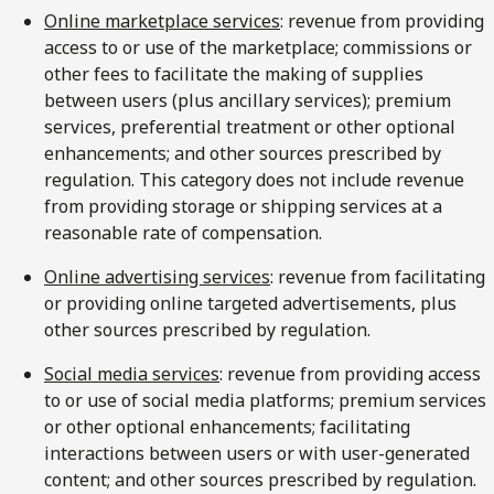
Online marketplace services
: revenue from providing
access to or use of the marketplace; commissions or
other fees to facilitate the making of supplies
between users (plus ancillary services); premium
services, preferential treatment or other optional
enhancements; and other sources prescribed by
regulation. This category does not include revenue
from providing storage or shipping services at a
reasonable rate of compensation.
Online advertising services
: revenue from facilitating
or providing online targeted advertisements, plus
other sources prescribed by regulation.
Social media services
: revenue from providing access
to or use of social media platforms; premium services
or other optional enhancements; facilitating
interactions between users or with user-generated
content; and other sources prescribed by regulation.