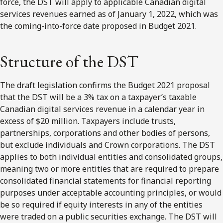
force, the DST will apply to applicable Canadian digital
services revenues earned as of January 1, 2022, which was
the coming-into-force date proposed in Budget 2021.
Structure of the DST
The draft legislation confirms the Budget 2021 proposal
that the DST will be a 3% tax on a taxpayer’s taxable
Canadian digital services revenue in a calendar year in
excess of $20 million. Taxpayers include trusts,
partnerships, corporations and other bodies of persons,
but exclude individuals and Crown corporations. The DST
applies to both individual entities and consolidated groups,
meaning two or more entities that are required to prepare
consolidated financial statements for financial reporting
purposes under acceptable accounting principles, or would
be so required if equity interests in any of the entities
were traded on a public securities exchange. The DST will