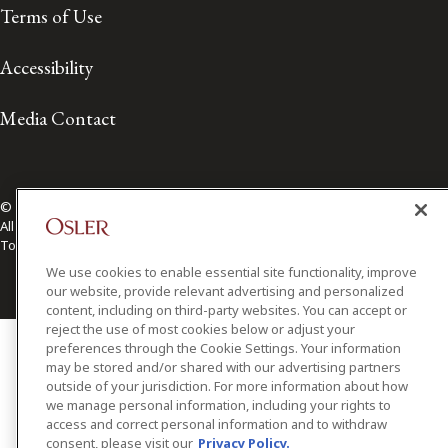
Terms of Use
Accessibility
Media Contact
© 2026 Osler, Hoskin & Harcourt LLP.
All Rights Reserved
Toronto | Montréal | Calgary | Vancouver | Ottawa | New York
We use cookies to enable essential site functionality, improve
our website, provide relevant advertising and personalized
content, including on third-party websites. You can accept or
reject the use of most cookies below or adjust your
preferences through the Cookie Settings. Your information
may be stored and/or shared with our advertising partners
outside of your jurisdiction. For more information about how
we manage personal information, including your rights to
access and correct personal information and to withdraw
consent, please visit our
Privacy Policy.