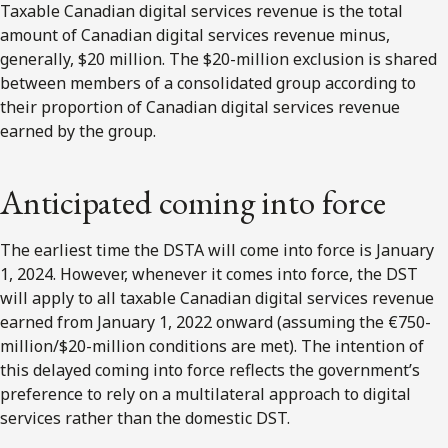
Taxable Canadian digital services revenue is the total
amount of Canadian digital services revenue minus,
generally, $20 million. The $20-million exclusion is shared
between members of a consolidated group according to
their proportion of Canadian digital services revenue
earned by the group.
Anticipated coming into force
The earliest time the DSTA will come into force is January
1, 2024. However, whenever it comes into force, the DST
will apply to all taxable Canadian digital services revenue
earned from January 1, 2022 onward (assuming the €750-
million/$20-million conditions are met). The intention of
this delayed coming into force reflects the government’s
preference to rely on a multilateral approach to digital
services rather than the domestic DST.