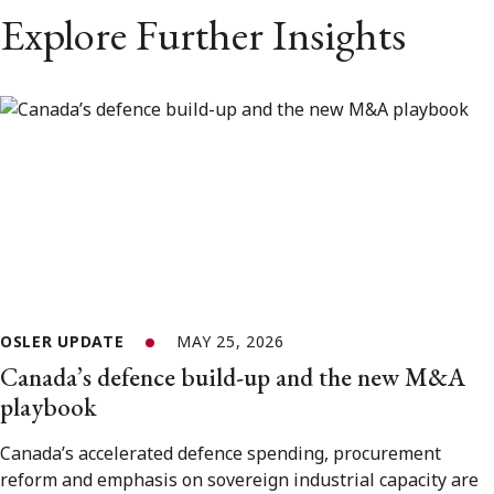
Explore Further Insights
OSLER UPDATE
MAY 25, 2026
Canada’s defence build-up and the new M&A
playbook
Canada’s accelerated defence spending, procurement
reform and emphasis on sovereign industrial capacity are