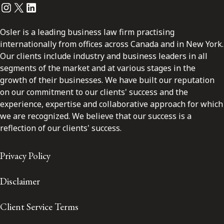
Instagram
Twitter
LinkedIn
Osler is a leading business law firm practising
internationally from offices across Canada and in New York.
Our clients include industry and business leaders in all
segments of the market and at various stages in the
growth of their businesses. We have built our reputation
on our commitment to our clients' success and the
experience, expertise and collaborative approach for which
we are recognized. We believe that our success is a
reflection of our clients' success.
Privacy Policy
Disclaimer
Client Service Terms