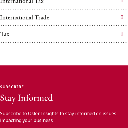
International Tax
International Trade
Tax
SUBSCRIBE
Stay Informed
Subscribe to Osler Insights to stay informed on issues
impacting your business