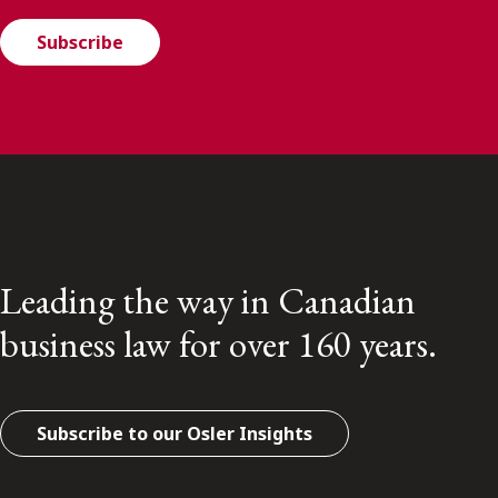
Subscribe
Leading the way in Canadian
business law for over 160 years.
Subscribe to our Osler Insights