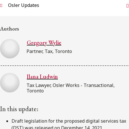
FRANÇAIS
Osler Updates
Subscribe to receive our latest insights
Authors
Subscribe to Osler Insights
Gregory Wylie
Partner, Tax, Toronto
Ilana Ludwin
Tax Lawyer, Osler Works - Transactional,
Toronto
In this update:
Draft legislation for the proposed digital services tax
(DST) was released on December 14, 2021