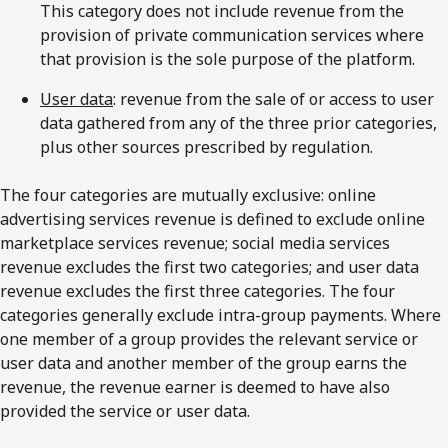
This category does not include revenue from the
provision of private communication services where
that provision is the sole purpose of the platform.
User data
: revenue from the sale of or access to user
data gathered from any of the three prior categories,
plus other sources prescribed by regulation.
The four categories are mutually exclusive: online
advertising services revenue is defined to exclude online
marketplace services revenue; social media services
revenue excludes the first two categories; and user data
revenue excludes the first three categories. The four
categories generally exclude intra-group payments. Where
one member of a group provides the relevant service or
user data and another member of the group earns the
revenue, the revenue earner is deemed to have also
provided the service or user data.