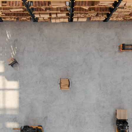
FRANÇAIS
Subscribe to receive our latest insights
Subscribe to Osler Insights