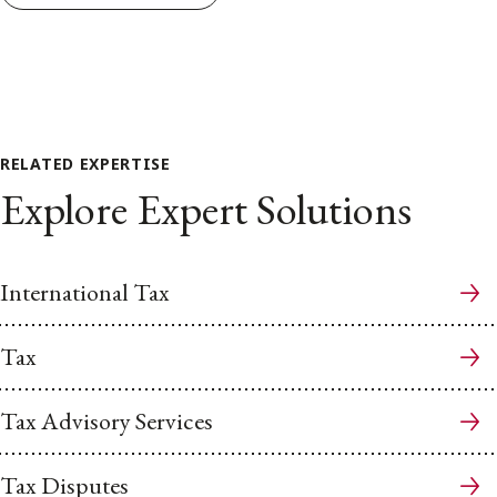
RELATED EXPERTISE
Explore Expert Solutions
International Tax
Tax
Tax Advisory Services
Tax Disputes