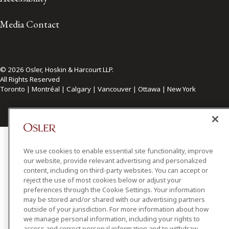
Media Contact
© 2026 Osler, Hoskin & Harcourt LLP.
All Rights Reserved
Toronto | Montréal | Calgary | Vancouver | Ottawa | New York
We use cookies to enable essential site functionality, improve
our website, provide relevant advertising and personalized
content, including on third-party websites. You can accept or
reject the use of most cookies below or adjust your
preferences through the Cookie Settings. Your information
may be stored and/or shared with our advertising partners
outside of your jurisdiction. For more information about how
we manage personal information, including your rights to
access and correct personal information and to withdraw