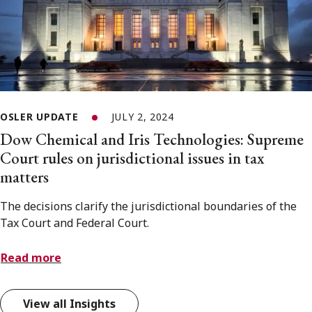
OSLER UPDATE
JULY 2, 2024
Dow Chemical and Iris Technologies: Supreme
Court rules on jurisdictional issues in tax
matters
The decisions clarify the jurisdictional boundaries of the
Tax Court and Federal Court.
Read more
View all Insights