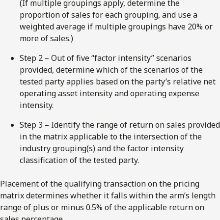
(If multiple groupings apply, determine the
proportion of sales for each grouping, and use a
weighted average if multiple groupings have 20% or
more of sales.)
Step 2 – Out of five “factor intensity” scenarios
provided, determine which of the scenarios of the
tested party applies based on the party’s relative net
operating asset intensity and operating expense
intensity.
Step 3 – Identify the range of return on sales provided
in the matrix applicable to the intersection of the
industry grouping(s) and the factor intensity
classification of the tested party.
Placement of the qualifying transaction on the pricing
matrix determines whether it falls within the arm’s length
range of plus or minus 0.5% of the applicable return on
sales percentage.