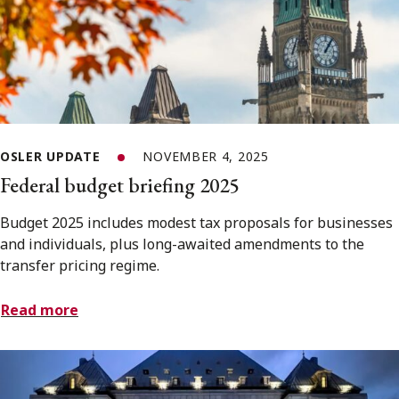
OSLER UPDATE
NOVEMBER 4, 2025
Federal budget briefing 2025
Budget 2025 includes modest tax proposals for businesses
and individuals, plus long-awaited amendments to the
transfer pricing regime.
Read more