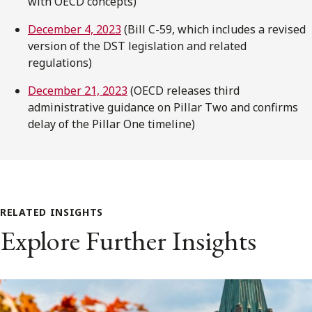
with OECD concepts)
December 4, 2023
(Bill C-59, which includes a revised
version of the DST legislation and related
regulations)
December 21, 2023
(OECD releases third
administrative guidance on Pillar Two and confirms
delay of the Pillar One timeline)
RELATED INSIGHTS
Explore Further Insights