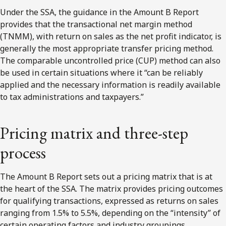
Under the SSA, the guidance in the Amount B Report
provides that the transactional net margin method
(TNMM), with return on sales as the net profit indicator, is
generally the most appropriate transfer pricing method.
The comparable uncontrolled price (CUP) method can also
be used in certain situations where it “can be reliably
applied and the necessary information is readily available
to tax administrations and taxpayers.”
Pricing matrix and three-step
process
The Amount B Report sets out a pricing matrix that is at
the heart of the SSA. The matrix provides pricing outcomes
for qualifying transactions, expressed as returns on sales
ranging from 1.5% to 5.5%, depending on the “intensity” of
certain operating factors and industry groupings.