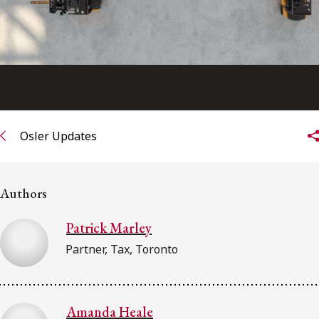
Osler Updates
Authors
Patrick Marley
Partner, Tax, Toronto
Amanda Heale