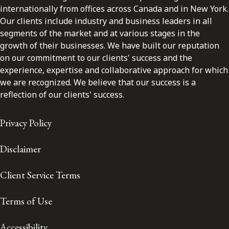
internationally from offices across Canada and in New York.
Our clients include industry and business leaders in all
segments of the market and at various stages in the
growth of their businesses. We have built our reputation
on our commitment to our clients' success and the
experience, expertise and collaborative approach for which
we are recognized. We believe that our success is a
reflection of our clients' success.
Privacy Policy
Disclaimer
Client Service Terms
Terms of Use
Accessibility