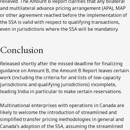
relieved. The Amount B Report clarifies that any bilateral
and multilateral advance pricing arrangement (APA), MAP
or other agreement reached before the implementation of
the SSA is valid with respect to qualifying transactions,
even in jurisdictions where the SSA will be mandatory.
Conclusion
Released shortly after the missed deadline for finalizing
guidance on Amount B, the Amount B Report leaves certain
work (including the criteria for and lists of low-capacity
jurisdictions and qualifying jurisdictions) incomplete,
leading India in particular to make certain reservations.
Multinational enterprises with operations in Canada are
likely to welcome the introduction of streamlined and
simplified transfer pricing methodologies in general and
Canada’s adoption of the SSA, assuming the streamlined