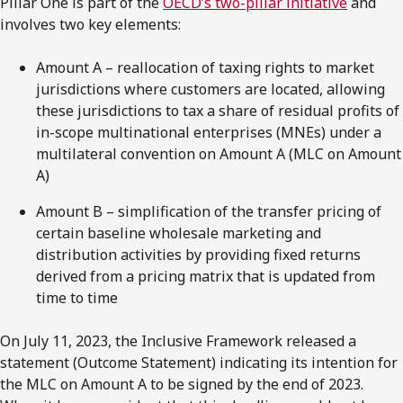
Pillar One is part of the
OECD’s two-pillar initiative
and
involves two key elements:
Amount A – reallocation of taxing rights to market
jurisdictions where customers are located, allowing
these jurisdictions to tax a share of residual profits of
in-scope multinational enterprises (MNEs) under a
multilateral convention on Amount A (MLC on Amount
A)
Amount B – simplification of the transfer pricing of
certain baseline wholesale marketing and
distribution activities by providing fixed returns
derived from a pricing matrix that is updated from
time to time
On July 11, 2023, the Inclusive Framework released a
statement (Outcome Statement) indicating its intention for
the MLC on Amount A to be signed by the end of 2023.