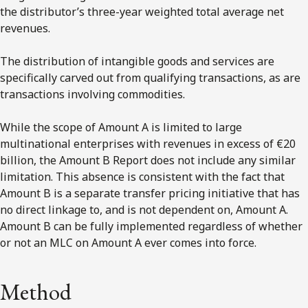
the distributor’s three-year weighted total average net
revenues.
The distribution of intangible goods and services are
specifically carved out from qualifying transactions, as are
transactions involving commodities.
While the scope of Amount A is limited to large
multinational enterprises with revenues in excess of €20
billion, the Amount B Report does not include any similar
limitation. This absence is consistent with the fact that
Amount B is a separate transfer pricing initiative that has
no direct linkage to, and is not dependent on, Amount A.
Amount B can be fully implemented regardless of whether
or not an MLC on Amount A ever comes into force.
Method