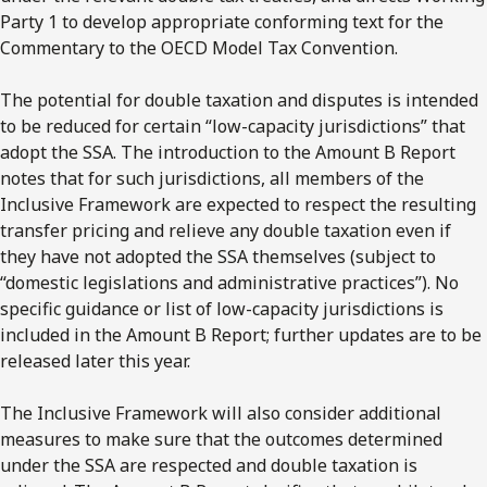
Party 1 to develop appropriate conforming text for the
Commentary to the OECD Model Tax Convention.
The potential for double taxation and disputes is intended
to be reduced for certain “low-capacity jurisdictions” that
adopt the SSA. The introduction to the Amount B Report
notes that for such jurisdictions, all members of the
Inclusive Framework are expected to respect the resulting
transfer pricing and relieve any double taxation even if
they have not adopted the SSA themselves (subject to
“domestic legislations and administrative practices”). No
specific guidance or list of low-capacity jurisdictions is
included in the Amount B Report; further updates are to be
released later this year.
The Inclusive Framework will also consider additional
measures to make sure that the outcomes determined
under the SSA are respected and double taxation is