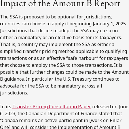
Impact of the Amount B Report
The SSA is proposed to be optional for jurisdictions;
countries can choose to apply it beginning January 1, 2025.
Jurisdictions that decide to adopt the SSA may do so on
either a mandatory or an elective basis for its taxpayers.
That is, a country may implement the SSA as either a
simplified transfer pricing method applicable to qualifying
transactions or as an effective “safe harbour” for taxpayers
that choose to employ the SSA to those transactions. It is
possible that further changes could be made to the Amount
B guidance. In particular, the U.S. Treasury continues to
advocate for the SSA to be mandatory across all
jurisdictions.
In its
Transfer Pricing Consultation Paper
released on June
6, 2023, the Canadian Department of Finance stated that
“Canada remains an active participant in [work on Pillar
One] and will consider the implementation of Amount B