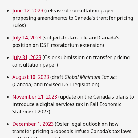
June 12, 2023
(release of consultation paper
proposing amendments to Canada’s transfer pricing
rules)
July 14, 2023
(subject-to-tax-rule and Canada’s
position on DST moratorium extension)
July 31, 2023
(Osler submission on transfer pricing
consultation paper)
August 10, 2023
(draft
Global Minimum Tax Act
(Canada) and revised DST legislation)
November 21, 2023
(update on the Canada’s plans to
introduce a digital services tax in Fall Economic
Statement 2023)
December 1, 2023
(Osler legal outlook on how
transfer pricing proposals infuse Canada’s tax laws