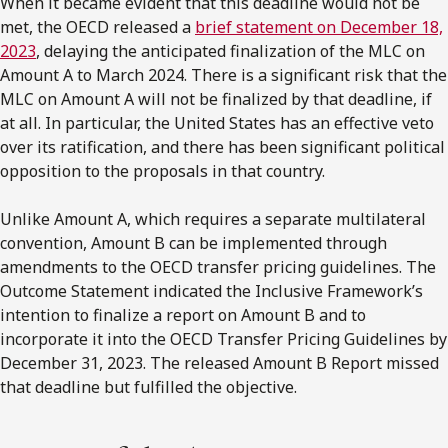
When it became evident that this deadline would not be
met, the OECD released a
brief statement on December 18,
2023
, delaying the anticipated finalization of the MLC on
Amount A to March 2024. There is a significant risk that the
MLC on Amount A will not be finalized by that deadline, if
at all. In particular, the United States has an effective veto
over its ratification, and there has been significant political
opposition to the proposals in that country.
Unlike Amount A, which requires a separate multilateral
convention, Amount B can be implemented through
amendments to the OECD transfer pricing guidelines. The
Outcome Statement indicated the Inclusive Framework’s
intention to finalize a report on Amount B and to
incorporate it into the OECD Transfer Pricing Guidelines by
December 31, 2023. The released Amount B Report missed
that deadline but fulfilled the objective.