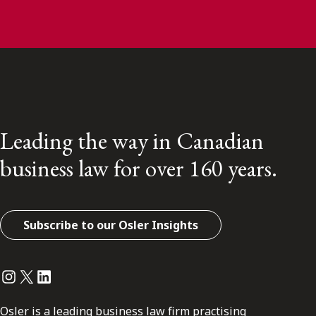
Leading the way in Canadian
business law for over 160 years.
Subscribe to our Osler Insights
Instagram
Twitter
LinkedIn
Osler is a leading business law firm practising