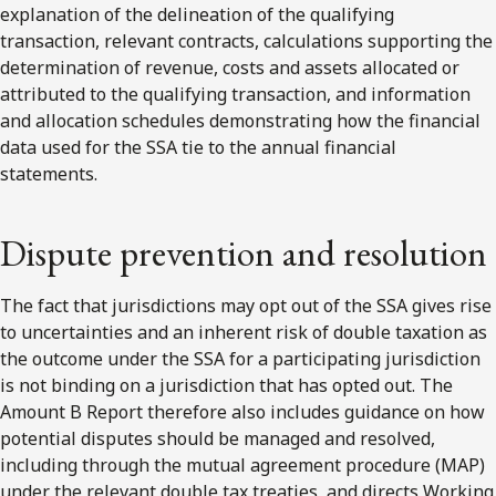
explanation of the delineation of the qualifying
transaction, relevant contracts, calculations supporting the
determination of revenue, costs and assets allocated or
attributed to the qualifying transaction, and information
and allocation schedules demonstrating how the financial
data used for the SSA tie to the annual financial
statements.
Dispute prevention and resolution
The fact that jurisdictions may opt out of the SSA gives rise
to uncertainties and an inherent risk of double taxation as
the outcome under the SSA for a participating jurisdiction
is not binding on a jurisdiction that has opted out. The
Amount B Report therefore also includes guidance on how
potential disputes should be managed and resolved,
including through the mutual agreement procedure (MAP)
under the relevant double tax treaties, and directs Working