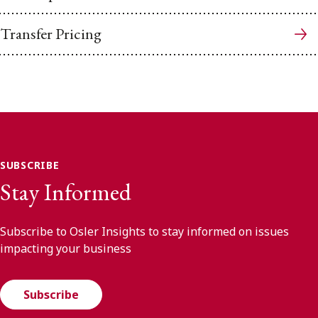
Transfer Pricing
SUBSCRIBE
Stay Informed
Subscribe to Osler Insights to stay informed on issues
impacting your business
Subscribe