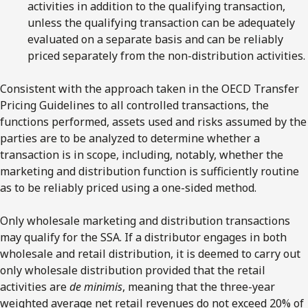
activities in addition to the qualifying transaction,
unless the qualifying transaction can be adequately
evaluated on a separate basis and can be reliably
priced separately from the non-distribution activities.
Consistent with the approach taken in the OECD Transfer
Pricing Guidelines to all controlled transactions, the
functions performed, assets used and risks assumed by the
parties are to be analyzed to determine whether a
transaction is in scope, including, notably, whether the
marketing and distribution function is sufficiently routine
as to be reliably priced using a one-sided method.
Only wholesale marketing and distribution transactions
may qualify for the SSA. If a distributor engages in both
wholesale and retail distribution, it is deemed to carry out
only wholesale distribution provided that the retail
activities are
de minimis
, meaning that the three-year
weighted average net retail revenues do not exceed 20% of