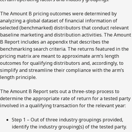
The Amount B pricing outcomes were determined by
analyzing a global dataset of financial information of
selected (benchmarked) distributors that conduct relevant
baseline marketing and distribution activities. The Amount
B Report includes an appendix that describes the
benchmarking search criteria. The returns featured in the
pricing matrix are meant to approximate arm’s length
outcomes for qualifying distributors and, accordingly, to
simplify and streamline their compliance with the arm’s
length principle.
The Amount B Report sets out a three-step process to
determine the appropriate rate of return for a tested party
involved in a qualifying transaction for the relevant year:
Step 1 – Out of three industry groupings provided,
identify the industry grouping(s) of the tested party.