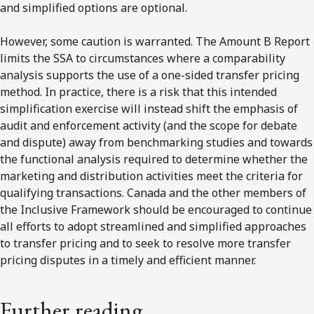
and simplified options are optional.
However, some caution is warranted. The Amount B Report
limits the SSA to circumstances where a comparability
analysis supports the use of a one-sided transfer pricing
method. In practice, there is a risk that this intended
simplification exercise will instead shift the emphasis of
audit and enforcement activity (and the scope for debate
and dispute) away from benchmarking studies and towards
the functional analysis required to determine whether the
marketing and distribution activities meet the criteria for
qualifying transactions. Canada and the other members of
the Inclusive Framework should be encouraged to continue
all efforts to adopt streamlined and simplified approaches
to transfer pricing and to seek to resolve more transfer
pricing disputes in a timely and efficient manner.
Further reading