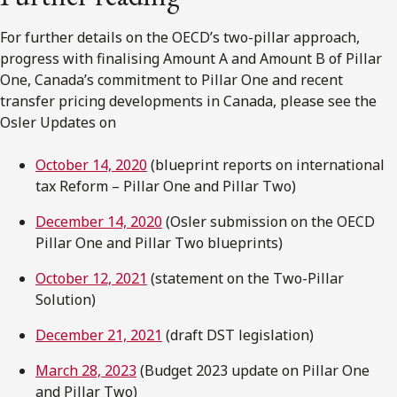
For further details on the OECD’s two-pillar approach,
progress with finalising Amount A and Amount B of Pillar
One, Canada’s commitment to Pillar One and recent
transfer pricing developments in Canada, please see the
Osler Updates on
October 14, 2020
(blueprint reports on international
tax Reform – Pillar One and Pillar Two)
December 14, 2020
(Osler submission on the OECD
Pillar One and Pillar Two blueprints)
October 12, 2021
(statement on the Two-Pillar
Solution)
December 21, 2021
(draft DST legislation)
March 28, 2023
(Budget 2023 update on Pillar One
and Pillar Two)