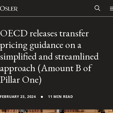
Main Navigation
Skip to content
OECD releases transfer
pricing guidance on a
simplified and streamlined
approach (Amount B of
Pillar One)
Alumni Network
FEBRUARY 23, 2024
11 MIN READ
Contact Us