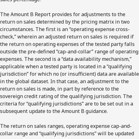
The Amount B Report provides for adjustments to the
return on sales determined by the pricing matrix in two
circumstances. The first is an “operating expense cross-
check,” wherein an adjusted return on sales is required if
the return on operating expenses of the tested party falls
outside the pre-defined “cap-and-collar” range of operating
expenses. The second is a “data availability mechanism,”
applicable when a tested party is located in a “qualifying
jurisdiction” for which no (or insufficient) data are available
in the global dataset. In that case, an adjustment to the
return on sales is made, in part by reference to the
sovereign credit rating of the qualifying jurisdiction. The
criteria for “qualifying jurisdictions” are to be set out in a
subsequent update to the Amount B guidance.
The return on sales ranges, operating expense cap-and-
collar range and “qualifying jurisdictions” will be updated