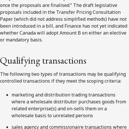
once the proposals are finalised.” The draft legislative
proposals included in the Transfer Pricing Consultation
Paper (which did not address simplified methods) have not
been introduced in a bill, and Finance has not yet indicated
whether Canada will adopt Amount B on either an elective
or mandatory basis.
Qualifying transactions
The following two types of transactions may be qualifying
controlled transactions if they meet the scoping criteria:
marketing and distribution trading transactions
where a wholesale distributor purchases goods from
related enterprise(s) and on-sells them on a
wholesale basis to unrelated persons
sales agency and commissionaire transactions where