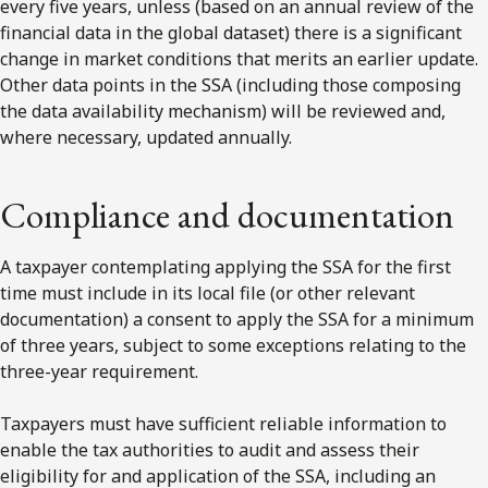
every five years, unless (based on an annual review of the
financial data in the global dataset) there is a significant
change in market conditions that merits an earlier update.
Other data points in the SSA (including those composing
the data availability mechanism) will be reviewed and,
where necessary, updated annually.
Compliance and documentation
A taxpayer contemplating applying the SSA for the first
time must include in its local file (or other relevant
documentation) a consent to apply the SSA for a minimum
of three years, subject to some exceptions relating to the
three-year requirement.
Taxpayers must have sufficient reliable information to
enable the tax authorities to audit and assess their
eligibility for and application of the SSA, including an