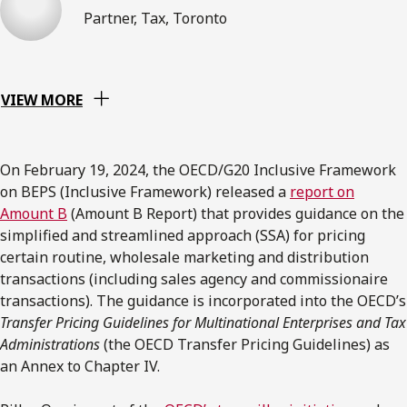
Partner, Tax, Toronto
VIEW MORE
On February 19, 2024, the OECD/G20 Inclusive Framework
on BEPS (Inclusive Framework) released a
report on
Amount B
(Amount B Report) that provides guidance on the
simplified and streamlined approach (SSA) for pricing
certain routine, wholesale marketing and distribution
transactions (including sales agency and commissionaire
transactions). The guidance is incorporated into the OECD’s
Transfer Pricing Guidelines for Multinational Enterprises and Tax
Administrations
(the OECD Transfer Pricing Guidelines) as
an Annex to Chapter IV.