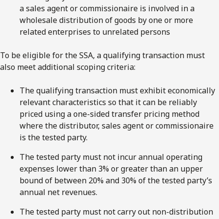
a sales agent or commissionaire is involved in a
wholesale distribution of goods by one or more
related enterprises to unrelated persons
To be eligible for the SSA, a qualifying transaction must
also meet additional scoping criteria:
The qualifying transaction must exhibit economically
relevant characteristics so that it can be reliably
priced using a one-sided transfer pricing method
where the distributor, sales agent or commissionaire
is the tested party.
The tested party must not incur annual operating
expenses lower than 3% or greater than an upper
bound of between 20% and 30% of the tested party’s
annual net revenues.
The tested party must not carry out non-distribution